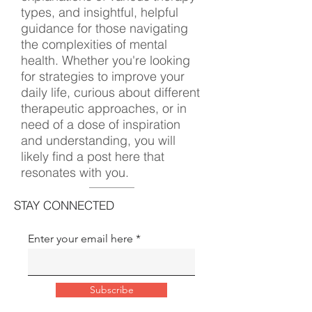
types, and insightful, helpful
guidance for those navigating
the complexities of mental
health. Whether you're looking
for strategies to improve your
daily life, curious about different
therapeutic approaches, or in
need of a dose of inspiration
and understanding, you will
likely find a post here that
resonates with you.
STAY CONNECTED
Enter your email here
Subscribe