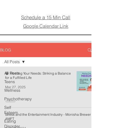
Schedule a 15 Min Call
Google Calendar Link
BLOG
All Posts
All Posts
😁 Meeting Your Needs: Striking a Balance
for a Fulfilled Life
Teens
Mar 27, 2025
Wellness
Psychotherapy
Self
Esteem
Stress and the Entertainment Industry - Monisha Brewer
AMFT
Eating
Disorder