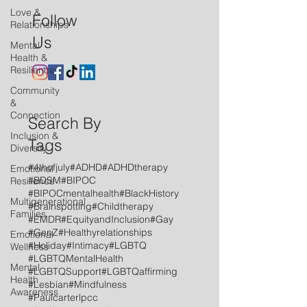
Love &
Follow
Relationships
Us
Mental
Health &
Resilience
Community
&
Connection
Search By
Inclusion &
Tags
Diversity
#4thofjuly
#ADHD
#ADHDtherapy
Emotional
#BDSM
#BIPOC
Resilience
#BIPOCmentalhealth
#BlackHistory
Multigenerational
#Brainspotting
#Childtherapy
Families
#EMDR
#EquityandInclusion
#Gay
#GenZ
#Healthyrelationships
Emotional
#Holiday
#Intimacy
#LGBTQ
Wellness
#LGBTQMentalHealth
Mental
#LGBTQSupport
#LGBTQaffirming
Health
#Lesbian
#Mindfulness
Awareness
#Paulcarterlpcc