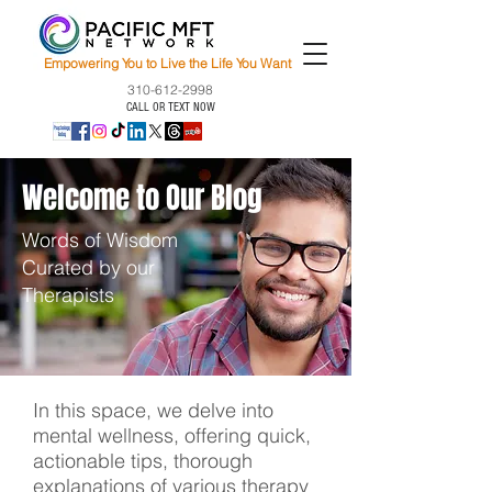
Empowering You to Live the Life You Want
310-612-2998
CALL OR TEXT NOW
Welcome to Our Blog
Words of Wisdom
Curated by our
Therapists
In this space, we delve into
mental wellness, offering quick,
actionable tips, thorough
explanations of various therapy