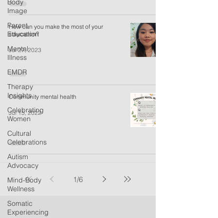
Body
Image
Parent
How can you make the most of your
Education
staycation?
Mental
Jul 27, 2023
Illness
EMDR
Therapy
Insights
Community mental health
Celebrating
Jul 15, 2022
Women
Cultural
Celebrations
Autism
Advocacy
1
/
6
Mind-Body
Wellness
Somatic
Experiencing