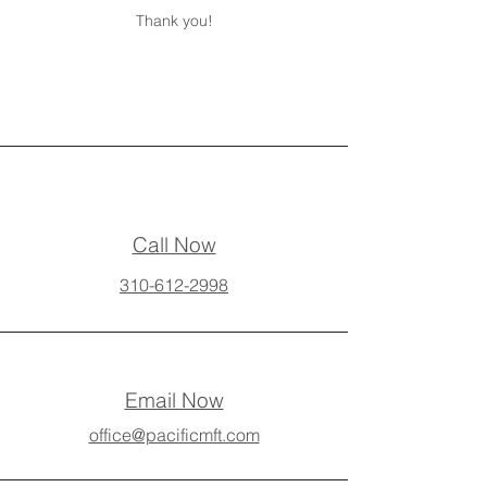
Thank you!
Call Now
310-612-2998
Email Now
office@pacificmft.com