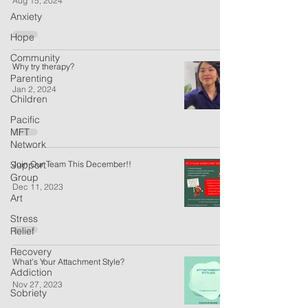
Aug 15, 2024
Anxiety
Hope
Community
Why try therapy?
Parenting
Jan 2, 2024
Children
Pacific
MFT
Network
Support
Join Our Team This December!!
Group
Dec 11, 2023
Art
Stress
Relief
Recovery
What's Your Attachment Style?
Addiction
Nov 27, 2023
Sobriety