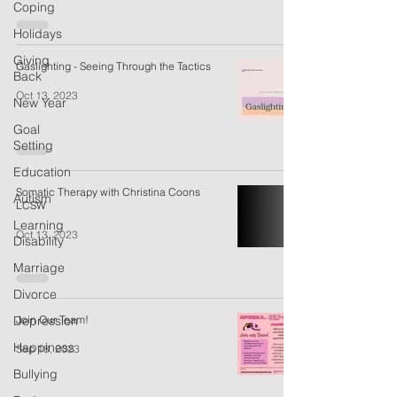
Coping
Holidays
Giving
Gaslighting - Seeing Through the Tactics
Back
Oct 13, 2023
New Year
Goal
Setting
Education
Somatic Therapy with Christina Coons
Autism
LCSW
Learning
Oct 13, 2023
Disability
Marriage
Divorce
Depression
Join Our Team!
Happiness
Sep 18, 2023
Bullying