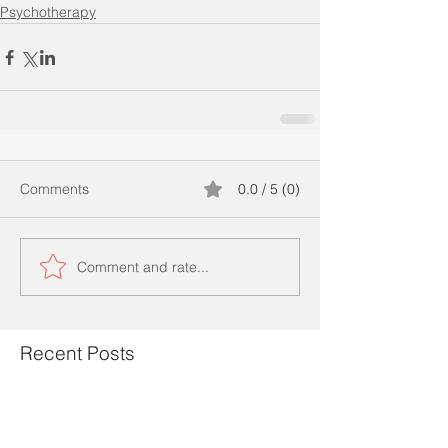
Psychotherapy
Comments
0.0 / 5 (0)
Comment and rate...
Recent Posts