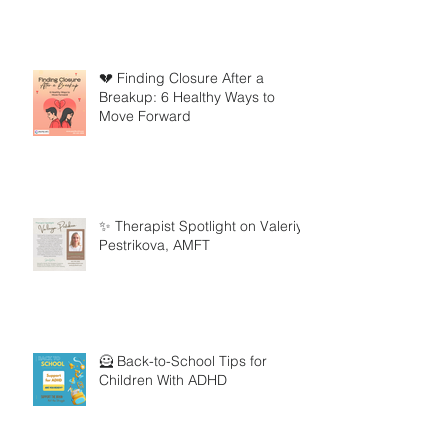
💔 Finding Closure After a
Breakup: 6 Healthy Ways to
Move Forward
✨ Therapist Spotlight on Valeriya
Pestrikova, AMFT
🦸 Back-to-School Tips for
Children With ADHD