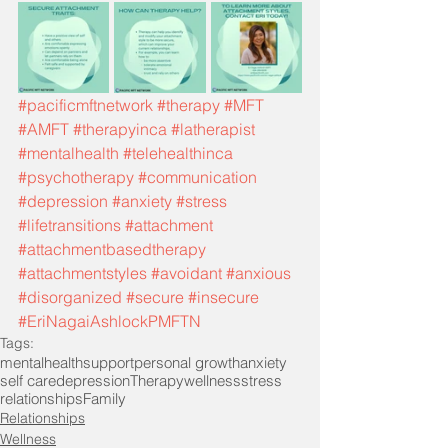
#pacificmftnetwork
#therapy
#MFT
#AMFT
#therapyinca
#latherapist
#mentalhealth
#telehealthinca
#psychotherapy
#communication
#depression
#anxiety
#stress
#lifetransitions
#attachment
#attachmentbasedtherapy
#attachmentstyles
#avoidant
#anxious
#disorganized
#secure
#insecure
#EriNagaiAshlockPMFTN
Tags:
mentalhealth
support
personal growth
anxiety
self care
depression
Therapy
wellness
stress
relationships
Family
Relationships
Wellness