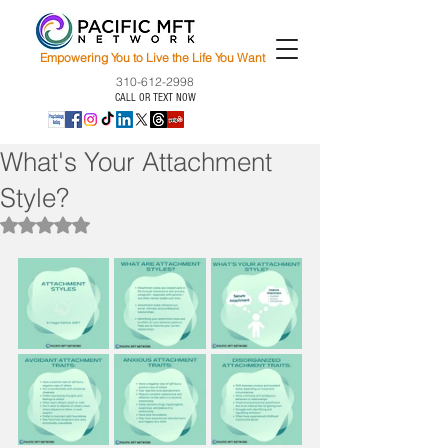
Empowering You to Live the Life You Want
310-612-2998
CALL OR TEXT NOW
What's Your Attachment
Style?
Rated NaN out of 5 stars.