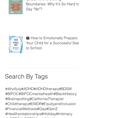
Boundaries: Why It's So Hard to
Say "No"?
🏫 How to Emotionally Prepare
Your Child for a Successful Start
to School
Search By Tags
#4thofjuly
#ADHD
#ADHDtherapy
#BDSM
#BIPOC
#BIPOCmentalhealth
#BlackHistory
#Brainspotting
#CaliforniaTherapist
#Childtherapy
#EMDR
#EquityandInclusion
#FinancialWellness
#Gay
#GenZ
#Healthyrelationships
#Holiday
#Intimacy