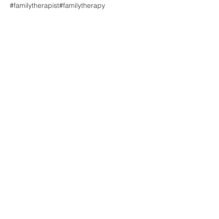
#familytherapist
#familytherapy