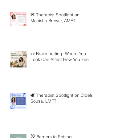
🧸 Therapist Spotlight on
Monisha Brewer, AMFT
👀 Brainspotting- Where You
Look Can Affect How You Feel
🕊️ Therapist Spotlight on Cibele
Sousa, LMFT
🐭 Barriers to Setting