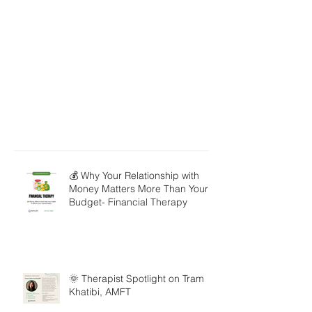
💰 Why Your Relationship with
Money Matters More Than Your
Budget- Financial Therapy
🌞 Therapist Spotlight on Tram
Khatibi, AMFT