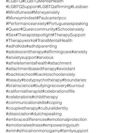
#LGBTQ
#LGBTQMentalHealth
#LGBTQSupport
#LGBTQaffirming
#Lesbian
#Mindfulness
#Moneyanxiety
#Moneymindset
#Paulcarterlpcc
#Performanceanxiety
#Portuguesespeaking
#Queer
#Queercommunity
#Schoolanxiety
#Sex
#Therapistspotlight
#TherapySupport
#Therapyworks
#TransMentalHealth
#adhdkids
#adhdparenting
#adolescenttherapy
#affirmingcare
#anxiety
#anxietysupport
#anxious
#atheletementalhealth
#attachment
#attachmentbasedtherapy
#avoidant
#backtoschool
#backtoschoolanxiety
#beauty
#bodypsychotherapy
#boundaries
#brainscience
#bullyingrecovery
#burnout
#californiatherapist
#celebrationoflife
#celebrations
#childtherapy
#communicationskills
#coping
#couplestherapy
#culturalidentity
#dissociation
#dutchspeaking
#embracedifferences
#emotionalprotection
#emotionalwellness
#empoweringyouth
#enm
#ethicalnonmonogamy
#familysupport