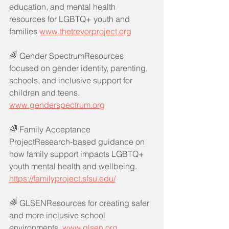
education, and mental health 
resources for LGBTQ+ youth and 
families 
www.thetrevorproject.org
🌈 Gender SpectrumResources 
focused on gender identity, parenting, 
schools, and inclusive support for 
children and teens. 
www.genderspectrum.org
🌈 Family Acceptance 
ProjectResearch-based guidance on 
how family support impacts LGBTQ+ 
youth mental health and wellbeing. 
https://familyproject.sfsu.edu/
🌈 GLSENResources for creating safer 
and more inclusive school 
environments. 
www.glsen.org