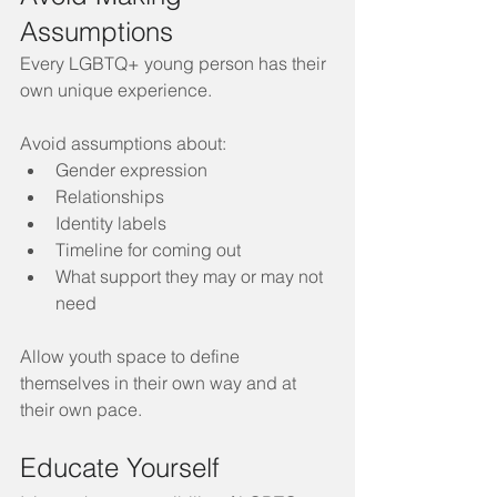
Assumptions
Every LGBTQ+ young person has their 
own unique experience. 
Avoid assumptions about:
Gender expression
Relationships
Identity labels
Timeline for coming out
What support they may or may not 
need
Allow youth space to define 
themselves in their own way and at 
their own pace.
Educate Yourself