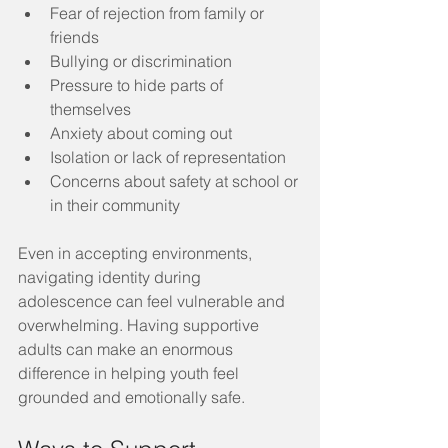
Fear of rejection from family or 
friends
Bullying or discrimination
Pressure to hide parts of 
themselves
Anxiety about coming out
Isolation or lack of representation
Concerns about safety at school or 
in their community
Even in accepting environments, 
navigating identity during 
adolescence can feel vulnerable and 
overwhelming. Having supportive 
adults can make an enormous 
difference in helping youth feel 
grounded and emotionally safe.