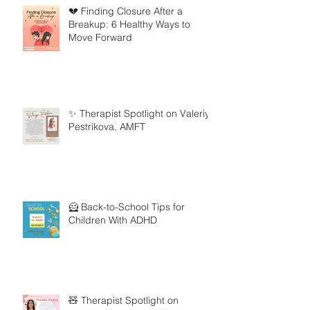
💔 Finding Closure After a
Breakup: 6 Healthy Ways to
Move Forward
✨ Therapist Spotlight on Valeriya
Pestrikova, AMFT
🦸 Back-to-School Tips for
Children With ADHD
🧸 Therapist Spotlight on