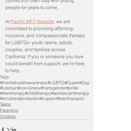
connection often stay with young 
people for years to come.
At 
Pacific MFT Network
, we are 
committed to providing affirming, 
inclusive, and compassionate therapy 
for LGBTQ+ youth, teens, adults, 
couples, and families across 
California. If you or someone you love 
could benefit from support, we’re here 
to help.
Tags:
#mentalhealthawareness
#LGBTQ
#Queer
#Gay
#Lesbian
#non-binary
#transgender
#pride
#teentherapy
#childtherapy
#adolescenttherapy
#emotionalprotection
#support
#teentherapist
Teens
Parenting
Children