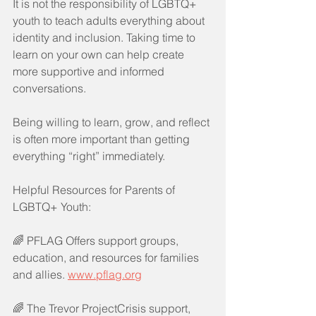
It is not the responsibility of LGBTQ+ 
youth to teach adults everything about 
identity and inclusion. Taking time to 
learn on your own can help create 
more supportive and informed 
conversations.
Being willing to learn, grow, and reflect 
is often more important than getting 
everything “right” immediately.
Helpful Resources for Parents of 
LGBTQ+ Youth:
🌈 PFLAG Offers support groups, 
education, and resources for families 
and allies. 
www.pflag.org
🌈 The Trevor ProjectCrisis support, 