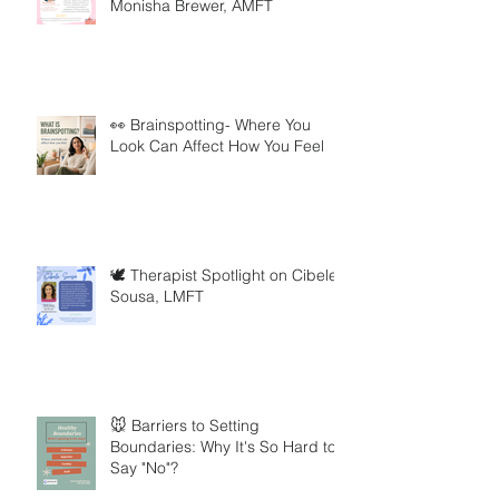
Monisha Brewer, AMFT
👀 Brainspotting- Where You
Look Can Affect How You Feel
🕊️ Therapist Spotlight on Cibele
Sousa, LMFT
🐭 Barriers to Setting
Boundaries: Why It's So Hard to
Say "No"?