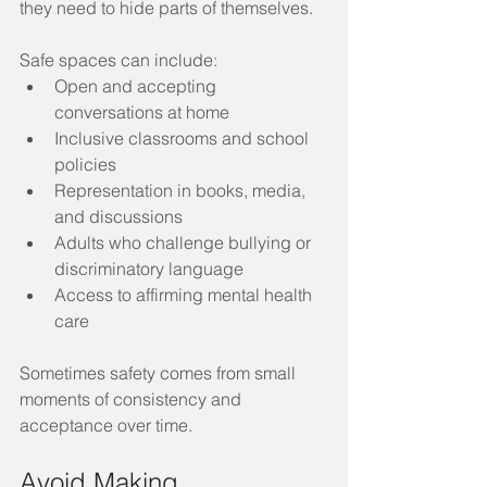
they need to hide parts of themselves.
Safe spaces can include:
Open and accepting 
conversations at home
Inclusive classrooms and school 
policies
Representation in books, media, 
and discussions
Adults who challenge bullying or 
discriminatory language
Access to affirming mental health 
care
Sometimes safety comes from small 
moments of consistency and 
acceptance over time.
Avoid Making 