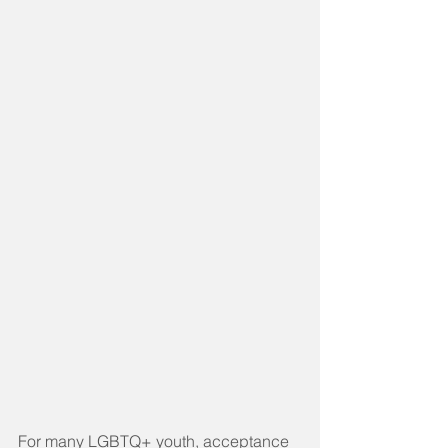
For many LGBTQ+ youth, acceptance 