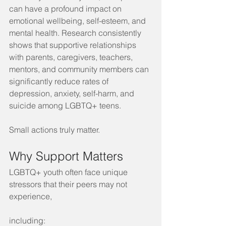
can have a profound impact on 
emotional wellbeing, self-esteem, and 
mental health. Research consistently 
shows that supportive relationships 
with parents, caregivers, teachers, 
mentors, and community members can 
significantly reduce rates of 
depression, anxiety, self-harm, and 
suicide among LGBTQ+ teens.
Small actions truly matter.
Why Support Matters
LGBTQ+ youth often face unique 
stressors that their peers may not 
experience, 
including: