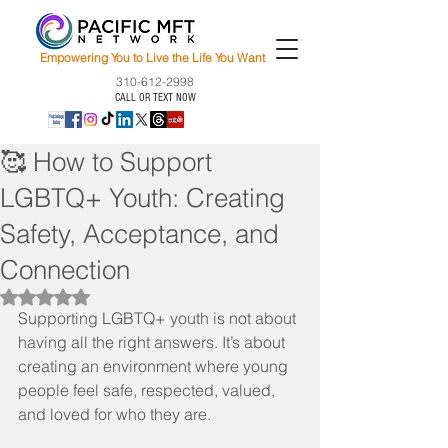
Empowering You to Live the Life You Want
310-612-2998
CALL OR TEXT NOW
🥰 How to Support
LGBTQ+ Youth: Creating
Safety, Acceptance, and
Connection
Rated NaN out of 5 stars.
Supporting LGBTQ+ youth is not about 
having all the right answers. It’s about 
creating an environment where young 
people feel safe, respected, valued, 
and loved for who they are.