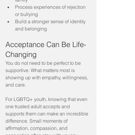
Process experiences of rejection 
or bullying
Build a stronger sense of identity 
and belonging
Acceptance Can Be Life-
Changing
You do not need to be perfect to be 
supportive. What matters most is 
showing up with empathy, willingness, 
and care.
For LGBTQ+ youth, knowing that even 
one trusted adult accepts and 
supports them can make an incredible 
difference. Small moments of 
affirmation, compassion, and 