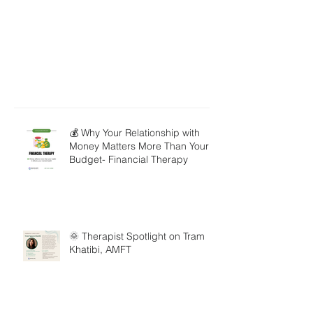
💰 Why Your Relationship with
Money Matters More Than Your
Budget- Financial Therapy
🌞 Therapist Spotlight on Tram
Khatibi, AMFT