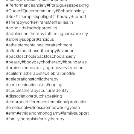
#Performanceanxiety
#Portuguesespeaking
#Queer
#Queercommunity
#Schoolanxiety
#Sex
#Therapistspotlight
#TherapySupport
#Therapyworks
#TransMentalHealth
#adhdkids
#adhdparenting
#adolescenttherapy
#affirmingcare
#anxiety
#anxietysupport
#anxious
#atheletementalhealth
#attachment
#attachmentbasedtherapy
#avoidant
#backtoschool
#backtoschoolanxiety
#beauty
#bodypsychotherapy
#boundaries
#brainscience
#bullyingrecovery
#burnout
#californiatherapist
#celebrationoflife
#celebrations
#childtherapy
#communicationskills
#coping
#couplestherapy
#culturalidentity
#dissociation
#dutchspeaking
#embracedifferences
#emotionalprotection
#emotionalwellness
#empoweringyouth
#enm
#ethicalnonmonogamy
#familysupport
#familytherapist
#familytherapy