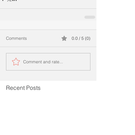
Comments
0.0 / 5 (0)
Comment and rate...
Recent Posts