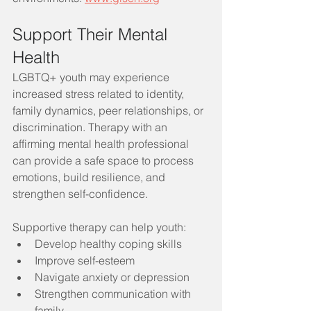
Support Their Mental 
Health
LGBTQ+ youth may experience 
increased stress related to identity, 
family dynamics, peer relationships, or 
discrimination. Therapy with an 
affirming mental health professional 
can provide a safe space to process 
emotions, build resilience, and 
strengthen self-confidence.
Supportive therapy can help youth:
Develop healthy coping skills
Improve self-esteem
Navigate anxiety or depression
Strengthen communication with 
family