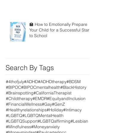
🏫 How to Emotionally Prepare
Your Child for a Successful Start
to School
Search By Tags
#4thofjuly
#ADHD
#ADHDtherapy
#BDSM
#BIPOC
#BIPOCmentalhealth
#BlackHistory
#Brainspotting
#CaliforniaTherapist
#Childtherapy
#EMDR
#EquityandInclusion
#FinancialWellness
#Gay
#GenZ
#Healthyrelationships
#Holiday
#Intimacy
#LGBTQ
#LGBTQMentalHealth
#LGBTQSupport
#LGBTQaffirming
#Lesbian
#Mindfulness
#Moneyanxiety
#Moneymindset
#Paulcarterlpcc