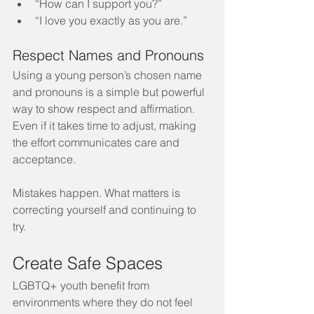
“How can I support you?”
“I love you exactly as you are.”
Respect Names and Pronouns
Using a young person’s chosen name 
and pronouns is a simple but powerful 
way to show respect and affirmation. 
Even if it takes time to adjust, making 
the effort communicates care and 
acceptance.
Mistakes happen. What matters is 
correcting yourself and continuing to 
try.
Create Safe Spaces
LGBTQ+ youth benefit from 
environments where they do not feel 