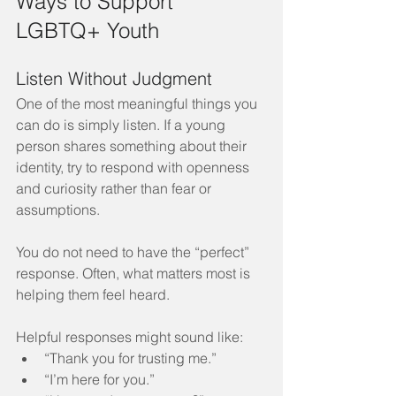
Ways to Support 
LGBTQ+ Youth
Listen Without Judgment
One of the most meaningful things you 
can do is simply listen. If a young 
person shares something about their 
identity, try to respond with openness 
and curiosity rather than fear or 
assumptions.
You do not need to have the “perfect” 
response. Often, what matters most is 
helping them feel heard.
Helpful responses might sound like:
“Thank you for trusting me.”
“I’m here for you.”