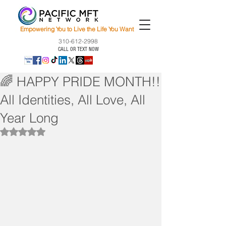
Empowering You to Live the Life You Want
310-612-2998
CALL OR TEXT NOW
🌈 HAPPY PRIDE MONTH!!
All Identities, All Love, All
Year Long
Rated NaN out of 5 stars.