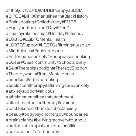
#4thofjuly
#ADHD
#ADHDtherapy
#BDSM
#BIPOC
#BIPOCmentalhealth
#BlackHistory
#Brainspotting
#Childtherapy
#EMDR
#EquityandInclusion
#Gay
#GenZ
#Healthyrelationships
#Holiday
#Intimacy
#LGBTQ
#LGBTQMentalHealth
#LGBTQSupport
#LGBTQaffirming
#Lesbian
#Mindfulness
#Paulcarterlpcc
#Performanceanxiety
#Portuguesespeaking
#Queer
#Queercommunity
#Schoolanxiety
#Sex
#Therapistspotlight
#TherapySupport
#Therapyworks
#TransMentalHealth
#adhdkids
#adhdparenting
#adolescenttherapy
#affirmingcare
#anxiety
#anxietysupport
#anxious
#atheletementalhealth
#attachment
#attachmentbasedtherapy
#avoidant
#backtoschool
#backtoschoolanxiety
#beauty
#bodypsychotherapy
#boundaries
#brainscience
#bullyingrecovery
#burnout
#californiatherapist
#celebrationoflife
#celebrations
#childtherapy