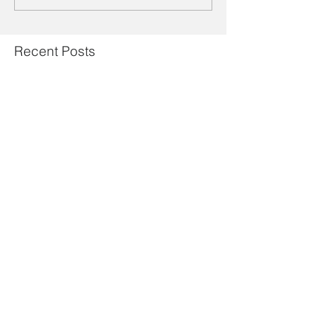
Recent Posts