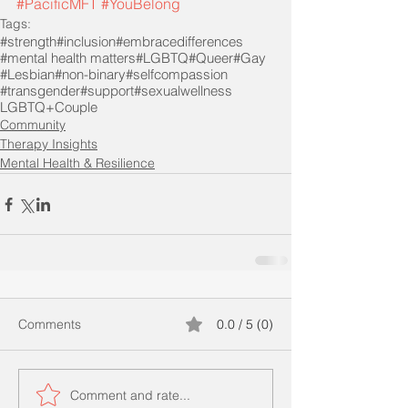
#PacificMFT
#YouBelong
Tags:
#strength
#inclusion
#embracedifferences
#mental health matters
#LGBTQ
#Queer
#Gay
#Lesbian
#non-binary
#selfcompassion
#transgender
#support
#sexualwellness
LGBTQ+Couple
Community
Therapy Insights
Mental Health & Resilience
Comments
0.0 / 5 (0)
Comment and rate...