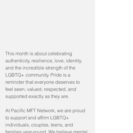
This month is about celebrating 
authenticity, resilience, love, identity, 
and the incredible strength of the 
LGBTQ+ community. Pride is a 
reminder that everyone deserves to 
feel seen, valued, respected, and 
supported exactly as they are.
At Pacific MFT Network, we are proud 
to support and affirm LGBTQ+ 
individuals, couples, teens, and 
families year-round. We believe mental 