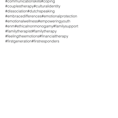
#communicationskills
#coping
#couplestherapy
#culturalidentity
#dissociation
#dutchspeaking
#embracedifferences
#emotionalprotection
#emotionalwellness
#empoweringyouth
#enm
#ethicalnonmonogamy
#familysupport
#familytherapist
#familytherapy
#feelingtheemotions
#financialtherapy
#firstgeneration
#firstresponders