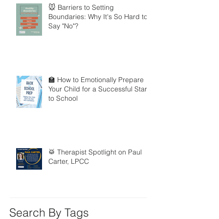
🐭 Barriers to Setting
Boundaries: Why It's So Hard to
Say "No"?
🏫 How to Emotionally Prepare
Your Child for a Successful Start
to School
🥁 Therapist Spotlight on Paul
Carter, LPCC
Search By Tags