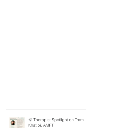
🌞 Therapist Spotlight on Tram
Khatibi, AMFT