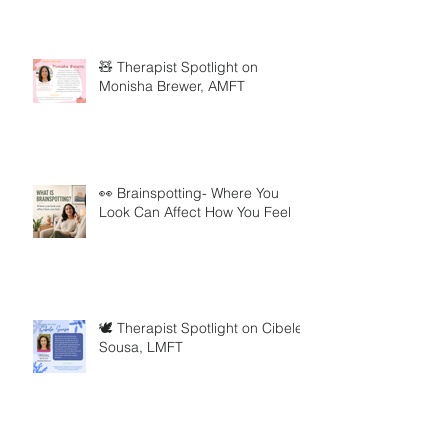
🧸 Therapist Spotlight on
Monisha Brewer, AMFT
👀 Brainspotting- Where You
Look Can Affect How You Feel
🕊️ Therapist Spotlight on Cibele
Sousa, LMFT