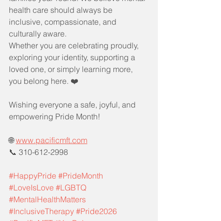
health care should always be 
inclusive, compassionate, and 
culturally aware.
Whether you are celebrating proudly, 
exploring your identity, supporting a 
loved one, or simply learning more, 
you belong here. ❤️
Wishing everyone a safe, joyful, and 
empowering Pride Month!
🌐 
www.pacificmft.com
📞 310-612-2998
#HappyPride
#PrideMonth
#LoveIsLove
#LGBTQ
#MentalHealthMatters
#InclusiveTherapy
#Pride2026