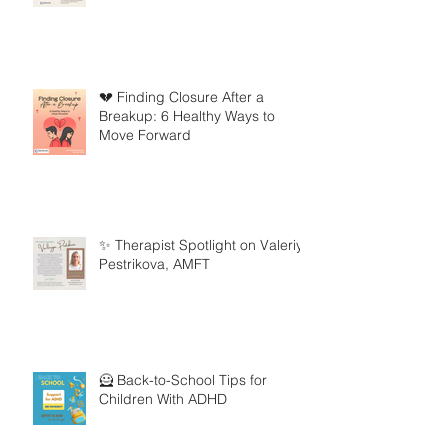
💔 Finding Closure After a
Breakup: 6 Healthy Ways to
Move Forward
✨ Therapist Spotlight on Valeriya
Pestrikova, AMFT
🦸 Back-to-School Tips for
Children With ADHD