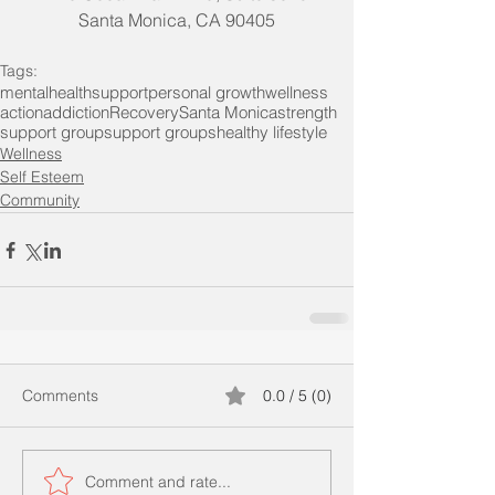
Santa Monica, CA 90405
Tags:
mentalhealth
support
personal growth
wellness
action
addiction
Recovery
Santa Monica
strength
support group
support groups
healthy lifestyle
Wellness
Self Esteem
Community
Comments
0.0 / 5 (0)
Comment and rate...