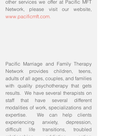
other services we offer at Pacific MFT 
Network, please visit our website, 
www.pacificmft.com.
Pacific Marriage and Family Therapy 
Network provides children, teens, 
adults of all ages, couples, and families 
with quality psychotherapy that gets 
results.  We have several therapists on 
staff that have several different 
modalities of work, specializations and 
expertise.  We can help clients 
experiencing anxiety, depression, 
difficult life transitions, troubled 