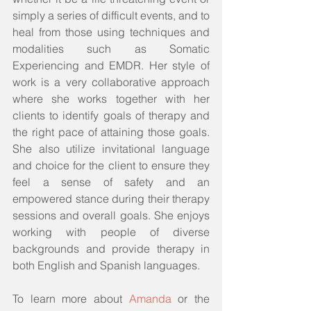
simply a series of difficult events, and to 
heal from those using techniques and 
modalities such as Somatic 
Experiencing and EMDR. Her style of 
work is a very collaborative approach 
where she works together with her 
clients to identify goals of therapy and 
the right pace of attaining those goals. 
She also utilize invitational language 
and choice for the client to ensure they 
feel a sense of safety and an 
empowered stance during their therapy 
sessions and overall goals. She enjoys 
working with people of diverse 
backgrounds and provide therapy in 
both English and Spanish languages.
To learn more about 
Amanda
 or the 