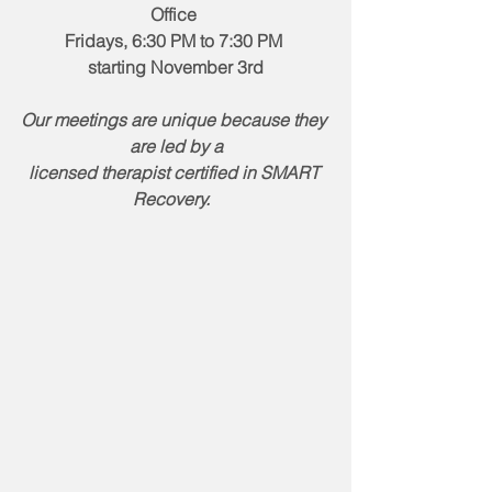
Office 
Fridays, 6:30 PM to 7:30 PM 
starting November 3rd
Our meetings are unique because they 
are led by a
licensed therapist certified in SMART 
Recovery.  