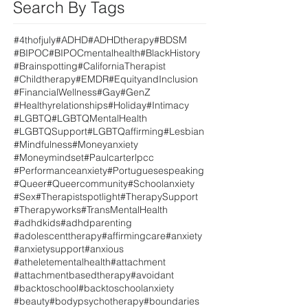
Search By Tags
#4thofjuly
#ADHD
#ADHDtherapy
#BDSM
#BIPOC
#BIPOCmentalhealth
#BlackHistory
#Brainspotting
#CaliforniaTherapist
#Childtherapy
#EMDR
#EquityandInclusion
#FinancialWellness
#Gay
#GenZ
#Healthyrelationships
#Holiday
#Intimacy
#LGBTQ
#LGBTQMentalHealth
#LGBTQSupport
#LGBTQaffirming
#Lesbian
#Mindfulness
#Moneyanxiety
#Moneymindset
#Paulcarterlpcc
#Performanceanxiety
#Portuguesespeaking
#Queer
#Queercommunity
#Schoolanxiety
#Sex
#Therapistspotlight
#TherapySupport
#Therapyworks
#TransMentalHealth
#adhdkids
#adhdparenting
#adolescenttherapy
#affirmingcare
#anxiety
#anxietysupport
#anxious
#atheletementalhealth
#attachment
#attachmentbasedtherapy
#avoidant
#backtoschool
#backtoschoolanxiety
#beauty
#bodypsychotherapy
#boundaries