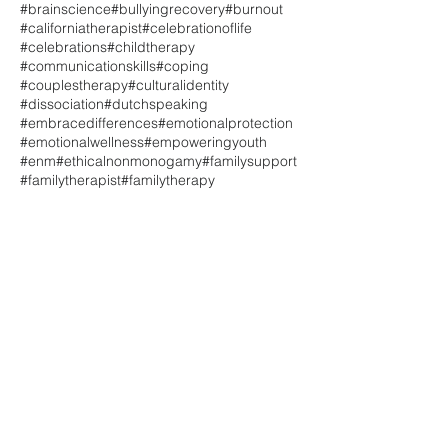
#brainscience
#bullyingrecovery
#burnout
#californiatherapist
#celebrationoflife
#celebrations
#childtherapy
#communicationskills
#coping
#couplestherapy
#culturalidentity
#dissociation
#dutchspeaking
#embracedifferences
#emotionalprotection
#emotionalwellness
#empoweringyouth
#enm
#ethicalnonmonogamy
#familysupport
#familytherapist
#familytherapy