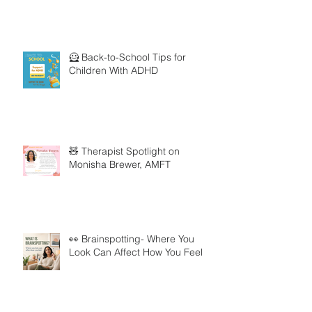
🦸 Back-to-School Tips for
Children With ADHD
🧸 Therapist Spotlight on
Monisha Brewer, AMFT
👀 Brainspotting- Where You
Look Can Affect How You Feel