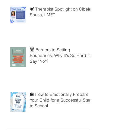
🕊️ Therapist Spotlight on Cibele
Sousa, LMFT
🐭 Barriers to Setting
Boundaries: Why It's So Hard to
Say "No"?
🏫 How to Emotionally Prepare
Your Child for a Successful Start
to School