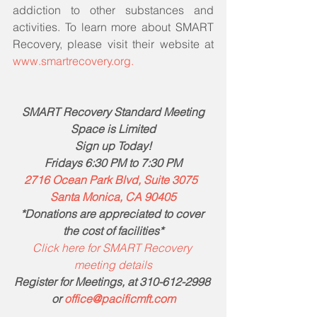
addiction to other substances and 
activities. To learn more about SMART 
Recovery, please visit their website at 
www.smartrecovery.org.
SMART Recovery Standard Meeting
Space is Limited
Sign up Today!
Fridays 6:30 PM to 7:30 PM
2716 Ocean Park Blvd, Suite 3075  
Santa Monica, CA 90405
*Donations are appreciated to cover 
the cost of facilities*
Click here for SMART Recovery 
meeting details
Register for Meetings, at 310-612-2998 
or 
office@pacificmft.com