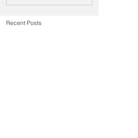
Recent Posts