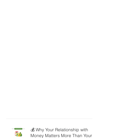
💰 Why Your Relationship with
Money Matters More Than Your