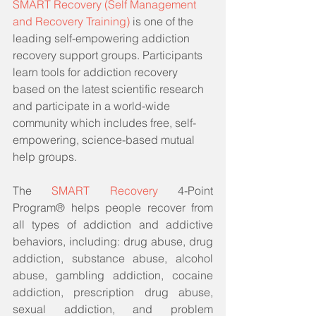
SMART Recovery (Self Management 
and Recovery Training)
 is one of the 
leading self-empowering addiction 
recovery support groups. Participants 
learn tools for addiction recovery 
based on the latest scientific research 
and participate in a world-wide 
community which includes free, self-
empowering, science-based mutual 
help groups. 
The 
SMART Recovery
 4-Point 
Program® helps people recover from 
all types of addiction and addictive 
behaviors, including: drug abuse, drug 
addiction, substance abuse, alcohol 
abuse, gambling addiction, cocaine 
addiction, prescription drug abuse, 
sexual addiction, and problem 