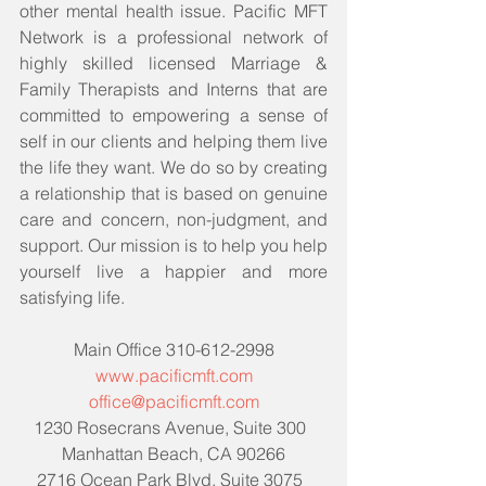
other mental health issue. Pacific MFT 
Network is a professional network of 
highly skilled licensed Marriage & 
Family Therapists and Interns that are 
committed to empowering a sense of 
self in our clients and helping them live 
the life they want. We do so by creating 
a relationship that is based on genuine 
care and concern, non-judgment, and 
support. Our mission is to help you help 
yourself live a happier and more 
satisfying life. 
Main Office 310-612-2998
www.pacificmft.com
office@pacificmft.com
1230 Rosecrans Avenue, Suite 300  
Manhattan Beach, CA 90266
2716 Ocean Park Blvd, Suite 3075  