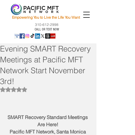
Empowering You to Live the Life You Want
310-612-2998
CALL OR TEXT NOW
Evening SMART Recovery
Meetings at Pacific MFT
Network Start November
3rd!
Rated NaN out of 5 stars.
SMART Recovery Standard Meetings 
Are Here! 
Pacific MFT Network, Santa Monica 