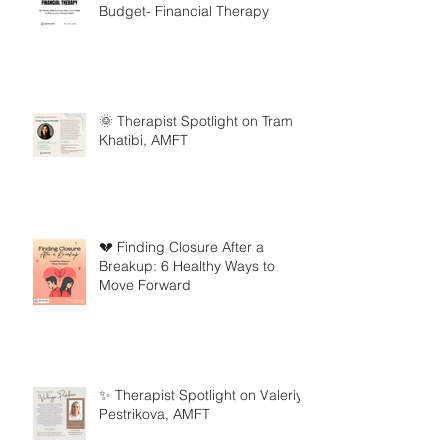
Budget- Financial Therapy
🌞 Therapist Spotlight on Tram
Khatibi, AMFT
💔 Finding Closure After a
Breakup: 6 Healthy Ways to
Move Forward
✨ Therapist Spotlight on Valeriya
Pestrikova, AMFT