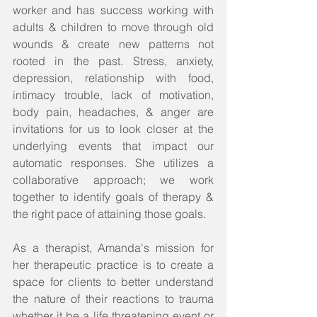
worker and has success working with 
adults & children to move through old 
wounds & create new patterns not 
rooted in the past. Stress, anxiety, 
depression, relationship with food, 
intimacy trouble, lack of motivation, 
body pain, headaches, & anger are 
invitations for us to look closer at the 
underlying events that impact our 
automatic responses. She utilizes a 
collaborative approach; we work 
together to identify goals of therapy & 
the right pace of attaining those goals.  
As a therapist, Amanda's mission for 
her therapeutic practice is to create a 
space for clients to better understand 
the nature of their reactions to trauma 
whether it be a life threatening event or 