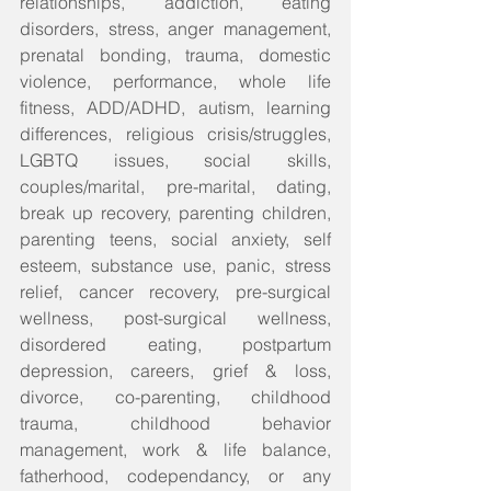
relationships, addiction, eating 
disorders, stress, anger management, 
prenatal bonding, trauma, domestic 
violence, performance, whole life 
fitness, ADD/ADHD, autism, learning 
differences, religious crisis/struggles, 
LGBTQ issues, social skills, 
couples/marital, pre-marital, dating, 
break up recovery, parenting children, 
parenting teens, social anxiety, self 
esteem, substance use, panic, stress 
relief, cancer recovery, pre-surgical 
wellness, post-surgical wellness, 
disordered eating, postpartum 
depression, careers, grief & loss, 
divorce, co-parenting, childhood 
trauma, childhood behavior 
management, work & life balance, 
fatherhood, codependancy, or any 