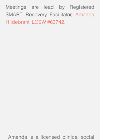
Meetings are lead by Registered 
SMART Recovery Facilitator, 
Amanda 
Hildebrant, LCSW #63742.
 Amanda is a licensed clinical social 