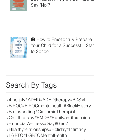
Say "No"?
🏫 How to Emotionally Prepare
Your Child for a Successful Start
to School
Search By Tags
#4thofjuly
#ADHD
#ADHDtherapy
#BDSM
#BIPOC
#BIPOCmentalhealth
#BlackHistory
#Brainspotting
#CaliforniaTherapist
#Childtherapy
#EMDR
#EquityandInclusion
#FinancialWellness
#Gay
#GenZ
#Healthyrelationships
#Holiday
#Intimacy
#LGBTQ
#LGBTQMentalHealth