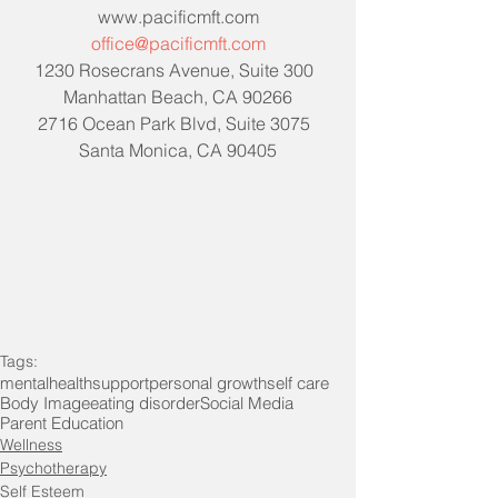
www.pacificmft.com
office@pacificmft.com
1230 Rosecrans Avenue, Suite 300  
Manhattan Beach, CA 90266
2716 Ocean Park Blvd, Suite 3075  
Santa Monica, CA 90405
Tags:
mentalhealth
support
personal growth
self care
Body Image
eating disorder
Social Media
Parent Education
Wellness
Psychotherapy
Self Esteem