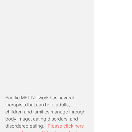
Pacific MFT Network has several 
therapists that can help adults, 
children and families manage through 
body image, eating disorders, and 
disordered eating.   
Please click here 