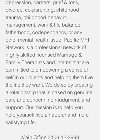
depression, careers, grief & loss, 
divorce, co-parenting, childhood 
trauma, childhood behavior 
management, work & life balance, 
fatherhood, codependancy, or any 
other mental health issue. Pacific MFT 
Network is a professional network of 
highly skilled licensed Marriage & 
Family Therapists and Interns that are 
committed to empowering a sense of 
self in our clients and helping them live 
the life they want. We do so by creating 
a relationship that is based on genuine 
care and concern, non-judgment, and 
support. Our mission is to help you 
help yourself live a happier and more 
satisfying life. 
Main Office 310-612-2998