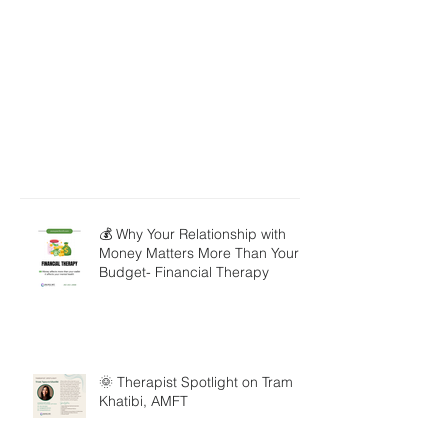
💰 Why Your Relationship with
Money Matters More Than Your
Budget- Financial Therapy
🌞 Therapist Spotlight on Tram
Khatibi, AMFT