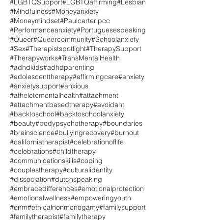
#LGBTQSupport
#LGBTQaffirming
#Lesbian
#Mindfulness
#Moneyanxiety
#Moneymindset
#Paulcarterlpcc
#Performanceanxiety
#Portuguesespeaking
#Queer
#Queercommunity
#Schoolanxiety
#Sex
#Therapistspotlight
#TherapySupport
#Therapyworks
#TransMentalHealth
#adhdkids
#adhdparenting
#adolescenttherapy
#affirmingcare
#anxiety
#anxietysupport
#anxious
#atheletementalhealth
#attachment
#attachmentbasedtherapy
#avoidant
#backtoschool
#backtoschoolanxiety
#beauty
#bodypsychotherapy
#boundaries
#brainscience
#bullyingrecovery
#burnout
#californiatherapist
#celebrationoflife
#celebrations
#childtherapy
#communicationskills
#coping
#couplestherapy
#culturalidentity
#dissociation
#dutchspeaking
#embracedifferences
#emotionalprotection
#emotionalwellness
#empoweringyouth
#enm
#ethicalnonmonogamy
#familysupport
#familytherapist
#familytherapy