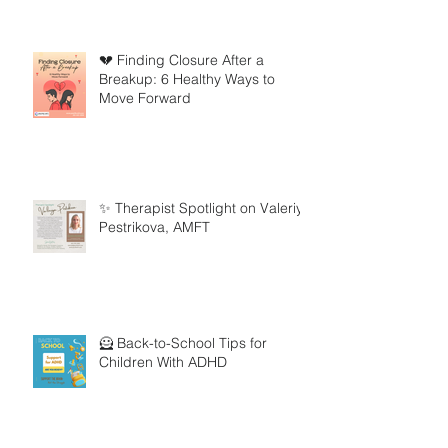
💔 Finding Closure After a
Breakup: 6 Healthy Ways to
Move Forward
✨ Therapist Spotlight on Valeriya
Pestrikova, AMFT
🦸 Back-to-School Tips for
Children With ADHD