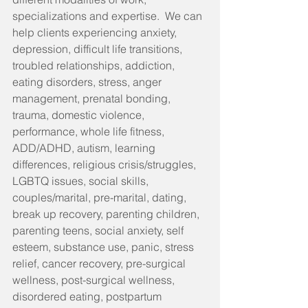
specializations and expertise.  We can 
help clients experiencing anxiety, 
depression, difficult life transitions, 
troubled relationships, addiction, 
eating disorders, stress, anger 
management, prenatal bonding, 
trauma, domestic violence, 
performance, whole life fitness, 
ADD/ADHD, autism, learning 
differences, religious crisis/struggles, 
LGBTQ issues, social skills, 
couples/marital, pre-marital, dating, 
break up recovery, parenting children, 
parenting teens, social anxiety, self 
esteem, substance use, panic, stress 
relief, cancer recovery, pre-surgical 
wellness, post-surgical wellness, 
disordered eating, postpartum 