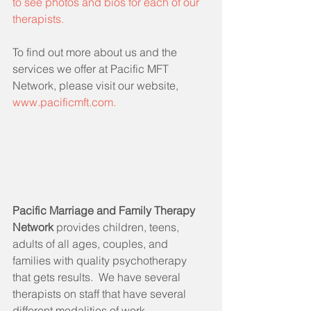
to see photos and bios for each of our 
therapists.
To find out more about us and the 
services we offer at Pacific MFT 
Network, please visit our website, 
www.pacificmft.com.
Pacific Marriage and Family Therapy 
Network 
provides children, teens, 
adults of all ages, couples, and 
families with quality psychotherapy 
that gets results.  We have several 
therapists on staff that have several 
different modalities of work, 