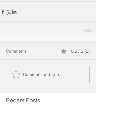
Comments
0.0 / 5 (0)
Comment and rate...
Recent Posts