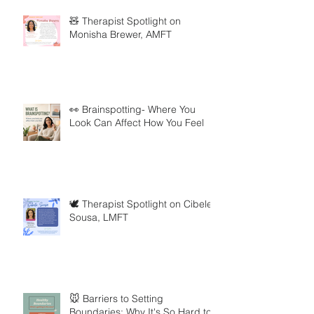
🧸 Therapist Spotlight on
Monisha Brewer, AMFT
👀 Brainspotting- Where You
Look Can Affect How You Feel
🕊️ Therapist Spotlight on Cibele
Sousa, LMFT
🐭 Barriers to Setting
Boundaries: Why It's So Hard to