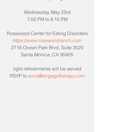
Wednesday, May 23rd
7:00 PM to 8:15 PM
Rosewood Center for Eating Disorders
https://www.rosewoodranch.com
2716 Ocean Park Blvd, Suite 3020
Santa Monica, CA 90405
light refreshments will be served
RSVP to 
anna@engagetherapy.com