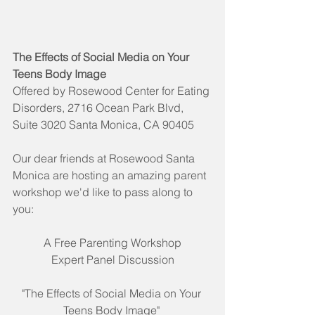
The Effects of Social Media on Your 
Teens Body Image
Offered by Rosewood Center for Eating 
Disorders, 2716 Ocean Park Blvd, 
Suite 3020 Santa Monica, CA 90405
Our dear friends at Rosewood Santa 
Monica are hosting an amazing parent 
workshop we'd like to pass along to 
you:
A Free Parenting Workshop
Expert Panel Discussion
"The Effects of Social Media on Your 
Teens Body Image" 