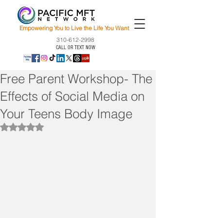
Empowering You to Live the Life You Want
310-612-2998
CALL OR TEXT NOW
Free Parent Workshop- The
Effects of Social Media on
Your Teens Body Image
Rated NaN out of 5 stars.