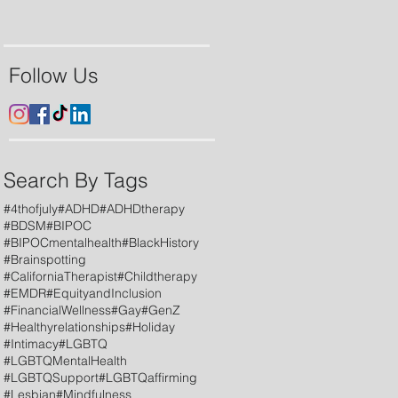
Follow Us
Search By Tags
#4thofjuly
#ADHD
#ADHDtherapy
#BDSM
#BIPOC
#BIPOCmentalhealth
#BlackHistory
#Brainspotting
#CaliforniaTherapist
#Childtherapy
#EMDR
#EquityandInclusion
#FinancialWellness
#Gay
#GenZ
#Healthyrelationships
#Holiday
#Intimacy
#LGBTQ
#LGBTQMentalHealth
#LGBTQSupport
#LGBTQaffirming
#Lesbian
#Mindfulness