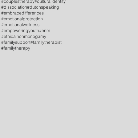
#couplestherapy
#culturalidentity
#dissociation
#dutchspeaking
#embracedifferences
#emotionalprotection
#emotionalwellness
#empoweringyouth
#enm
#ethicalnonmonogamy
#familysupport
#familytherapist
#familytherapy