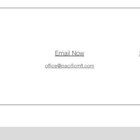
Email Now
office@pacificmft.com