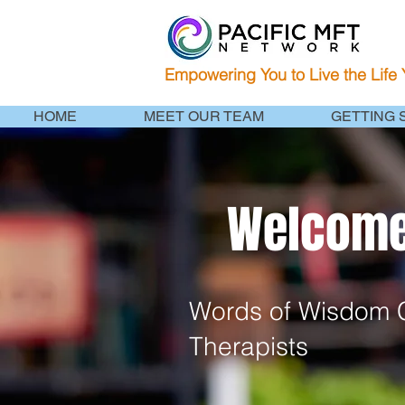
Empowering You to Live the Life
HOME
MEET OUR TEAM
GETTING 
Welcome 
Words of Wisdom C
Therapists