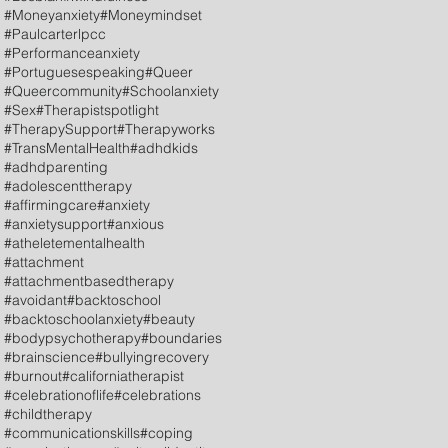
#Moneyanxiety
#Moneymindset
#Paulcarterlpcc
#Performanceanxiety
#Portuguesespeaking
#Queer
#Queercommunity
#Schoolanxiety
#Sex
#Therapistspotlight
#TherapySupport
#Therapyworks
#TransMentalHealth
#adhdkids
#adhdparenting
#adolescenttherapy
#affirmingcare
#anxiety
#anxietysupport
#anxious
#atheletementalhealth
#attachment
#attachmentbasedtherapy
#avoidant
#backtoschool
#backtoschoolanxiety
#beauty
#bodypsychotherapy
#boundaries
#brainscience
#bullyingrecovery
#burnout
#californiatherapist
#celebrationoflife
#celebrations
#childtherapy
#communicationskills
#coping