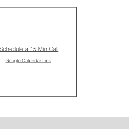
Schedule a 15 Min Call
Google Calendar Link