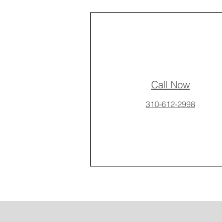
Call Now
310-612-2998