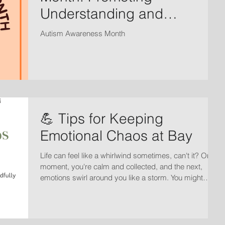
Understanding and
Acceptance
Autism Awareness Month
💪 Tips for Keeping
Emotional Chaos at Bay
Life can feel like a whirlwind sometimes, can't it? One
moment, you're calm and collected, and the next,
emotions swirl around you like a storm. You might
wonder, How do I keep this emotional chaos at bay?