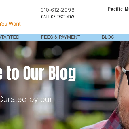
Pacific 
310-612-2998
CALL OR TEXT NOW
 You Want
STARTED
FEES & PAYMENT
BLOG
to Our Blog
urated by our