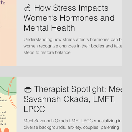
🍎 How Stress Impacts
Women’s Hormones and
Mental Health
Understanding how stress affects hormones can help
women recognize changes in their bodies and take
steps to restore balance.
🧁 Therapist Spotlight: Meet
Savannah Okada, LMFT,
LPCC
Meet Savannah Okada LMFT LPCC specializing in
diverse backgrounds, anxiety, couples, parenting