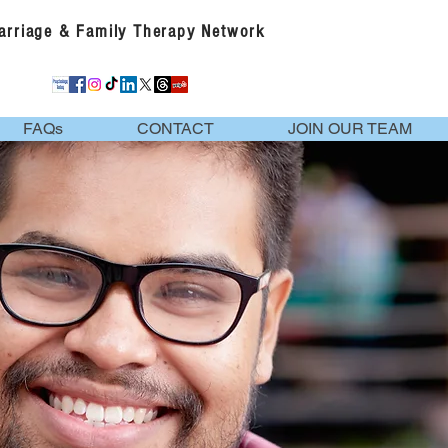
Marriage & Family Therapy Network
FAQs
CONTACT
JOIN OUR TEAM