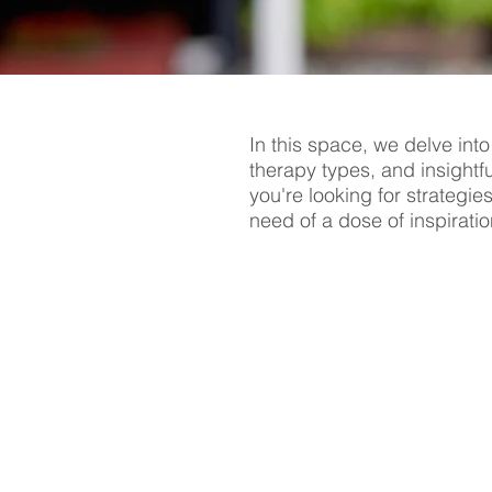
In this space, we delve into
therapy types, and insightf
you're looking for strategie
need of a dose of inspiratio