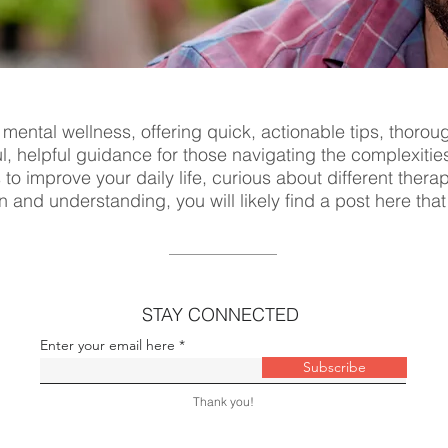
 mental wellness, offering quick, actionable tips, thorou
ul, helpful guidance for those navigating the complexitie
s to improve your daily life, curious about different ther
n and understanding, you will likely find a post here tha
STAY CONNECTED
Enter your email here
Subscribe
Thank you!