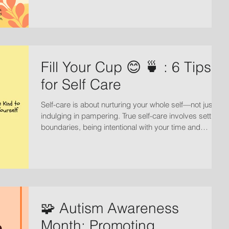
Fill Your Cup 😊 🍵 : 6 Tips
for Self Care
Self-care is about nurturing your whole self—not just
indulging in pampering. True self-care involves setting
boundaries, being intentional with your time and
energy, practicing optimism, and prioritizing your well-
being.
🧩 Autism Awareness
Month: Promoting