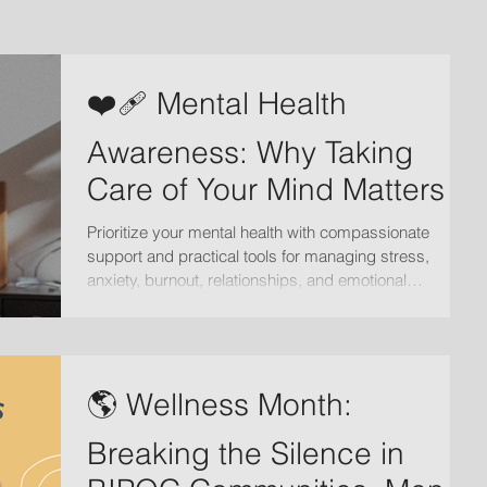
❤️‍🩹 Mental Health
Awareness: Why Taking
Care of Your Mind Matters
Prioritize your mental health with compassionate
support and practical tools for managing stress,
anxiety, burnout, relationships, and emotional
wellbeing. Learn how therapy can help you heal and
grow.
🌎 Wellness Month:
Breaking the Silence in