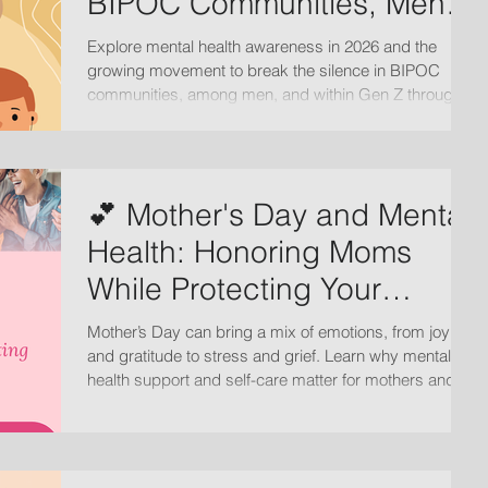
BIPOC Communities, Men,
and Gen Z
Explore mental health awareness in 2026 and the
growing movement to break the silence in BIPOC
communities, among men, and within Gen Z through
open conversations, support, and culturally informed
care.
💕 Mother's Day and Mental
Health: Honoring Moms
While Protecting Your
Emotional Wellbeing
Mother’s Day can bring a mix of emotions, from joy
and gratitude to stress and grief. Learn why mental
health support and self-care matter for mothers and
families.