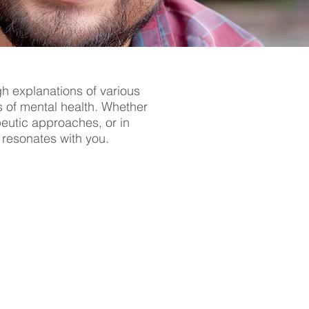
gh explanations of various
s of mental health. Whether
apeutic approaches, or in
t resonates with you.