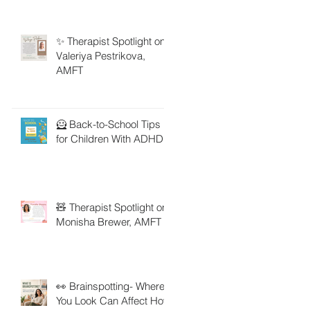
✨ Therapist Spotlight on
Valeriya Pestrikova,
AMFT
🦸 Back-to-School Tips
for Children With ADHD
🧸 Therapist Spotlight on
Monisha Brewer, AMFT
👀 Brainspotting- Where
You Look Can Affect How