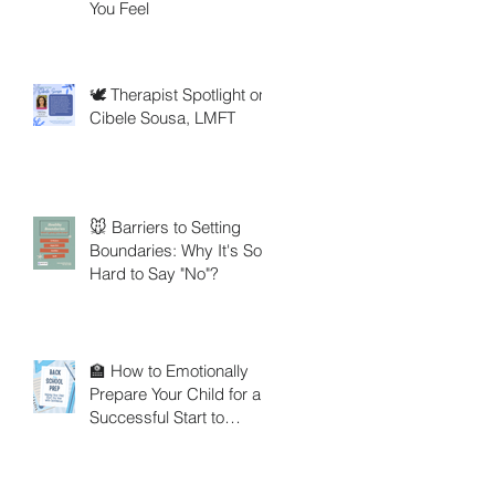
You Feel
🕊️ Therapist Spotlight on
Cibele Sousa, LMFT
🐭 Barriers to Setting
Boundaries: Why It's So
Hard to Say "No"?
🏫 How to Emotionally
Prepare Your Child for a
Successful Start to
School