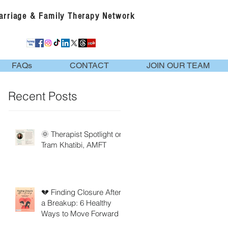
Marriage & Family Therapy Network
FAQs
CONTACT
JOIN OUR TEAM
Recent Posts
🌞 Therapist Spotlight on
Tram Khatibi, AMFT
💔 Finding Closure After
a Breakup: 6 Healthy
Ways to Move Forward