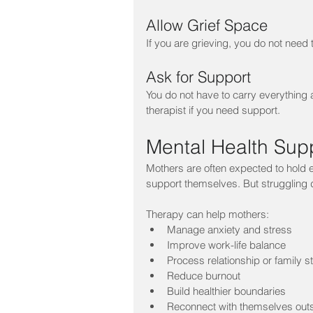
Allow Grief Space
If you are grieving, you do not need
Ask for Support
You do not have to carry everything 
therapist if you need support.
Mental Health Supp
Mothers are often expected to hold ev
support themselves. But struggling 
Therapy can help mothers:
Manage anxiety and stress
Improve work-life balance
Process relationship or family s
Reduce burnout
Build healthier boundaries
Reconnect with themselves outsi