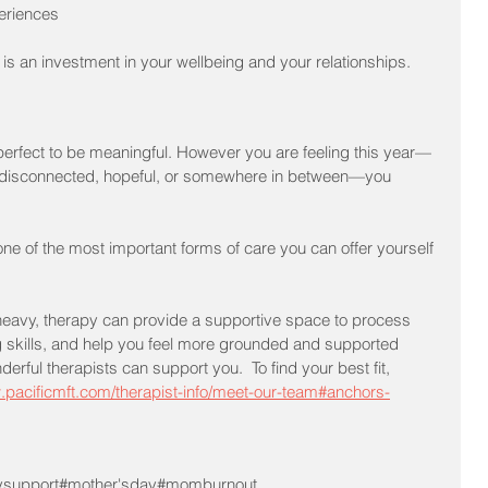
periences
 is an investment in your wellbeing and your relationships.
perfect to be meaningful. However you are feeling this year—
ul, disconnected, hopeful, or somewhere in between—you 
one of the most important forms of care you can offer yourself 
y heavy, therapy can provide a supportive space to process 
 skills, and help you feel more grounded and supported 
rful therapists can support you.  To find your best fit, 
.pacificmft.com/therapist-info/meet-our-team#anchors-
ysupport
#mother'sday
#momburnout