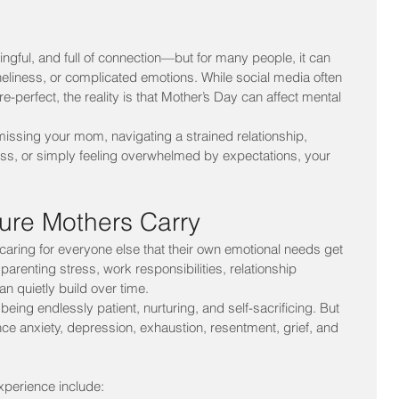
ngful, and full of connection—but for many people, it can 
oneliness, or complicated emotions. While social media often 
re-perfect, the reality is that Mother’s Day can affect mental 
issing your mom, navigating a strained relationship, 
a loss, or simply feeling overwhelmed by expectations, your 
sure Mothers Carry
ing for everyone else that their own emotional needs get 
arenting stress, work responsibilities, relationship 
n quietly build over time.
eing endlessly patient, nurturing, and self-sacrificing. But 
 anxiety, depression, exhaustion, resentment, grief, and 
perience include: