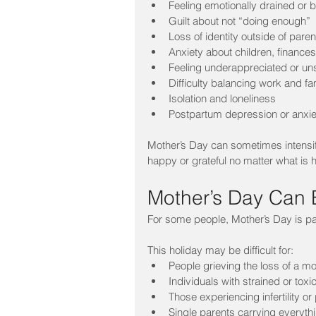
Feeling emotionally drained or 
Guilt about not “doing enough”
Loss of identity outside of paren
Anxiety about children, finances,
Feeling underappreciated or u
Difficulty balancing work and fam
Isolation and loneliness
Postpartum depression or anxie
Mother’s Day can sometimes intensify
happy or grateful no matter what is h
Mother’s Day Can
For some people, Mother’s Day is pai
This holiday may be difficult for:
People grieving the loss of a mo
Individuals with strained or toxi
Those experiencing infertility o
Single parents carrying everyth