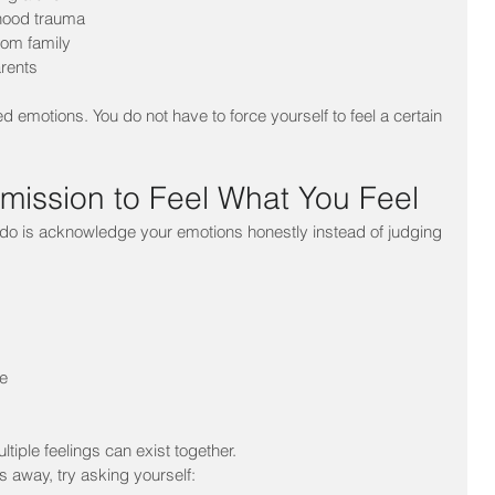
dhood trauma
rom family
rents
ed emotions. You do not have to force yourself to feel a certain 
rmission to Feel What You Feel
 do is acknowledge your emotions honestly instead of judging 
e
ltiple feelings can exist together.
s away, try asking yourself: