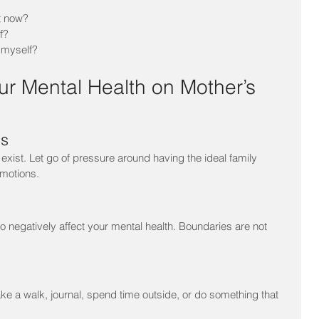
t now?
f?
 myself?
ur Mental Health on Mother’s 
ns
exist. Let go of pressure around having the ideal family 
emotions.
who negatively affect your mental health. Boundaries are not 
e a walk, journal, spend time outside, or do something that 