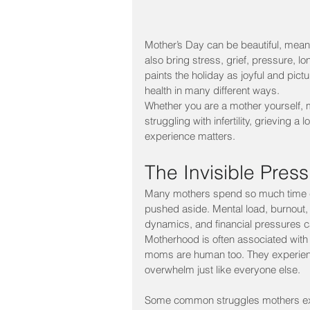
Mother’s Day can be beautiful, meani
also bring stress, grief, pressure, l
paints the holiday as joyful and pictu
health in many different ways.
Whether you are a mother yourself, m
struggling with infertility, grieving 
experience matters.
The Invisible Pres
Many mothers spend so much time car
pushed aside. Mental load, burnout, p
dynamics, and financial pressures ca
Motherhood is often associated with b
moms are human too. They experience
overwhelm just like everyone else.
Some common struggles mothers ex