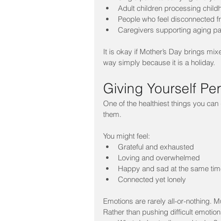
Adult children processing chil
People who feel disconnected f
Caregivers supporting aging pa
It is okay if Mother’s Day brings mix
way simply because it is a holiday.
Giving Yourself Pe
One of the healthiest things you can
them.
You might feel:
Grateful and exhausted
Loving and overwhelmed
Happy and sad at the same tim
Connected yet lonely
Emotions are rarely all-or-nothing. Mu
Rather than pushing difficult emotion