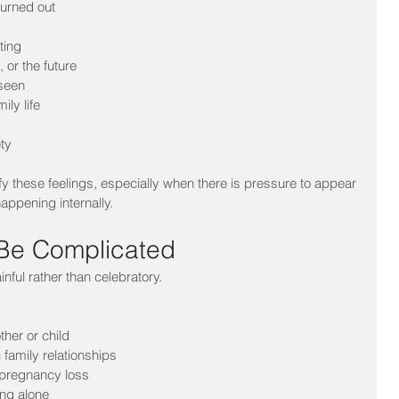
burned out
ting
 or the future
nseen
ily life
ty
 these feelings, especially when there is pressure to appear 
appening internally.
 Be Complicated
nful rather than celebratory.
ther or child
c family relationships
r pregnancy loss
ing alone