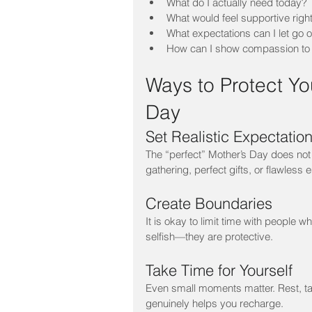
What do I actually need today?
What would feel supportive righ
What expectations can I let go o
How can I show compassion to
Ways to Protect Yo
Day
Set Realistic Expectatio
The “perfect” Mother’s Day does not 
gathering, perfect gifts, or flawless 
Create Boundaries
It is okay to limit time with people 
selfish—they are protective.
Take Time for Yourself
Even small moments matter. Rest, tak
genuinely helps you recharge.