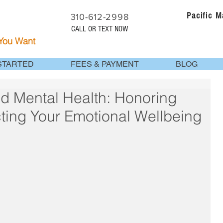
Pacific 
310-612-2998
CALL OR TEXT NOW
 You Want
STARTED
FEES & PAYMENT
BLOG
d Mental Health: Honoring
ting Your Emotional Wellbeing