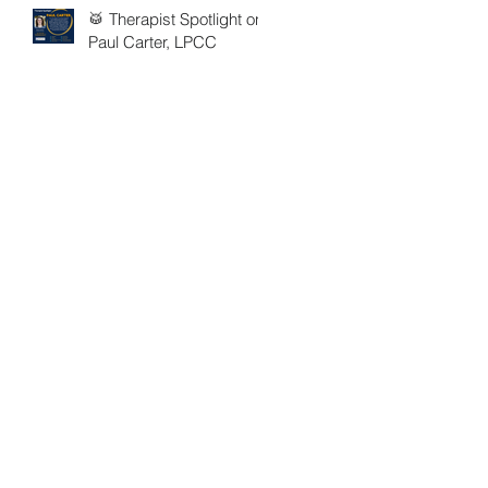
🥁 Therapist Spotlight on
Paul Carter, LPCC