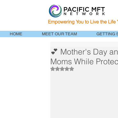
Empowering You to Live the Life
HOME
MEET OUR TEAM
GETTING 
💕 Mother's Day an
Moms While Protec
Rated NaN out of 5 stars.