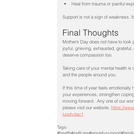
Heal from trauma or painful ex
Support is not a sign of weakness. It
Final Thoughts
Mother’s Day does not have to look 
joyful, grieving, exhausted, gratef
deserve compassion too.
Taking care of your mental health is 
and the people around you.
If this time of year feels emotionall
your experiences, strengthen coping
moving forward.  Any one of our wonde
please visit our website, 
https://www
luqdydac1
Tags:
#health
#selfcare
#anxietysupport
#famil