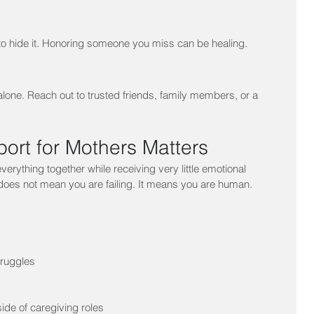
 to hide it. Honoring someone you miss can be healing.
alone. Reach out to trusted friends, family members, or a 
ort for Mothers Matters
erything together while receiving very little emotional 
does not mean you are failing. It means you are human.
truggles
de of caregiving roles