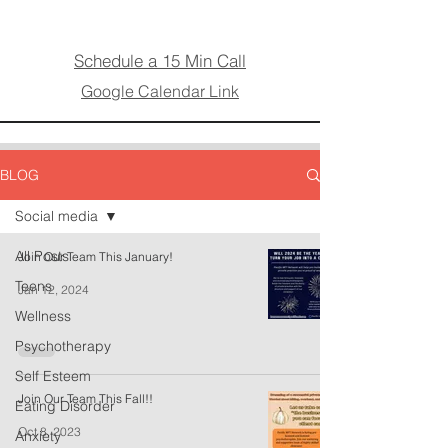
Schedule a 15 Min Call
Google Calendar Link
BLOG
Social media
All Posts
Join Our Team This January!
Teens
Jan 12, 2024
Wellness
Psychotherapy
Self Esteem
Join Our Team This Fall!!
Eating Disorder
Oct 8, 2023
Anxiety