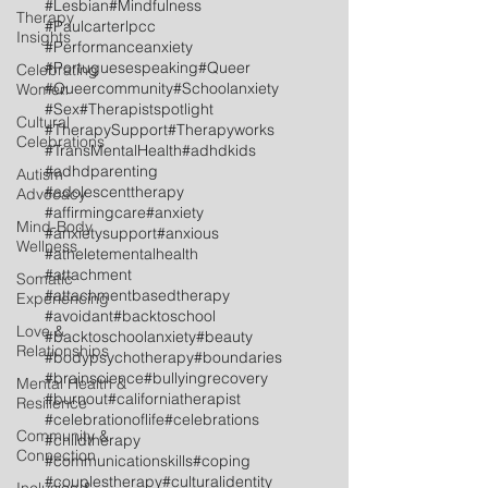
#Lesbian
#Mindfulness
Therapy
#Paulcarterlpcc
Insights
#Performanceanxiety
#Portuguesespeaking
#Queer
Celebrating
#Queercommunity
#Schoolanxiety
Women
#Sex
#Therapistspotlight
Cultural
#TherapySupport
#Therapyworks
Celebrations
#TransMentalHealth
#adhdkids
#adhdparenting
Autism
#adolescenttherapy
Advocacy
#affirmingcare
#anxiety
Mind-Body
#anxietysupport
#anxious
Wellness
#atheletementalhealth
#attachment
Somatic
#attachmentbasedtherapy
Experiencing
#avoidant
#backtoschool
Love &
#backtoschoolanxiety
#beauty
Relationships
#bodypsychotherapy
#boundaries
#brainscience
#bullyingrecovery
Mental Health &
#burnout
#californiatherapist
Resilience
#celebrationoflife
#celebrations
Community &
#childtherapy
Connection
#communicationskills
#coping
#couplestherapy
#culturalidentity