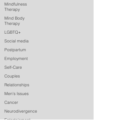
Mindfulness
Therapy
Mind Body
Therapy
LGBTQ+
Social media
Postpartum
Employment
Self-Care
Couples
Relationships
Men's Issues
Cancer
Neurodivergence
Entertainment
Industry