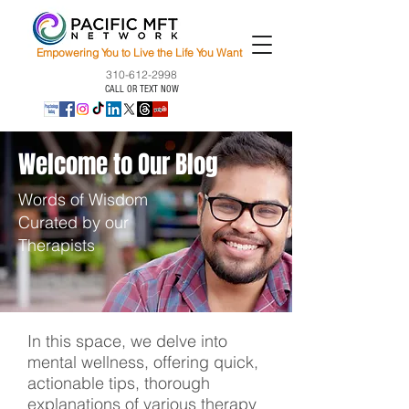
Empowering You to Live the Life You Want
310-612-2998
CALL OR TEXT NOW
Welcome to Our Blog
Words of Wisdom
Curated by our
Therapists
In this space, we delve into
mental wellness, offering quick,
actionable tips, thorough
explanations of various therapy