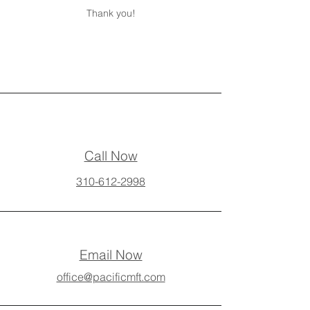
Thank you!
Call Now
310-612-2998
Email Now
office@pacificmft.com