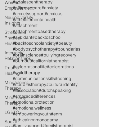
#adolescenttherapy
Women's
#affirmingcare
#anxiety
Empowerment
#anxietysupport
#anxious
Neurodiversity
#atheletementalhealth
Insights
#attachment
#attachmentbasedtherapy
Stress and
#avoidant
#backtoschool
Physical
#backtoschoolanxiety
#beauty
Health
#bodypsychotherapy
#boundaries
Interracial
#brainscience
#bullyingrecovery
Relationships
#burnout
#californiatherapist
#celebrationoflife
#celebrations
Trauma
#childtherapy
Healing
#communicationskills
#coping
Mindfulness
#couplestherapy
#culturalidentity
Therapy
#dissociation
#dutchspeaking
#embracedifferences
Mind Body
#emotionalprotection
Therapy
#emotionalwellness
LGBTQ+
#empoweringyouth
#enm
#ethicalnonmonogamy
Social
#familysupport
#familytherapist
media
#familytherapy
Postpartum
#feelingtheemotions