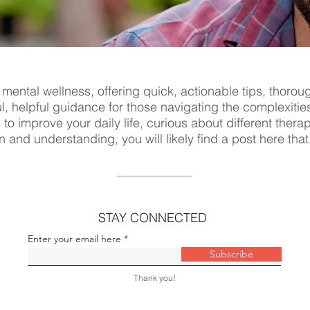
 mental wellness, offering quick, actionable tips, thorou
ul, helpful guidance for those navigating the complexitie
s to improve your daily life, curious about different ther
n and understanding, you will likely find a post here tha
STAY CONNECTED
Enter your email here
Subscribe
Thank you!