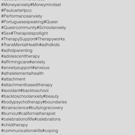
#Moneyanxiety
#Moneymindset
#Paulcarterlpcc
#Performanceanxiety
#Portuguesespeaking
#Queer
#Queercommunity
#Schoolanxiety
#Sex
#Therapistspotlight
#TherapySupport
#Therapyworks
#TransMentalHealth
#adhdkids
#adhdparenting
#adolescenttherapy
#affirmingcare
#anxiety
#anxietysupport
#anxious
#atheletementalhealth
#attachment
#attachmentbasedtherapy
#avoidant
#backtoschool
#backtoschoolanxiety
#beauty
#bodypsychotherapy
#boundaries
#brainscience
#bullyingrecovery
#burnout
#californiatherapist
#celebrationoflife
#celebrations
#childtherapy
#communicationskills
#coping