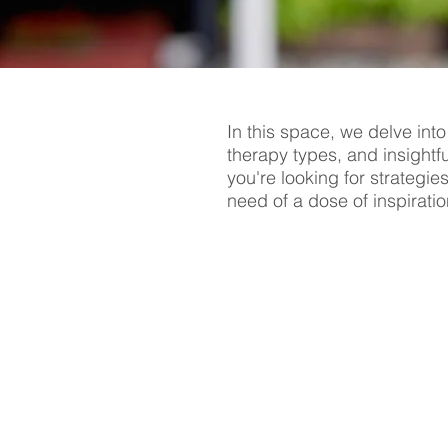
In this space, we delve into
therapy types, and insightf
you're looking for strategie
need of a dose of inspiratio