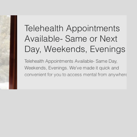
Telehealth Appointments
Available- Same or Next
Day, Weekends, Evenings
Telehealth Appointments Available- Same Day,
Weekends, Evenings. We’ve made it quick and
convenient for you to access mental from anywhere.