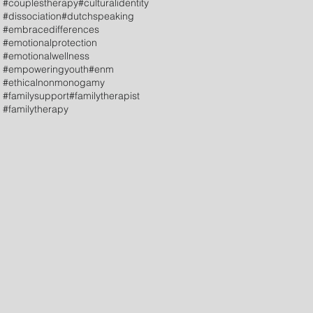
#couplestherapy
#culturalidentity
#dissociation
#dutchspeaking
#embracedifferences
#emotionalprotection
#emotionalwellness
#empoweringyouth
#enm
#ethicalnonmonogamy
#familysupport
#familytherapist
#familytherapy