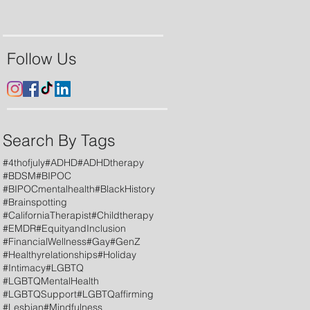
Follow Us
Search By Tags
#4thofjuly
#ADHD
#ADHDtherapy
#BDSM
#BIPOC
#BIPOCmentalhealth
#BlackHistory
#Brainspotting
#CaliforniaTherapist
#Childtherapy
#EMDR
#EquityandInclusion
#FinancialWellness
#Gay
#GenZ
#Healthyrelationships
#Holiday
#Intimacy
#LGBTQ
#LGBTQMentalHealth
#LGBTQSupport
#LGBTQaffirming
#Lesbian
#Mindfulness