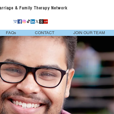
Marriage & Family Therapy Network
FAQs
CONTACT
JOIN OUR TEAM