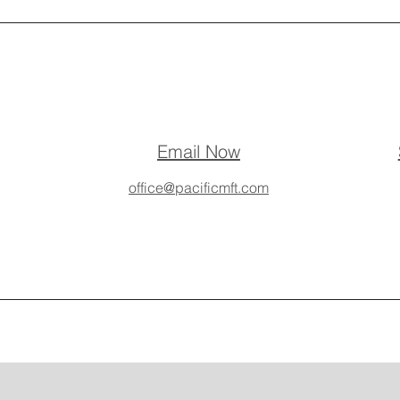
Email Now
office@pacificmft.com