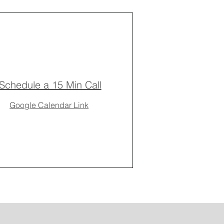
Schedule a 15 Min Call
Google Calendar Link