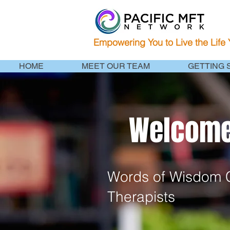
Empowering You to Live the Life
HOME
MEET OUR TEAM
GETTING 
Welcome 
Words of Wisdom C
Therapists