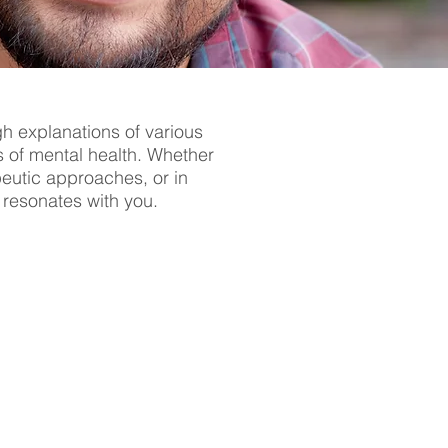
gh explanations of various
s of mental health. Whether
apeutic approaches, or in
t resonates with you.