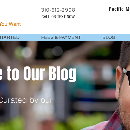
Pacific 
310-612-2998
CALL OR TEXT NOW
 You Want
STARTED
FEES & PAYMENT
BLOG
to Our Blog
urated by our