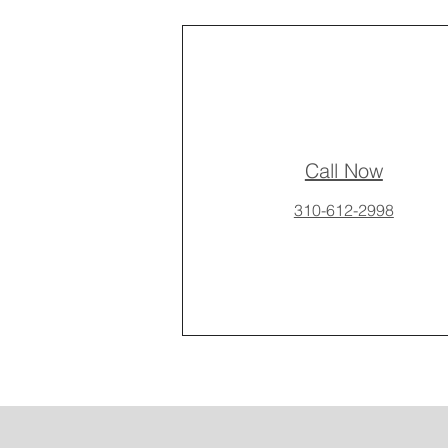
Call Now
310-612-2998