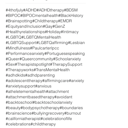
#4thofjuly
#ADHD
#ADHDtherapy
#BDSM
#BIPOC
#BIPOCmentalhealth
#BlackHistory
#Brainspotting
#Childtherapy
#EMDR
#EquityandInclusion
#Gay
#GenZ
#Healthyrelationships
#Holiday
#Intimacy
#LGBTQ
#LGBTQMentalHealth
#LGBTQSupport
#LGBTQaffirming
#Lesbian
#Mindfulness
#Paulcarterlpcc
#Performanceanxiety
#Portuguesespeaking
#Queer
#Queercommunity
#Schoolanxiety
#Sex
#Therapistspotlight
#TherapySupport
#Therapyworks
#TransMentalHealth
#adhdkids
#adhdparenting
#adolescenttherapy
#affirmingcare
#anxiety
#anxietysupport
#anxious
#atheletementalhealth
#attachment
#attachmentbasedtherapy
#avoidant
#backtoschool
#backtoschoolanxiety
#beauty
#bodypsychotherapy
#boundaries
#brainscience
#bullyingrecovery
#burnout
#californiatherapist
#celebrationoflife
#celebrations
#childtherapy