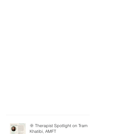
🌞 Therapist Spotlight on Tram
Khatibi, AMFT