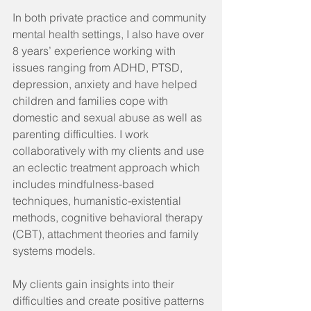
In both private practice and community 
mental health settings, I also have over 
8 years’ experience working with 
issues ranging from ADHD, PTSD, 
depression, anxiety and have helped 
children and families cope with 
domestic and sexual abuse as well as 
parenting difficulties. I work 
collaboratively with my clients and use 
an eclectic treatment approach which 
includes mindfulness-based 
techniques, humanistic-existential 
methods, cognitive behavioral therapy 
(CBT), attachment theories and family 
systems models.
My clients gain insights into their 
difficulties and create positive patterns 