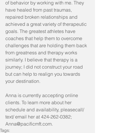
of behavior by working with me. They 
have healed from past traumas, 
repaired broken relationships and 
achieved a great variety of therapeutic 
goals. The greatest athletes have 
coaches that help them to overcome 
challenges that are holding them back 
from greatness and therapy works 
similarly. I believe that therapy is a 
journey; I did not construct your road 
but can help to realign you towards 
your destination.
Anna is currently accepting online 
clients. To learn more about her 
schedule and availability, pleasecall/ 
text/ email her at 424-262-0382; 
Anna@pacificmft.com.
Tags: