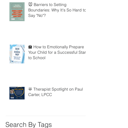
🐭 Barriers to Setting
Boundaries: Why It's So Hard to
Say "No"?
🏫 How to Emotionally Prepare
Your Child for a Successful Start
to School
🥁 Therapist Spotlight on Paul
Carter, LPCC
Search By Tags