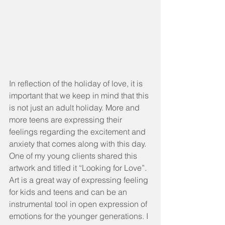
In reflection of the holiday of love, it is 
important that we keep in mind that this 
is not just an adult holiday. More and 
more teens are expressing their 
feelings regarding the excitement and 
anxiety that comes along with this day. 
One of my young clients shared this 
artwork and titled it “Looking for Love”. 
Art is a great way of expressing feeling 
for kids and teens and can be an 
instrumental tool in open expression of 
emotions for the younger generations. I 