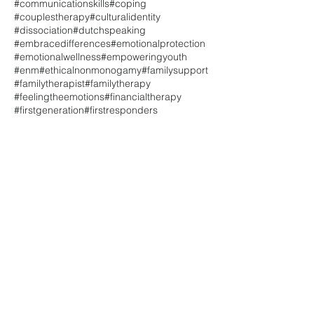
#communicationskills
#coping
#couplestherapy
#culturalidentity
#dissociation
#dutchspeaking
#embracedifferences
#emotionalprotection
#emotionalwellness
#empoweringyouth
#enm
#ethicalnonmonogamy
#familysupport
#familytherapist
#familytherapy
#feelingtheemotions
#financialtherapy
#firstgeneration
#firstresponders