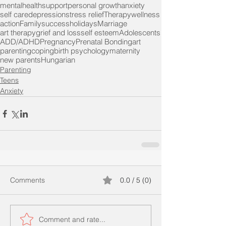
mentalhealth
support
personal growth
anxiety
self care
depression
stress relief
Therapy
wellness
action
Family
success
holidays
Marriage
art therapy
grief and loss
self esteem
Adolescents
ADD/ADHD
Pregnancy
Prenatal Bonding
art
parenting
coping
birth psychology
maternity
new parents
Hungarian
Parenting
Teens
Anxiety
Comments
0.0 / 5 (0)
Comment and rate...