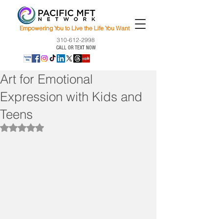
Empowering You to Live the Life You Want
310-612-2998
CALL OR TEXT NOW
Art for Emotional
Expression with Kids and
Teens
Rated NaN out of 5 stars.