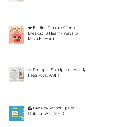
💔 Finding Closure After a
Breakup: 6 Healthy Ways to
Move Forward
✨ Therapist Spotlight on Valeriya
Pestrikova, AMFT
🦸 Back-to-School Tips for
Children With ADHD