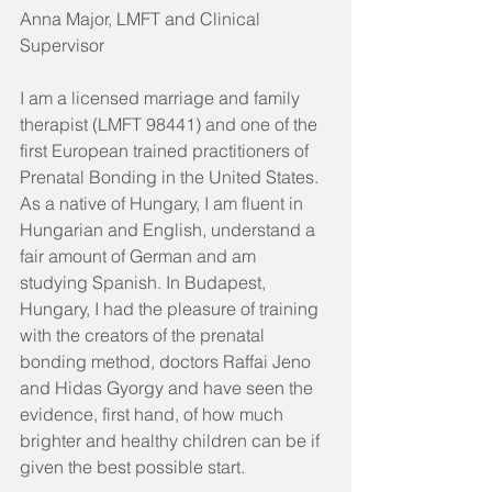
Anna Major, LMFT and Clinical 
Supervisor
I am a licensed marriage and family 
therapist (LMFT 98441) and one of the 
first European trained practitioners of 
Prenatal Bonding in the United States. 
As a native of Hungary, I am fluent in 
Hungarian and English, understand a 
fair amount of German and am 
studying Spanish. In Budapest, 
Hungary, I had the pleasure of training 
with the creators of the prenatal 
bonding method, doctors Raffai Jeno 
and Hidas Gyorgy and have seen the 
evidence, first hand, of how much 
brighter and healthy children can be if 
given the best possible start. 