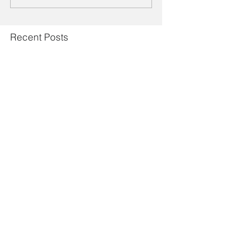
Recent Posts