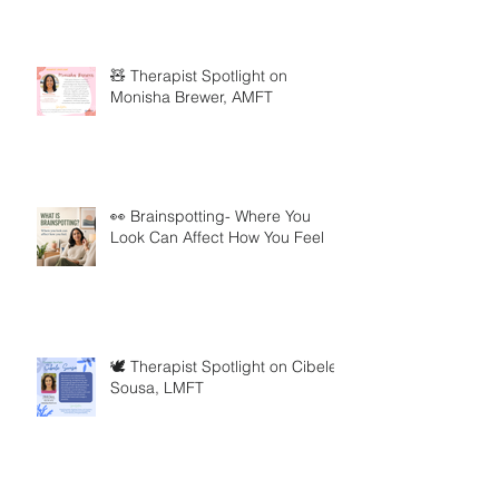
🧸 Therapist Spotlight on
Monisha Brewer, AMFT
👀 Brainspotting- Where You
Look Can Affect How You Feel
🕊️ Therapist Spotlight on Cibele
Sousa, LMFT