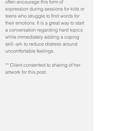
often encourage this form of 
expression during sessions for kids or 
teens who struggle to find words for 
their emotions. It is a great way to start 
a conversation regarding hard topics 
while immediately adding a coping 
skill -art- to reduce distress around 
uncomfortable feelings.
** Client consented to sharing of her 
artwork for this post.