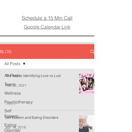
Schedule a 15 Min Call
Google Calendar Link
BLOG
All Posts
All Posts
The Key to Identifying Love vs Lust
Teens
Feb 22, 2021
Wellness
Psychotherapy
Self
Esteem
Self Esteem and Eating Disorders
Eating
Apr 16, 2018
Disorder