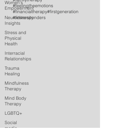
Women's
#feelingtheemotions
Empowerment
#financialtherapy
#firstgeneration
Neurodiversity
#firstresponders
Insights
Stress and
Physical
Health
Interracial
Relationships
Trauma
Healing
Mindfulness
Therapy
Mind Body
Therapy
LGBTQ+
Social
media
Postpartum