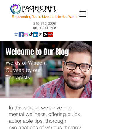
Empowering You to Live the Life You Want
310-612-2998
CALL OR TEXT NOW
Welcome to Our Blog
Words of Wisdom
Curated by our
Therapists
In this space, we delve into
mental wellness, offering quick,
actionable tips, thorough
explanations of various therapy