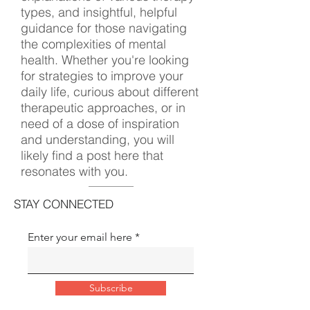
types, and insightful, helpful
guidance for those navigating
the complexities of mental
health. Whether you're looking
for strategies to improve your
daily life, curious about different
therapeutic approaches, or in
need of a dose of inspiration
and understanding, you will
likely find a post here that
resonates with you.
STAY CONNECTED
Enter your email here
Subscribe