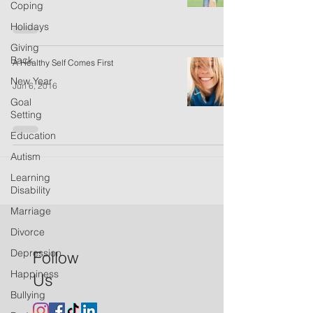
Coping
Holidays
Giving
Back
A Healthy Self Comes First
New Year
Jun 6, 2016
Goal
Setting
Education
Autism
Learning
Disability
Marriage
Divorce
Depression
Follow
Happiness
Us
Bullying