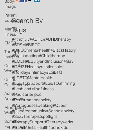
Body
Image
Parent
Search By
Education
Tags
Mental
Illness
#4thofjuly
#ADHD
#ADHDtherapy
EMDR
#BDSM
#BIPOC
#BIPOCmentalhealth
#BlackHistory
Therapy
#Brainspotting
#Childtherapy
Insights
#EMDR
#EquityandInclusion
#Gay
Celebrating
#GenZ
#Healthyrelationships
Women
#Holiday
#Intimacy
#LGBTQ
#LGBTQMentalHealth
Cultural
#LGBTQSupport
#LGBTQaffirming
Celebrations
#Lesbian
#Mindfulness
Autism
#Paulcarterlpcc
Advocacy
#Performanceanxiety
#Portuguesespeaking
#Queer
Mind-Body
#Queercommunity
#Schoolanxiety
Wellness
#Sex
#Therapistspotlight
Somatic
#TherapySupport
#Therapyworks
Experiencing
#TransMentalHealth
#adhdkids