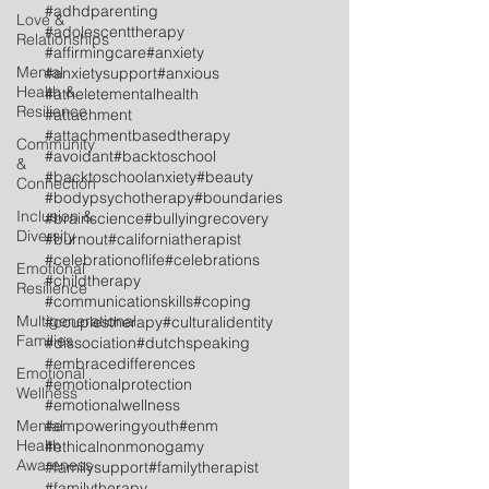
#adhdparenting
Love &
#adolescenttherapy
Relationships
#affirmingcare
#anxiety
Mental
#anxietysupport
#anxious
Health &
#atheletementalhealth
Resilience
#attachment
#attachmentbasedtherapy
Community
#avoidant
#backtoschool
&
#backtoschoolanxiety
#beauty
Connection
#bodypsychotherapy
#boundaries
Inclusion &
#brainscience
#bullyingrecovery
Diversity
#burnout
#californiatherapist
#celebrationoflife
#celebrations
Emotional
#childtherapy
Resilience
#communicationskills
#coping
Multigenerational
#couplestherapy
#culturalidentity
Families
#dissociation
#dutchspeaking
#embracedifferences
Emotional
#emotionalprotection
Wellness
#emotionalwellness
Mental
#empoweringyouth
#enm
Health
#ethicalnonmonogamy
Awareness
#familysupport
#familytherapist
#familytherapy