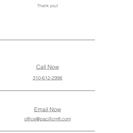
Thank you!
Call Now
310-612-2998
Email Now
office@pacificmft.com