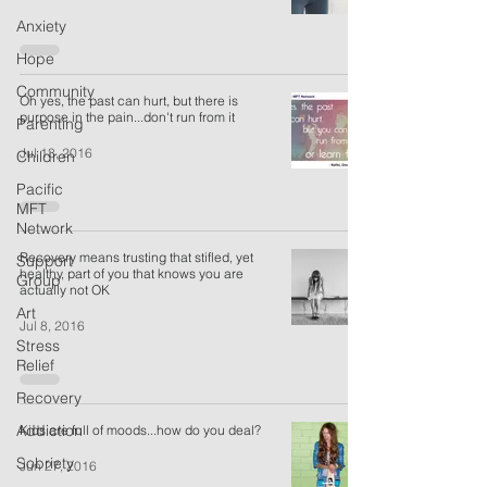
Anxiety
Hope
Community
Oh yes, the past can hurt, but there is
purpose in the pain...don't run from it
Parenting
Jul 13, 2016
Children
Pacific
MFT
Network
Recovery means trusting that stifled, yet
Support
healthy, part of you that knows you are
Group
actually not OK
Art
Jul 8, 2016
Stress
Relief
Recovery
Addiction
Kids are full of moods...how do you deal?
Sobriety
Jun 27, 2016