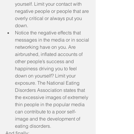
yourself. Limit your contact with 
negative people or people that are 
overly critical or always put you 
down.  
Notice the negative effects that 
messages in the media or in social 
networking have on you. Are 
airbrushed, inflated accounts of 
other people’s success and 
happiness driving you to feel 
down on yourself? Limit your 
exposure. The National Eating 
Disorders Association states that 
the excessive images of extremely 
thin people in the popular media 
can contribute to a poor self-
image and the development of 
eating disorders. 
And finally: 