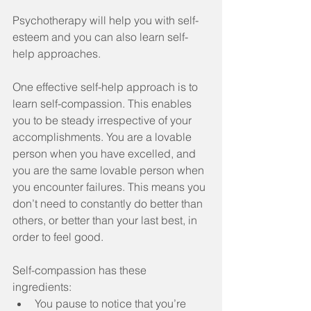
Psychotherapy will help you with self-
esteem and you can also learn self-
help approaches.
One effective self-help approach is to 
learn self-compassion. This enables 
you to be steady irrespective of your 
accomplishments. You are a lovable 
person when you have excelled, and 
you are the same lovable person when 
you encounter failures. This means you 
don’t need to constantly do better than 
others, or better than your last best, in 
order to feel good.
Self-compassion has these 
ingredients: 
You pause to notice that you’re 