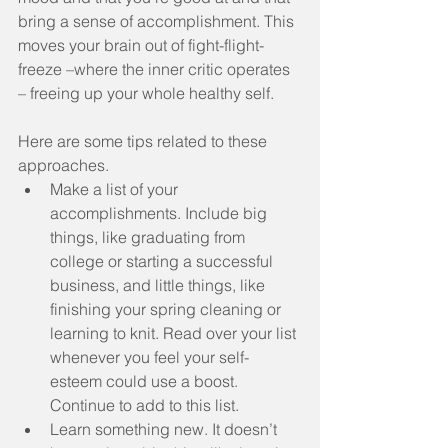
bring a sense of accomplishment. This 
moves your brain out of fight-flight-
freeze –where the inner critic operates 
– freeing up your whole healthy self.
Here are some tips related to these 
approaches. 
Make a list of your 
accomplishments. Include big 
things, like graduating from 
college or starting a successful 
business, and little things, like 
finishing your spring cleaning or 
learning to knit. Read over your list 
whenever you feel your self-
esteem could use a boost. 
Continue to add to this list.  
Learn something new. It doesn’t 