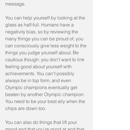
message.
You can help yourself by looking at the 
glass as half-full. Humans have a 
negativity bias, so by reviewing the 
many things you can be proud of, you 
can consciously give less weight to the 
things you judge yourself about. Be 
cautious though: you don’t want to link 
feeling good about yourself with 
achievements. You can’t possibly 
always be in top form, and even 
Olympic champions eventually get 
beaten by another Olympic champion. 
You need to be your best ally when the 
chips are down too.
You can also do things that lift your 
mood and that you’re good at and that 