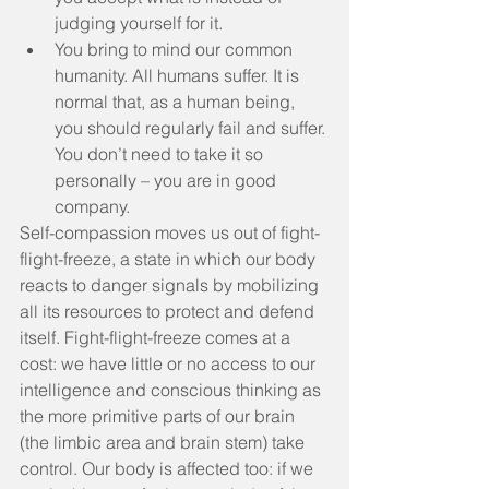
judging yourself for it.  
You bring to mind our common 
humanity. All humans suffer. It is 
normal that, as a human being, 
you should regularly fail and suffer. 
You don’t need to take it so 
personally – you are in good 
company. 
Self-compassion moves us out of fight-
flight-freeze, a state in which our body 
reacts to danger signals by mobilizing 
all its resources to protect and defend 
itself. Fight-flight-freeze comes at a 
cost: we have little or no access to our 
intelligence and conscious thinking as 
the more primitive parts of our brain 
(the limbic area and brain stem) take 
control. Our body is affected too: if we 