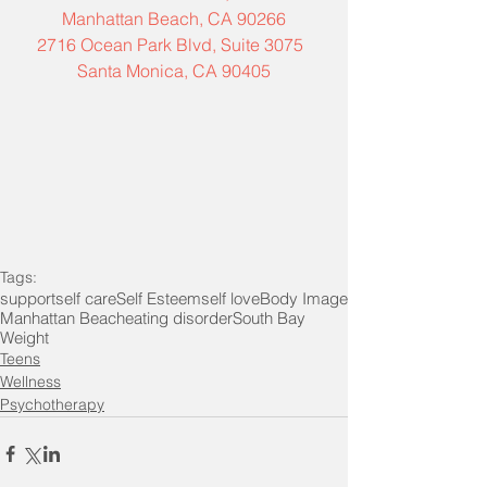
Manhattan Beach, CA 90266
2716 Ocean Park Blvd, Suite 3075  
Santa Monica, CA 90405
Tags:
support
self care
Self Esteem
self love
Body Image
Manhattan Beach
eating disorder
South Bay
Weight
Teens
Wellness
Psychotherapy