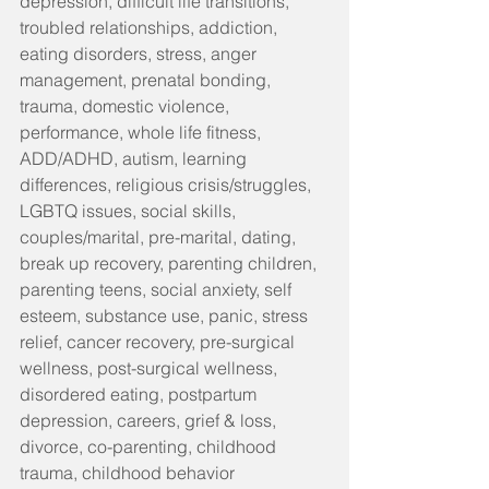
depression, difficult life transitions, 
troubled relationships, addiction, 
eating disorders, stress, anger 
management, prenatal bonding, 
trauma, domestic violence, 
performance, whole life fitness, 
ADD/ADHD, autism, learning 
differences, religious crisis/struggles, 
LGBTQ issues, social skills, 
couples/marital, pre-marital, dating, 
break up recovery, parenting children, 
parenting teens, social anxiety, self 
esteem, substance use, panic, stress 
relief, cancer recovery, pre-surgical 
wellness, post-surgical wellness, 
disordered eating, postpartum 
depression, careers, grief & loss, 
divorce, co-parenting, childhood 
trauma, childhood behavior 