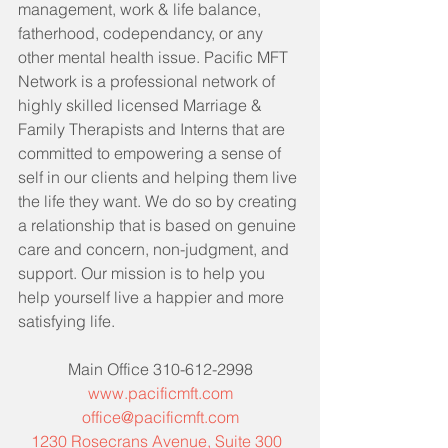
management, work & life balance, 
fatherhood, codependancy, or any 
other mental health issue. Pacific MFT 
Network is a professional network of 
highly skilled licensed Marriage & 
Family Therapists and Interns that are 
committed to empowering a sense of 
self in our clients and helping them live 
the life they want. We do so by creating 
a relationship that is based on genuine 
care and concern, non-judgment, and 
support. Our mission is to help you 
help yourself live a happier and more 
satisfying life. 
Main Office 310-612-2998
www.pacificmft.com
office@pacificmft.com
1230 Rosecrans Avenue, Suite 300  