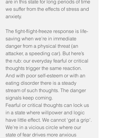
are in this state for long periods of time 
we suffer from the effects of stress and 
anxiety.
The fight-flight-freeze response is life-
saving when we’re in immediate 
danger from a physical threat (an 
attacker, a speeding car). But here’s 
the rub: our everyday fearful or critical 
thoughts trigger the same reaction. 
And with poor self-esteem or with an 
eating disorder there is a steady 
stream of such thoughts. The danger 
signals keep coming.
Fearful or critical thoughts can lock us 
in a state where willpower and logic 
have little effect. We cannot ‘get a grip’. 
We’re in a vicious circle where our 
state of fear drives more anxious 