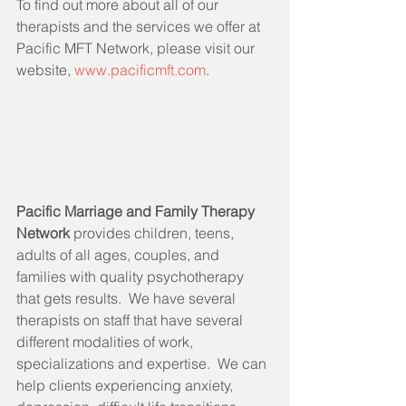
To find out more about all of our 
therapists and the services we offer at 
Pacific MFT Network, please visit our 
website, 
www.pacificmft.com
.
Pacific Marriage and Family Therapy 
Network 
provides children, teens, 
adults of all ages, couples, and 
families with quality psychotherapy 
that gets results.  We have several 
therapists on staff that have several 
different modalities of work, 
specializations and expertise.  We can 
help clients experiencing anxiety, 