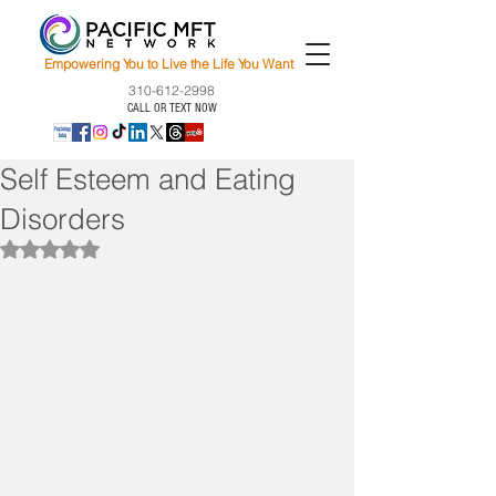
Empowering You to Live the Life You Want
310-612-2998
CALL OR TEXT NOW
Self Esteem and Eating
Disorders
Rated NaN out of 5 stars.