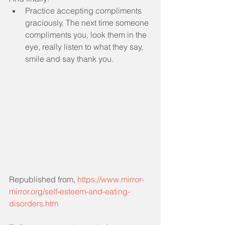
Practice accepting compliments 
graciously. The next time someone 
compliments you, look them in the 
eye, really listen to what they say, 
smile and say thank you. 
Republished from, 
https://www.mirror-
mirror.org/self-esteem-and-eating-
disorders.htm