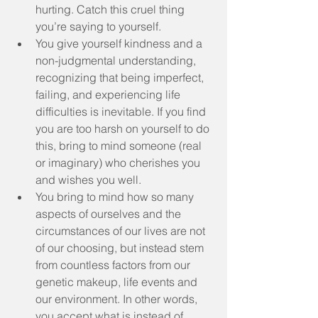
hurting. Catch this cruel thing 
you’re saying to yourself.  
You give yourself kindness and a 
non-judgmental understanding, 
recognizing that being imperfect, 
failing, and experiencing life 
difficulties is inevitable. If you find 
you are too harsh on yourself to do 
this, bring to mind someone (real 
or imaginary) who cherishes you 
and wishes you well.  
You bring to mind how so many 
aspects of ourselves and the 
circumstances of our lives are not 
of our choosing, but instead stem 
from countless factors from our 
genetic makeup, life events and 
our environment. In other words, 
you accept what is instead of 