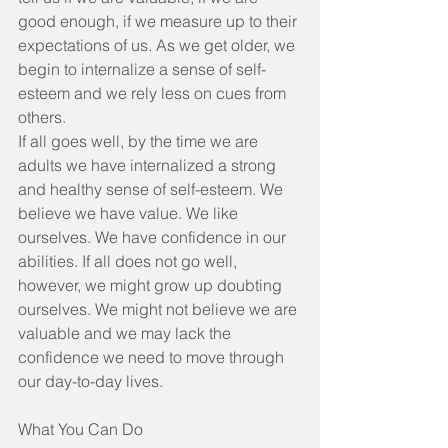
good enough, if we measure up to their 
expectations of us. As we get older, we 
begin to internalize a sense of self-
esteem and we rely less on cues from 
others.
If all goes well, by the time we are 
adults we have internalized a strong 
and healthy sense of self-esteem. We 
believe we have value. We like 
ourselves. We have confidence in our 
abilities. If all does not go well, 
however, we might grow up doubting 
ourselves. We might not believe we are 
valuable and we may lack the 
confidence we need to move through 
our day-to-day lives.
What You Can Do