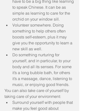
have to be a big thing like learning 
to speak Chinese. It can be as 
simple as learning to care for the 
orchid on your window sill.  
Volunteer somewhere. Doing 
something to help others often 
boosts self-esteem, plus it may 
give you the opportunity to learn a 
new skill as well.  
Do something nurturing for 
yourself, and in particular, to your 
body and all its senses. For some 
it’s a long bubble bath, for others 
it’s a massage, dance, listening to 
music, or enjoying good friends. 
You can also take care of yourself by 
taking care of your environment: 
Surround yourself with people that 
make you feel good about 