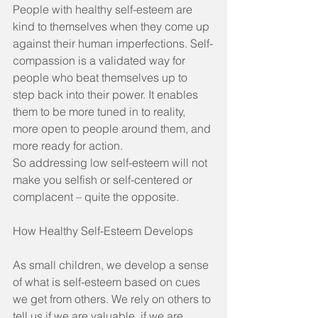
People with healthy self-esteem are 
kind to themselves when they come up 
against their human imperfections. Self-
compassion is a validated way for 
people who beat themselves up to 
step back into their power. It enables 
them to be more tuned in to reality, 
more open to people around them, and 
more ready for action.
So addressing low self-esteem will not 
make you selfish or self-centered or 
complacent – quite the opposite.
How Healthy Self-Esteem Develops
As small children, we develop a sense 
of what is self-esteem based on cues 
we get from others. We rely on others to 
tell us if we are valuable, if we are 