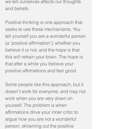
we tell ourselves affects our thoughts 
and beliefs.
Positive thinking is one approach that 
seeks to use these mechanisms. You 
tell yourself you are a wonderful person 
(a ‘positive affirmation’), whether you 
believe it or not, and the hope is that 
this will retrain your brain. The hope is 
that after a while you believe your 
positive affirmations and feel good.
Some people like this approach, but it 
doesn’t work for everyone, and may not 
work when you are very down on 
yourself. The problem is when 
affirmations drive your inner critic to 
argue how you are not a wonderful 
person, drowning out the positive 