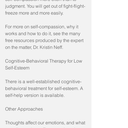
judgment. You will get out of fight-flight-
freeze more and more easily.
For more on self-compassion, why it 
works and how to do it, see the many 
free resources produced by the expert 
on the matter, Dr. Kristin Neff.
Cognitive-Behavioral Therapy for Low 
Self-Esteem
There is a well-established cognitive-
behavioral treatment for self-esteem. A 
self-help version is available.
Other Approaches
Thoughts affect our emotions, and what 