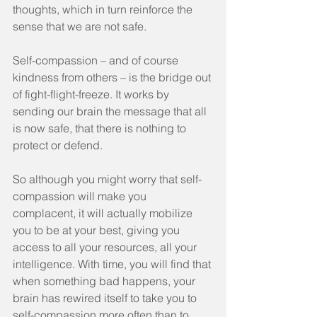
thoughts, which in turn reinforce the 
sense that we are not safe.
Self-compassion – and of course 
kindness from others – is the bridge out 
of fight-flight-freeze. It works by 
sending our brain the message that all 
is now safe, that there is nothing to 
protect or defend.
So although you might worry that self-
compassion will make you 
complacent, it will actually mobilize 
you to be at your best, giving you 
access to all your resources, all your 
intelligence. With time, you will find that 
when something bad happens, your 
brain has rewired itself to take you to 
self-compassion more often than to 