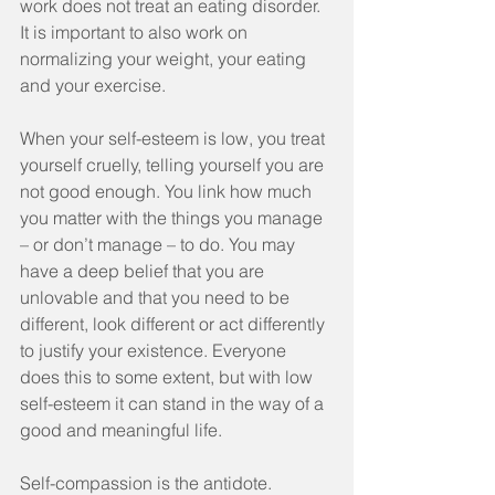
work does not treat an eating disorder. 
It is important to also work on 
normalizing your weight, your eating 
and your exercise.
When your self-esteem is low, you treat 
yourself cruelly, telling yourself you are 
not good enough. You link how much 
you matter with the things you manage 
– or don’t manage – to do. You may 
have a deep belief that you are 
unlovable and that you need to be 
different, look different or act differently 
to justify your existence. Everyone 
does this to some extent, but with low 
self-esteem it can stand in the way of a 
good and meaningful life.
Self-compassion is the antidote. 