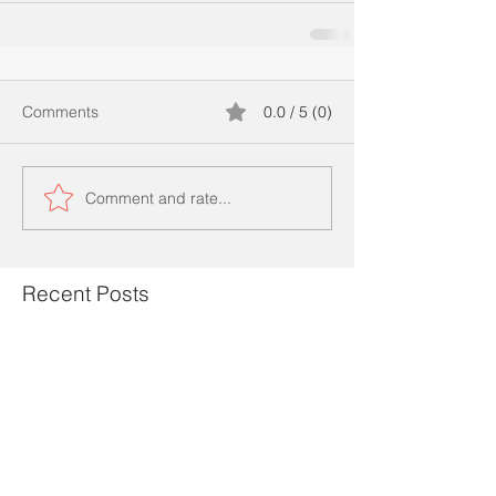
Comments
0.0 / 5 (0)
Comment and rate...
Recent Posts