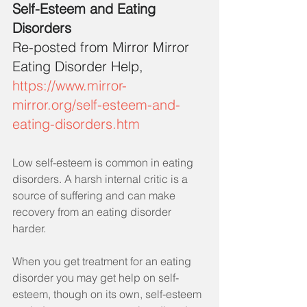
Self-Esteem and Eating 
Disorders
Re-posted from Mirror Mirror 
Eating Disorder Help,
https://www.mirror-
mirror.org/self-esteem-and-
eating-disorders.htm
Low self-esteem is common in eating 
disorders. A harsh internal critic is a 
source of suffering and can make 
recovery from an eating disorder 
harder.
When you get treatment for an eating 
disorder you may get help on self-
esteem, though on its own, self-esteem 