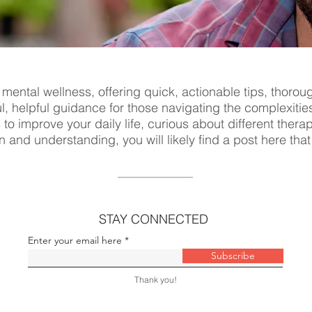
 mental wellness, offering quick, actionable tips, thorou
ul, helpful guidance for those navigating the complexitie
s to improve your daily life, curious about different ther
n and understanding, you will likely find a post here tha
STAY CONNECTED
Enter your email here
Subscribe
Thank you!