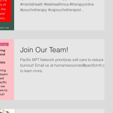
#mentalhealth #telehealthinca #therapyonline
#psychotherapy #capsychotherapist...
Join Our Team!
Pacific MFT Network prioritizes self-care to reduce
burnout! Email us at humanresources@pacificmft.com
to learn more.