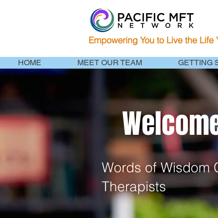
Empowering You to Live the Life
HOME
MEET OUR TEAM
GETTING 
Welcome 
Words of Wisdom C
Therapists