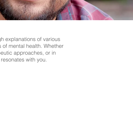
gh explanations of various
s of mental health. Whether
apeutic approaches, or in
t resonates with you.