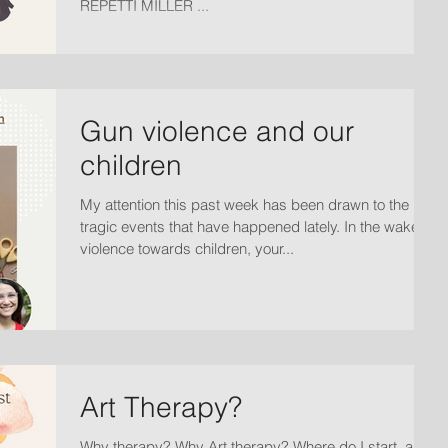
REPETTI MILLER ...
Gun violence and our
children
My attention this past week has been drawn to the
tragic events that have happened lately. In the wake to
violence towards children, your...
Art Therapy?
Why therapy? Why Art therapy? Where do I start, and