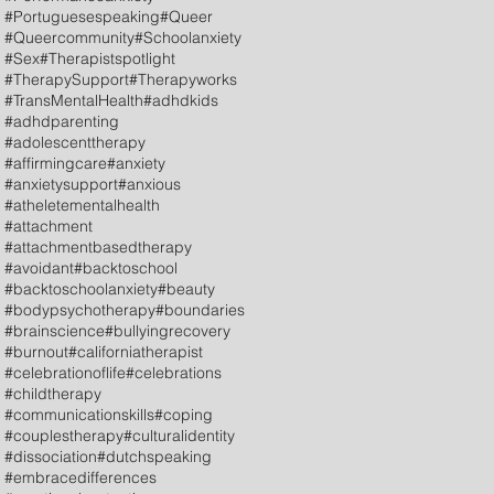
#Portuguesespeaking
#Queer
#Queercommunity
#Schoolanxiety
#Sex
#Therapistspotlight
#TherapySupport
#Therapyworks
#TransMentalHealth
#adhdkids
#adhdparenting
#adolescenttherapy
#affirmingcare
#anxiety
#anxietysupport
#anxious
#atheletementalhealth
#attachment
#attachmentbasedtherapy
#avoidant
#backtoschool
#backtoschoolanxiety
#beauty
#bodypsychotherapy
#boundaries
#brainscience
#bullyingrecovery
#burnout
#californiatherapist
#celebrationoflife
#celebrations
#childtherapy
#communicationskills
#coping
#couplestherapy
#culturalidentity
#dissociation
#dutchspeaking
#embracedifferences