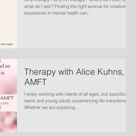
what do I ask? Finding the right avenue for creative
expression in mental health can...
Therapy with Alice Kuhns,
AMFT
I enjoy working with clients of all ages, but specifically
teens and young adults experiencing life transitions.
Whether we are exploring...