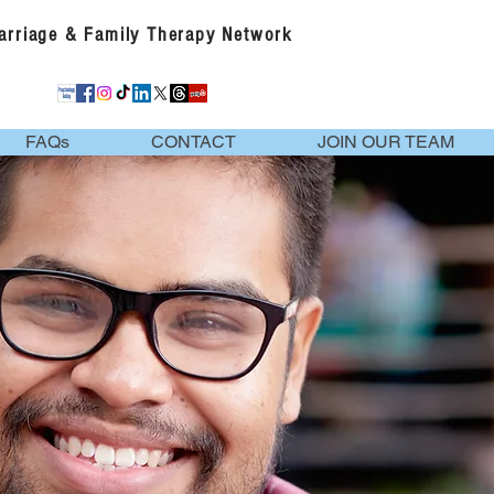
Marriage & Family Therapy Network
FAQs
CONTACT
JOIN OUR TEAM