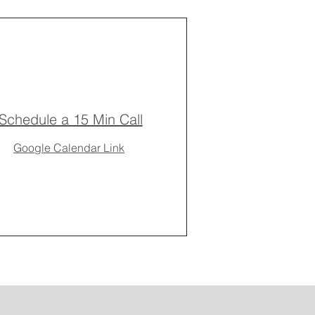
Schedule a 15 Min Call
Google Calendar Link