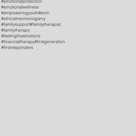
#emotionalprotection
#emotionalwellness
#empoweringyouth
#enm
#ethicalnonmonogamy
#familysupport
#familytherapist
#familytherapy
#feelingtheemotions
#financialtherapy
#firstgeneration
#firstresponders