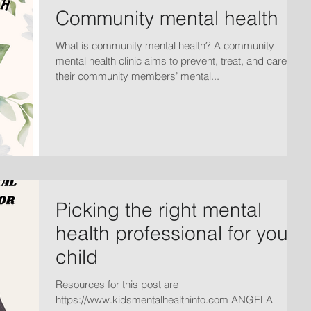
Community mental health
What is community mental health? A community
mental health clinic aims to prevent, treat, and care for
their community members’ mental...
Picking the right mental
health professional for your
child
Resources for this post are
https://www.kidsmentalhealthinfo.com ANGELA