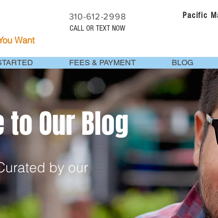
Pacific 
310-612-2998
CALL OR TEXT NOW
 You Want
STARTED
FEES & PAYMENT
BLOG
to Our Blog
urated by our