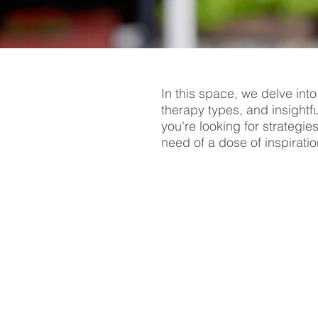
In this space, we delve into
therapy types, and insightf
you're looking for strategie
need of a dose of inspiratio