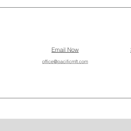
Email Now
office@pacificmft.com