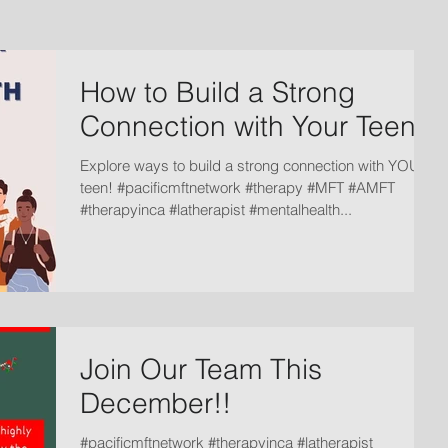
How to Build a Strong
Connection with Your Teen
Explore ways to build a strong connection with YOUR
teen! #pacificmftnetwork #therapy #MFT #AMFT
#therapyinca #latherapist #mentalhealth...
Join Our Team This
December!!
#pacificmftnetwork #therapyinca #latherapist