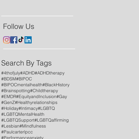
Follow Us
Search By Tags
#4thofjuly
#ADHD
#ADHDtherapy
#BDSM
#BIPOC
#BIPOCmentalhealth
#BlackHistory
#Brainspotting
#Childtherapy
#EMDR
#EquityandInclusion
#Gay
#GenZ
#Healthyrelationships
#Holiday
#Intimacy
#LGBTQ
#LGBTQMentalHealth
#LGBTQSupport
#LGBTQaffirming
#Lesbian
#Mindfulness
#Paulcarterlpcc
#Performanceanxiety