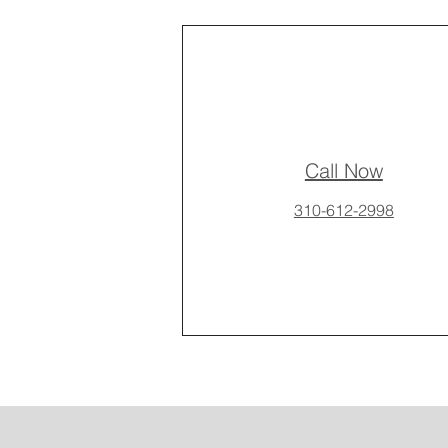
Call Now
310-612-2998