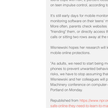
on teen impulse control, according to
It's still early days for mobile monit
monitoring software on their teens'
More often, parents check websites th
"friending" them, or directly access t
calls or sitting two rows away at the
Wisniewski hopes her research will le
mobile online protections.
"As adults, we need to start being mo
phones to prevent unwanted behaviors
risks, we have to stop assuming that 
Wisniewski and her colleagues will p
Machinery conference on computer-s
Portland on Monday.
Republished from 
https://www.npr.o
safe-online-they-need-to-learn-to-m