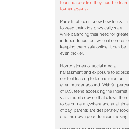
teens-safe-online-they-need-to-learn
to-manage-risk
Parents of teens know how tricky it i
to keep their kids physically safe 
while balancing their need for greate
independence, but when it comes to
keeping them safe online, it can be 
even trickier.
Horror stories of social media 
harassment and exposure to explicit
content leading to teen suicide or 
even murder abound. With 91 percen
of U.S. teens accessing the Internet 
via a mobile device that allows them
to be online anywhere and at all time
of day, parents are desperately looki
and their own poor decision making.