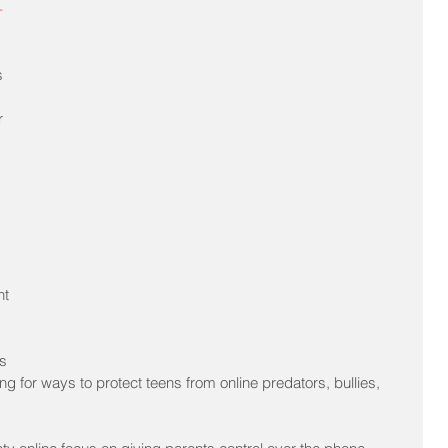
-
s 
r 
 
 
t 
 
s 
ng for ways to protect teens from online predators, bullies, 