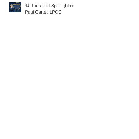
🥁 Therapist Spotlight on
Paul Carter, LPCC