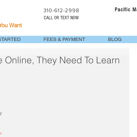
Pacific 
310-612-2998
CALL OR TEXT NOW
 You Want
STARTED
FEES & PAYMENT
BLOG
e Online, They Need To Learn
y 
 
p-