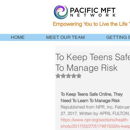
Empowering You to Live the Life
HOME
MEET OUR TEAM
GETTING 
To Keep Teens Saf
To Manage Risk
Rated NaN out of 5 stars.
To Keep Teens Safe Online, They 
Need To Learn To Manage Risk
Republished from NPR, Inc, Februar
27, 2017, Written by APRIL FULTON,
https://www.npr.org/sections/health-
shots/2017/02/27/517491502/to-kee