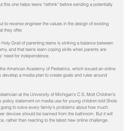
t this one helps teens "rethink" before sending a potentially 
t to reverse engineer the values in the design of existing 
 they offer.
oly Grail of parenting teens is striking a balance between 
my, and that teens learn coping skills when parents are 
ns' need for independence.
 the American Academy of Pediatrics, which issued an online 
ies develop a media plan to create goals and rules around 
trician at the University of Michigan's C.S. Mott Children's 
s policy statement on media use for young children told Shots 
s not going to solve every family's problems about how much 
er devices should be banned from the bathroom. But it will 
e, rather than reacting to the latest new online challenge.