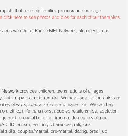
rapists that can help families process and manage 
e click here to see photos and bios for each of our therapists.
vices we offer at Pacific MFT Network, please visit our 
y Network 
provides children, teens, adults of all ages, 
sychotherapy that gets results.  We have several therapists on 
alities of work, specializations and expertise.  We can help 
n, difficult life transitions, troubled relationships, addiction, 
agement, prenatal bonding, trauma, domestic violence, 
/ADHD, autism, learning differences, religious 
l skills, couples/marital, pre-marital, dating, break up 