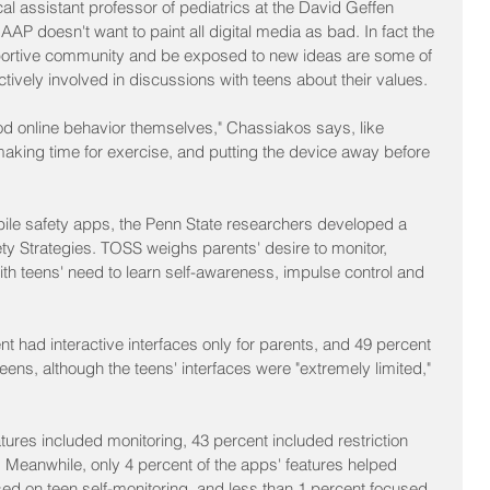
al assistant professor of pediatrics at the David Geffen 
AP doesn't want to paint all digital media as bad. In fact the 
upportive community and be exposed to new ideas are some of 
tively involved in discussions with teens about their values.
d online behavior themselves," Chassiakos says, like 
 making time for exercise, and putting the device away before 
bile safety apps, the Penn State researchers developed a 
ty Strategies. TOSS weighs parents' desire to monitor, 
with teens' need to learn self-awareness, impulse control and 
t had interactive interfaces only for parents, and 49 percent 
eens, although the teens' interfaces were "extremely limited," 
atures included monitoring, 43 percent included restriction 
 Meanwhile, only 4 percent of the apps' features helped 
sed on teen self-monitoring, and less than 1 percent focused 