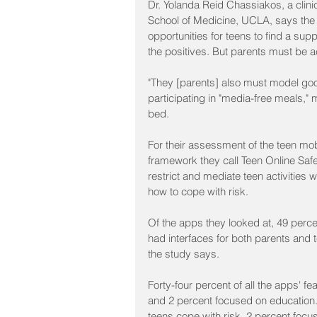
Dr. Yolanda Reid Chassiakos, a clinic
School of Medicine, UCLA, says the A
opportunities for teens to find a s
the positives. But parents must be ac
"They [parents] also must model goo
participating in "media-free meals,"
bed.
For their assessment of the teen mo
framework they call Teen Online Safe
restrict and mediate teen activities 
how to cope with risk.
Of the apps they looked at, 49 percen
had interfaces for both parents and t
the study says.
Forty-four percent of all the apps' fe
and 2 percent focused on education.
teens cope with risk, 2 percent focu