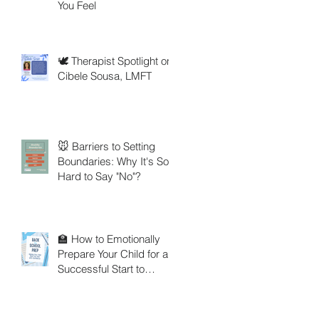
You Feel
🕊️ Therapist Spotlight on
Cibele Sousa, LMFT
🐭 Barriers to Setting
Boundaries: Why It's So
Hard to Say "No"?
🏫 How to Emotionally
Prepare Your Child for a
Successful Start to
School