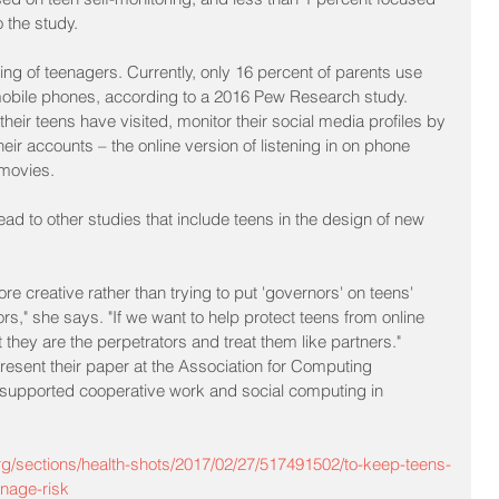
 the study.
oring of teenagers. Currently, only 16 percent of parents use 
 mobile phones, according to a 2016 Pew Research study. 
eir teens have visited, monitor their social media profiles by 
heir accounts – the online version of listening in on phone 
 movies.
ad to other studies that include teens in the design of new 
re creative rather than trying to put 'governors' on teens' 
," she says. "If we want to help protect teens from online 
they are the perpetrators and treat them like partners."
resent their paper at the Association for Computing 
upported cooperative work and social computing in 
rg/sections/health-shots/2017/02/27/517491502/to-keep-teens-
anage-risk