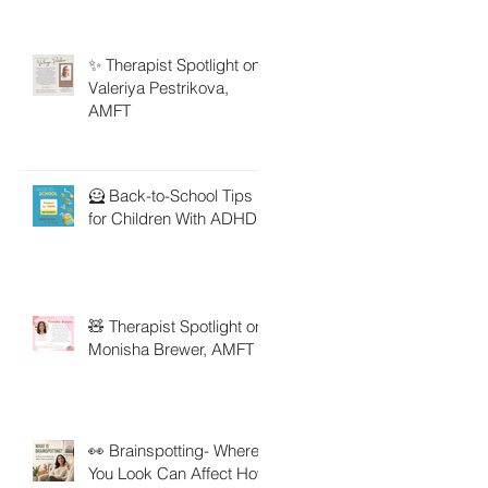
✨ Therapist Spotlight on
Valeriya Pestrikova,
AMFT
🦸 Back-to-School Tips
for Children With ADHD
🧸 Therapist Spotlight on
Monisha Brewer, AMFT
👀 Brainspotting- Where
You Look Can Affect How