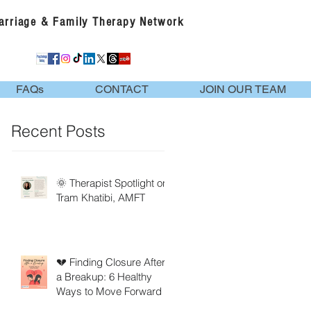
Marriage & Family Therapy Network
FAQs
CONTACT
JOIN OUR TEAM
Recent Posts
🌞 Therapist Spotlight on
Tram Khatibi, AMFT
💔 Finding Closure After
a Breakup: 6 Healthy
Ways to Move Forward