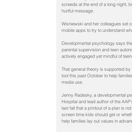
screeds at the end of a long night, bu
hurtful message.
Wisniewski and her colleagues set ou
mobile apps to try to understand what
Developmental psychology says the H
parental supervision and teen autono
actively engaged yet mindful of tee
That general theory is supported by
tool this past October to help famil
media use.
Jenny Radesky, a developmental pedia
Hospital and lead author of the AAP'
last fall that a printout of a plan i
screen time kids should get or wheth
help families lay out values in advanc