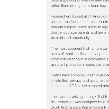
Most apps sold to promote teen safet
rather than helping teens learn how t
Researchers looked at 74 Android mo
on the apps focus on parental control
percent support teens' ability to reg
don't encourage parents and teens to
be a missed opportunity.
"The most apparent finding from our 
users of mobile online safety apps, 
postdoctoral scholar in information 
assistant professor in computer scien
"Teens have somehow been overlooke
violate their privacy and assume the 
is make an SOS call to a trusted adul
The most surprising finding? That ReT
risk reduction, was designed by a 15-
drunk texting apps that temporarily 