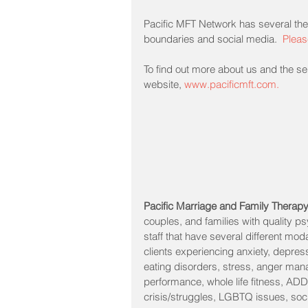
Pacific MFT Network has several the
boundaries and social media.  
Pleas
To find out more about us and the ser
website, 
www.pacificmft.com.
Pacific Marriage and Family Therap
couples, and families with quality p
staff that have several different mod
clients experiencing anxiety, depressio
eating disorders, stress, anger man
performance, whole life fitness, ADD
crisis/struggles, LGBTQ issues, socia