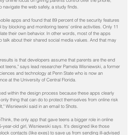
y online focus on giving parents control over the phone, 
o navigate the web safely, a study finds.
bile apps and found that 89 percent of the security features 
 by blocking and monitoring teens' online activities. Only 11 
ulate their own behavior. In other words, most of the apps 
 talk about their shared social media values. And that may 
results is that developers assume that parents are the end 
not teens," says lead researcher Pamela Wisniewski, a former 
sciences and technology at Penn State who is now an 
ce at the University of Central Florida.
d within the design process because these apps clearly 
only thing that can do to protect themselves from online risk 
t," Wisniewski said in an email to Shots.
hink, the only app that gave teens a bigger role in online 
year-old girl, Wisniewski says. It's designed like those 
block contacts (like exes) to save us from sending ill-advised 