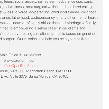
ng teens, social anxiety, self esteem, substance use, panic, 
urgical wellness, post-surgical wellness, disordered eating, 
f & loss, divorce, co-parenting, childhood trauma, childhood 
lance, fatherhood, codependancy, or any other mental health 
essional network of highly skilled licensed Marriage & Family 
itted to empowering a sense of self in our clients and 
 We do so by creating a relationship that is based on genuine 
support. Our mission is to help you help yourself live a 
Main Office 310-612-2998
www.pacificmft.com
office@pacificmft.com
enue, Suite 300  Manhattan Beach, CA 90266
Blvd, Suite 3075  Santa Monica, CA 90405