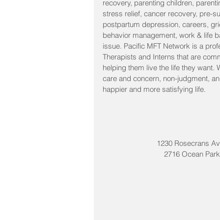
recovery, parenting children, parenti
stress relief, cancer recovery, pre-s
postpartum depression, careers, grie
behavior management, work & life ba
issue. Pacific MFT Network is a prof
Therapists and Interns that are comm
helping them live the life they want.
care and concern, non-judgment, and 
happier and more satisfying life. 
1230 Rosecrans Av
2716 Ocean Park 