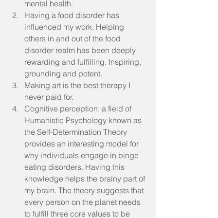
mental health.  
Having a food disorder has 
influenced my work. Helping 
others in and out of the food 
disorder realm has been deeply 
rewarding and fulfilling. Inspiring, 
grounding and potent.  
Making art is the best therapy I 
never paid for.  
Cognitive perception: a field of 
Humanistic Psychology known as 
the Self-Determination Theory 
provides an interesting model for 
why individuals engage in binge 
eating disorders. Having this 
knowledge helps the brainy part of 
my brain. The theory suggests that 
every person on the planet needs 
to fulfill three core values to be 