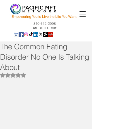
Empowering You to Live the Life You Want
310-612-2998
CALL OR TEXT NOW
The Common Eating
Disorder No One Is Talking
About
Rated NaN out of 5 stars.