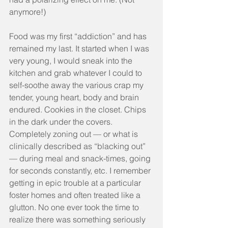
anymore!)
Food was my first “addiction” and has 
remained my last. It started when I was 
very young, I would sneak into the 
kitchen and grab whatever I could to 
self-soothe away the various crap my 
tender, young heart, body and brain 
endured. Cookies in the closet. Chips 
in the dark under the covers. 
Completely zoning out — or what is 
clinically described as “blacking out” 
— during meal and snack-times, going 
for seconds constantly, etc. I remember 
getting in epic trouble at a particular 
foster homes and often treated like a 
glutton. No one ever took the time to 
realize there was something seriously 