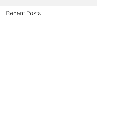
Recent Posts