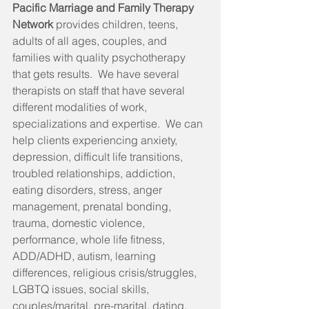
Pacific Marriage and Family Therapy 
Network 
provides children, teens, 
adults of all ages, couples, and 
families with quality psychotherapy 
that gets results.  We have several 
therapists on staff that have several 
different modalities of work, 
specializations and expertise.  We can 
help clients experiencing anxiety, 
depression, difficult life transitions, 
troubled relationships, addiction, 
eating disorders, stress, anger 
management, prenatal bonding, 
trauma, domestic violence, 
performance, whole life fitness, 
ADD/ADHD, autism, learning 
differences, religious crisis/struggles, 
LGBTQ issues, social skills, 
couples/marital, pre-marital, dating, 