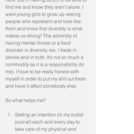
find me and know they aren’t alone. I 
want young girls to grow up seeing 
people who represent and look like 
them and know that diversity is what 
makes us strong! The adversity of 
having mental illness or a food 
disorder is diversity, too. I trade in 
stories and in truth. It’s not so much a 
commodity as it is a responsibility (to 
me). I have to be really honest with 
myself in order to put my shit out there 
and have it affect somebody else.
So what helps me? 
Setting an intention (in my bullet 
journal) each and every day to 
take care of my physical and 