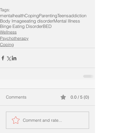
Tags:
mentalhealth
Coping
Parenting
Teens
addiction
Body Image
eating disorder
Mental Illness
Binge Eating Disorder
BED
Wellness
Psychotherapy
Coping
Comments
0.0 / 5 (0)
Comment and rate...