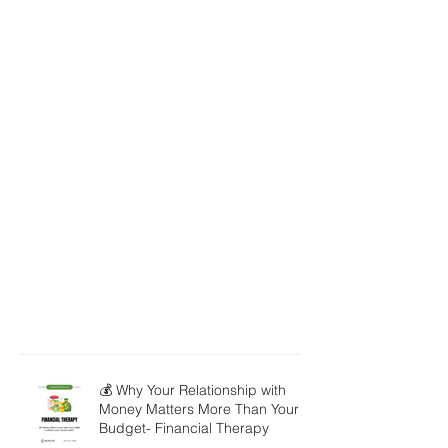
💰 Why Your Relationship with
Money Matters More Than Your
Budget- Financial Therapy