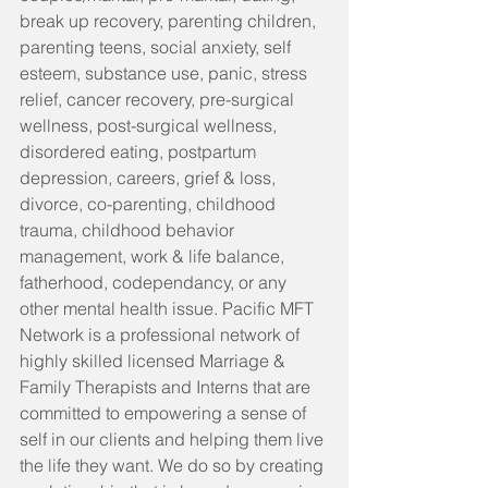
break up recovery, parenting children, 
parenting teens, social anxiety, self 
esteem, substance use, panic, stress 
relief, cancer recovery, pre-surgical 
wellness, post-surgical wellness, 
disordered eating, postpartum 
depression, careers, grief & loss, 
divorce, co-parenting, childhood 
trauma, childhood behavior 
management, work & life balance, 
fatherhood, codependancy, or any 
other mental health issue. Pacific MFT 
Network is a professional network of 
highly skilled licensed Marriage & 
Family Therapists and Interns that are 
committed to empowering a sense of 
self in our clients and helping them live 
the life they want. We do so by creating 