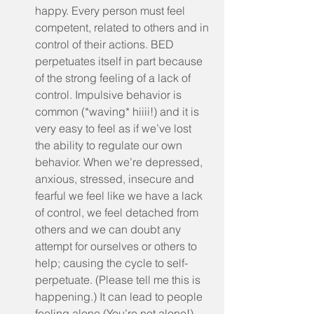
happy. Every person must feel 
competent, related to others and in 
control of their actions. BED 
perpetuates itself in part because 
of the strong feeling of a lack of 
control. Impulsive behavior is 
common (*waving* hiiii!) and it is 
very easy to feel as if we’ve lost 
the ability to regulate our own 
behavior. When we’re depressed, 
anxious, stressed, insecure and 
fearful we feel like we have a lack 
of control, we feel detached from 
others and we can doubt any 
attempt for ourselves or others to 
help; causing the cycle to self-
perpetuate. (Please tell me this is 
happening.) It can lead to people 
feeling alone (You’re not alone!) 