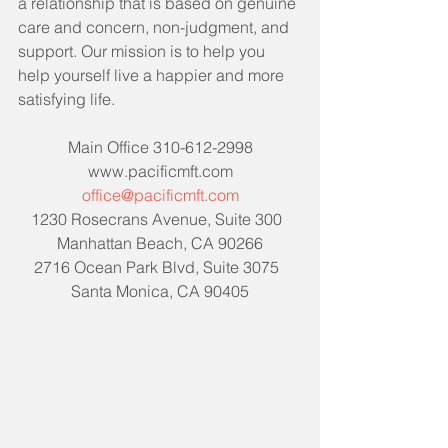
a relationship that is based on genuine 
care and concern, non-judgment, and 
support. Our mission is to help you 
help yourself live a happier and more 
satisfying life. 
Main Office 310-612-2998
www.pacificmft.com
office@pacificmft.com
1230 Rosecrans Avenue, Suite 300  
Manhattan Beach, CA 90266
2716 Ocean Park Blvd, Suite 3075  
Santa Monica, CA 90405