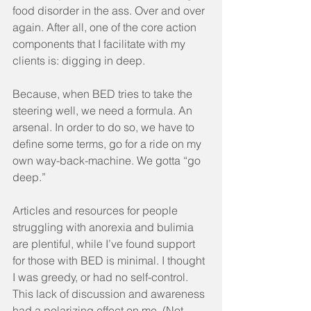
food disorder in the ass. Over and over 
again. After all, one of the core action 
components that I facilitate with my 
clients is: digging in deep.
Because, when BED tries to take the 
steering well, we need a formula. An 
arsenal. In order to do so, we have to 
define some terms, go for a ride on my 
own way-back-machine. We gotta “go 
deep.”
Articles and resources for people 
struggling with anorexia and bulimia 
are plentiful, while I’ve found support 
for those with BED is minimal. I thought 
I was greedy, or had no self-control. 
This lack of discussion and awareness 
had a polarizing effect on me. (Not 