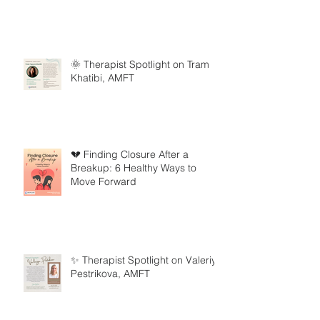
🌞 Therapist Spotlight on Tram
Khatibi, AMFT
💔 Finding Closure After a
Breakup: 6 Healthy Ways to
Move Forward
✨ Therapist Spotlight on Valeriya
Pestrikova, AMFT