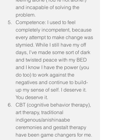
and incapable of solving the 
problem.  
Competence: I used to feel 
completely incompetent, because 
every attempt to make change was 
stymied. While I still have my off 
days, I’ve made some sort of dark 
and twisted peace with my BED 
and I know I have the power (you 
do too) to work against the 
negatives and continue to build-
up my sense of self. I deserve it. 
You deserve it.   
CBT (cognitive behavior therapy), 
art therapy, traditional 
indigenous/anishinaabe 
ceremonies and gestalt therapy 
have been game changers for me. 