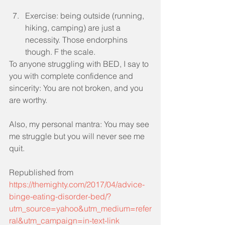
Exercise: being outside (running, 
hiking, camping) are just a 
necessity. Those endorphins 
though. F the scale. 
To anyone struggling with BED, I say to 
you with complete confidence and 
sincerity: You are not broken, and you 
are worthy.
Also, my personal mantra: You may see 
me struggle but you will never see me 
quit.
Republished from 
https://themighty.com/2017/04/advice-
binge-eating-disorder-bed/?
utm_source=yahoo&utm_medium=refer
ral&utm_campaign=in-text-link