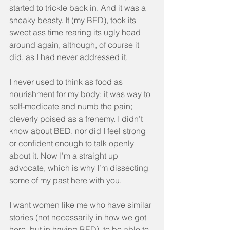
started to trickle back in. And it was a 
sneaky beasty. It (my BED), took its 
sweet ass time rearing its ugly head 
around again, although, of course it 
did, as I had never addressed it.
I never used to think as food as 
nourishment for my body; it was way to 
self-medicate and numb the pain; 
cleverly poised as a frenemy. I didn’t 
know about BED, nor did I feel strong 
or confident enough to talk openly 
about it. Now I’m a straight up 
advocate, which is why I’m dissecting 
some of my past here with you.
I want women like me who have similar 
stories (not necessarily in how we got 
here, but in having BED), to be able to 