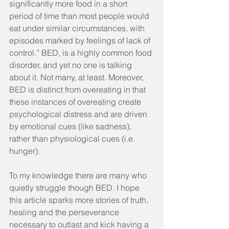
significantly more food in a short 
period of time than most people would 
eat under similar circumstances, with 
episodes marked by feelings of lack of 
control.” BED, is a highly common food 
disorder, and yet no one is talking 
about it. Not many, at least. Moreover, 
BED is distinct from overeating in that 
these instances of overeating create 
psychological distress and are driven 
by emotional cues (like sadness), 
rather than physiological cues (i.e. 
hunger).
To my knowledge there are many who 
quietly struggle though BED. I hope 
this article sparks more stories of truth, 
healing and the perseverance 
necessary to outlast and kick having a 