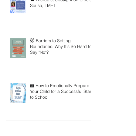
Sousa, LMFT
🐭 Barriers to Setting
Boundaries: Why It's So Hard to
Say "No"?
🏫 How to Emotionally Prepare
Your Child for a Successful Start
to School
Search By Tags