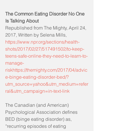
The Common Eating Disorder No One 
Is Talking About
Republished from The Mighty, April 24, 
2017, Written by Selena Mills, 
https://www.npr.org/sections/health-
shots/2017/02/27/517491502/to-keep-
teens-safe-online-they-need-to-learn-to-
manage-
riskhttps://themighty.com/2017/04/advic
e-binge-eating-disorder-bed/?
utm_source=yahoo&utm_medium=refer
ral&utm_campaign=in-text-link
The Canadian (and American) 
Psychological Association defines 
BED (binge eating disorder) as, 
“recurring episodes of eating 