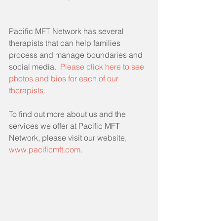
Pacific MFT Network has several 
therapists that can help families 
process and manage boundaries and 
social media.  
Please click here to see 
photos and bios for each of our 
therapists.
To find out more about us and the 
services we offer at Pacific MFT 
Network, please visit our website, 
www.pacificmft.com.