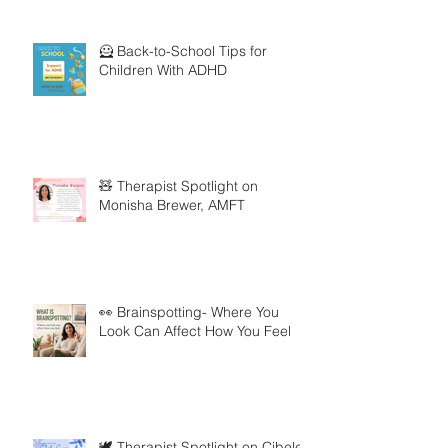
🦸 Back-to-School Tips for
Children With ADHD
🧸 Therapist Spotlight on
Monisha Brewer, AMFT
👀 Brainspotting- Where You
Look Can Affect How You Feel
🕊️ Therapist Spotlight on Cibele