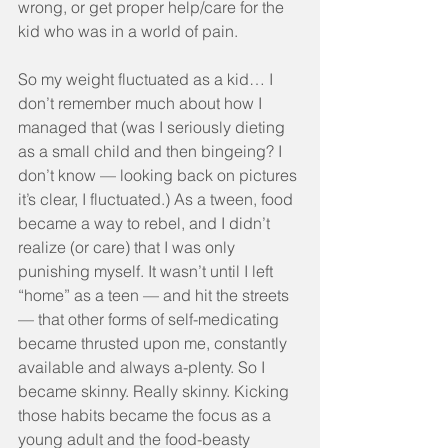
wrong, or get proper help/care for the 
kid who was in a world of pain.
So my weight fluctuated as a kid… I 
don’t remember much about how I 
managed that (was I seriously dieting 
as a small child and then bingeing? I 
don’t know — looking back on pictures 
it’s clear, I fluctuated.) As a tween, food 
became a way to rebel, and I didn’t 
realize (or care) that I was only 
punishing myself. It wasn’t until I left 
“home” as a teen — and hit the streets 
— that other forms of self-medicating 
became thrusted upon me, constantly 
available and always a-plenty. So I 
became skinny. Really skinny. Kicking 
those habits became the focus as a 
young adult and the food-beasty 