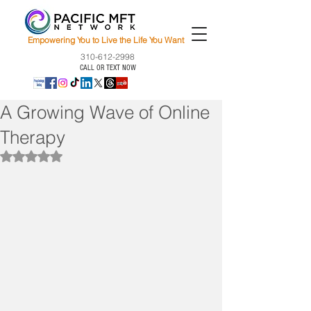
Empowering You to Live the Life You Want
310-612-2998
CALL OR TEXT NOW
A Growing Wave of Online
Therapy
Rated NaN out of 5 stars.