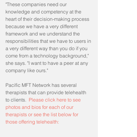
"These companies need our 
knowledge and competency at the 
heart of their decision-making process 
because we have a very different 
framework and we understand the 
responsibilities that we have to users in 
a very different way than you do if you 
come from a technology background," 
she says. "I want to have a peer at any 
company like ours."
Pacific MFT Network has several 
therapists that can provide telehealth 
to clients.  
Please click here to see 
photos and bios for each of our 
therapists or see the list below for 
those offering telehealth: