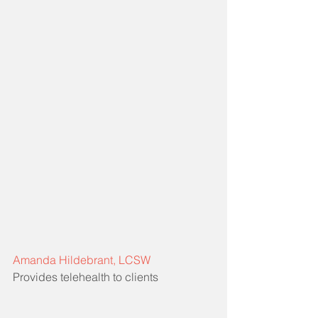
Amanda Hildebrant, LCSW
Provides telehealth to clients