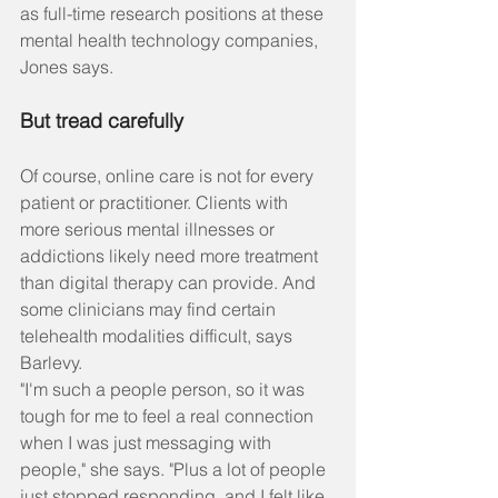
as full-time research positions at these 
mental health technology companies, 
Jones says.
But tread carefully
Of course, online care is not for every 
patient or practitioner. Clients with 
more serious mental illnesses or 
addictions likely need more treatment 
than digital therapy can provide. And 
some clinicians may find certain 
telehealth modalities difficult, says 
Barlevy.
"I'm such a people person, so it was 
tough for me to feel a real connection 
when I was just messaging with 
people," she says. "Plus a lot of people 
just stopped responding, and I felt like 