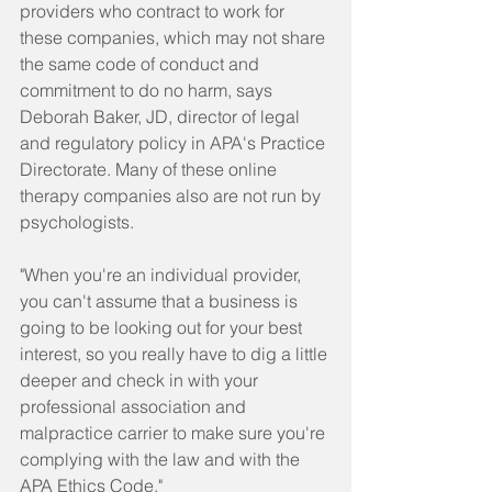
providers who contract to work for 
these companies, which may not share 
the same code of conduct and 
commitment to do no harm, says 
Deborah Baker, JD, director of legal 
and regulatory policy in APA's Practice 
Directorate. Many of these online 
therapy companies also are not run by 
psychologists.
"When you're an individual provider, 
you can't assume that a business is 
going to be looking out for your best 
interest, so you really have to dig a little 
deeper and check in with your 
professional association and 
malpractice carrier to make sure you're 
complying with the law and with the 
APA Ethics Code."