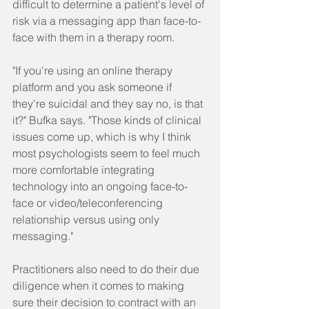
difficult to determine a patient's level of 
risk via a messaging app than face-to-
face with them in a therapy room.
"If you're using an online therapy 
platform and you ask someone if 
they're suicidal and they say no, is that 
it?" Bufka says. "Those kinds of clinical 
issues come up, which is why I think 
most psychologists seem to feel much 
more comfortable integrating 
technology into an ongoing face-to-
face or video/teleconferencing 
relationship versus using only 
messaging."
Practitioners also need to do their due 
diligence when it comes to making 
sure their decision to contract with an 