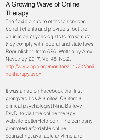
A Growing Wave of Online 
Therapy
The flexible nature of these services 
benefit clients and providers, but the 
onus is on psychologists to make sure 
they comply with federal and state laws
Republished from APA, Written by Amy 
Novotney, 2017, Vol 48, No.2, 
ht
tp://www.apa.org/monitor/2017/02/onli
ne-therapy.aspx
It was an ad on Facebook that first 
prompted Los Alamitos, California, 
clinical psychologist Nina Barlevy, 
PsyD, to visit the online therapy 
website BetterHelp.com. The company 
promoted affordable online 
counseling, available anytime and 