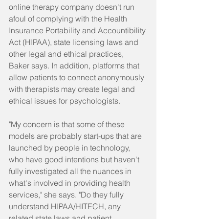
online therapy company doesn't run 
afoul of complying with the Health 
Insurance Portability and Accountibility 
Act (HIPAA), state licensing laws and 
other legal and ethical practices, 
Baker says. In addition, platforms that 
allow patients to connect anonymously 
with therapists may create legal and 
ethical issues for psychologists.
"My concern is that some of these 
models are probably start-ups that are 
launched by people in technology, 
who have good intentions but haven't 
fully investigated all the nuances in 
what's involved in providing health 
services," she says. "Do they fully 
understand HIPAA/HITECH, any 
related state laws and patient 