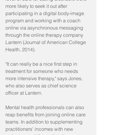
more likely to seek it out after 
participating in a digital body-image 
program and working with a coach 
online via asynchronous messaging 
through the online therapy company 
Lantern (Journal of American College 
Health, 2014).
"It can really be a nice first step in 
treatment for someone who needs 
more intensive therapy," says Jones, 
who also serves as chief science 
officer at Lantern.
Mental health professionals can also 
reap benefits from joining online care 
teams. In addition to supplementing 
practitioners' incomes with new 