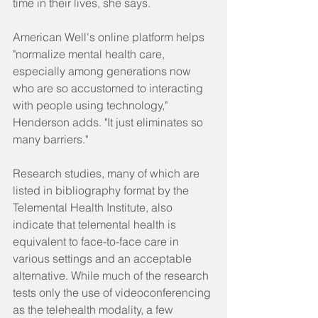
time in their lives, she says.
American Well's online platform helps 
"normalize mental health care, 
especially among generations now 
who are so accustomed to interacting 
with people using technology," 
Henderson adds. "It just eliminates so 
many barriers."
Research studies, many of which are 
listed in bibliography format by the 
Telemental Health Institute, also 
indicate that telemental health is 
equivalent to face-to-face care in 
various settings and an acceptable 
alternative. While much of the research 
tests only the use of videoconferencing 
as the telehealth modality, a few 