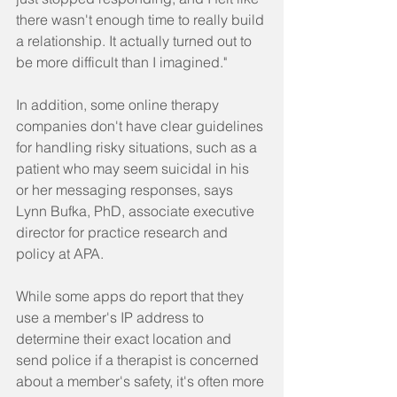
there wasn't enough time to really build 
a relationship. It actually turned out to 
be more difficult than I imagined."
In addition, some online therapy 
companies don't have clear guidelines 
for handling risky situations, such as a 
patient who may seem suicidal in his 
or her messaging responses, says 
Lynn Bufka, PhD, associate executive 
director for practice research and 
policy at APA.
While some apps do report that they 
use a member's IP address to 
determine their exact location and 
send police if a therapist is concerned 
about a member's safety, it's often more 