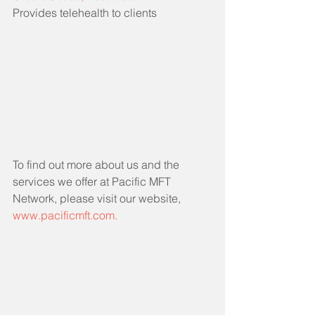
Provides telehealth to clients
To find out more about us and the 
services we offer at Pacific MFT 
Network, please visit our website, 
www.pacificmft.com.