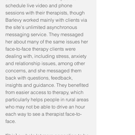
schedule live video and phone 
sessions with their therapists, though 
Barlevy worked mainly with clients via 
the site's unlimited asynchronous 
messaging service. They messaged 
her about many of the same issues her 
face-to-face therapy clients were 
dealing with, including stress, anxiety 
and relationship issues, among other 
concerns, and she messaged them 
back with questions, feedback, 
insights and guidance. They benefited 
from easier access to therapy, which 
particularly helps people in rural areas 
who may not be able to drive an hour 
each way to see a therapist face-to-
face.