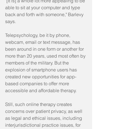
"[It is] a whole lot more appealing to be 
able to sit at your computer and type 
back and forth with someone," Barlevy 
says.
Telepsychology, be it by phone, 
webcam, email or text message, has 
been around in one form or another for 
more than 20 years, used most often by 
members of the military. But the 
explosion of smartphone users has 
created new opportunities for app-
based companies to offer more 
accessible and affordable therapy.
Still, such online therapy creates 
concerns over patient privacy, as well 
as legal and ethical issues, including 
interjurisdictional practice issues, for 