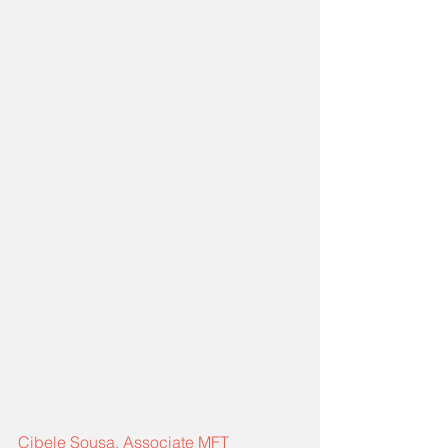
Cibele Sousa, Associate MFT