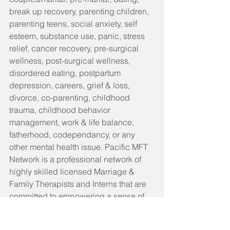
break up recovery, parenting children, 
parenting teens, social anxiety, self 
esteem, substance use, panic, stress 
relief, cancer recovery, pre-surgical 
wellness, post-surgical wellness, 
disordered eating, postpartum 
depression, careers, grief & loss, 
divorce, co-parenting, childhood 
trauma, childhood behavior 
management, work & life balance, 
fatherhood, codependancy, or any 
other mental health issue. Pacific MFT 
Network is a professional network of 
highly skilled licensed Marriage & 
Family Therapists and Interns that are 
committed to empowering a sense of 
self in our clients and helping them live 
the life they want. We do so by creating 