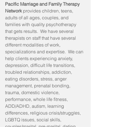
Pacific Marriage and Family Therapy 
Network 
provides children, teens, 
adults of all ages, couples, and 
families with quality psychotherapy 
that gets results.  We have several 
therapists on staff that have several 
different modalities of work, 
specializations and expertise.  We can 
help clients experiencing anxiety, 
depression, difficult life transitions, 
troubled relationships, addiction, 
eating disorders, stress, anger 
management, prenatal bonding, 
trauma, domestic violence, 
performance, whole life fitness, 
ADD/ADHD, autism, learning 
differences, religious crisis/struggles, 
LGBTQ issues, social skills, 
couples/marital, pre-marital, dating, 