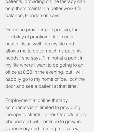
patients, providing online therapy can 
help them maintain a better work-life 
balance, Henderson says.
"From the provider perspective, the 
flexibility of practicing telemental 
health fits so well into my life and 
allows me to better meet my patients' 
needs," she says. "I'm not at a point in 
my life where I want to be going to an 
office at 8:30 in the evening, but I will 
happily go to my home office, lock the 
door and see a patient at that time."
Employment at online therapy 
companies isn't limited to providing 
therapy to clients, either. Opportunities 
abound and will continue to grow in 
supervisory and training roles as well 