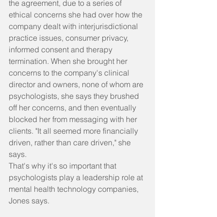
the agreement, due to a series of 
ethical concerns she had over how the 
company dealt with interjurisdictional 
practice issues, consumer privacy, 
informed consent and therapy 
termination. When she brought her 
concerns to the company's clinical 
director and owners, none of whom are 
psychologists, she says they brushed 
off her concerns, and then eventually 
blocked her from messaging with her 
clients. "It all seemed more financially 
driven, rather than care driven," she 
says.
That's why it's so important that 
psychologists play a leadership role at 
mental health technology companies, 
Jones says.