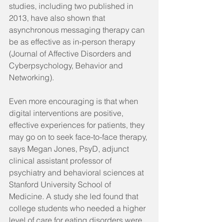
studies, including two published in 
2013, have also shown that 
asynchronous messaging therapy can 
be as effective as in-person therapy 
(Journal of Affective Disorders and 
Cyberpsychology, Behavior and 
Networking).
Even more encouraging is that when 
digital interventions are positive, 
effective experiences for patients, they 
may go on to seek face-to-face therapy, 
says Megan Jones, PsyD, adjunct 
clinical assistant professor of 
psychiatry and behavioral sciences at 
Stanford University School of 
Medicine. A study she led found that 
college students who needed a higher 
level of care for eating disorders were 