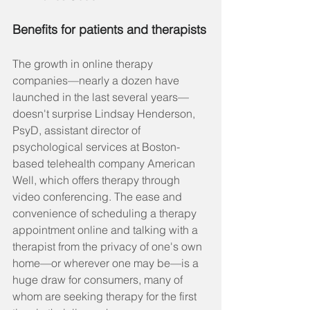
Benefits for patients and therapists
The growth in online therapy 
companies—nearly a dozen have 
launched in the last several years—
doesn't surprise Lindsay Henderson, 
PsyD, assistant director of 
psychological services at Boston-
based telehealth company American 
Well, which offers therapy through 
video conferencing. The ease and 
convenience of scheduling a therapy 
appointment online and talking with a 
therapist from the privacy of one's own 
home—or wherever one may be—is a 
huge draw for consumers, many of 
whom are seeking therapy for the first 