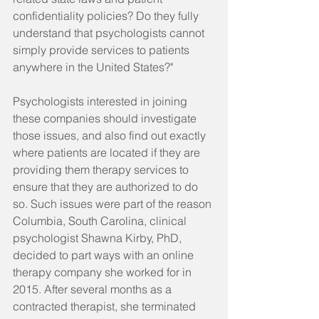
confidentiality policies? Do they fully 
understand that psychologists cannot 
simply provide services to patients 
anywhere in the United States?"
Psychologists interested in joining 
these companies should investigate 
those issues, and also find out exactly 
where patients are located if they are 
providing them therapy services to 
ensure that they are authorized to do 
so. Such issues were part of the reason 
Columbia, South Carolina, clinical 
psychologist Shawna Kirby, PhD, 
decided to part ways with an online 
therapy company she worked for in 
2015. After several months as a 
contracted therapist, she terminated 