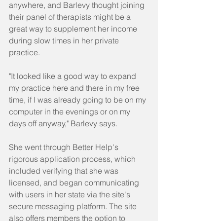
anywhere, and Barlevy thought joining 
their panel of therapists might be a 
great way to supplement her income 
during slow times in her private 
practice.
"It looked like a good way to expand 
my practice here and there in my free 
time, if I was already going to be on my 
computer in the evenings or on my 
days off anyway," Barlevy says.
She went through Better Help's 
rigorous application process, which 
included verifying that she was 
licensed, and began communicating 
with users in her state via the site's 
secure messaging platform. The site 
also offers members the option to 