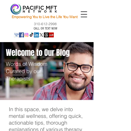
Empowering You to Live the Life You Want
310-612-2998
CALL OR TEXT NOW
Welcome to Our Blog
Words of Wisdom
Curated by our
Therapists
In this space, we delve into
mental wellness, offering quick,
actionable tips, thorough
explanations of various therapy