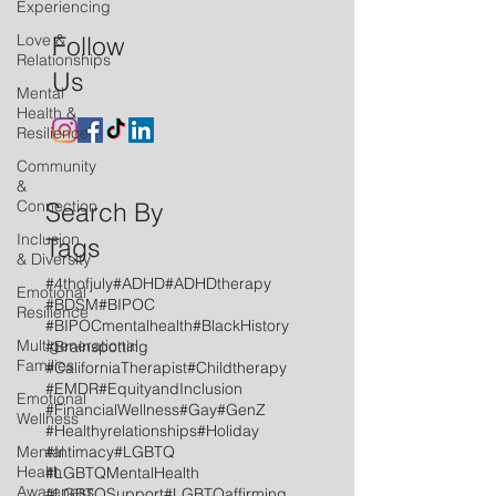
Experiencing
Love &
Follow
Relationships
Us
Mental
Health &
Resilience
Community
&
Connection
Search By
Inclusion
Tags
& Diversity
#4thofjuly
#ADHD
#ADHDtherapy
Emotional
#BDSM
#BIPOC
Resilience
#BIPOCmentalhealth
#BlackHistory
Multigenerational
#Brainspotting
Families
#CaliforniaTherapist
#Childtherapy
#EMDR
#EquityandInclusion
Emotional
#FinancialWellness
#Gay
#GenZ
Wellness
#Healthyrelationships
#Holiday
Mental
#Intimacy
#LGBTQ
Health
#LGBTQMentalHealth
Awareness
#LGBTQSupport
#LGBTQaffirming