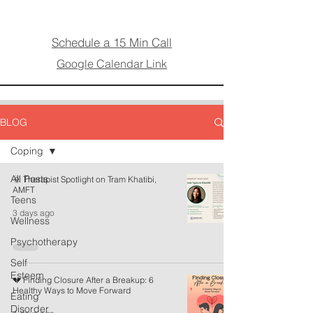
Schedule a 15 Min Call
Google Calendar Link
BLOG
Coping
All Posts
🌞 Therapist Spotlight on Tram Khatibi,
AMFT
Teens
3 days ago
Wellness
Psychotherapy
Self
Esteem
💔 Finding Closure After a Breakup: 6
Healthy Ways to Move Forward
Eating
Disorder