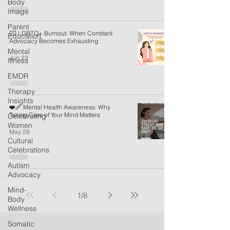
Body
Image
Parent
🏳️‍🌈 LGBTQ+ Burnout: When Constant
Education
Advocacy Becomes Exhausting
Mental
Jun 23
Illness
EMDR
Therapy
Insights
❤️‍🩹 Mental Health Awareness: Why
Taking Care of Your Mind Matters
Celebrating
Women
May 28
Cultural
Celebrations
Autism
Advocacy
Mind-
1
/
8
Body
Wellness
Somatic