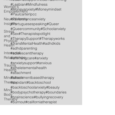
#Lesbian
#Mindfulness
Women's
#Moneyanxiety
#Moneymindset
Empowerment
#Paulcarterlpcc
Neurodiversity
#Performanceanxiety
Insights
#Portuguesespeaking
#Queer
#Queercommunity
#Schoolanxiety
Stress
#Sex
#Therapistspotlight
and
#TherapySupport
#Therapyworks
Physical
#TransMentalHealth
#adhdkids
Health
#adhdparenting
Interracial
#adolescenttherapy
Relationships
#affirmingcare
#anxiety
#anxietysupport
#anxious
Trauma
#atheletementalhealth
Healing
#attachment
Mindfulness
#attachmentbasedtherapy
Therapy
#avoidant
#backtoschool
#backtoschoolanxiety
#beauty
Mind
#bodypsychotherapy
#boundaries
Body
#brainscience
#bullyingrecovery
Therapy
#burnout
#californiatherapist
LGBTQ+
#celebrationoflife
#celebrations
#childtherapy
Social