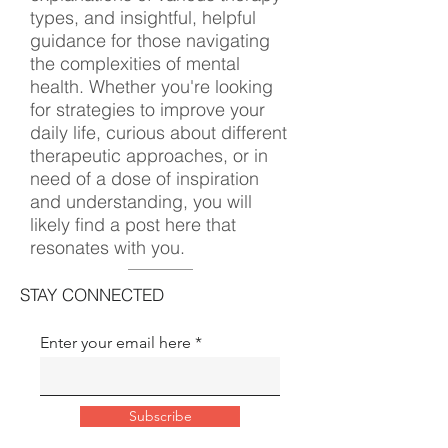
types, and insightful, helpful
guidance for those navigating
the complexities of mental
health. Whether you're looking
for strategies to improve your
daily life, curious about different
therapeutic approaches, or in
need of a dose of inspiration
and understanding, you will
likely find a post here that
resonates with you.
STAY CONNECTED
Enter your email here
Subscribe