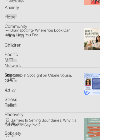
4 days ago
Anxiety
Hope
Community
👀 Brainspotting- Where You Look Can
Affect How You Feel
Parenting
Children
Jul 28
Pacific
MFT
Network
Support
🕊️ Therapist Spotlight on Cibele Sousa,
LMFT
Group
Art
Jul 27
Stress
Relief
Recovery
🐭 Barriers to Setting Boundaries: Why It's
Addiction
So Hard to Say "No"?
Sobriety
Jul 24