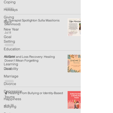
Coping
Holidays
Giving
🌞 Therapist Spotlighton Sufia Masilionis
Back
(Mehmood)
New Year
Jul 8
Goal
Setting
Education
Autism
⛅ Grief and Loss Recovery: Healing
Doesn’t Mean Forgetting
Learning
Disability
Jul 6
Marriage
Divorce
Depression
🍎 Healing From Bullying or Identity-Based
Trauma
Happiness
Jun 26
Bullying