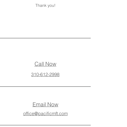
Thank you!
Call Now
310-612-2998
Email Now
office@pacificmft.com