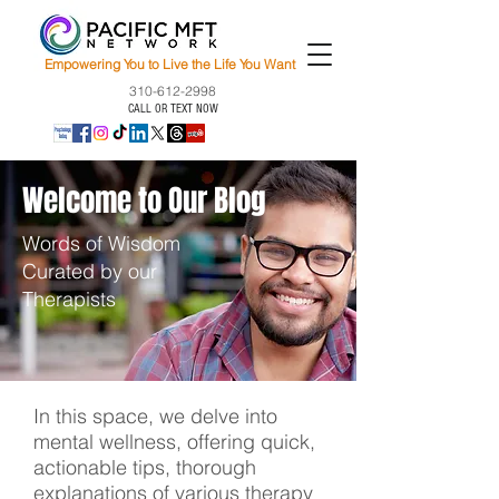
Empowering You to Live the Life You Want
310-612-2998
CALL OR TEXT NOW
Welcome to Our Blog
Words of Wisdom
Curated by our
Therapists
In this space, we delve into
mental wellness, offering quick,
actionable tips, thorough
explanations of various therapy