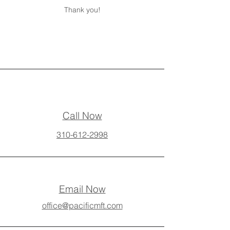
Thank you!
Call Now
310-612-2998
Email Now
office@pacificmft.com