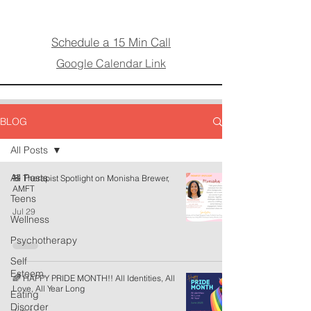
Schedule a 15 Min Call
Google Calendar Link
BLOG
All Posts
All Posts
🧸 Therapist Spotlight on Monisha Brewer,
AMFT
Teens
Jul 29
Wellness
Psychotherapy
Self
Esteem
🌈 HAPPY PRIDE MONTH!! All Identities, All
Love, All Year Long
Eating
Disorder