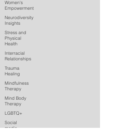
Women's
Empowerment
Neurodiversity
Insights
Stress and
Physical
Health
Interracial
Relationships
Trauma
Healing
Mindfulness
Therapy
Mind Body
Therapy
LGBTQ+
Social
media
Postpartum