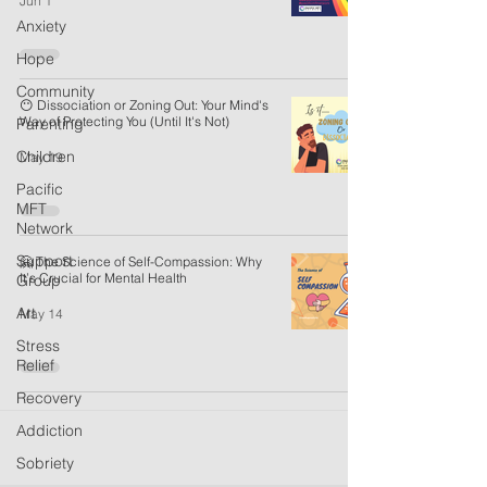
Jun 1
Anxiety
Hope
Community
😶 Dissociation or Zoning Out: Your Mind's
Way of Protecting You (Until It's Not)
Parenting
Children
May 19
Pacific
MFT
Network
Support
🤗 The Science of Self-Compassion: Why
It’s Crucial for Mental Health
Group
Art
May 14
Stress
Relief
Recovery
Addiction
Sobriety