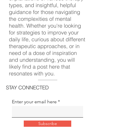
types, and insightful, helpful
guidance for those navigating
the complexities of mental
health. Whether you're looking
for strategies to improve your
daily life, curious about different
therapeutic approaches, or in
need of a dose of inspiration
and understanding, you will
likely find a post here that
resonates with you.
STAY CONNECTED
Enter your email here
Subscribe