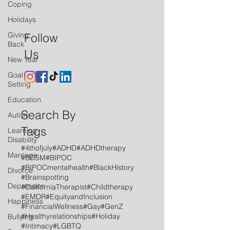
Coping
Holidays
Giving
Follow
Back
Us
New Year
Goal
Setting
Education
Search By
Autism
Tags
Learning
Disability
#4thofjuly
#ADHD
#ADHDtherapy
Marriage
#BDSM
#BIPOC
#BIPOCmentalhealth
#BlackHistory
Divorce
#Brainspotting
Depression
#CaliforniaTherapist
#Childtherapy
#EMDR
#EquityandInclusion
Happiness
#FinancialWellness
#Gay
#GenZ
#Healthyrelationships
#Holiday
Bullying
#Intimacy
#LGBTQ