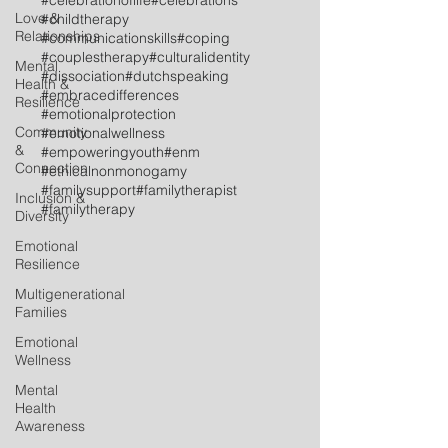
#celebrationoflife
#celebrations
Love &
#childtherapy
Relationships
#communicationskills
#coping
#couplestherapy
#culturalidentity
Mental
#dissociation
#dutchspeaking
Health &
#embracedifferences
Resilience
#emotionalprotection
Community
#emotionalwellness
&
#empoweringyouth
#enm
Connection
#ethicalnonmonogamy
#familysupport
#familytherapist
Inclusion &
#familytherapy
Diversity
Emotional
Resilience
Multigenerational
Families
Emotional
Wellness
Mental
Health
Awareness