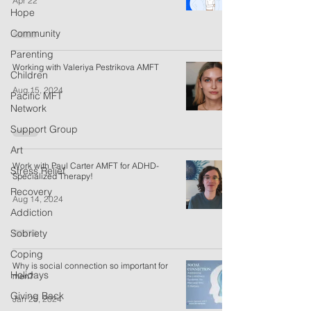
Apr 22
Hope
Community
Parenting
Working with Valeriya Pestrikova AMFT
Children
Aug 15, 2024
Pacific MFT
Network
Support Group
Art
Work with Paul Carter AMFT for ADHD-
Stress Relief
Specialized Therapy!
Recovery
Aug 14, 2024
Addiction
Sobriety
Coping
Why is social connection so important for
Holidays
men?
Giving Back
Jan 25, 2024