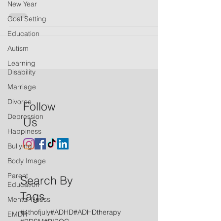
New Year
Goal Setting
Education
Autism
Learning
Disability
Marriage
Divorce
Follow
Depression
Us
Happiness
Bullying
Body Image
Parent
Search By
Education
Tags
Mental Illness
#4thofjuly
#ADHD
#ADHDtherapy
EMDR