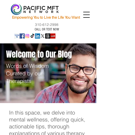
Empowering You to Live the Life You Want
310-612-2998
CALL OR TEXT NOW
Welcome to Our Blog
Words of Wisdom
Curated by our
Therapists
In this space, we delve into
mental wellness, offering quick,
actionable tips, thorough
explanations of various therapy