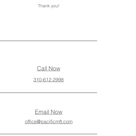
Thank you!
Call Now
310-612-2998
Email Now
office@pacificmft.com