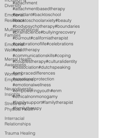
Inclusion &
#attachment
Diversity
#attachmentbasedtherapy
#avoidant
#backtoschool
Emotional
Resilience
#backtoschoolanxiety
#beauty
#bodypsychotherapy
#boundaries
Multigenerational
#brainscience
#bullyingrecovery
Families
#burnout
#californiatherapist
#celebrationoflife
#celebrations
Emotional
#childtherapy
Wellness
#communicationskills
#coping
Mental Health
#couplestherapy
#culturalidentity
Awareness
#dissociation
#dutchspeaking
#embracedifferences
Women's
#emotionalprotection
Empowerment
#emotionalwellness
Neurodiversity
#empoweringyouth
#enm
Insights
#ethicalnonmonogamy
#familysupport
#familytherapist
Stress and
#familytherapy
Physical Health
Interracial
Relationships
Trauma Healing