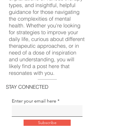
types, and insightful, helpful
guidance for those navigating
the complexities of mental
health. Whether you're looking
for strategies to improve your
daily life, curious about different
therapeutic approaches, or in
need of a dose of inspiration
and understanding, you will
likely find a post here that
resonates with you.
STAY CONNECTED
Enter your email here
Subscribe