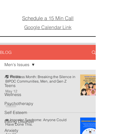
Schedule a 15 Min Call
Google Calendar Link
BLOG
Men's Issues
All Posts
🌎 Wellness Month: Breaking the Silence in
BIPOC Communities, Men, and Gen Z
Teens
May 12
Wellness
Psychotherapy
Self Esteem
🫨 Imposter Syndrome: Anyone Could
Eating Disorder
Have Done This.
Anxiety