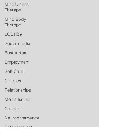
Mindfulness
Therapy
Mind Body
Therapy
LGBTQ+
Social media
Postpartum
Employment
Self-Care
Couples
Relationships
Men's Issues
Cancer
Neurodivergence
Entertainment
Industry