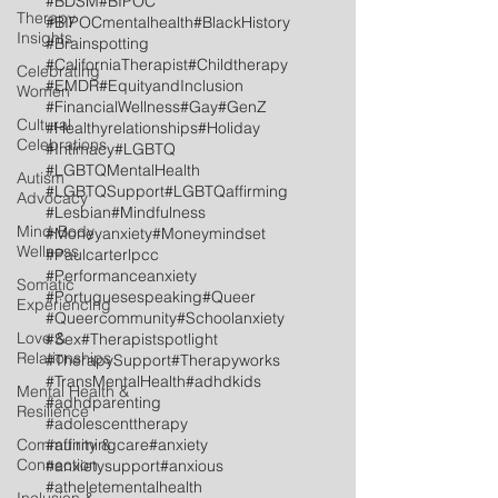
#BDSM
#BIPOC
Therapy
#BIPOCmentalhealth
#BlackHistory
Insights
#Brainspotting
#CaliforniaTherapist
#Childtherapy
Celebrating
#EMDR
#EquityandInclusion
Women
#FinancialWellness
#Gay
#GenZ
Cultural
#Healthyrelationships
#Holiday
Celebrations
#Intimacy
#LGBTQ
#LGBTQMentalHealth
Autism
#LGBTQSupport
#LGBTQaffirming
Advocacy
#Lesbian
#Mindfulness
Mind-Body
#Moneyanxiety
#Moneymindset
Wellness
#Paulcarterlpcc
#Performanceanxiety
Somatic
#Portuguesespeaking
#Queer
Experiencing
#Queercommunity
#Schoolanxiety
Love &
#Sex
#Therapistspotlight
Relationships
#TherapySupport
#Therapyworks
#TransMentalHealth
#adhdkids
Mental Health &
#adhdparenting
Resilience
#adolescenttherapy
Community &
#affirmingcare
#anxiety
Connection
#anxietysupport
#anxious
#atheletementalhealth