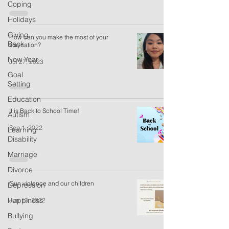
Coping
Holidays
Giving
How can you make the most of your
Back
staycation?
New Year
Jul 27, 2023
Goal
Setting
Education
It is Back to School Time!
Autism
Sep 1, 2022
Learning
Disability
Marriage
Divorce
Gun violence and our children
Depression
Happiness
Jun 13, 2022
Bullying