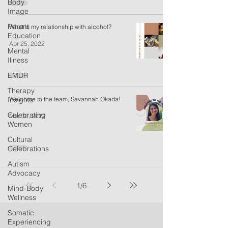
Body
Image
Parent
What is my relationship with alcohol?
Education
Apr 25, 2022
Mental
Illness
EMDR
Therapy
Insights
Welcome to the team, Savannah Okada!
Celebrating
Mar 30, 2022
Women
Cultural
Celebrations
Autism
Advocacy
1
/
6
Mind-Body
Wellness
Somatic
Experiencing