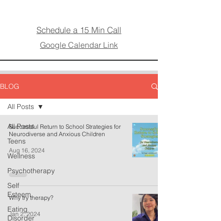
Schedule a 15 Min Call
Google Calendar Link
BLOG
All Posts
All Posts
Successful Return to School Strategies for
Neurodiverse and Anxious Children
Teens
Aug 16, 2024
Wellness
Psychotherapy
Self
Esteem
Why try therapy?
Eating
Jan 2, 2024
Disorder