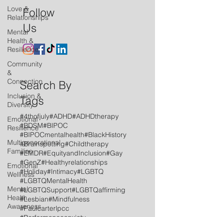
Love &
Follow
Relationships
Us
Mental
Health &
Resilience
Community
&
Connection
Search By
Inclusion &
Tags
Diversity
#4thofjuly
#ADHD
#ADHDtherapy
Emotional
#BDSM
#BIPOC
Resilience
#BIPOCmentalhealth
#BlackHistory
Multigenerational
#Brainspotting
#Childtherapy
Families
#EMDR
#EquityandInclusion
#Gay
#GenZ
#Healthyrelationships
Emotional
#Holiday
#Intimacy
#LGBTQ
Wellness
#LGBTQMentalHealth
Mental
#LGBTQSupport
#LGBTQaffirming
Health
#Lesbian
#Mindfulness
Awareness
#Paulcarterlpcc