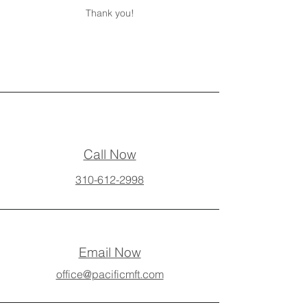
Thank you!
Call Now
310-612-2998
Email Now
office@pacificmft.com