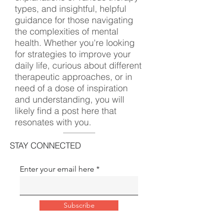
types, and insightful, helpful
guidance for those navigating
the complexities of mental
health. Whether you're looking
for strategies to improve your
daily life, curious about different
therapeutic approaches, or in
need of a dose of inspiration
and understanding, you will
likely find a post here that
resonates with you.
STAY CONNECTED
Enter your email here
Subscribe