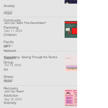
Anxiety
Hope
Community
Join Our Team This December!!
Parenting
Dec 11, 2023
Children
Pacific
MFT
Network
Gaslighting - Seeing Through the Tactics
Support
Group
Oct 13, 2023
Art
Stress
Relief
Recovery
Join Our Team!
Addiction
Sep 18, 2023
Sobriety