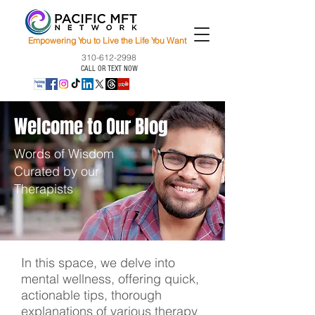
Empowering You to Live the Life You Want
310-612-2998
CALL OR TEXT NOW
Welcome to Our Blog
Words of Wisdom
Curated by our
Therapists
In this space, we delve into
mental wellness, offering quick,
actionable tips, thorough
explanations of various therapy