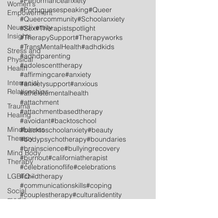
#Performanceanxiety
Women's
#Portuguesespeaking
#Queer
Empowerment
#Queercommunity
#Schoolanxiety
Neurodiversity
#Sex
#Therapistspotlight
Insights
#TherapySupport
#Therapyworks
#TransMentalHealth
#adhdkids
Stress and
#adhdparenting
Physical
#adolescenttherapy
Health
#affirmingcare
#anxiety
Interracial
#anxietysupport
#anxious
Relationships
#atheletementalhealth
#attachment
Trauma
#attachmentbasedtherapy
Healing
#avoidant
#backtoschool
Mindfulness
#backtoschoolanxiety
#beauty
Therapy
#bodypsychotherapy
#boundaries
#brainscience
#bullyingrecovery
Mind Body
#burnout
#californiatherapist
Therapy
#celebrationoflife
#celebrations
LGBTQ+
#childtherapy
#communicationskills
#coping
Social
#couplestherapy
#culturalidentity
media
#dissociation
#dutchspeaking
#embracedifferences
Postpartum