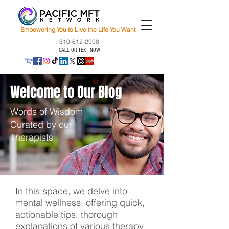
Empowering You to Live the Life You Want
310-612-2998
CALL OR TEXT NOW
Welcome to Our Blog
Words of Wisdom
Curated by our
Therapists
In this space, we delve into
mental wellness, offering quick,
actionable tips, thorough
explanations of various therapy