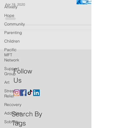
Apr 18, 2020
Anxiety
Hope
Community
Parenting
Children
Pacific
MFT
Network
Support
Follow
Group
Us
Art
Stress
Relief
Recovery
Search By
Addiction
Tags
Sobriety