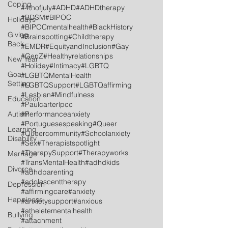
Coping
#4thofjuly
#ADHD
#ADHDtherapy
#BDSM
#BIPOC
Holidays
#BIPOCmentalhealth
#BlackHistory
Giving
#Brainspotting
#Childtherapy
Back
#EMDR
#EquityandInclusion
#Gay
#GenZ
#Healthyrelationships
New Year
#Holiday
#Intimacy
#LGBTQ
Goal
#LGBTQMentalHealth
Setting
#LGBTQSupport
#LGBTQaffirming
#Lesbian
#Mindfulness
Education
#Paulcarterlpcc
Autism
#Performanceanxiety
#Portuguesespeaking
#Queer
Learning
#Queercommunity
#Schoolanxiety
Disability
#Sex
#Therapistspotlight
#TherapySupport
#Therapyworks
Marriage
#TransMentalHealth
#adhdkids
Divorce
#adhdparenting
#adolescenttherapy
Depression
#affirmingcare
#anxiety
Happiness
#anxietysupport
#anxious
#atheletementalhealth
Bullying
#attachment