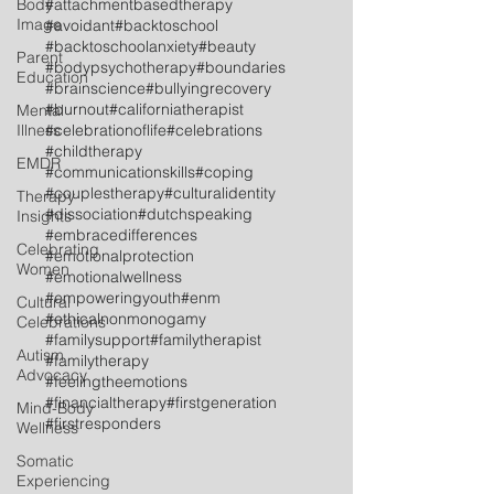
Body
#attachmentbasedtherapy
Image
#avoidant
#backtoschool
#backtoschoolanxiety
#beauty
Parent
#bodypsychotherapy
#boundaries
Education
#brainscience
#bullyingrecovery
#burnout
#californiatherapist
Mental
Illness
#celebrationoflife
#celebrations
#childtherapy
EMDR
#communicationskills
#coping
#couplestherapy
#culturalidentity
Therapy
#dissociation
#dutchspeaking
Insights
#embracedifferences
Celebrating
#emotionalprotection
Women
#emotionalwellness
#empoweringyouth
#enm
Cultural
#ethicalnonmonogamy
Celebrations
#familysupport
#familytherapist
Autism
#familytherapy
Advocacy
#feelingtheemotions
#financialtherapy
#firstgeneration
Mind-Body
#firstresponders
Wellness
Somatic
Experiencing