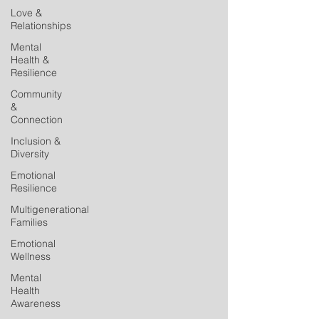
Love &
Relationships
Mental
Health &
Resilience
Community
&
Connection
Inclusion &
Diversity
Emotional
Resilience
Multigenerational
Families
Emotional
Wellness
Mental
Health
Awareness