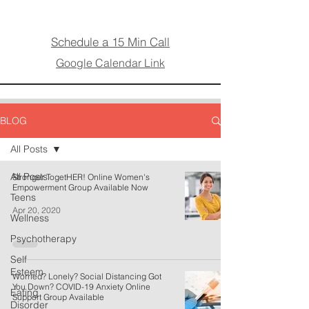
Schedule a 15 Min Call
Google Calendar Link
BLOG
All Posts
All Posts
Stronger TogetHER! Online Women's
Empowerment Group Available Now
Teens
Apr 20, 2020
Wellness
Psychotherapy
Self
Esteem
Worried? Lonely? Social Distancing Got
You Down? COVID-19 Anxiety Online
Eating
Support Group Available
Disorder