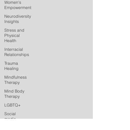
Women's
Empowerment
Neurodiversity
Insights
Stress and
Physical
Health
Interracial
Relationships
Trauma
Healing
Mindfulness
Therapy
Mind Body
Therapy
LGBTQ+
Social
media
Postpartum