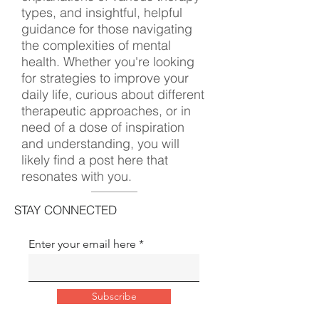
types, and insightful, helpful
guidance for those navigating
the complexities of mental
health. Whether you're looking
for strategies to improve your
daily life, curious about different
therapeutic approaches, or in
need of a dose of inspiration
and understanding, you will
likely find a post here that
resonates with you.
STAY CONNECTED
Enter your email here
Subscribe