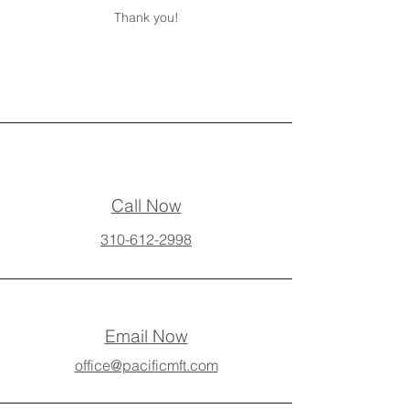
Thank you!
Call Now
310-612-2998
Email Now
office@pacificmft.com