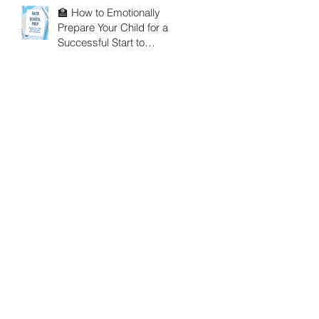
🏫 How to Emotionally
Prepare Your Child for a
Successful Start to
School