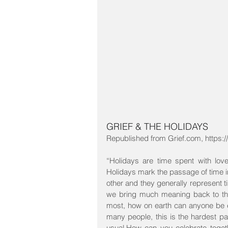
GRIEF & THE HOLIDAYS
Republished from Grief.com, https://
“Holidays are time spent with lo
Holidays mark the passage of time in
other and they generally represent t
we bring much meaning back to them
most, how on earth can anyone be 
many people, this is the hardest p
usual.How can you celebrate toge