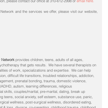
tion, please contact our office at 310-612-2998 or 
e
m
ail
 here.
To find out more about Pacific MFT Network and the services we offer, please visit our website, 
y Network 
provides children, teens, adults of all ages, 
sychotherapy that gets results.  We have several therapists on 
alities of work, specializations and expertise.  We can help 
n, difficult life transitions, troubled relationships, addiction, 
agement, prenatal bonding, trauma, domestic violence, 
/ADHD, autism, learning differences, religious 
l skills, couples/marital, pre-marital, dating, break up 
ng teens, social anxiety, self esteem, substance use, panic, 
urgical wellness, post-surgical wellness, disordered eating, 
f & loss, divorce, co-parenting, childhood trauma, childhood 