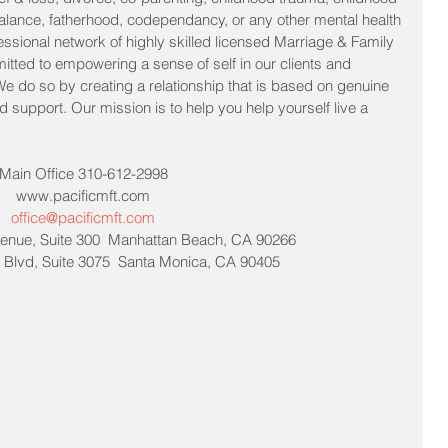
lance, fatherhood, codependancy, or any other mental health 
essional network of highly skilled licensed Marriage & Family 
itted to empowering a sense of self in our clients and 
 We do so by creating a relationship that is based on genuine 
support. Our mission is to help you help yourself live a 
Main Office 310-612-2998
www.pacificmft.com
office@pacificmft.com
enue, Suite 300  Manhattan Beach, CA 90266
Blvd, Suite 3075  Santa Monica, CA 90405