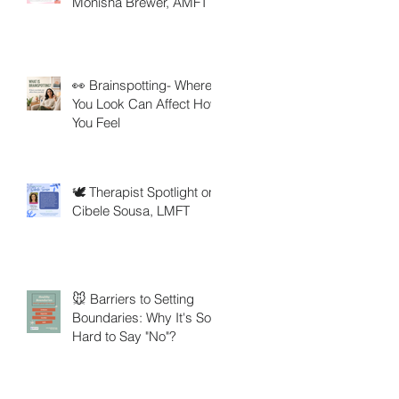
Monisha Brewer, AMFT
👀 Brainspotting- Where
You Look Can Affect How
You Feel
🕊️ Therapist Spotlight on
Cibele Sousa, LMFT
🐭 Barriers to Setting
Boundaries: Why It's So
Hard to Say "No"?