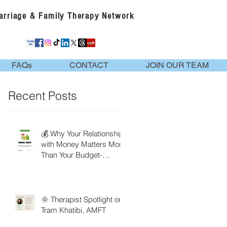
Marriage & Family Therapy Network
FAQs
CONTACT
JOIN OUR TEAM
Recent Posts
💰 Why Your Relationship
with Money Matters More
Than Your Budget-
Financial Therapy
🌞 Therapist Spotlight on
Tram Khatibi, AMFT