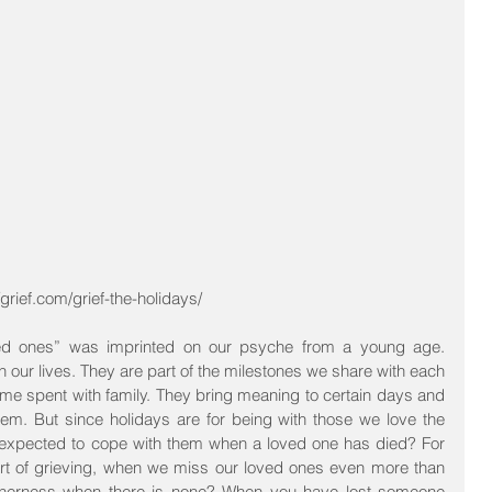
grief.com/grief-the-holidays/
ved ones” was imprinted on our psyche from a young age. 
 our lives. They are part of the milestones we share with each 
ime spent with family. They bring meaning to certain days and 
. But since holidays are for being with those we love the 
expected to cope with them when a loved one has died? For 
art of grieving, when we miss our loved ones even more than 
therness when there is none? When you have lost someone 