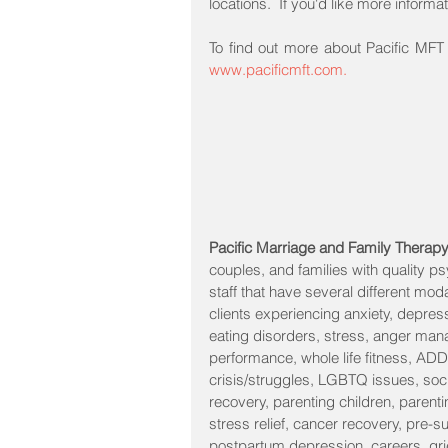
locations.  If you'd like more informa
www.pacificmft.com.
Pacific Marriage and Family Therap
couples, and families with quality p
staff that have several different mod
clients experiencing anxiety, depressio
eating disorders, stress, anger man
performance, whole life fitness, ADD
crisis/struggles, LGBTQ issues, socia
recovery, parenting children, parenti
stress relief, cancer recovery, pre-s
postpartum depression, careers, grie