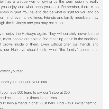
ef has a unique way of giving us the permission to really 
s you enjoy and what parts you don’t. Remember, there is no 
days in grief. You have to decide what is right for you and do 
your mind, even a few times. Friends and family members may 
ugh the Holidays and you may not either.
ver enjoy the Holidays again. They will certainly never be the 
 most people are able to find meaning again in the traditions 
t grows inside of them. Even without grief, our friends and 
ow our Holidays should look, what “the family” should and 
rotect yourself  
serve your soul and your loss  
f you have 500 tears to cry don’t stop at 250  
eed help at certain times in our lives  
ould help a friend in grief. Just help. Find ways; invite them to 
ee  