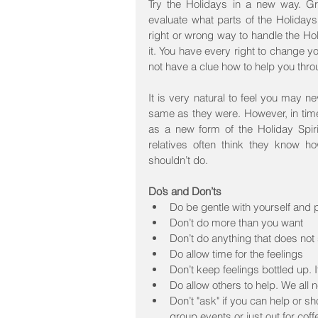
Try the Holidays in a new way. Gri
evaluate what parts of the Holiday
right or wrong way to handle the Holi
it. You have every right to change 
not have a clue how to help you thro
It is very natural to feel you may ne
same as they were. However, in time,
as a new form of the Holiday Spiri
relatives often think they know h
shouldn’t do.
Do’s and Don’ts
Do be gentle with yourself and p
Don’t do more than you want  
Don’t do anything that does not 
Do allow time for the feelings  
Don’t keep feelings bottled up. I
Do allow others to help. We all n
Don’t "ask" if you can help or sh
group events or just out for coff