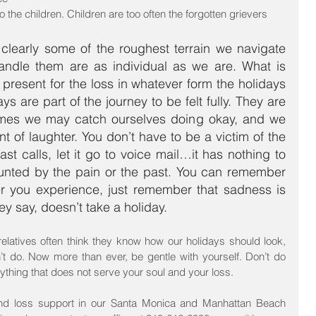
to the children. Children are too often the forgotten grievers 
learly some of the roughest terrain we navigate 
andle them are as individual as we are. What is 
e present for the loss in whatever form the holidays 
s are part of the journey to be felt fully. They are 
imes we may catch ourselves doing okay, and we 
of laughter. You don’t have to be a victim of the 
t calls, let it go to voice mail…it has nothing to 
unted by the pain or the past. You can remember 
r you experience, just remember that sadness is 
y say, doesn’t take a holiday.
relatives often think they know how our holidays should look, 
t do. Now more than ever, be gentle with yourself. Don’t do 
thing that does not serve your soul and your loss.
and loss support in our Santa Monica and Manhattan Beach 