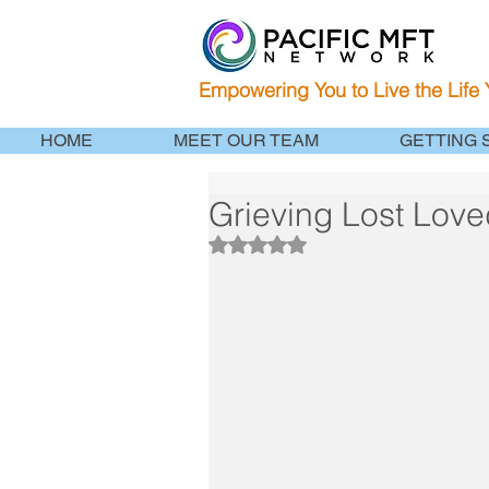
Empowering You to Live the Life
HOME
MEET OUR TEAM
GETTING 
Grieving Lost Love
Rated NaN out of 5 stars.