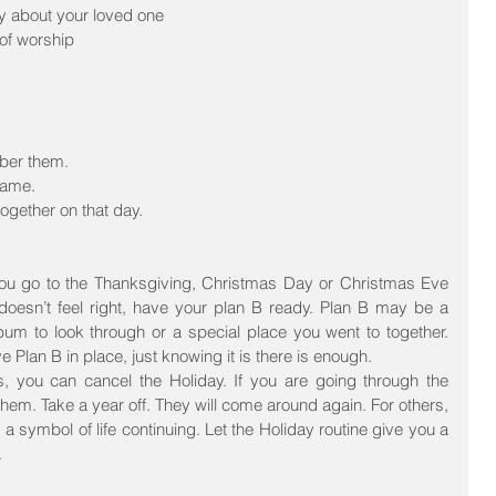
ry about your loved one  
f worship  
ber them.  
name.  
ogether on that day. 
ou go to the Thanksgiving, Christmas Day or Christmas Eve 
t doesn’t feel right, have your plan B ready. Plan B may be a 
um to look through or a special place you went to together. 
 Plan B in place, just knowing it is there is enough.
s, you can cancel the Holiday. If you are going through the 
hem. Take a year off. They will come around again. For others, 
 a symbol of life continuing. Let the Holiday routine give you a 
.