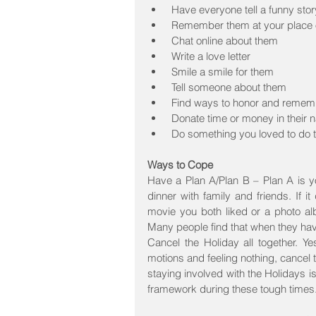
 Have everyone tell a funny sto
 Remember them at your place o
 Chat online about them  
 Write a love letter  
 Smile a smile for them  
 Tell someone about them  
 Find ways to honor and remem
 Donate time or money in their 
 Do something you loved to do t
Ways to Cope
Have a Plan A/Plan B – Plan A is y
dinner with family and friends. If i
movie you both liked or a photo alb
Many people find that when they have
Cancel the Holiday all together. Ye
motions and feeling nothing, cancel t
staying involved with the Holidays is
framework during these tough times