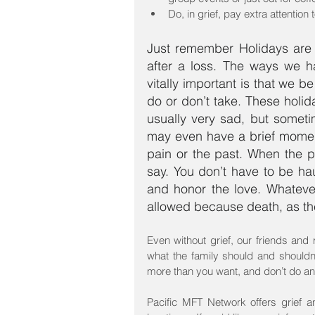
Do, in grief, pay extra attention 
Just remember Holidays are c
after a loss. The ways we h
vitally important is that we b
do or don’t take. These holiday
usually very sad, but somet
may even have a brief moment 
pain or the past. When the pas
say. You don’t have to be ha
and honor the love. Whateve
allowed because death, as the
Even without grief, our friends and 
what the family should and shouldn’
more than you want, and don’t do any
Pacific MFT Network offers grief 