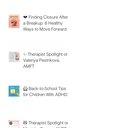
💔 Finding Closure After
a Breakup: 6 Healthy
Ways to Move Forward
✨ Therapist Spotlight on
Valeriya Pestrikova,
AMFT
🦸 Back-to-School Tips
for Children With ADHD
🧸 Therapist Spotlight on