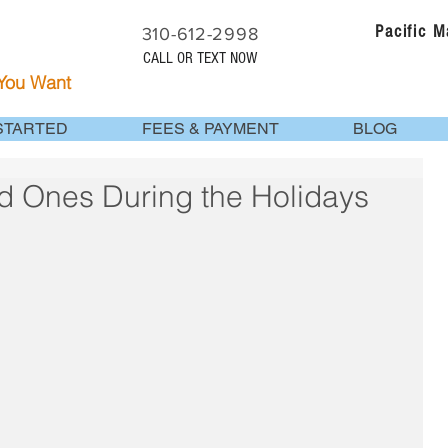
Pacific 
310-612-2998
CALL OR TEXT NOW
 You Want
STARTED
FEES & PAYMENT
BLOG
d Ones During the Holidays