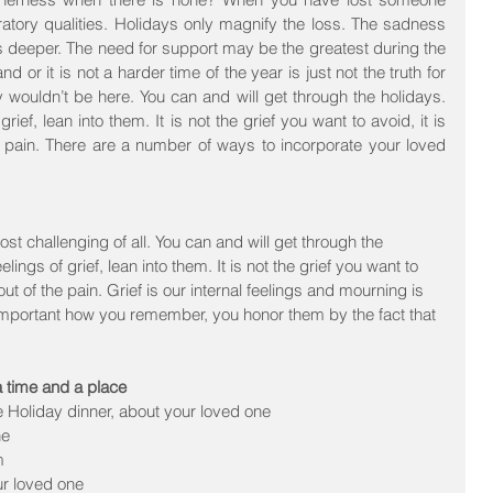
ratory qualities. Holidays only magnify the loss. The sadness 
s deeper. The need for support may be the greatest during the 
d or it is not a harder time of the year is just not the truth for 
y wouldn’t be here. You can and will get through the holidays. 
rief, lean into them. It is not the grief you want to avoid, it is 
he pain. There are a number of ways to incorporate your loved 
t challenging of all. You can and will get through the 
ings of grief, lean into them. It is not the grief you want to 
 out of the pain. Grief is our internal feelings and mourning is 
s important how you remember, you honor them by the fact that 
a time and a place
e Holiday dinner, about your loved one  
e  
  
ur loved one  