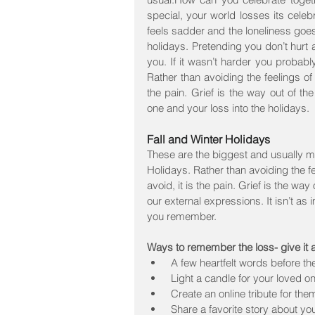
special, your world losses its celeb
feels sadder and the loneliness goe
holidays. Pretending you don’t hurt an
you. If it wasn’t harder you probabl
Rather than avoiding the feelings of g
the pain. Grief is the way out of t
one and your loss into the holidays.
Fall and Winter Holidays
These are the biggest and usually mos
Holidays. Rather than avoiding the feel
avoid, it is the pain. Grief is the way
our external expressions. It isn’t a
you remember.
Ways to remember the loss- give it 
 A few heartfelt words before th
 Light a candle for your loved on
 Create an online tribute for them
 Share a favorite story about yo