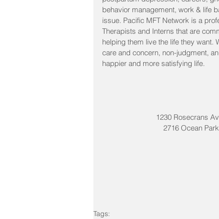
behavior management, work & life ba
issue. Pacific MFT Network is a prof
Therapists and Interns that are comm
helping them live the life they want.
care and concern, non-judgment, and 
happier and more satisfying life. 
1230 Rosecrans Av
2716 Ocean Park 
Tags: