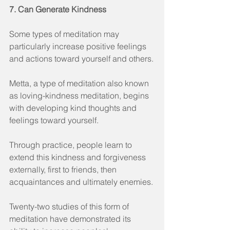
7. Can Generate Kindness
Some types of meditation may 
particularly increase positive feelings 
and actions toward yourself and others.
Metta, a type of meditation also known 
as loving-kindness meditation, begins 
with developing kind thoughts and 
feelings toward yourself.
Through practice, people learn to 
extend this kindness and forgiveness 
externally, first to friends, then 
acquaintances and ultimately enemies.
Twenty-two studies of this form of 
meditation have demonstrated its 