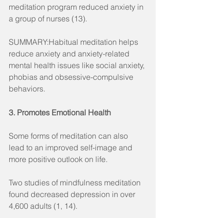
meditation program reduced anxiety in 
a group of nurses (13).
SUMMARY:Habitual meditation helps 
reduce anxiety and anxiety-related 
mental health issues like social anxiety, 
phobias and obsessive-compulsive 
behaviors.
3. Promotes Emotional Health
Some forms of meditation can also 
lead to an improved self-image and 
more positive outlook on life.
Two studies of mindfulness meditation 
found decreased depression in over 
4,600 adults (1, 14).