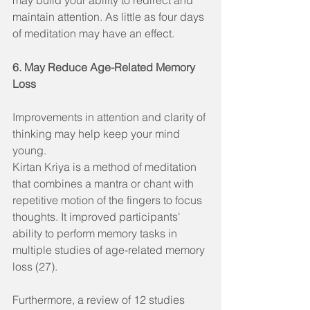
maintain attention. As little as four days 
of meditation may have an effect.
6. May Reduce Age-Related Memory 
Loss
Improvements in attention and clarity of 
thinking may help keep your mind 
young.
Kirtan Kriya is a method of meditation 
that combines a mantra or chant with 
repetitive motion of the fingers to focus 
thoughts. It improved participants' 
ability to perform memory tasks in 
multiple studies of age-related memory 
loss (27).
Furthermore, a review of 12 studies 