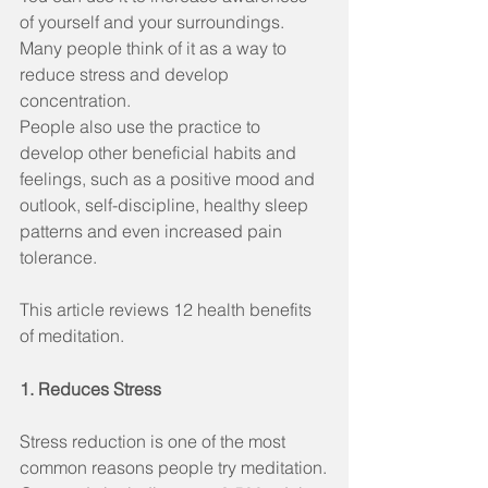
of yourself and your surroundings. 
Many people think of it as a way to 
reduce stress and develop 
concentration.
People also use the practice to 
develop other beneficial habits and 
feelings, such as a positive mood and 
outlook, self-discipline, healthy sleep 
patterns and even increased pain 
tolerance.
This article reviews 12 health benefits 
of meditation.
1. Reduces Stress
Stress reduction is one of the most 
common reasons people try meditation.