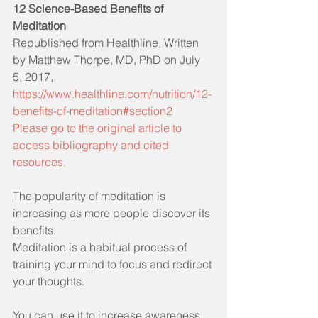
12 Science-Based Benefits of 
Meditation
Republished from Healthline, Written 
by Matthew Thorpe, MD, PhD on July 
5, 2017, 
https://www.healthline.com/nutrition/12-
benefits-of-meditation#section2  
Please go to the original article to 
access bibliography and cited 
resources.
The popularity of meditation is 
increasing as more people discover its 
benefits.
Meditation is a habitual process of 
training your mind to focus and redirect 
your thoughts.
You can use it to increase awareness 