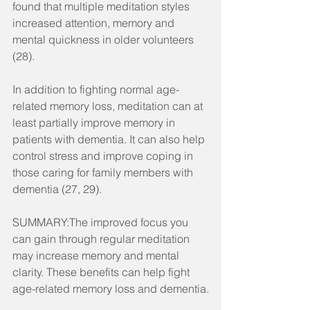
found that multiple meditation styles 
increased attention, memory and 
mental quickness in older volunteers 
(28).
In addition to fighting normal age-
related memory loss, meditation can at 
least partially improve memory in 
patients with dementia. It can also help 
control stress and improve coping in 
those caring for family members with 
dementia (27, 29).
SUMMARY:The improved focus you 
can gain through regular meditation 
may increase memory and mental 
clarity. These benefits can help fight 
age-related memory loss and dementia.