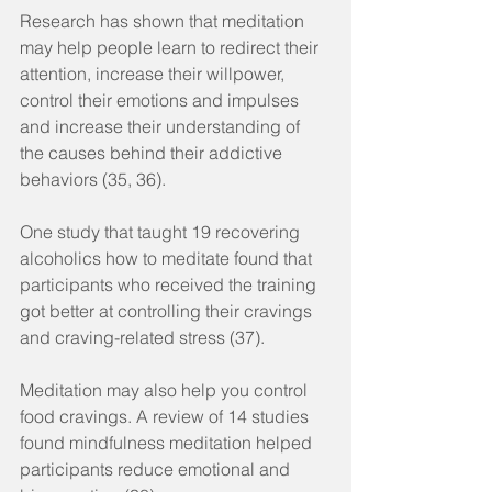
Research has shown that meditation 
may help people learn to redirect their 
attention, increase their willpower, 
control their emotions and impulses 
and increase their understanding of 
the causes behind their addictive 
behaviors (35, 36).
One study that taught 19 recovering 
alcoholics how to meditate found that 
participants who received the training 
got better at controlling their cravings 
and craving-related stress (37).
Meditation may also help you control 
food cravings. A review of 14 studies 
found mindfulness meditation helped 
participants reduce emotional and 