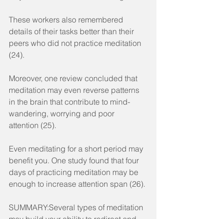
These workers also remembered 
details of their tasks better than their 
peers who did not practice meditation 
(24).
Moreover, one review concluded that 
meditation may even reverse patterns 
in the brain that contribute to mind-
wandering, worrying and poor 
attention (25).
Even meditating for a short period may 
benefit you. One study found that four 
days of practicing meditation may be 
enough to increase attention span (26).
SUMMARY:Several types of meditation 
may build your ability to redirect and 