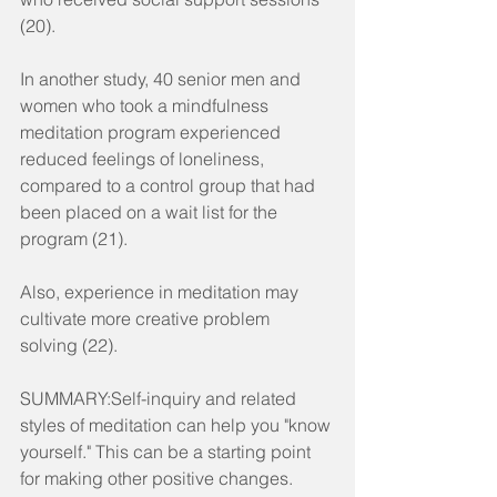
(20).
In another study, 40 senior men and 
women who took a mindfulness 
meditation program experienced 
reduced feelings of loneliness, 
compared to a control group that had 
been placed on a wait list for the 
program (21).
Also, experience in meditation may 
cultivate more creative problem 
solving (22).
SUMMARY:Self-inquiry and related 
styles of meditation can help you "know 
yourself." This can be a starting point 
for making other positive changes.