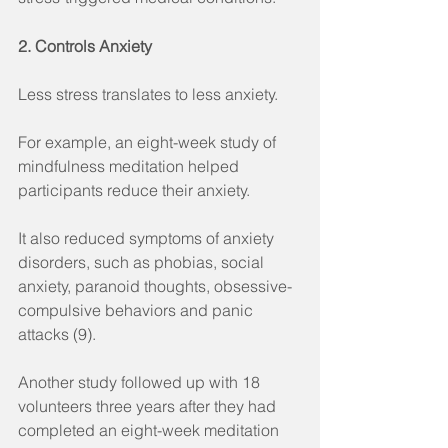
2. Controls Anxiety
Less stress translates to less anxiety.
For example, an eight-week study of 
mindfulness meditation helped 
participants reduce their anxiety.
It also reduced symptoms of anxiety 
disorders, such as phobias, social 
anxiety, paranoid thoughts, obsessive-
compulsive behaviors and panic 
attacks (9).
Another study followed up with 18 
volunteers three years after they had 
completed an eight-week meditation 