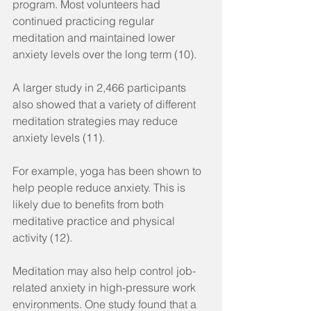
program. Most volunteers had 
continued practicing regular 
meditation and maintained lower 
anxiety levels over the long term (10).
A larger study in 2,466 participants 
also showed that a variety of different 
meditation strategies may reduce 
anxiety levels (11).
For example, yoga has been shown to 
help people reduce anxiety. This is 
likely due to benefits from both 
meditative practice and physical 
activity (12).
Meditation may also help control job-
related anxiety in high-pressure work 
environments. One study found that a 