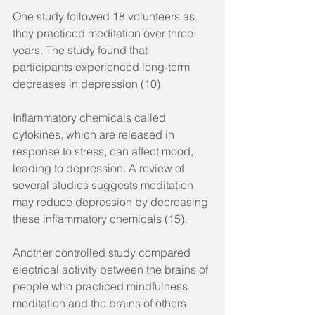
One study followed 18 volunteers as 
they practiced meditation over three 
years. The study found that 
participants experienced long-term 
decreases in depression (10).
Inflammatory chemicals called 
cytokines, which are released in 
response to stress, can affect mood, 
leading to depression. A review of 
several studies suggests meditation 
may reduce depression by decreasing 
these inflammatory chemicals (15).
Another controlled study compared 
electrical activity between the brains of 
people who practiced mindfulness 
meditation and the brains of others 