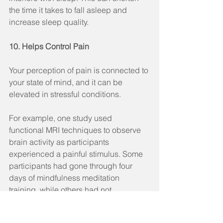
the time it takes to fall asleep and 
increase sleep quality.
10. Helps Control Pain
Your perception of pain is connected to 
your state of mind, and it can be 
elevated in stressful conditions.
For example, one study used 
functional MRI techniques to observe 
brain activity as participants 
experienced a painful stimulus. Some 
participants had gone through four 
days of mindfulness meditation 
training, while others had not.
The meditating patients showed 