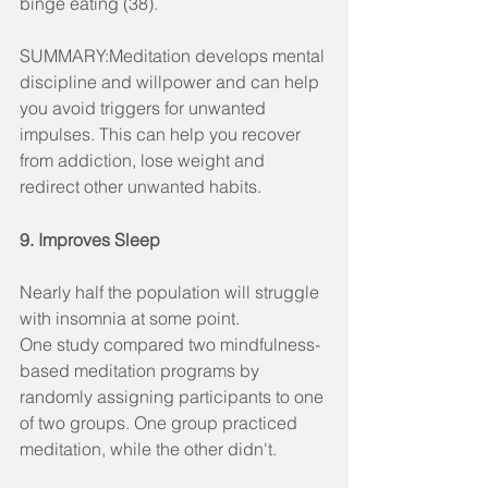
binge eating (38).
SUMMARY:Meditation develops mental 
discipline and willpower and can help 
you avoid triggers for unwanted 
impulses. This can help you recover 
from addiction, lose weight and 
redirect other unwanted habits.
9. Improves Sleep
Nearly half the population will struggle 
with insomnia at some point.
One study compared two mindfulness-
based meditation programs by 
randomly assigning participants to one 
of two groups. One group practiced 
meditation, while the other didn't.