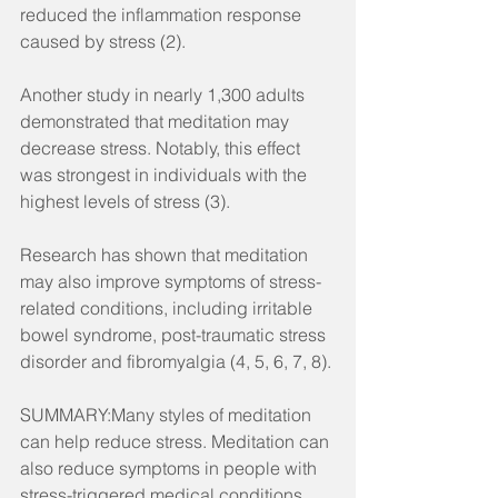
reduced the inflammation response 
caused by stress (2).
Another study in nearly 1,300 adults 
demonstrated that meditation may 
decrease stress. Notably, this effect 
was strongest in individuals with the 
highest levels of stress (3).
Research has shown that meditation 
may also improve symptoms of stress-
related conditions, including irritable 
bowel syndrome, post-traumatic stress 
disorder and fibromyalgia (4, 5, 6, 7, 8).
SUMMARY:Many styles of meditation 
can help reduce stress. Meditation can 
also reduce symptoms in people with 
stress-triggered medical conditions.