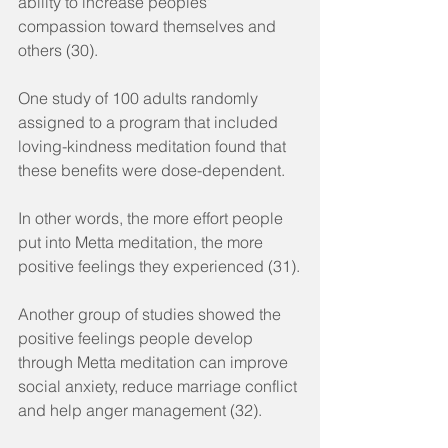
ability to increase peoples' 
compassion toward themselves and 
others (30).
One study of 100 adults randomly 
assigned to a program that included 
loving-kindness meditation found that 
these benefits were dose-dependent.
In other words, the more effort people 
put into Metta meditation, the more 
positive feelings they experienced (31).
Another group of studies showed the 
positive feelings people develop 
through Metta meditation can improve 
social anxiety, reduce marriage conflict 
and help anger management (32).