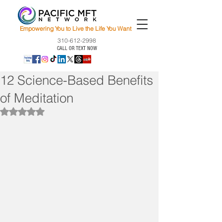
Empowering You to Live the Life You Want
310-612-2998
CALL OR TEXT NOW
12 Science-Based Benefits
of Meditation
Rated NaN out of 5 stars.