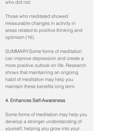
who did not.
Those who meditated showed 
measurable changes in activity in 
areas related to positive thinking and 
optimism (16).
SUMMARY:Some forms of meditation 
can improve depression and create a 
more positive outlook on life. Research 
shows that maintaining an ongoing 
habit of meditation may help you 
maintain these benefits long term.
4. Enhances Self-Awareness
Some forms of meditation may help you 
develop a stronger understanding of 
yourself, helping you grow into your 