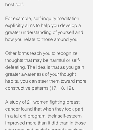
best self.
For example, self-inquiry meditation 
explicitly aims to help you develop a 
greater understanding of yourself and 
how you relate to those around you.
Other forms teach you to recognize 
thoughts that may be harmful or self-
defeating. The idea is that as you gain 
greater awareness of your thought 
habits, you can steer them toward more 
constructive patterns (17, 18, 19).
A study of 21 women fighting breast 
cancer found that when they took part 
in a tai chi program, their self-esteem 
improved more than it did than in those 
who received social support sessions 