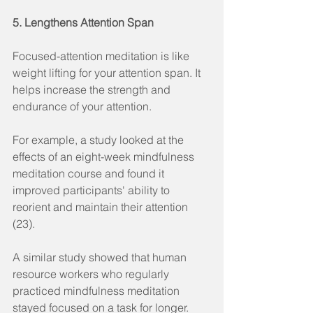
5. Lengthens Attention Span
Focused-attention meditation is like 
weight lifting for your attention span. It 
helps increase the strength and 
endurance of your attention.
For example, a study looked at the 
effects of an eight-week mindfulness 
meditation course and found it 
improved participants' ability to 
reorient and maintain their attention 
(23).
A similar study showed that human 
resource workers who regularly 
practiced mindfulness meditation 
stayed focused on a task for longer.