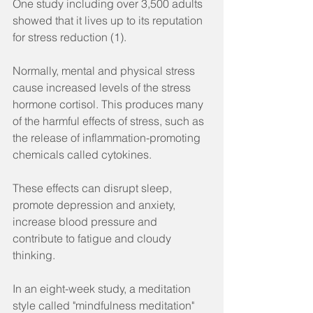
One study including over 3,500 adults 
showed that it lives up to its reputation 
for stress reduction (1).
Normally, mental and physical stress 
cause increased levels of the stress 
hormone cortisol. This produces many 
of the harmful effects of stress, such as 
the release of inflammation-promoting 
chemicals called cytokines.
These effects can disrupt sleep, 
promote depression and anxiety, 
increase blood pressure and 
contribute to fatigue and cloudy 
thinking.
In an eight-week study, a meditation 
style called "mindfulness meditation" 