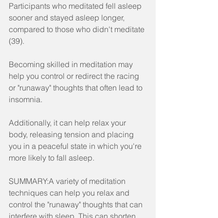
Participants who meditated fell asleep 
sooner and stayed asleep longer, 
compared to those who didn't meditate 
(39).
Becoming skilled in meditation may 
help you control or redirect the racing 
or "runaway" thoughts that often lead to 
insomnia.
Additionally, it can help relax your 
body, releasing tension and placing 
you in a peaceful state in which you're 
more likely to fall asleep.
SUMMARY:A variety of meditation 
techniques can help you relax and 
control the "runaway" thoughts that can 
interfere with sleep. This can shorten 