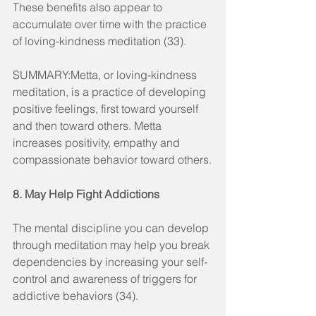
These benefits also appear to 
accumulate over time with the practice 
of loving-kindness meditation (33).
SUMMARY:Metta, or loving-kindness 
meditation, is a practice of developing 
positive feelings, first toward yourself 
and then toward others. Metta 
increases positivity, empathy and 
compassionate behavior toward others.
8. May Help Fight Addictions
The mental discipline you can develop 
through meditation may help you break 
dependencies by increasing your self-
control and awareness of triggers for 
addictive behaviors (34).