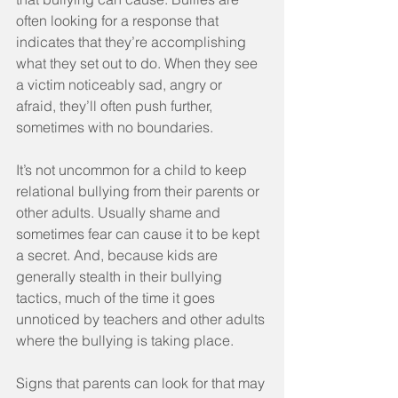
often looking for a response that 
indicates that they’re accomplishing 
what they set out to do. When they see 
a victim noticeably sad, angry or 
afraid, they’ll often push further, 
sometimes with no boundaries.
It’s not uncommon for a child to keep 
relational bullying from their parents or 
other adults. Usually shame and 
sometimes fear can cause it to be kept 
a secret. And, because kids are 
generally stealth in their bullying 
tactics, much of the time it goes 
unnoticed by teachers and other adults 
where the bullying is taking place.
Signs that parents can look for that may 