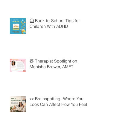
🦸 Back-to-School Tips for
Children With ADHD
🧸 Therapist Spotlight on
Monisha Brewer, AMFT
👀 Brainspotting- Where You
Look Can Affect How You Feel