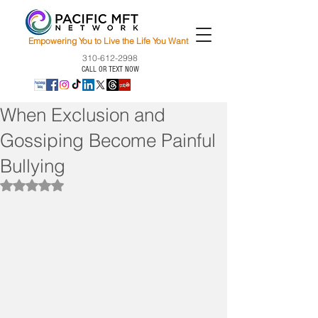
Empowering You to Live the Life You Want
310-612-2998
CALL OR TEXT NOW
When Exclusion and
Gossiping Become Painful
Bullying
Rated NaN out of 5 stars.