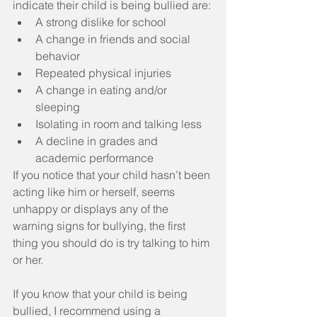
indicate their child is being bullied are: 
A strong dislike for school  
A change in friends and social 
behavior  
Repeated physical injuries  
A change in eating and/or 
sleeping  
Isolating in room and talking less  
A decline in grades and 
academic performance 
If you notice that your child hasn’t been 
acting like him or herself, seems 
unhappy or displays any of the 
warning signs for bullying, the first 
thing you should do is try talking to him 
or her.
If you know that your child is being 
bullied, I recommend using a 