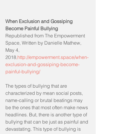
When Exclusion and Gossiping 
Become Painful Bullying
Republished from The Empowerment 
Space, Written by Danielle Mathew, 
May 4, 
2018
,http://empowerment.space/when-
exclusion-and-gossiping-become-
painful-bullying/
The types of bullying that are 
characterized by mean social posts, 
name-calling or brutal beatings may 
be the ones that most often make news 
headlines. But, there is another type of 
bullying that can be just as painful and 
devastating. This type of bullying is 