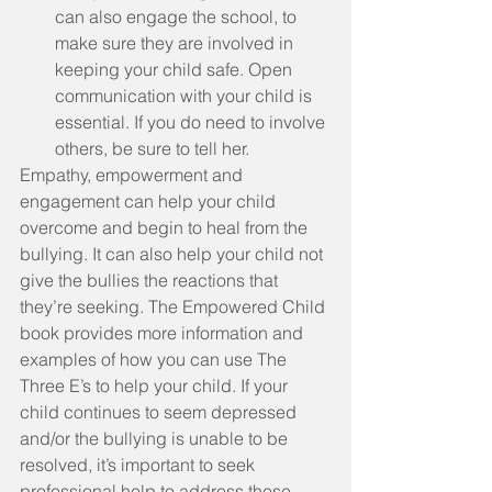
can also engage the school, to 
make sure they are involved in 
keeping your child safe. Open 
communication with your child is 
essential. If you do need to involve 
others, be sure to tell her. 
Empathy, empowerment and 
engagement can help your child 
overcome and begin to heal from the 
bullying. It can also help your child not 
give the bullies the reactions that 
they’re seeking. The Empowered Child 
book provides more information and 
examples of how you can use The 
Three E’s to help your child. If your 
child continues to seem depressed 
and/or the bullying is unable to be 
resolved, it’s important to seek 
professional help to address these 