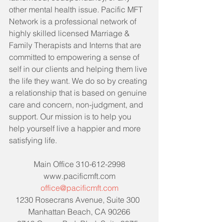
other mental health issue. Pacific MFT 
Network is a professional network of 
highly skilled licensed Marriage & 
Family Therapists and Interns that are 
committed to empowering a sense of 
self in our clients and helping them live 
the life they want. We do so by creating 
a relationship that is based on genuine 
care and concern, non-judgment, and 
support. Our mission is to help you 
help yourself live a happier and more 
satisfying life. 
Main Office 310-612-2998
www.pacificmft.com
office@pacificmft.com
1230 Rosecrans Avenue, Suite 300  
Manhattan Beach, CA 90266