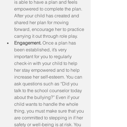
is able to have a plan and feels 
empowered to complete the plan. 
After your child has created and 
shared her plan for moving 
forward, encourage her to practice 
carrying it out through role play.  
Engagement.
 Once a plan has 
been established, it’s very 
important for you to regularly 
check-in with your child to help 
her stay empowered and to help 
increase her self-esteem. You can 
ask questions such as “Did you 
talk to the school counselor today 
about the bullying?” Even if your 
child wants to handle the whole 
thing, you must make sure that you 
are committed to stepping in if her 
safety or well-being is at risk. You 