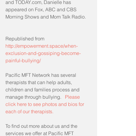
and TODAY.com, Danielle has 
appeared on Fox, ABC and CBS 
Morning Shows and Mom Talk Radio.
Republished from 
http://empowerment.space/when-
exclusion-and-gossiping-become-
painful-bullying/
Pacific MFT Network has several 
therapists that can help adults, 
children and families process and 
manage through bullying.   
Please 
click here to see photos and bios for 
each of our therapists.
To find out more about us and the 
services we offer at Pacific MFT 