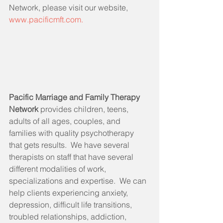
Network, please visit our website, 
www.pacificmft.com.
Pacific Marriage and Family Therapy 
Network 
provides children, teens, 
adults of all ages, couples, and 
families with quality psychotherapy 
that gets results.  We have several 
therapists on staff that have several 
different modalities of work, 
specializations and expertise.  We can 
help clients experiencing anxiety, 
depression, difficult life transitions, 
troubled relationships, addiction, 