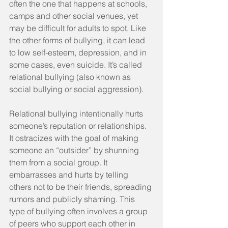
often the one that happens at schools, 
camps and other social venues, yet 
may be difficult for adults to spot. Like 
the other forms of bullying, it can lead 
to low self-esteem, depression, and in 
some cases, even suicide. It’s called 
relational bullying (also known as 
social bullying or social aggression).
Relational bullying intentionally hurts 
someone’s reputation or relationships. 
It ostracizes with the goal of making 
someone an “outsider” by shunning 
them from a social group. It 
embarrasses and hurts by telling 
others not to be their friends, spreading 
rumors and publicly shaming. This 
type of bullying often involves a group 
of peers who support each other in 