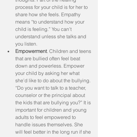
process for your child is for her to 
share how she feels. Empathy 
means “to understand how your 
child is feeling.” You can’t 
understand unless she talks and 
you listen.  
Empowerment
. Children and teens 
that are bullied often feel beat 
down and powerless. Empower 
your child by asking her what 
she’d like to do about the bullying. 
“Do you want to talk to a teacher, 
counselor or the principal about 
the kids that are bullying you?” It is 
important for children and young 
adults to feel empowered to 
handle issues themselves. She 
will feel better in the long run if she 