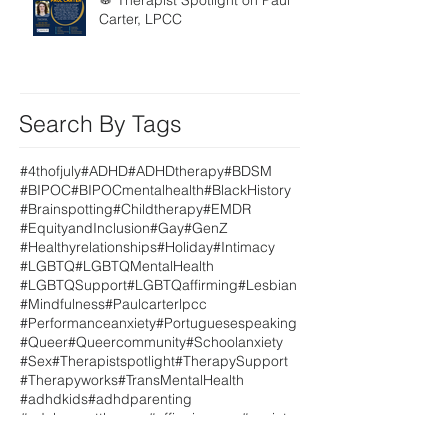
🥁 Therapist Spotlight on Paul
Carter, LPCC
Search By Tags
#4thofjuly
#ADHD
#ADHDtherapy
#BDSM
#BIPOC
#BIPOCmentalhealth
#BlackHistory
#Brainspotting
#Childtherapy
#EMDR
#EquityandInclusion
#Gay
#GenZ
#Healthyrelationships
#Holiday
#Intimacy
#LGBTQ
#LGBTQMentalHealth
#LGBTQSupport
#LGBTQaffirming
#Lesbian
#Mindfulness
#Paulcarterlpcc
#Performanceanxiety
#Portuguesespeaking
#Queer
#Queercommunity
#Schoolanxiety
#Sex
#Therapistspotlight
#TherapySupport
#Therapyworks
#TransMentalHealth
#adhdkids
#adhdparenting
#adolescenttherapy
#affirmingcare
#anxiety
#anxietysupport
#anxious