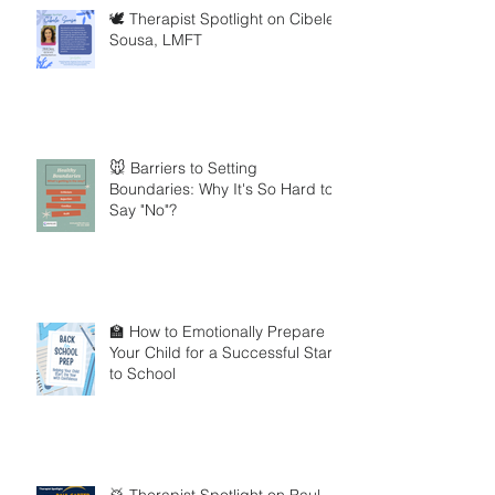
🕊️ Therapist Spotlight on Cibele
Sousa, LMFT
🐭 Barriers to Setting
Boundaries: Why It's So Hard to
Say "No"?
🏫 How to Emotionally Prepare
Your Child for a Successful Start
to School