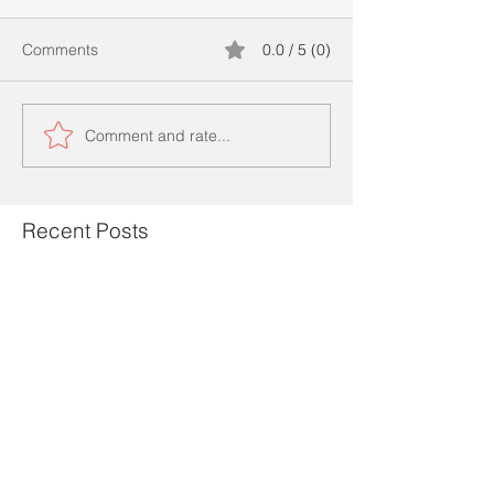
Comments
0.0 / 5 (0)
Comment and rate...
Recent Posts