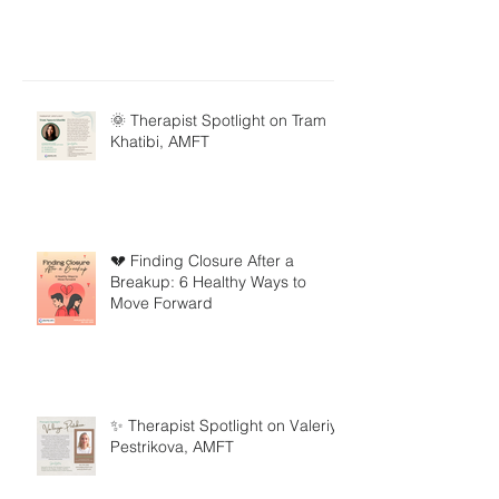
🌞 Therapist Spotlight on Tram
Khatibi, AMFT
💔 Finding Closure After a
Breakup: 6 Healthy Ways to
Move Forward
✨ Therapist Spotlight on Valeriya
Pestrikova, AMFT