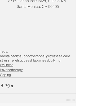
2716 Ocean Park Blvd, Suite 3075  
Santa Monica, CA 90405
Tags:
mentalhealth
support
personal growth
self care
stress relief
success
Happiness
Bullying
Wellness
Psychotherapy
Coping