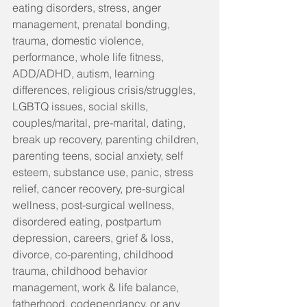
eating disorders, stress, anger 
management, prenatal bonding, 
trauma, domestic violence, 
performance, whole life fitness, 
ADD/ADHD, autism, learning 
differences, religious crisis/struggles, 
LGBTQ issues, social skills, 
couples/marital, pre-marital, dating, 
break up recovery, parenting children, 
parenting teens, social anxiety, self 
esteem, substance use, panic, stress 
relief, cancer recovery, pre-surgical 
wellness, post-surgical wellness, 
disordered eating, postpartum 
depression, careers, grief & loss, 
divorce, co-parenting, childhood 
trauma, childhood behavior 
management, work & life balance, 
fatherhood, codependancy, or any 