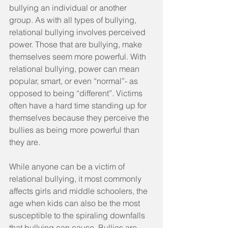
bullying an individual or another 
group. As with all types of bullying, 
relational bullying involves perceived 
power. Those that are bullying, make 
themselves seem more powerful. With 
relational bullying, power can mean 
popular, smart, or even “normal”- as 
opposed to being “different”. Victims 
often have a hard time standing up for 
themselves because they perceive the 
bullies as being more powerful than 
they are.
While anyone can be a victim of 
relational bullying, it most commonly 
affects girls and middle schoolers, the 
age when kids can also be the most 
susceptible to the spiraling downfalls 
that bullying can cause. Bullies are 