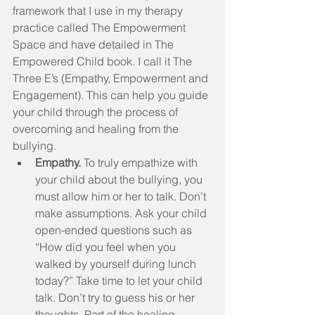
framework that I use in my therapy 
practice called The Empowerment 
Space and have detailed in The 
Empowered Child book. I call it The 
Three E’s (Empathy, Empowerment and 
Engagement). This can help you guide 
your child through the process of 
overcoming and healing from the 
bullying. 
Empathy.
 To truly empathize with 
your child about the bullying, you 
must allow him or her to talk. Don’t 
make assumptions. Ask your child 
open-ended questions such as 
“How did you feel when you 
walked by yourself during lunch 
today?” Take time to let your child 
talk. Don’t try to guess his or her 
thoughts. Part of the healing 