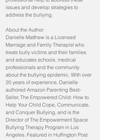
issues and develop strategies to 
address the bullying.
About the Author:
Danielle Matthew is a Licensed 
Marriage and Family Therapist who 
treats bully victims and their families 
and educates schools, medical 
professionals and the community 
about the bullying epidemic. With over 
20 years of experience, Danielle 
authored Amazon Parenting Best-
Seller, The Empowered Child: How to 
Help Your Child Cope, Communicate, 
and Conquer Bullying, and is the 
Director of The Empowerment Space 
Bullying Therapy Program in Los 
Angeles. Featured in Huffington Post 