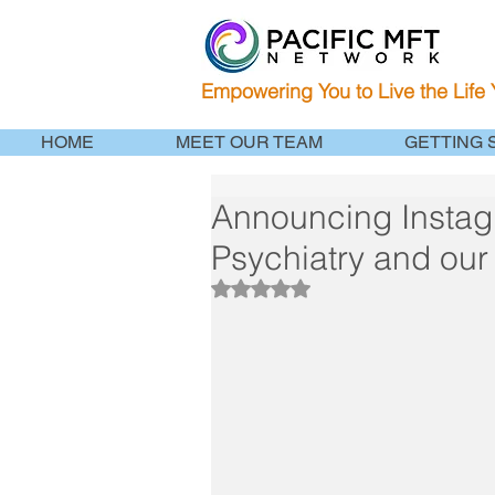
Empowering You to Live the Life
HOME
MEET OUR TEAM
GETTING 
Announcing Instag
Psychiatry and our 
Rated NaN out of 5 stars.