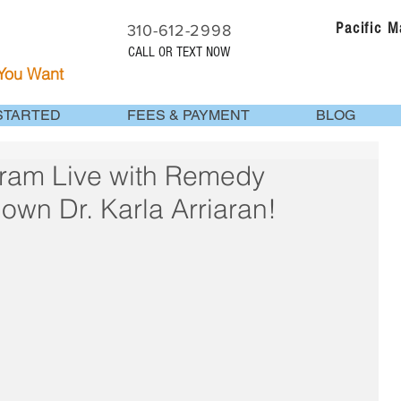
Pacific 
310-612-2998
CALL OR TEXT NOW
 You Want
STARTED
FEES & PAYMENT
BLOG
ram Live with Remedy
own Dr. Karla Arriaran!