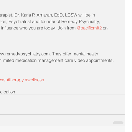
rapist, Dr. Karla P. Arriaran, EdD, LCSW will be in 
son, Psychiatrist and founder of Remedy Psychiatry, 
influence who you are today! Join from 
@pacificmft2
 on 
.remedypsychiatry.com. They offer mental health 
unlimited medication management care video appointments.
ess
#therapy
#wellness
dication