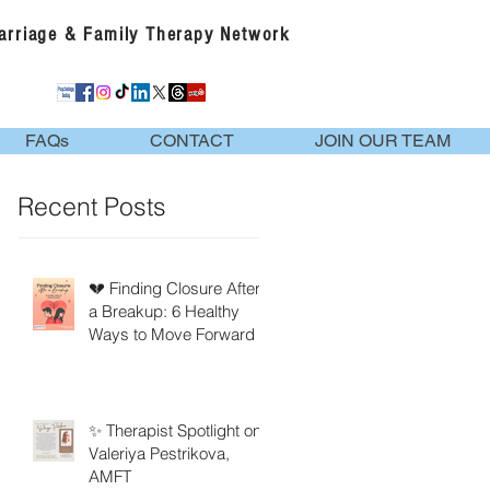
Marriage & Family Therapy Network
FAQs
CONTACT
JOIN OUR TEAM
Recent Posts
💔 Finding Closure After
a Breakup: 6 Healthy
Ways to Move Forward
✨ Therapist Spotlight on
Valeriya Pestrikova,
AMFT