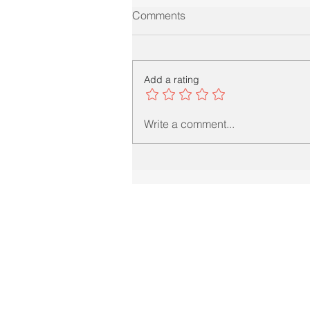
Comments
Add a rating
Write a comment...