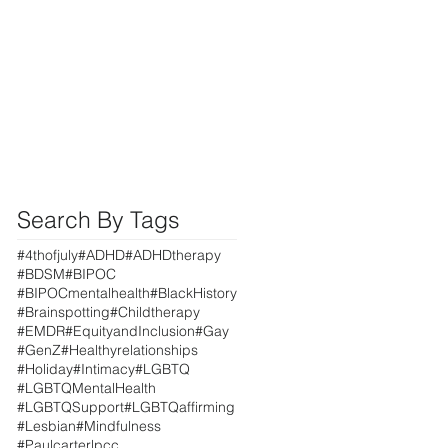
Search By Tags
#4thofjuly
#ADHD
#ADHDtherapy
#BDSM
#BIPOC
#BIPOCmentalhealth
#BlackHistory
#Brainspotting
#Childtherapy
#EMDR
#EquityandInclusion
#Gay
#GenZ
#Healthyrelationships
#Holiday
#Intimacy
#LGBTQ
#LGBTQMentalHealth
#LGBTQSupport
#LGBTQaffirming
#Lesbian
#Mindfulness
#Paulcarterlpcc