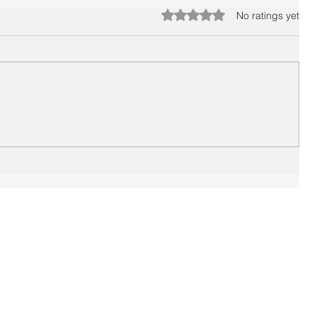
Rated 0 out of 5 stars.
No ratings yet