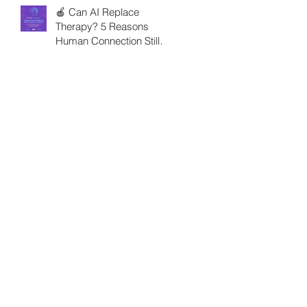
🍎 Can AI Replace
Therapy? 5 Reasons
Human Connection Still
Matters