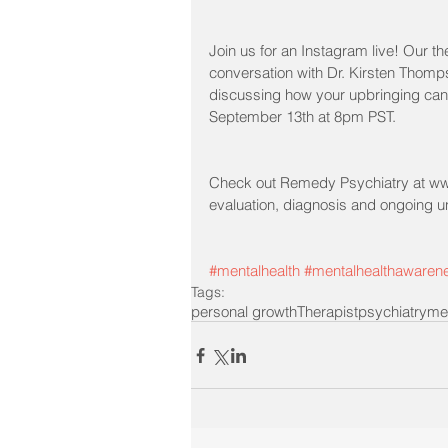
Join us for an Instagram live! Our the
conversation with Dr. Kirsten Thomp
discussing how your upbringing can 
September 13th at 8pm PST.
Check out Remedy Psychiatry at www
evaluation, diagnosis and ongoing 
#mentalhealth
#mentalhealthawaren
Tags:
personal growth
Therapist
psychiatry
me