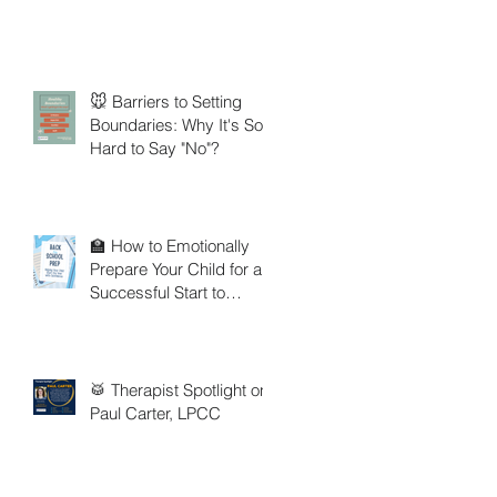
🐭 Barriers to Setting
Boundaries: Why It's So
Hard to Say "No"?
🏫 How to Emotionally
Prepare Your Child for a
Successful Start to
School
🥁 Therapist Spotlight on
Paul Carter, LPCC