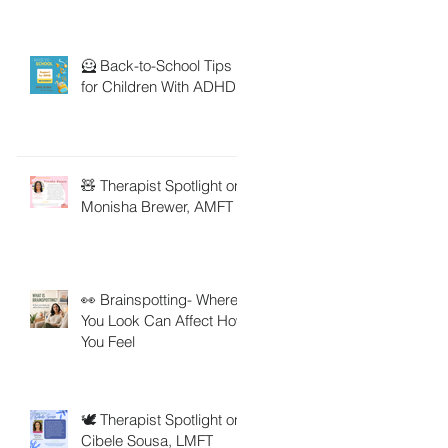
🦸 Back-to-School Tips
for Children With ADHD
🧸 Therapist Spotlight on
Monisha Brewer, AMFT
👀 Brainspotting- Where
You Look Can Affect How
You Feel
🕊️ Therapist Spotlight on
Cibele Sousa, LMFT