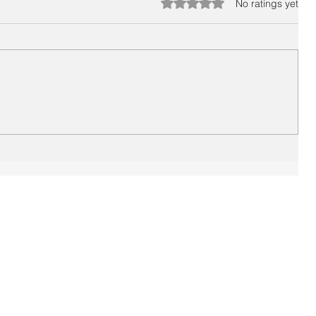
Rated 0 out of 5 stars.
No ratings yet