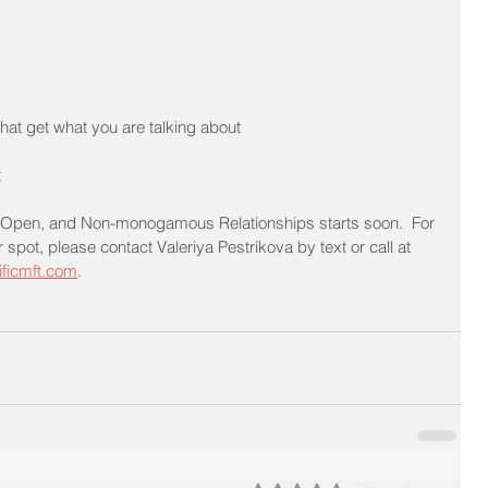
hat get what you are talking about
t
, Open, and Non-monogamous Relationships starts soon.  For 
spot, please contact Valeriya Pestrikova by text or call at 
ificmft.com
.