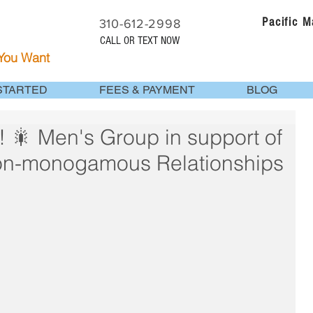
Pacific 
310-612-2998
CALL OR TEXT NOW
 You Want
STARTED
FEES & PAYMENT
BLOG
 Men's Group in support of
on-monogamous Relationships