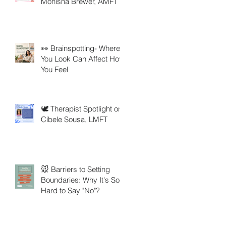
Monisha Brewer, AMFT
👀 Brainspotting- Where
You Look Can Affect How
You Feel
🕊️ Therapist Spotlight on
Cibele Sousa, LMFT
🐭 Barriers to Setting
Boundaries: Why It's So
Hard to Say "No"?