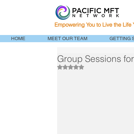
Empowering You to Live the Life
HOME
MEET OUR TEAM
GETTING 
Group Sessions fo
Rated NaN out of 5 stars.