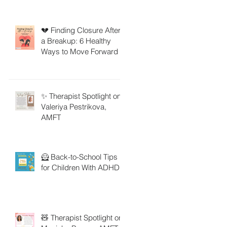
💔 Finding Closure After
a Breakup: 6 Healthy
Ways to Move Forward
✨ Therapist Spotlight on
Valeriya Pestrikova,
AMFT
🦸 Back-to-School Tips
for Children With ADHD
🧸 Therapist Spotlight on