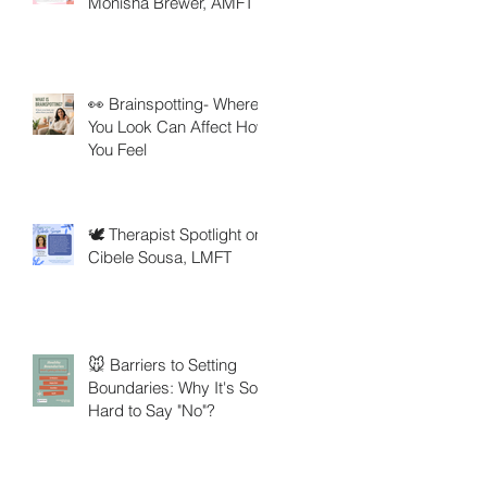
Monisha Brewer, AMFT
👀 Brainspotting- Where
You Look Can Affect How
You Feel
🕊️ Therapist Spotlight on
Cibele Sousa, LMFT
🐭 Barriers to Setting
Boundaries: Why It's So
Hard to Say "No"?