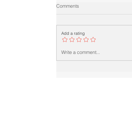
Comments
Add a rating
Write a comment...