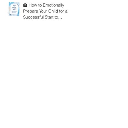
🏫 How to Emotionally
Prepare Your Child for a
Successful Start to
School