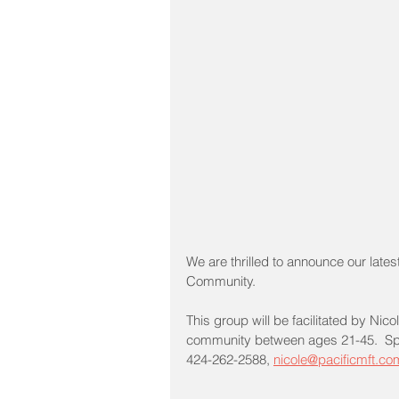
We are thrilled to announce our lates
Community.  
This group will be facilitated by N
community between ages 21-45.  Space
424-262-2588, 
nicole@pacificmft.co