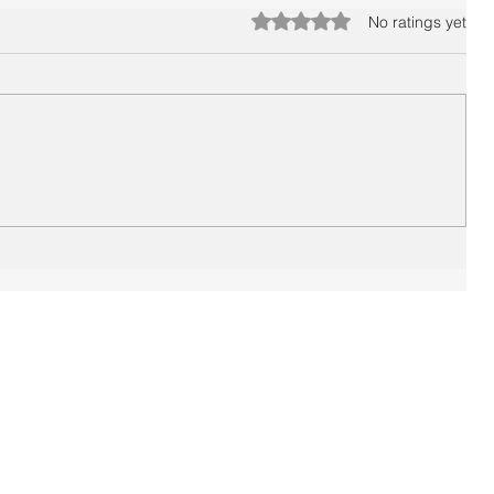
Rated 0 out of 5 stars.
No ratings yet