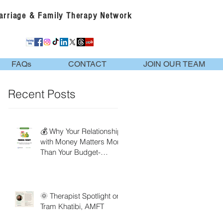
Marriage & Family Therapy Network
FAQs
CONTACT
JOIN OUR TEAM
Recent Posts
💰 Why Your Relationship
with Money Matters More
Than Your Budget-
Financial Therapy
🌞 Therapist Spotlight on
Tram Khatibi, AMFT