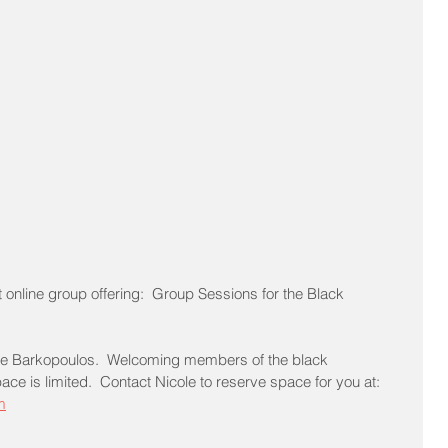
t online group offering:  Group Sessions for the Black 
icole Barkopoulos.  Welcoming members of the black 
 is limited.  Contact Nicole to reserve space for you at: 
m