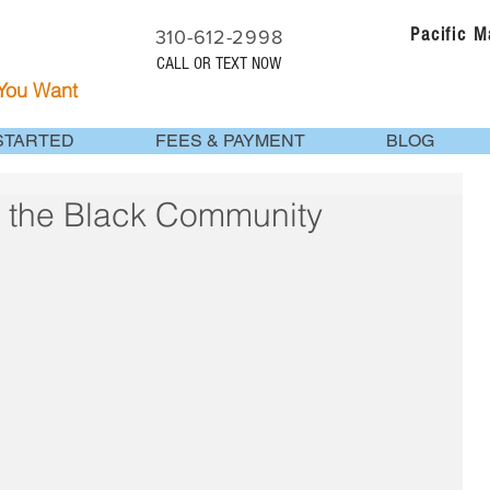
Pacific 
310-612-2998
CALL OR TEXT NOW
 You Want
STARTED
FEES & PAYMENT
BLOG
r the Black Community