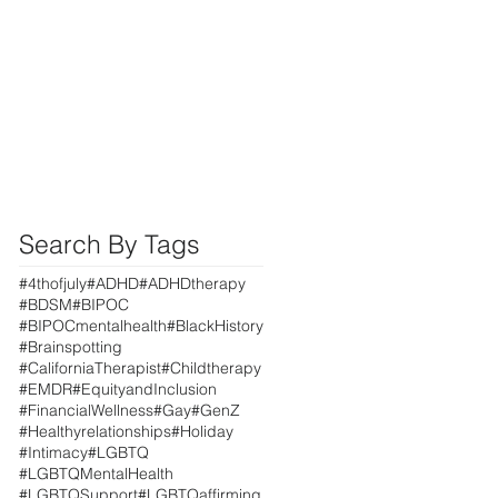
Search By Tags
#4thofjuly
#ADHD
#ADHDtherapy
#BDSM
#BIPOC
#BIPOCmentalhealth
#BlackHistory
#Brainspotting
#CaliforniaTherapist
#Childtherapy
#EMDR
#EquityandInclusion
#FinancialWellness
#Gay
#GenZ
#Healthyrelationships
#Holiday
#Intimacy
#LGBTQ
#LGBTQMentalHealth
#LGBTQSupport
#LGBTQaffirming