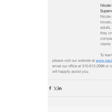
Nicole
Superv
Nicole s
issues,
adults,
they cr
compas
clients
To lear
please visit our website at 
www.paci
email our office at 310-612-2998 or
will happily assist you.