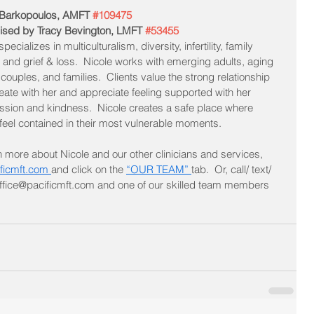
 Barkopoulos, AMFT 
#109475
ised by Tracy Bevington, LMFT 
#53455
pecializes in multiculturalism, diversity, infertility, family 
 and grief & loss.  Nicole works with emerging adults, aging 
 couples, and families.  Cl
ients value the strong relationship 
eate with her and appreciate feeling supported with her 
sion and kindness.  Nicole creates a safe place where 
 feel contained in their most vulnerable moments.
n more about Nicole and our other clinicians and services, 
ficmft.com 
and click on the 
“OUR TEAM” 
tab.  Or, call/ text/ 
 office@pacificmft.com and one of our skilled team members 