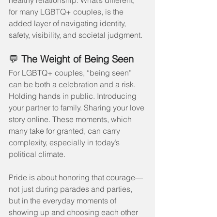
healthy relationship. What’s different, 
for many LGBTQ+ couples, is the 
added layer of navigating identity, 
safety, visibility, and societal judgment.
💬 
The Weight of Being Seen
For LGBTQ+ couples, “being seen” 
can be both a celebration and a risk. 
Holding hands in public. Introducing 
your partner to family. Sharing your love 
story online. These moments, which 
many take for granted, can carry 
complexity, especially in today’s 
political climate.
Pride is about honoring that courage—
not just during parades and parties, 
but in the everyday moments of 
showing up and choosing each other 