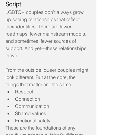
Script
LGBTQ+ couples don’t always grow 
up seeing relationships that reflect 
their identities. There are fewer 
roadmaps, fewer mainstream models, 
and sometimes, fewer sources of 
support. And yet—these relationships 
thrive.
From the outside, queer couples might 
look different. But at the core, the 
things that matter are the same:
Respect
Connection
Communication
Shared values
Emotional safety
These are the foundations of any 