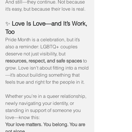
And still—they continue. Not because 
it’s easy, but because their love is real.
✨ 
Love Is Love—and It’s Work, 
Too
Pride Month is a celebration, but it’s 
also a reminder: LGBTQ+ couples 
deserve not just visibility, but 
resources, respect, and safe spaces
 to 
grow. Love isn’t about fitting into a mold
—it’s about building something that 
feels true and right for the people in it.
Whether you’re in a queer relationship, 
newly navigating your identity, or 
standing in support of someone you 
love—know this:
Your love matters. You belong. You are 
not alone.