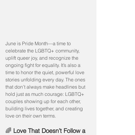
June is Pride Month—a time to 
celebrate the LGBTQ+ community, 
uplift queer joy, and recognize the 
ongoing fight for equality. It’s also a 
time to honor the quiet, powerful love 
stories unfolding every day. The ones 
that don’t always make headlines but 
hold just as much courage: LGBTQ+ 
couples showing up for each other, 
building lives together, and creating 
love on their own terms.
🌈 
Love That Doesn’t Follow a 