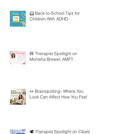
🦸 Back-to-School Tips for
Children With ADHD
🧸 Therapist Spotlight on
Monisha Brewer, AMFT
👀 Brainspotting- Where You
Look Can Affect How You Feel
🕊️ Therapist Spotlight on Cibele