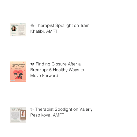
🌞 Therapist Spotlight on Tram
Khatibi, AMFT
💔 Finding Closure After a
Breakup: 6 Healthy Ways to
Move Forward
✨ Therapist Spotlight on Valeriya
Pestrikova, AMFT