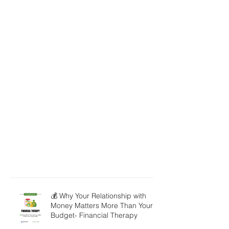
💰 Why Your Relationship with
Money Matters More Than Your
Budget- Financial Therapy