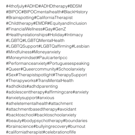
#4thofjuly
#ADHD
#ADHDtherapy
#BDSM
#BIPOC
#BIPOCmentalhealth
#BlackHistory
#Brainspotting
#CaliforniaTherapist
#Childtherapy
#EMDR
#EquityandInclusion
#FinancialWellness
#Gay
#GenZ
#Healthyrelationships
#Holiday
#Intimacy
#LGBTQ
#LGBTQMentalHealth
#LGBTQSupport
#LGBTQaffirming
#Lesbian
#Mindfulness
#Moneyanxiety
#Moneymindset
#Paulcarterlpcc
#Performanceanxiety
#Portuguesespeaking
#Queer
#Queercommunity
#Schoolanxiety
#Sex
#Therapistspotlight
#TherapySupport
#Therapyworks
#TransMentalHealth
#adhdkids
#adhdparenting
#adolescenttherapy
#affirmingcare
#anxiety
#anxietysupport
#anxious
#atheletementalhealth
#attachment
#attachmentbasedtherapy
#avoidant
#backtoschool
#backtoschoolanxiety
#beauty
#bodypsychotherapy
#boundaries
#brainscience
#bullyingrecovery
#burnout
#californiatherapist
#celebrationoflife