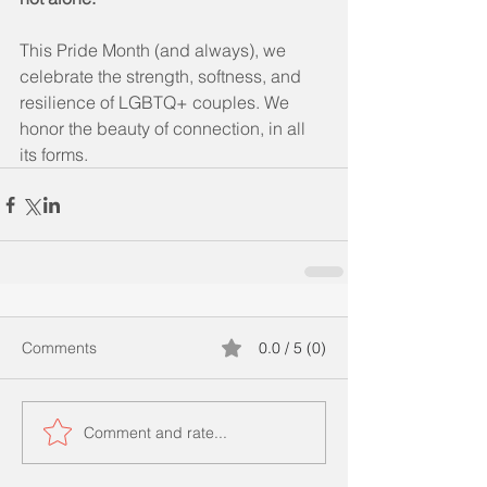
This Pride Month (and always), we 
celebrate the strength, softness, and 
resilience of LGBTQ+ couples. We 
honor the beauty of connection, in all 
its forms.
Comments
0.0 / 5 (0)
Comment and rate...