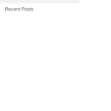
Recent Posts