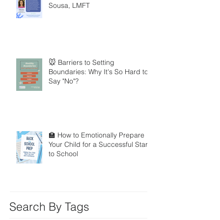
Sousa, LMFT
🐭 Barriers to Setting
Boundaries: Why It's So Hard to
Say "No"?
🏫 How to Emotionally Prepare
Your Child for a Successful Start
to School
Search By Tags