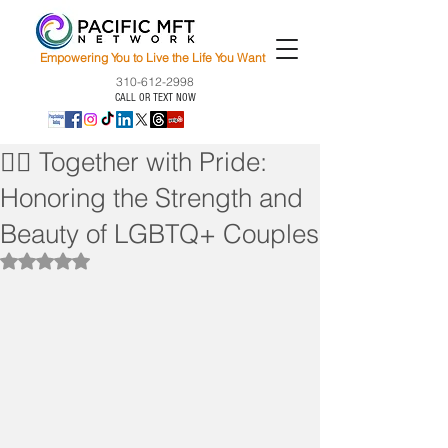
Empowering You to Live the Life You Want
310-612-2998
CALL OR TEXT NOW
🏳️‍🌈 Together with Pride:
Honoring the Strength and
Beauty of LGBTQ+ Couples
Rated NaN out of 5 stars.