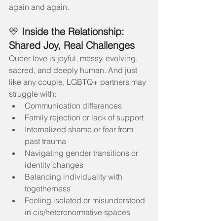
again and again.
💛 
Inside the Relationship: 
Shared Joy, Real Challenges
Queer love is joyful, messy, evolving, 
sacred, and deeply human. And just 
like any couple, LGBTQ+ partners may 
struggle with:
Communication differences
Family rejection or lack of support
Internalized shame or fear from 
past trauma
Navigating gender transitions or 
identity changes
Balancing individuality with 
togetherness
Feeling isolated or misunderstood 
in cis/heteronormative spaces