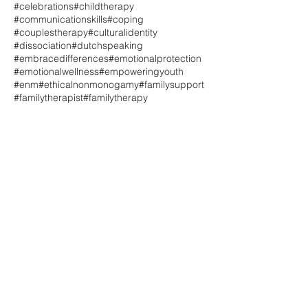
#celebrations
#childtherapy
#communicationskills
#coping
#couplestherapy
#culturalidentity
#dissociation
#dutchspeaking
#embracedifferences
#emotionalprotection
#emotionalwellness
#empoweringyouth
#enm
#ethicalnonmonogamy
#familysupport
#familytherapist
#familytherapy