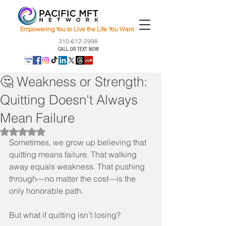
Empowering You to Live the Life You Want
310-612-2998
CALL OR TEXT NOW
🤔 Weakness or Strength:
Quitting Doesn't Always
Mean Failure
Rated NaN out of 5 stars.
Sometimes, we grow up believing that 
quitting means failure. That walking 
away equals weakness. That pushing 
through—no matter the cost—is the 
only honorable path.
But what if quitting isn’t losing?