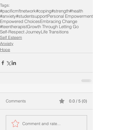
Tags:
#pacificmftnetwork
#coping
#strength
#health
#anxiety
#studentsupport
Personal Empowerment
Empowered Choices
Embracing Change
#teentherapist
Growth Through Letting Go
Self-Respect Journey
Life Transitions
Self Esteem
Anxiety
Hope
Comments
0.0 / 5 (0)
Comment and rate...