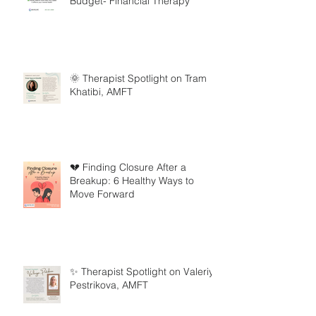
Budget- Financial Therapy
🌞 Therapist Spotlight on Tram
Khatibi, AMFT
💔 Finding Closure After a
Breakup: 6 Healthy Ways to
Move Forward
✨ Therapist Spotlight on Valeriya
Pestrikova, AMFT