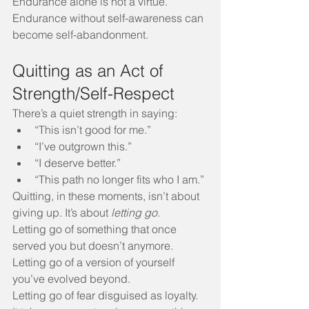
Endurance alone is not a virtue. 
Endurance without self-awareness can 
become self-abandonment.
Quitting as an Act of 
Strength/Self-Respect
There’s a quiet strength in saying:
“This isn’t good for me.”
“I’ve outgrown this.”
“I deserve better.”
“This path no longer fits who I am.”
Quitting, in these moments, isn’t about 
giving up. It’s about 
letting go
.
Letting go of something that once 
served you but doesn’t anymore.
Letting go of a version of yourself 
you’ve evolved beyond.
Letting go of fear disguised as loyalty.