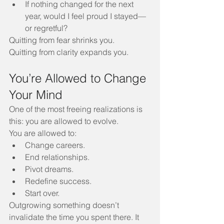
If nothing changed for the next 
year, would I feel proud I stayed—
or regretful?
Quitting from fear shrinks you. 
Quitting from clarity expands you.
You’re Allowed to Change 
Your Mind
One of the most freeing realizations is 
this: you are allowed to evolve.
You are allowed to:
Change careers.
End relationships.
Pivot dreams.
Redefine success.
Start over.
Outgrowing something doesn’t 
invalidate the time you spent there. It 