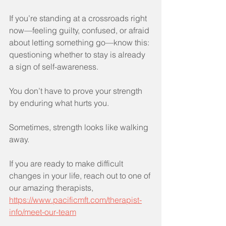
If you’re standing at a crossroads right 
now—feeling guilty, confused, or afraid 
about letting something go—know this: 
questioning whether to stay is already 
a sign of self-awareness.
You don’t have to prove your strength 
by enduring what hurts you.
Sometimes, strength looks like walking 
away.
If you are ready to make difficult 
changes in your life, reach out to one of 
our amazing therapists, 
https://www.pacificmft.com/therapist-
info/meet-our-team