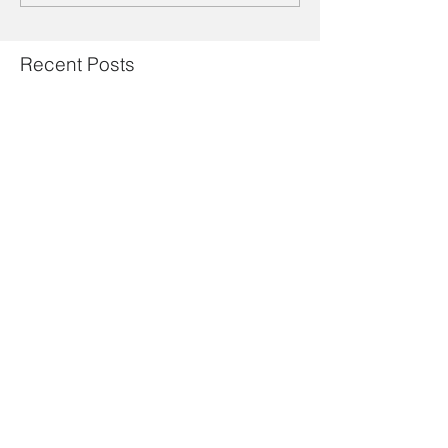
Recent Posts