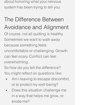
about honoring what your nervous 
system has been trying to tell you.
The Difference Between 
Avoidance and Alignment
Of course, not all quitting is healthy. 
Sometimes we want to walk away 
because something feels 
uncomfortable or challenging. Growth 
can feel scary. Conflict can feel 
overwhelming.
So how do you tell the difference?
You might reflect on questions like:
Am I leaving to escape discomfort, 
or to protect my well-being?
Does this situation challenge me 
in a way that helps me grow, or 
erode me?