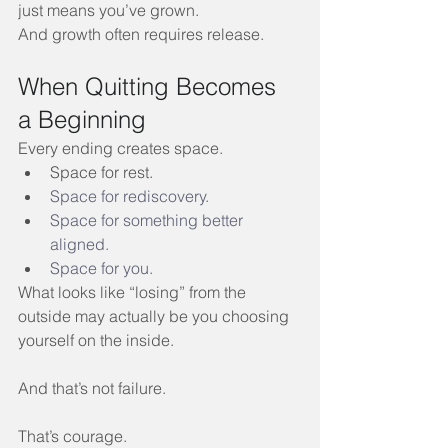
just means you’ve grown.
And growth often requires release.
When Quitting Becomes 
a Beginning
Every ending creates space.
Space for rest.
Space
 for rediscovery.
Space
 for something better 
aligned.
Space
 for you.
What looks like “losing” from the 
outside may actually be you choosing 
yourself on the inside.
And that’s not failure.
That’s courage.