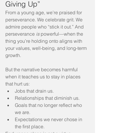
Giving Up”
From a young age, we’re praised for 
perseverance. We celebrate grit. We 
admire people who “stick it out.” And 
perseverance 
is
 powerful—when the 
thing you’re holding onto aligns with 
your values, well-being, and long-term 
growth.
But the narrative becomes harmful 
when it teaches us to stay in places 
that hurt us:
Jobs that drain us.
Relationships that diminish us.
Goals that no longer reflect who 
we are.
Expectations we never chose in 
the first place.