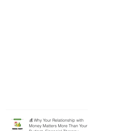
💰 Why Your Relationship with
Money Matters More Than Your