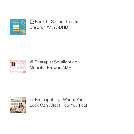
🦸 Back-to-School Tips for
Children With ADHD
🧸 Therapist Spotlight on
Monisha Brewer, AMFT
👀 Brainspotting- Where You
Look Can Affect How You Feel