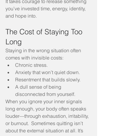
It takes courage to release something 
you’ve invested time, energy, identity, 
and hope into.
The Cost of Staying Too 
Long
Staying in the wrong situation often 
comes with invisible costs:
Chronic stress.
Anxiety that won’t quiet down.
Resentment that builds slowly.
A dull sense of being 
disconnected from yourself.
When you ignore your inner signals 
long enough, your body often speaks 
louder—through exhaustion, irritability, 
or burnout.  Sometimes quitting isn’t 
about the external situation at all. It’s 