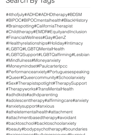
Search By Tags
#4thofjuly
#ADHD
#ADHDtherapy
#BDSM
#BIPOC
#BIPOCmentalhealth
#BlackHistory
#Brainspotting
#CaliforniaTherapist
#Childtherapy
#EMDR
#EquityandInclusion
#FinancialWellness
#Gay
#GenZ
#Healthyrelationships
#Holiday
#Intimacy
#LGBTQ
#LGBTQMentalHealth
#LGBTQSupport
#LGBTQaffirming
#Lesbian
#Mindfulness
#Moneyanxiety
#Moneymindset
#Paulcarterlpcc
#Performanceanxiety
#Portuguesespeaking
#Queer
#Queercommunity
#Schoolanxiety
#Sex
#Therapistspotlight
#TherapySupport
#Therapyworks
#TransMentalHealth
#adhdkids
#adhdparenting
#adolescenttherapy
#affirmingcare
#anxiety
#anxietysupport
#anxious
#atheletementalhealth
#attachment
#attachmentbasedtherapy
#avoidant
#backtoschool
#backtoschoolanxiety
#beauty
#bodypsychotherapy
#boundaries
#brainscience
#bullyingrecovery
#burnout