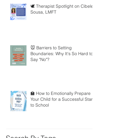
🕊️ Therapist Spotlight on Cibele
Sousa, LMFT
🐭 Barriers to Setting
Boundaries: Why It's So Hard to
Say "No"?
🏫 How to Emotionally Prepare
Your Child for a Successful Start
to School