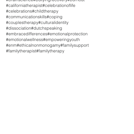
#californiatherapist
#celebrationoflife
#celebrations
#childtherapy
#communicationskills
#coping
#couplestherapy
#culturalidentity
#dissociation
#dutchspeaking
#embracedifferences
#emotionalprotection
#emotionalwellness
#empoweringyouth
#enm
#ethicalnonmonogamy
#familysupport
#familytherapist
#familytherapy