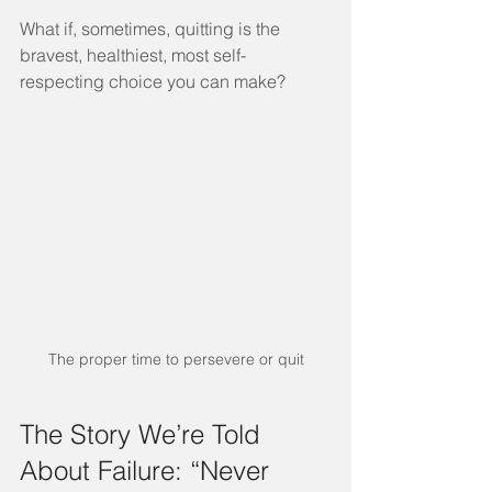
What if, sometimes, quitting is the 
bravest, healthiest, most self-
respecting choice you can make?
The proper time to persevere or quit
The Story We’re Told 
About Failure: “Never 