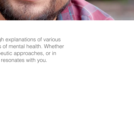
gh explanations of various
s of mental health. Whether
apeutic approaches, or in
t resonates with you.