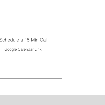
Schedule a 15 Min Call
Google Calendar Link