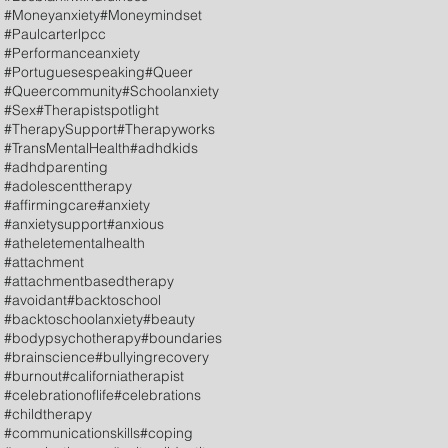
#Moneyanxiety
#Moneymindset
#Paulcarterlpcc
#Performanceanxiety
#Portuguesespeaking
#Queer
#Queercommunity
#Schoolanxiety
#Sex
#Therapistspotlight
#TherapySupport
#Therapyworks
#TransMentalHealth
#adhdkids
#adhdparenting
#adolescenttherapy
#affirmingcare
#anxiety
#anxietysupport
#anxious
#atheletementalhealth
#attachment
#attachmentbasedtherapy
#avoidant
#backtoschool
#backtoschoolanxiety
#beauty
#bodypsychotherapy
#boundaries
#brainscience
#bullyingrecovery
#burnout
#californiatherapist
#celebrationoflife
#celebrations
#childtherapy
#communicationskills
#coping