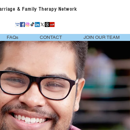
Marriage & Family Therapy Network
FAQs
CONTACT
JOIN OUR TEAM