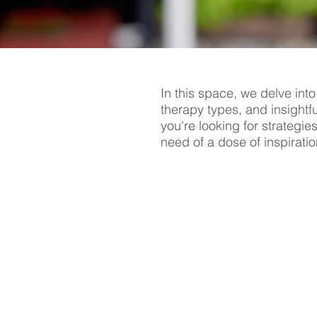
In this space, we delve into
therapy types, and insightf
you're looking for strategie
need of a dose of inspiratio