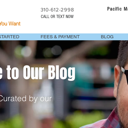
Pacific 
310-612-2998
CALL OR TEXT NOW
 You Want
STARTED
FEES & PAYMENT
BLOG
to Our Blog
urated by our