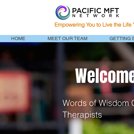
Empowering You to Live the Life
HOME
MEET OUR TEAM
GETTING 
Welcome 
Words of Wisdom C
Therapists