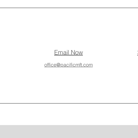
Email Now
office@pacificmft.com