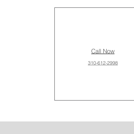
Call Now
310-612-2998