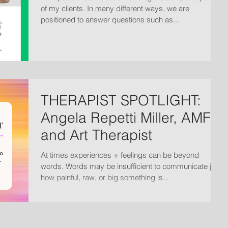
of my clients. In many different ways, we are
positioned to answer questions such as...
THERAPIST SPOTLIGHT:
Angela Repetti Miller, AMFT
and Art Therapist
At times experiences + feelings can be beyond
words. Words may be insufficient to communicate just
how painful, raw, or big something is...