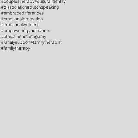
#couplestherapy
#culturalidentity
#dissociation
#dutchspeaking
#embracedifferences
#emotionalprotection
#emotionalwellness
#empoweringyouth
#enm
#ethicalnonmonogamy
#familysupport
#familytherapist
#familytherapy