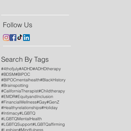
Follow Us
Search By Tags
#4thofjuly
#ADHD
#ADHDtherapy
#BDSM
#BIPOC
#BIPOCmentalhealth
#BlackHistory
#Brainspotting
#CaliforniaTherapist
#Childtherapy
#EMDR
#EquityandInclusion
#FinancialWellness
#Gay
#GenZ
#Healthyrelationships
#Holiday
#Intimacy
#LGBTQ
#LGBTQMentalHealth
#LGBTQSupport
#LGBTQaffirming
#Lesbian
#Mindfulness