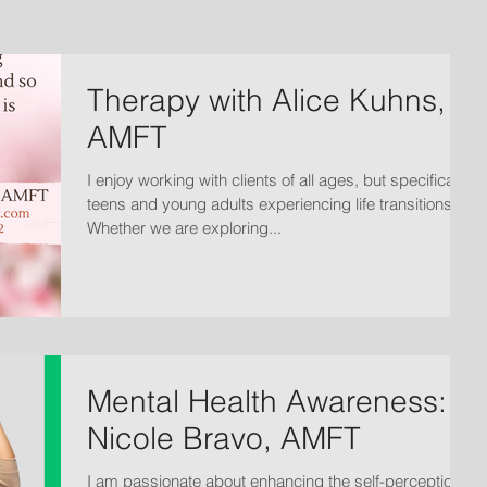
Therapy with Alice Kuhns,
AMFT
I enjoy working with clients of all ages, but specifically
teens and young adults experiencing life transitions.
Whether we are exploring...
Mental Health Awareness:
Nicole Bravo, AMFT
I am passionate about enhancing the self-perception