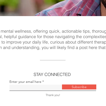
 mental wellness, offering quick, actionable tips, thorou
ul, helpful guidance for those navigating the complexitie
s to improve your daily life, curious about different ther
n and understanding, you will likely find a post here tha
STAY CONNECTED
Enter your email here
Subscribe
Thank you!