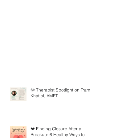
🌞 Therapist Spotlight on Tram
Khatibi, AMFT
💔 Finding Closure After a
Breakup: 6 Healthy Ways to