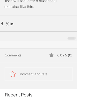
Teen will feel after a successful 
exercise like this.
Comments
0.0 / 5 (0)
Comment and rate...
Recent Posts