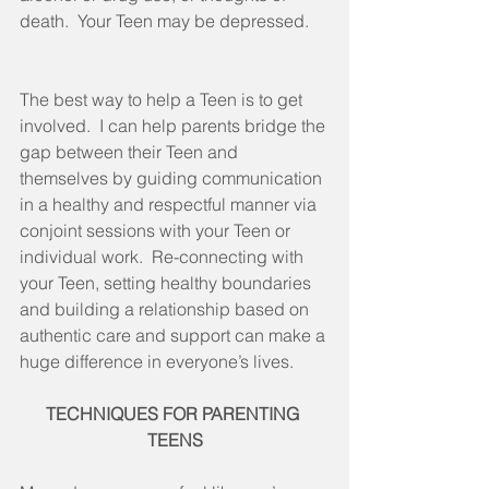
death.  Your Teen may be depressed.
The best way to help a Teen is to get 
involved.  I can help parents bridge the 
gap between their Teen and 
themselves by guiding communication 
in a healthy and respectful manner via 
conjoint sessions with your Teen or 
individual work.  Re-connecting with 
your Teen, setting healthy boundaries 
and building a relationship based on 
authentic care and support can make a 
huge difference in everyone’s lives.
TECHNIQUES FOR PARENTING 
TEENS