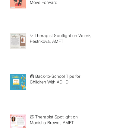
Move Forward
✨ Therapist Spotlight on Valeriya
Pestrikova, AMFT
🦸 Back-to-School Tips for
Children With ADHD
🧸 Therapist Spotlight on
Monisha Brewer, AMFT