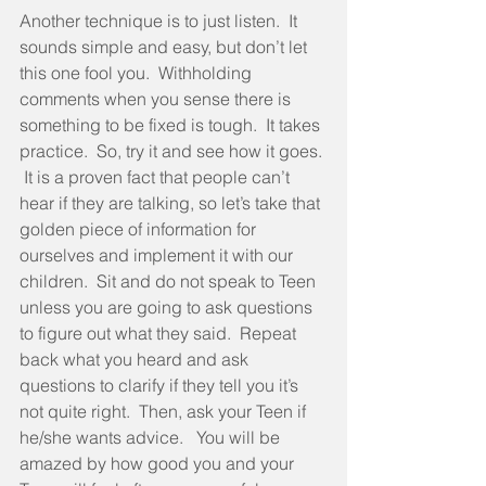
Another technique is to just listen.  It 
sounds simple and easy, but don’t let 
this one fool you.  Withholding 
comments when you sense there is 
something to be fixed is tough.  It takes 
practice.  So, try it and see how it goes. 
 It is a proven fact that people can’t 
hear if they are talking, so let’s take that 
golden piece of information for 
ourselves and implement it with our 
children.  Sit and do not speak to Teen 
unless you are going to ask questions 
to figure out what they said.  Repeat 
back what you heard and ask 
questions to clarify if they tell you it’s 
not quite right.  Then, ask your Teen if 
he/she wants advice.   You will be 
amazed by how good you and your 