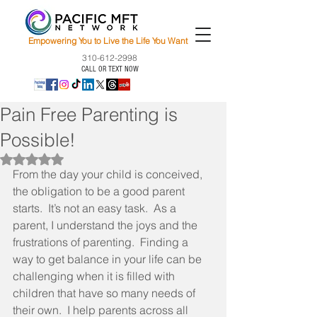
Empowering You to Live the Life You Want
310-612-2998
CALL OR TEXT NOW
Pain Free Parenting is
Possible!
Rated NaN out of 5 stars.
From the day your child is conceived, 
the obligation to be a good parent 
starts.  It’s not an easy task.  As a 
parent, I understand the joys and the 
frustrations of parenting.  Finding a 
way to get balance in your life can be 
challenging when it is filled with 
children that have so many needs of 
their own.  I help parents across all 