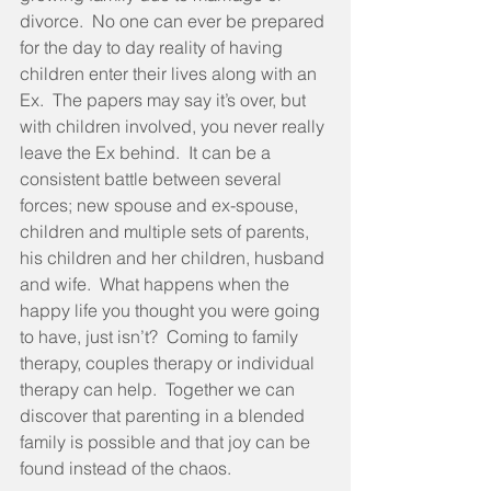
divorce.  No one can ever be prepared 
for the day to day reality of having 
children enter their lives along with an 
Ex.  The papers may say it’s over, but 
with children involved, you never really 
leave the Ex behind.  It can be a 
consistent battle between several 
forces; new spouse and ex-spouse, 
children and multiple sets of parents, 
his children and her children, husband 
and wife.  What happens when the 
happy life you thought you were going 
to have, just isn’t?  Coming to family 
therapy, couples therapy or individual 
therapy can help.  Together we can 
discover that parenting in a blended 
family is possible and that joy can be 
found instead of the chaos.