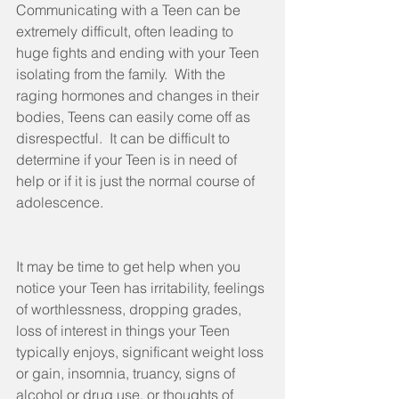
Communicating with a Teen can be 
extremely difficult, often leading to 
huge fights and ending with your Teen 
isolating from the family.  With the 
raging hormones and changes in their 
bodies, Teens can easily come off as 
disrespectful.  It can be difficult to 
determine if your Teen is in need of 
help or if it is just the normal course of 
adolescence.
It may be time to get help when you 
notice your Teen has irritability, feelings 
of worthlessness, dropping grades,  
loss of interest in things your Teen 
typically enjoys, significant weight loss 
or gain, insomnia, truancy, signs of 
alcohol or drug use, or thoughts of 