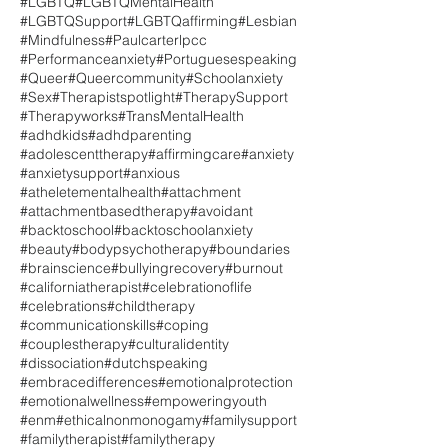
#LGBTQ
#LGBTQMentalHealth
#LGBTQSupport
#LGBTQaffirming
#Lesbian
#Mindfulness
#Paulcarterlpcc
#Performanceanxiety
#Portuguesespeaking
#Queer
#Queercommunity
#Schoolanxiety
#Sex
#Therapistspotlight
#TherapySupport
#Therapyworks
#TransMentalHealth
#adhdkids
#adhdparenting
#adolescenttherapy
#affirmingcare
#anxiety
#anxietysupport
#anxious
#atheletementalhealth
#attachment
#attachmentbasedtherapy
#avoidant
#backtoschool
#backtoschoolanxiety
#beauty
#bodypsychotherapy
#boundaries
#brainscience
#bullyingrecovery
#burnout
#californiatherapist
#celebrationoflife
#celebrations
#childtherapy
#communicationskills
#coping
#couplestherapy
#culturalidentity
#dissociation
#dutchspeaking
#embracedifferences
#emotionalprotection
#emotionalwellness
#empoweringyouth
#enm
#ethicalnonmonogamy
#familysupport
#familytherapist
#familytherapy