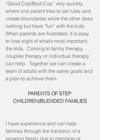
“Good Cop/Bad Cop” very quickly, 
where one parent tries to set rules and 
create boundaries while the other does 
nothing but have “fun” with the kids.  
When parents are frustrated, it is easy 
to lose sight of what’s most important, 
the kids.  Coming to family therapy, 
couples therapy or individual therapy 
can help.  Together we can create a 
team of adults with the same goals and 
a plan to achieve them.
PARENTS OF STEP 
CHILDREN/BLENDED FAMILIES
I have experience and can help 
families through the transition of a 
growing family due to marriage or 