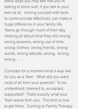
Many days you may feel like you’re 
talking to brick wall, if you talk to your 
teen at all.  Arming yourself with tools 
to communicate effectively can make a 
huge difference in your family life.  
Teens go through much of their day 
hearing all about what they did wrong; 
wrong answers, wrong use of time, 
wrong clothes, wrong friends, wrong  
words, wrong attitude, wrong,  wrong, 
wrong….. 
Consider for a moment what it was like 
for you as a Teen.  What did you want 
most of all from your parents?  To be 
understood, listened to, accepted, 
supported?  That’s exactly what your 
Teen wants from you.  The trick is how 
to get there.  Coming to Family Therapy 