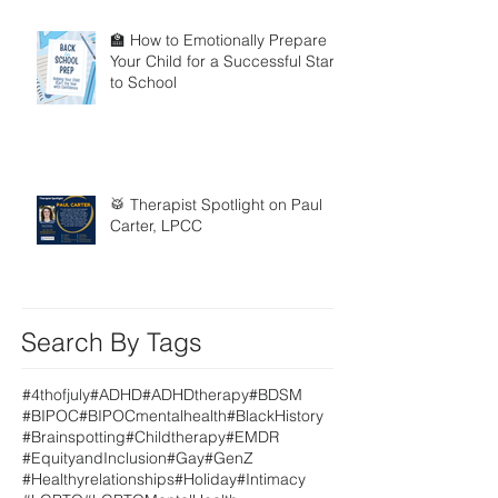
🏫 How to Emotionally Prepare
Your Child for a Successful Start
to School
🥁 Therapist Spotlight on Paul
Carter, LPCC
Search By Tags
#4thofjuly
#ADHD
#ADHDtherapy
#BDSM
#BIPOC
#BIPOCmentalhealth
#BlackHistory
#Brainspotting
#Childtherapy
#EMDR
#EquityandInclusion
#Gay
#GenZ
#Healthyrelationships
#Holiday
#Intimacy