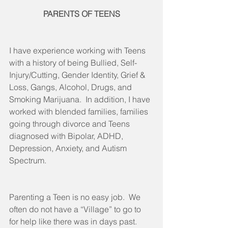
PARENTS OF TEENS
I have experience working with Teens 
with a history of being Bullied, Self-
Injury/Cutting, Gender Identity, Grief & 
Loss, Gangs, Alcohol, Drugs, and 
Smoking Marijuana.  In addition, I have 
worked with blended families, families 
going through divorce and Teens 
diagnosed with Bipolar, ADHD, 
Depression, Anxiety, and Autism 
Spectrum.
Parenting a Teen is no easy job.  We 
often do not have a “Village” to go to 
for help like there was in days past.  