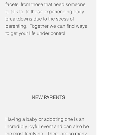
facets; from those that need someone 
to talk to, to those experiencing daily 
breakdowns due to the stress of 
parenting.  Together we can find ways 
to get your life under control.
NEW PARENTS
Having a baby or adopting one is an 
incredibly joyful event and can also be 
the most terrifying.  There are so many 