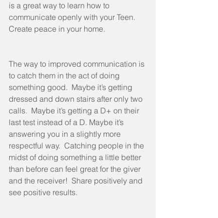
is a great way to learn how to 
communicate openly with your Teen.  
Create peace in your home.
The way to improved communication is 
to catch them in the act of doing 
something good.  Maybe it’s getting 
dressed and down stairs after only two 
calls.  Maybe it’s getting a D+ on their 
last test instead of a D. Maybe it’s 
answering you in a slightly more 
respectful way.  Catching people in the 
midst of doing something a little better 
than before can feel great for the giver 
and the receiver!  Share positively and 
see positive results.