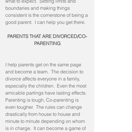
what to expect.  Setting limits and 
boundaries and making things 
consistent is the cornerstone of being a 
good parent.  I can help you get there. 
PARENTS THAT ARE DIVORCED/CO-
PARENTING
I help parents get on the same page 
and become a team.  The decision to 
divorce affects everyone in a family, 
especially the children.  Even the most 
amicable partings have lasting effects.  
Parenting is tough, Co-parenting is 
even tougher.  The rules can change 
drastically from house to house and 
minute to minute depending on whom 
is in charge.  It can become a game of 