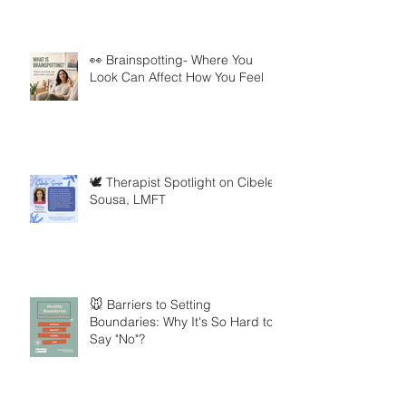
👀 Brainspotting- Where You
Look Can Affect How You Feel
🕊️ Therapist Spotlight on Cibele
Sousa, LMFT
🐭 Barriers to Setting
Boundaries: Why It's So Hard to
Say "No"?