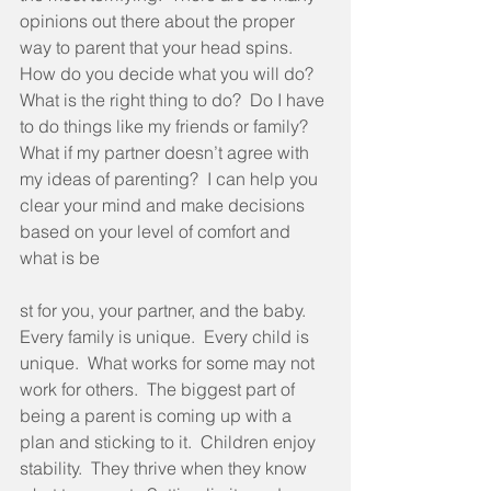
opinions out there about the proper 
way to parent that your head spins.  
How do you decide what you will do?  
What is the right thing to do?  Do I have 
to do things like my friends or family?  
What if my partner doesn’t agree with 
my ideas of parenting?  I can help you 
clear your mind and make decisions 
based on your level of comfort and 
what is be
st for you, your partner, and the baby.  
Every family is unique.  Every child is 
unique.  What works for some may not 
work for others.  The biggest part of 
being a parent is coming up with a 
plan and sticking to it.  Children enjoy 
stability.  They thrive when they know 