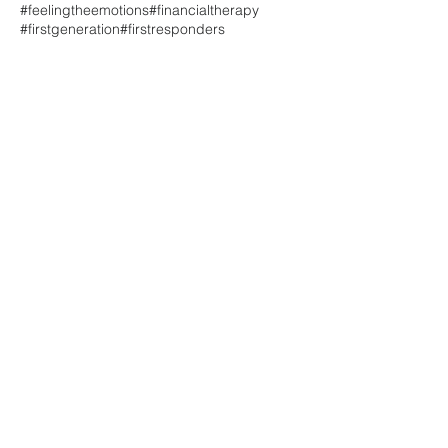
#feelingtheemotions
#financialtherapy
#firstgeneration
#firstresponders