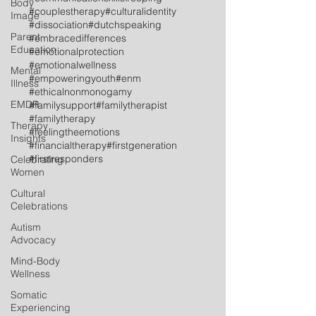
Body
#couplestherapy
#culturalidentity
Image
#dissociation
#dutchspeaking
Parent
#embracedifferences
Education
#emotionalprotection
#emotionalwellness
Mental
#empoweringyouth
#enm
Illness
#ethicalnonmonogamy
EMDR
#familysupport
#familytherapist
#familytherapy
Therapy
#feelingtheemotions
Insights
#financialtherapy
#firstgeneration
#firstresponders
Celebrating
Women
Cultural
Celebrations
Autism
Advocacy
Mind-Body
Wellness
Somatic
Experiencing