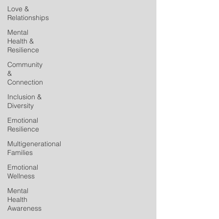
Love &
Relationships
Mental
Health &
Resilience
Community
&
Connection
Inclusion &
Diversity
Emotional
Resilience
Multigenerational
Families
Emotional
Wellness
Mental
Health
Awareness