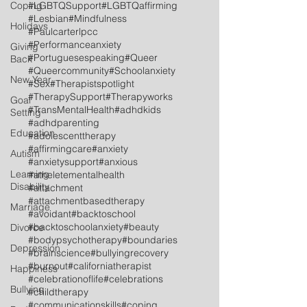
Coping
#LGBTQSupport
#LGBTQaffirming
#Lesbian
#Mindfulness
Holidays
#Paulcarterlpcc
#Performanceanxiety
Giving
#Portuguesespeaking
#Queer
Back
#Queercommunity
#Schoolanxiety
New Year
#Sex
#Therapistspotlight
#TherapySupport
#Therapyworks
Goal
#TransMentalHealth
#adhdkids
Setting
#adhdparenting
Education
#adolescenttherapy
#affirmingcare
#anxiety
Autism
#anxietysupport
#anxious
Learning
#atheletementalhealth
Disability
#attachment
#attachmentbasedtherapy
Marriage
#avoidant
#backtoschool
#backtoschoolanxiety
#beauty
Divorce
#bodypsychotherapy
#boundaries
Depression
#brainscience
#bullyingrecovery
#burnout
#californiatherapist
Happiness
#celebrationoflife
#celebrations
Bullying
#childtherapy
#communicationskills
#coping