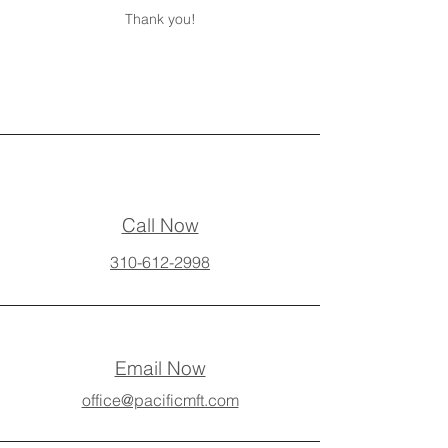
Thank you!
Call Now
310-612-2998
Email Now
office@pacificmft.com