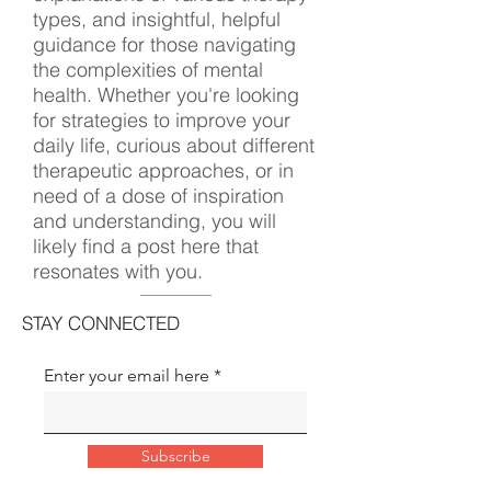
types, and insightful, helpful
guidance for those navigating
the complexities of mental
health. Whether you're looking
for strategies to improve your
daily life, curious about different
therapeutic approaches, or in
need of a dose of inspiration
and understanding, you will
likely find a post here that
resonates with you.
STAY CONNECTED
Enter your email here
Subscribe