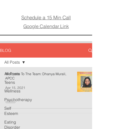
Schedule a 15 Min Call
Google Calendar Link
BLOG
All Posts
All Posts
Welcome To The Team: Dhanya Murali,
APCC
Teens
Apr 15, 2021
Wellness
Psychotherapy
Self
Esteem
Eating
Disorder