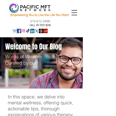
Empowering You to Live the Life You Want
310-612-2998
CALL OR TEXT NOW
Welcome to Our Blog
Words of Wisdom
Curated by our
Therapists
In this space, we delve into
mental wellness, offering quick,
actionable tips, thorough
explanations of various therapy