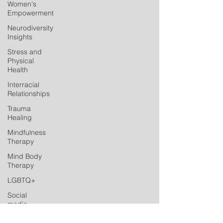
Women's
Empowerment
Neurodiversity
Insights
Stress and
Physical
Health
Interracial
Relationships
Trauma
Healing
Mindfulness
Therapy
Mind Body
Therapy
LGBTQ+
Social
media
Postpartum