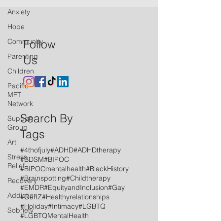
Anxiety
Hope
Community
Follow
Parenting
Us
Children
Pacific
MFT
Network
Search By
Support
Group
Tags
Art
#4thofjuly
#ADHD
#ADHDtherapy
Stress
#BDSM
#BIPOC
Relief
#BIPOCmentalhealth
#BlackHistory
#Brainspotting
#Childtherapy
Recovery
#EMDR
#EquityandInclusion
#Gay
Addiction
#GenZ
#Healthyrelationships
#Holiday
#Intimacy
#LGBTQ
Sobriety
#LGBTQMentalHealth