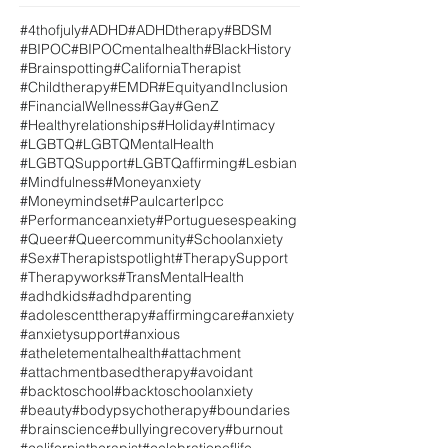
#4thofjuly
#ADHD
#ADHDtherapy
#BDSM
#BIPOC
#BIPOCmentalhealth
#BlackHistory
#Brainspotting
#CaliforniaTherapist
#Childtherapy
#EMDR
#EquityandInclusion
#FinancialWellness
#Gay
#GenZ
#Healthyrelationships
#Holiday
#Intimacy
#LGBTQ
#LGBTQMentalHealth
#LGBTQSupport
#LGBTQaffirming
#Lesbian
#Mindfulness
#Moneyanxiety
#Moneymindset
#Paulcarterlpcc
#Performanceanxiety
#Portuguesespeaking
#Queer
#Queercommunity
#Schoolanxiety
#Sex
#Therapistspotlight
#TherapySupport
#Therapyworks
#TransMentalHealth
#adhdkids
#adhdparenting
#adolescenttherapy
#affirmingcare
#anxiety
#anxietysupport
#anxious
#atheletementalhealth
#attachment
#attachmentbasedtherapy
#avoidant
#backtoschool
#backtoschoolanxiety
#beauty
#bodypsychotherapy
#boundaries
#brainscience
#bullyingrecovery
#burnout
#californiatherapist
#celebrationoflife