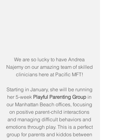
We are so lucky to have Andrea 
Najemy on our amazing team of skilled 
clinicians here at Pacific MFT! 
Starting in January, she will be running 
her 5-week 
Playful Parenting Group 
in 
our Manhattan Beach offices, focusing 
on positive parent-child interactions 
and managing difficult behaviors and 
emotions through play. This is a perfect 
group for parents and kiddos between 