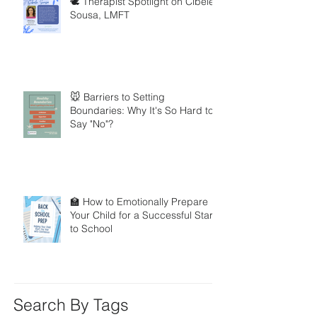
🕊️ Therapist Spotlight on Cibele
Sousa, LMFT
🐭 Barriers to Setting
Boundaries: Why It's So Hard to
Say "No"?
🏫 How to Emotionally Prepare
Your Child for a Successful Start
to School
Search By Tags