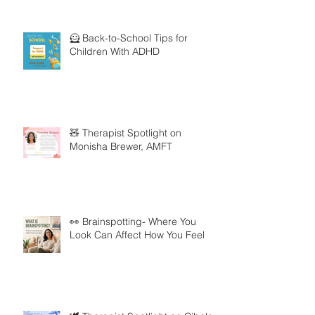
🦸 Back-to-School Tips for
Children With ADHD
🧸 Therapist Spotlight on
Monisha Brewer, AMFT
👀 Brainspotting- Where You
Look Can Affect How You Feel