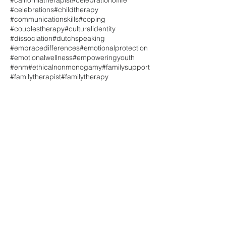
#celebrations
#childtherapy
#communicationskills
#coping
#couplestherapy
#culturalidentity
#dissociation
#dutchspeaking
#embracedifferences
#emotionalprotection
#emotionalwellness
#empoweringyouth
#enm
#ethicalnonmonogamy
#familysupport
#familytherapist
#familytherapy