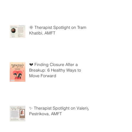
🌞 Therapist Spotlight on Tram
Khatibi, AMFT
💔 Finding Closure After a
Breakup: 6 Healthy Ways to
Move Forward
✨ Therapist Spotlight on Valeriya
Pestrikova, AMFT