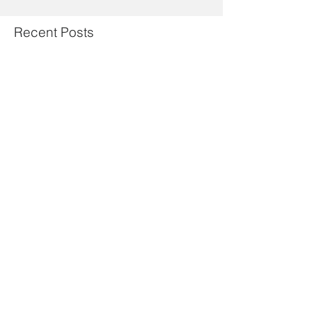
Recent Posts