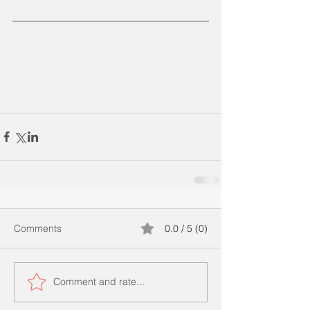
Comments
0.0 / 5 (0)
Comment and rate...