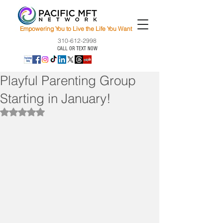
Empowering You to Live the Life You Want
310-612-2998
CALL OR TEXT NOW
Playful Parenting Group
Starting in January!
Rated NaN out of 5 stars.