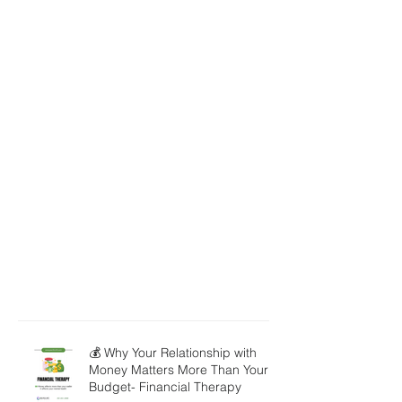
💰 Why Your Relationship with
Money Matters More Than Your
Budget- Financial Therapy