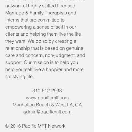
network of highly skilled licensed 
Marriage & Family Therapists and 
Interns that are committed to 
empowering a sense of self in our 
clients and helping them live the life 
they want. We do so by creating a 
relationship that is based on genuine 
care and concern, non-judgment, and 
support. Our mission is to help you 
help yourself live a happier and more 
satisfying life. 
310-612-2998
www.pacificmft.com
Manhattan Beach & West LA, CA
admin@pacificmft.com
© 2016 Pacific MFT Network