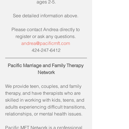
ages 2-5.
See detailed information above. 
Please contact Andrea directly to 
register or ask any questions. 
andrea@pacificmft.com 
424-247-6412
Pacific Marriage and Family Therapy 
Network
We provide teen, couples, and family 
therapy, and have therapists who are 
skilled in working with kids, teens, and 
adults experiencing difficult transitions, 
relationships, or mental health issues.
Pacific MFT Network is a professional 