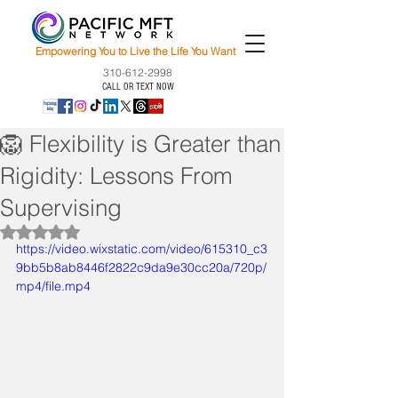
Empowering You to Live the Life You Want
310-612-2998
CALL OR TEXT NOW
🦁 Flexibility is Greater than
Rigidity: Lessons From
Supervising
Rated NaN out of 5 stars.
https://video.wixstatic.com/video/615310_c3
9bb5b8ab8446f2822c9da9e30cc20a/720p/
mp4/file.mp4