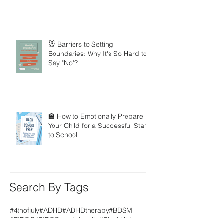
🐭 Barriers to Setting
Boundaries: Why It's So Hard to
Say "No"?
🏫 How to Emotionally Prepare
Your Child for a Successful Start
to School
Search By Tags
#4thofjuly
#ADHD
#ADHDtherapy
#BDSM