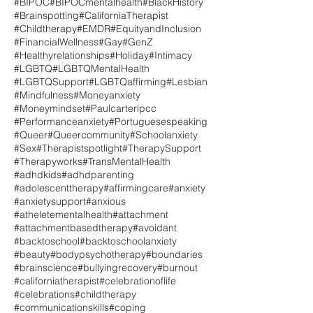
#BIPOC
#BIPOCmentalhealth
#BlackHistory
#Brainspotting
#CaliforniaTherapist
#Childtherapy
#EMDR
#EquityandInclusion
#FinancialWellness
#Gay
#GenZ
#Healthyrelationships
#Holiday
#Intimacy
#LGBTQ
#LGBTQMentalHealth
#LGBTQSupport
#LGBTQaffirming
#Lesbian
#Mindfulness
#Moneyanxiety
#Moneymindset
#Paulcarterlpcc
#Performanceanxiety
#Portuguesespeaking
#Queer
#Queercommunity
#Schoolanxiety
#Sex
#Therapistspotlight
#TherapySupport
#Therapyworks
#TransMentalHealth
#adhdkids
#adhdparenting
#adolescenttherapy
#affirmingcare
#anxiety
#anxietysupport
#anxious
#atheletementalhealth
#attachment
#attachmentbasedtherapy
#avoidant
#backtoschool
#backtoschoolanxiety
#beauty
#bodypsychotherapy
#boundaries
#brainscience
#bullyingrecovery
#burnout
#californiatherapist
#celebrationoflife
#celebrations
#childtherapy
#communicationskills
#coping