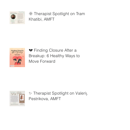
🌞 Therapist Spotlight on Tram
Khatibi, AMFT
💔 Finding Closure After a
Breakup: 6 Healthy Ways to
Move Forward
✨ Therapist Spotlight on Valeriya
Pestrikova, AMFT