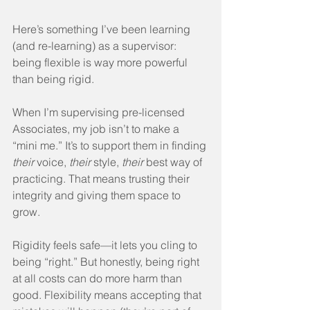
Here’s something I’ve been learning 
(and re-learning) as a supervisor: 
being flexible is way more powerful 
than being rigid.
When I’m supervising pre-licensed 
Associates, my job isn’t to make a 
“mini me.” It’s to support them in finding 
their
 voice, 
their
 style, 
their
 best way of 
practicing. That means trusting their 
integrity and giving them space to 
grow.
Rigidity feels safe—it lets you cling to 
being “right.” But honestly, being right 
at all costs can do more harm than 
good. Flexibility means accepting that 