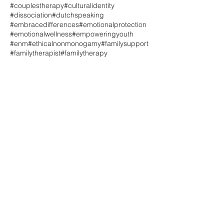
#couplestherapy
#culturalidentity
#dissociation
#dutchspeaking
#embracedifferences
#emotionalprotection
#emotionalwellness
#empoweringyouth
#enm
#ethicalnonmonogamy
#familysupport
#familytherapist
#familytherapy