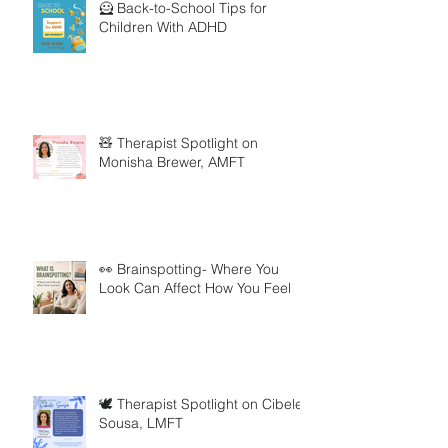
🦸 Back-to-School Tips for
Children With ADHD
🧸 Therapist Spotlight on
Monisha Brewer, AMFT
👀 Brainspotting- Where You
Look Can Affect How You Feel
🕊️ Therapist Spotlight on Cibele
Sousa, LMFT