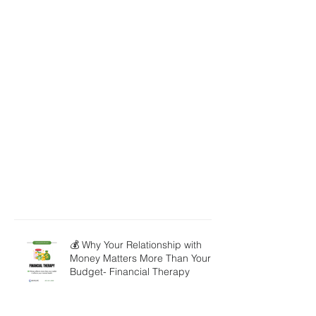
💰 Why Your Relationship with
Money Matters More Than Your
Budget- Financial Therapy