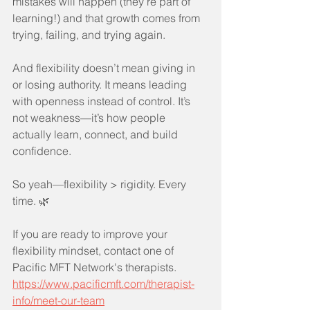
mistakes will happen (they’re part of 
learning!) and that growth comes from 
trying, failing, and trying again.
And flexibility doesn’t mean giving in 
or losing authority. It means leading 
with openness instead of control. It’s 
not weakness—it’s how people 
actually learn, connect, and build 
confidence.
So yeah—flexibility > rigidity. Every 
time. 🌿
If you are ready to improve your 
flexibility mindset, contact one of 
Pacific MFT Network's therapists.
https://www.pacificmft.com/therapist-
info/meet-our-team