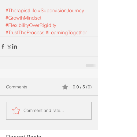
#TherapistLife
#SupervisionJourney
#GrowthMindset
#FlexibilityOverRigidity
#TrustTheProcess
#LearningTogether
Comments
0.0 / 5 (0)
Comment and rate...
Recent Posts