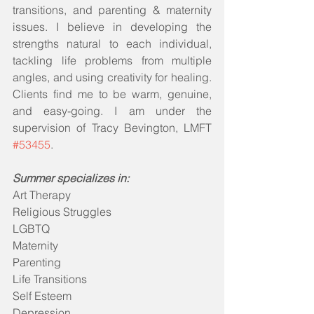
transitions, and parenting & maternity 
issues. I believe in developing the 
strengths natural to each individual, 
tackling life problems from multiple 
angles, and using creativity for healing. 
Clients find me to be warm, genuine, 
and easy-going. I am under the 
supervision of Tracy Bevington, LMFT 
#53455
.
Summer specializes in:
Art Therapy
Religious Struggles
LGBTQ
Maternity
Parenting
Life Transitions
Self Esteem
Depression