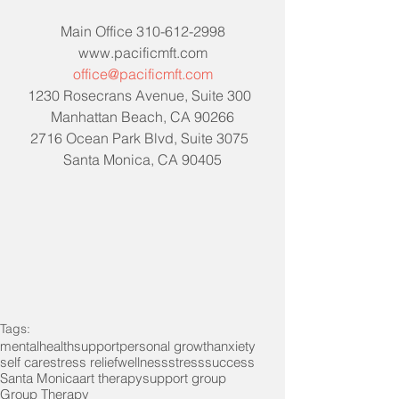
Main Office 310-612-2998
www.pacificmft.com
office@pacificmft.com
1230 Rosecrans Avenue, Suite 300  
Manhattan Beach, CA 90266
2716 Ocean Park Blvd, Suite 3075  
Santa Monica, CA 90405
Tags:
mentalhealth
support
personal growth
anxiety
self care
stress relief
wellness
stress
success
Santa Monica
art therapy
support group
Group Therapy