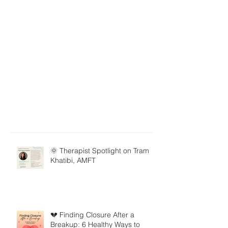
🌞 Therapist Spotlight on Tram
Khatibi, AMFT
💔 Finding Closure After a
Breakup: 6 Healthy Ways to