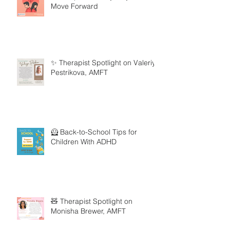
Move Forward
✨ Therapist Spotlight on Valeriya
Pestrikova, AMFT
🦸 Back-to-School Tips for
Children With ADHD
🧸 Therapist Spotlight on
Monisha Brewer, AMFT