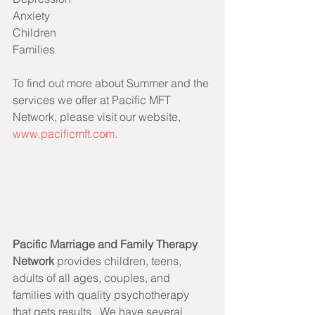
Anxiety
Children
Families
To find out more about Summer and the 
services we offer at Pacific MFT 
Network, please visit our website, 
www.pacificmft.com.
Pacific Marriage and Family Therapy 
Network 
provides children, teens, 
adults of all ages, couples, and 
families with quality psychotherapy 
that gets results.  We have several 