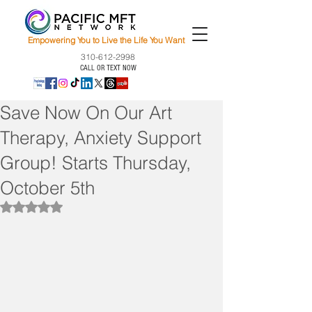
Empowering You to Live the Life You Want
310-612-2998
CALL OR TEXT NOW
Save Now On Our Art
Therapy, Anxiety Support
Group! Starts Thursday,
October 5th
Rated NaN out of 5 stars.