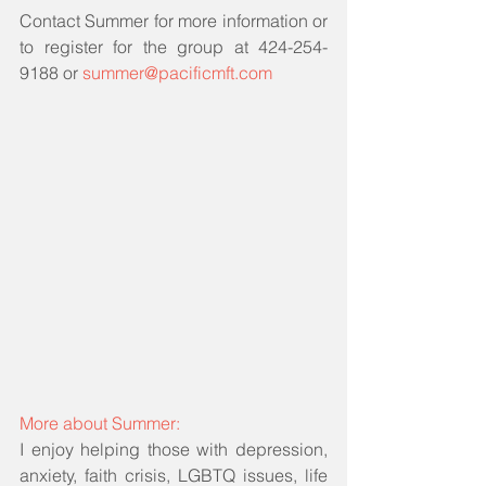
Contact Summer for more information or 
to register for the group at 424-254-
9188 or 
summer@pacificmft.com
More about Summer: 
I enjoy helping those with depression, 
anxiety, faith crisis, LGBTQ issues, life 