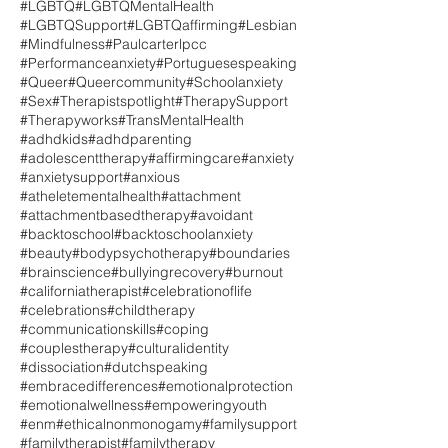
#LGBTQ
#LGBTQMentalHealth
#LGBTQSupport
#LGBTQaffirming
#Lesbian
#Mindfulness
#Paulcarterlpcc
#Performanceanxiety
#Portuguesespeaking
#Queer
#Queercommunity
#Schoolanxiety
#Sex
#Therapistspotlight
#TherapySupport
#Therapyworks
#TransMentalHealth
#adhdkids
#adhdparenting
#adolescenttherapy
#affirmingcare
#anxiety
#anxietysupport
#anxious
#atheletementalhealth
#attachment
#attachmentbasedtherapy
#avoidant
#backtoschool
#backtoschoolanxiety
#beauty
#bodypsychotherapy
#boundaries
#brainscience
#bullyingrecovery
#burnout
#californiatherapist
#celebrationoflife
#celebrations
#childtherapy
#communicationskills
#coping
#couplestherapy
#culturalidentity
#dissociation
#dutchspeaking
#embracedifferences
#emotionalprotection
#emotionalwellness
#empoweringyouth
#enm
#ethicalnonmonogamy
#familysupport
#familytherapist
#familytherapy