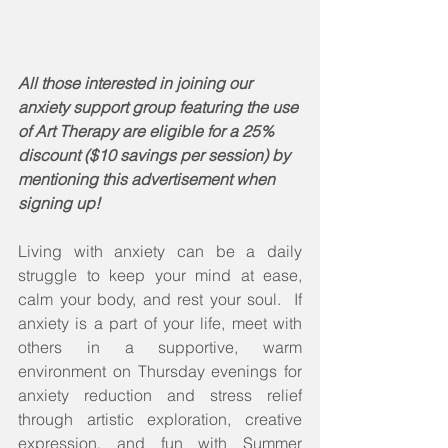
All those interested in joining our 
anxiety support group featuring the use 
of Art Therapy are eligible for a 25% 
discount ($10 savings per session) by 
mentioning this advertisement when 
signing up! 
Living with anxiety can be a daily 
struggle to keep your mind at ease, 
calm your body, and rest your soul.  If 
anxiety is a part of your life, meet with 
others in a supportive, warm 
environment on Thursday evenings for 
anxiety reduction and stress relief 
through artistic exploration, creative 
expression, and fun with Summer 