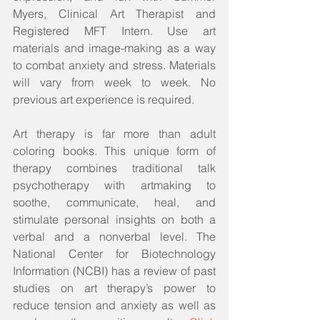
Myers, Clinical Art Therapist and 
Registered MFT Intern. Use art 
materials and image-making as a way 
to combat anxiety and stress. Materials 
will vary from week to week. No 
previous art experience is required. 
Art therapy is far more than adult 
coloring books. This unique form of 
therapy combines traditional talk 
psychotherapy with artmaking to 
soothe, communicate, heal, and 
stimulate personal insights on both a 
verbal and a nonverbal level. The 
National Center for Biotechnology 
Information (NCBI) has a review of past 
studies on art therapy’s power to 
reduce tension and anxiety as well as 