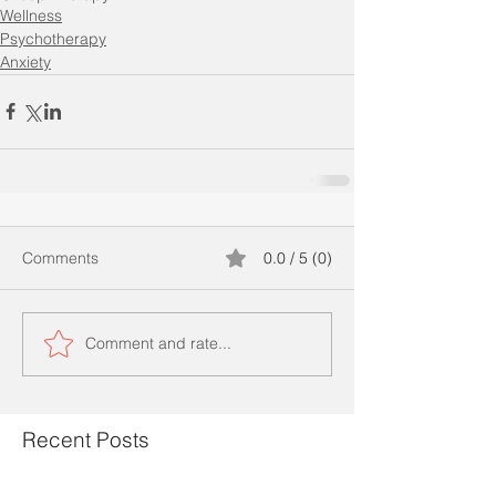
Wellness
Psychotherapy
Anxiety
Comments
0.0 / 5 (0)
Comment and rate...
Recent Posts