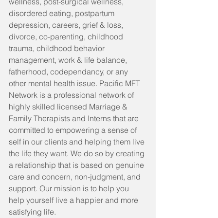
wellness, post-surgical wellness, 
disordered eating, postpartum 
depression, careers, grief & loss, 
divorce, co-parenting, childhood 
trauma, childhood behavior 
management, work & life balance, 
fatherhood, codependancy, or any 
other mental health issue. Pacific MFT 
Network is a professional network of 
highly skilled licensed Marriage & 
Family Therapists and Interns that are 
committed to empowering a sense of 
self in our clients and helping them live 
the life they want. We do so by creating 
a relationship that is based on genuine 
care and concern, non-judgment, and 
support. Our mission is to help you 
help yourself live a happier and more 
satisfying life. 