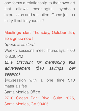
one forms a relationship to their own art 
that allows meaningful, symbolic 
expression and reflection. Come join us 
to try it out for yourself!
Meetings start Thursday, October 5th, 
so sign up now!
Space is limited!
Weekly sessions meet Thursdays, 7:00 
to 8:30 PM
25% Discount for mentioning this 
advertisement ($10 savings per 
session)
$40/session with a one time $10 
materials fee
Santa Monica Office
2716 Ocean Park Blvd, Suite 3075, 
Santa Monica, CA 90405