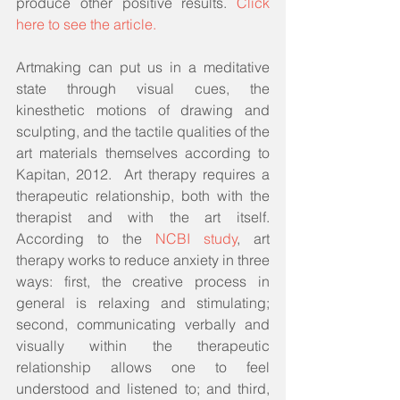
produce other positive results. 
Click 
here to see the article.
Artmaking can put us in a meditative 
state through visual cues, the 
kinesthetic motions of drawing and 
sculpting, and the tactile qualities of the 
art materials themselves according to 
Kapitan, 2012.  Art therapy requires a 
therapeutic relationship, both with the 
therapist and with the art itself. 
According to the 
NCBI study
, art 
therapy works to reduce anxiety in three 
ways: first, the creative process in 
general is relaxing and stimulating; 
second, communicating verbally and 
visually within the therapeutic 
relationship allows one to feel 
understood and listened to; and third, 