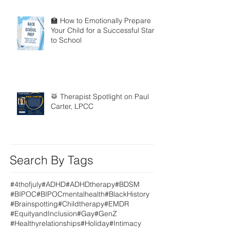
🏫 How to Emotionally Prepare
Your Child for a Successful Start
to School
🥁 Therapist Spotlight on Paul
Carter, LPCC
Search By Tags
#4thofjuly
#ADHD
#ADHDtherapy
#BDSM
#BIPOC
#BIPOCmentalhealth
#BlackHistory
#Brainspotting
#Childtherapy
#EMDR
#EquityandInclusion
#Gay
#GenZ
#Healthyrelationships
#Holiday
#Intimacy