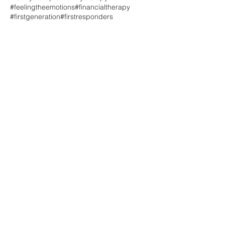
#feelingtheemotions
#financialtherapy
#firstgeneration
#firstresponders