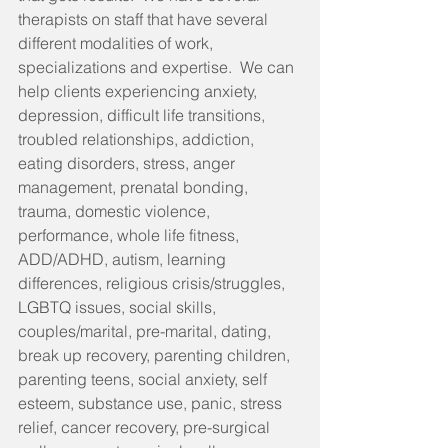
therapists on staff that have several 
different modalities of work, 
specializations and expertise.  We can 
help clients experiencing anxiety, 
depression, difficult life transitions, 
troubled relationships, addiction, 
eating disorders, stress, anger 
management, prenatal bonding, 
trauma, domestic violence, 
performance, whole life fitness, 
ADD/ADHD, autism, learning 
differences, religious crisis/struggles, 
LGBTQ issues, social skills, 
couples/marital, pre-marital, dating, 
break up recovery, parenting children, 
parenting teens, social anxiety, self 
esteem, substance use, panic, stress 
relief, cancer recovery, pre-surgical 