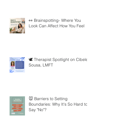
👀 Brainspotting- Where You
Look Can Affect How You Feel
🕊️ Therapist Spotlight on Cibele
Sousa, LMFT
🐭 Barriers to Setting
Boundaries: Why It's So Hard to
Say "No"?