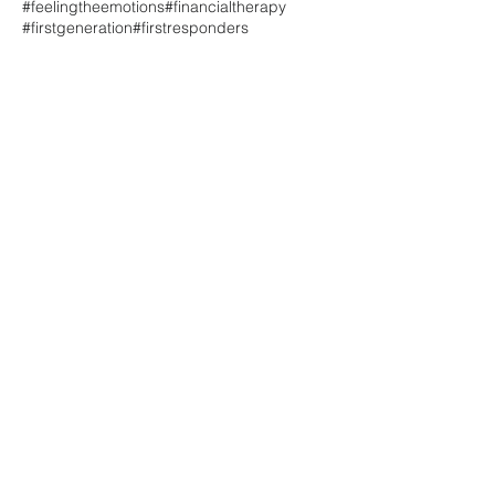
#feelingtheemotions
#financialtherapy
#firstgeneration
#firstresponders