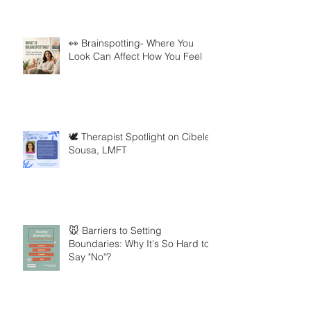
👀 Brainspotting- Where You
Look Can Affect How You Feel
🕊️ Therapist Spotlight on Cibele
Sousa, LMFT
🐭 Barriers to Setting
Boundaries: Why It's So Hard to
Say "No"?