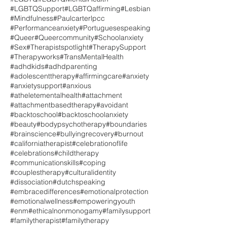
#LGBTQSupport
#LGBTQaffirming
#Lesbian
#Mindfulness
#Paulcarterlpcc
#Performanceanxiety
#Portuguesespeaking
#Queer
#Queercommunity
#Schoolanxiety
#Sex
#Therapistspotlight
#TherapySupport
#Therapyworks
#TransMentalHealth
#adhdkids
#adhdparenting
#adolescenttherapy
#affirmingcare
#anxiety
#anxietysupport
#anxious
#atheletementalhealth
#attachment
#attachmentbasedtherapy
#avoidant
#backtoschool
#backtoschoolanxiety
#beauty
#bodypsychotherapy
#boundaries
#brainscience
#bullyingrecovery
#burnout
#californiatherapist
#celebrationoflife
#celebrations
#childtherapy
#communicationskills
#coping
#couplestherapy
#culturalidentity
#dissociation
#dutchspeaking
#embracedifferences
#emotionalprotection
#emotionalwellness
#empoweringyouth
#enm
#ethicalnonmonogamy
#familysupport
#familytherapist
#familytherapy