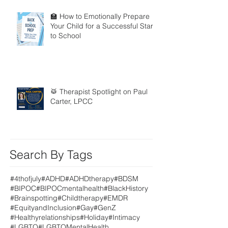
🏫 How to Emotionally Prepare
Your Child for a Successful Start
to School
🥁 Therapist Spotlight on Paul
Carter, LPCC
Search By Tags
#4thofjuly
#ADHD
#ADHDtherapy
#BDSM
#BIPOC
#BIPOCmentalhealth
#BlackHistory
#Brainspotting
#Childtherapy
#EMDR
#EquityandInclusion
#Gay
#GenZ
#Healthyrelationships
#Holiday
#Intimacy
#LGBTQ
#LGBTQMentalHealth