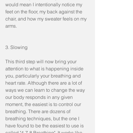
would mean I intentionally notice my 
feet on the floor, my back against the 
chair, and how my sweater feels on my 
arms. 
3. Slowing
This third step will now bring your 
attention to what is happening inside 
you, particularly your breathing and 
heart rate. Although there are a lot of 
ways we can learn to change the way 
our body responds in any given 
moment, the easiest is to control our 
breathing. There are dozens of 
breathing techniques, but the one I 
have found to be the easiest to use is 
called "4-7-8 Breathing". It works like 