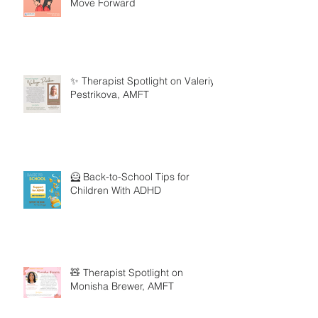
Move Forward
✨ Therapist Spotlight on Valeriya
Pestrikova, AMFT
🦸 Back-to-School Tips for
Children With ADHD
🧸 Therapist Spotlight on
Monisha Brewer, AMFT