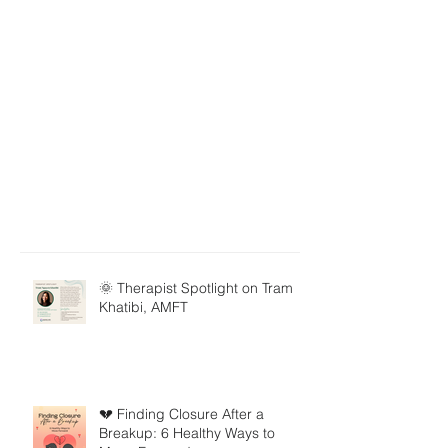
🌞 Therapist Spotlight on Tram
Khatibi, AMFT
💔 Finding Closure After a
Breakup: 6 Healthy Ways to