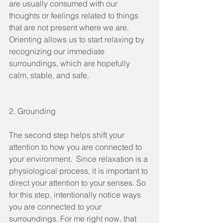
are usually consumed with our 
thoughts or feelings related to things 
that are not present where we are. 
Orienting allows us to start relaxing by 
recognizing our immediate 
surroundings, which are hopefully 
calm, stable, and safe. 
2. Grounding
The second step helps shift your 
attention to how you are connected to 
your environment.  Since relaxation is a 
physiological process, it is important to 
direct your attention to your senses. So 
for this step, intentionally notice ways 
you are connected to your 
surroundings. For me right now, that 