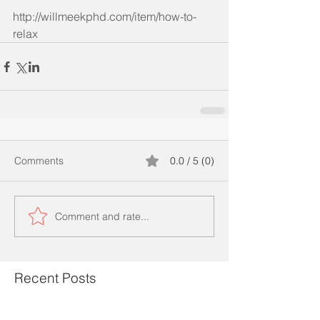
http://willmeekphd.com/item/how-to-
relax
Comments
0.0 / 5 (0)
Comment and rate...
Recent Posts