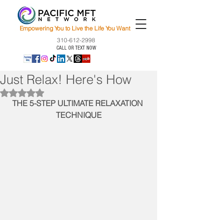
Empowering You to Live the Life You Want
310-612-2998
CALL OR TEXT NOW
Just Relax! Here's How
Rated NaN out of 5 stars.
THE 5-STEP ULTIMATE RELAXATION 
TECHNIQUE