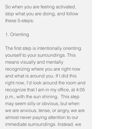
So when you are feeling activated, 
stop what you are doing, and follow 
these 5-steps:
1. Orienting
The first step is intentionally orienting 
yourself to your surroundings. This 
means visually and mentally 
recognizing where you are right now 
and what is around you. If I did this 
right now, I'd look around the room and 
recognize that I am in my office, at 4:05 
p.m., with the sun shining.  This step 
may seem silly or obvious, but when 
we are anxious, tense, or angry, we are 
almost never paying attention to our 
immediate surroundings. Instead, we 