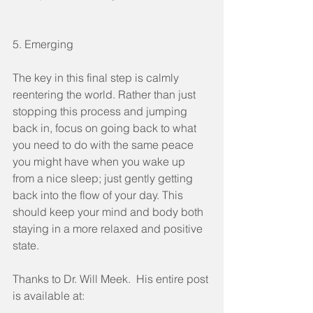
5. Emerging
The key in this final step is calmly 
reentering the world. Rather than just 
stopping this process and jumping 
back in, focus on going back to what 
you need to do with the same peace 
you might have when you wake up 
from a nice sleep; just gently getting 
back into the flow of your day. This 
should keep your mind and body both 
staying in a more relaxed and positive 
state.
Thanks to Dr. Will Meek.  His entire post 
is available at: