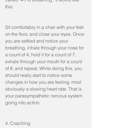
this: 
Sit comfortably in a chair with your feet 
on the floor, and close your eyes. Once 
you are settled and notice your 
breathing, inhale through your nose for 
a count of 4, hold it for a count of 7, 
exhale through your mouth for a count 
of 8, and repeat. While doing this, you 
should really start to notice some 
changes in how you are feeling, most 
obviously a slowing heart rate. That is 
your parasympathetic nervous system 
going into action. 
4. Coaching