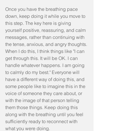
Once you have the breathing pace 
down, keep doing it while you move to 
this step. The key here is giving 
yourself positive, reassuring, and calm 
messages, rather than continuing with 
the tense, anxious, and angry thoughts. 
When I do this, I think things like "I can 
get through this. It will be OK. I can 
handle whatever happens. I am going 
to calmly do my best." Everyone will 
have a different way of doing this, and 
some people like to imagine this in the 
voice of someone they care about, or 
with the image of that person telling 
them those things. Keep doing this 
along with the breathing until you feel 
sufficiently ready to reconnect with 
what you were doing.