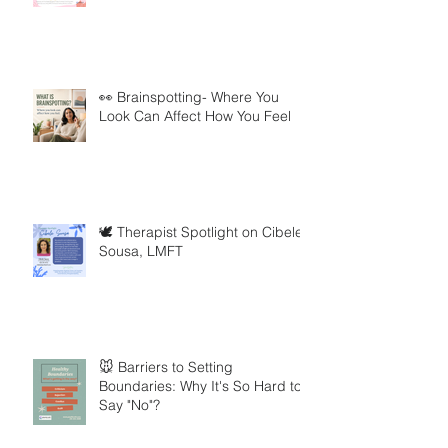
👀 Brainspotting- Where You
Look Can Affect How You Feel
🕊️ Therapist Spotlight on Cibele
Sousa, LMFT
🐭 Barriers to Setting
Boundaries: Why It's So Hard to
Say "No"?