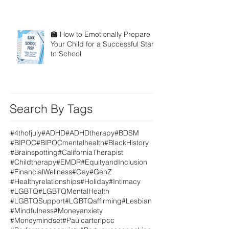
🏫 How to Emotionally Prepare
Your Child for a Successful Start
to School
Search By Tags
#4thofjuly
#ADHD
#ADHDtherapy
#BDSM
#BIPOC
#BIPOCmentalhealth
#BlackHistory
#Brainspotting
#CaliforniaTherapist
#Childtherapy
#EMDR
#EquityandInclusion
#FinancialWellness
#Gay
#GenZ
#Healthyrelationships
#Holiday
#Intimacy
#LGBTQ
#LGBTQMentalHealth
#LGBTQSupport
#LGBTQaffirming
#Lesbian
#Mindfulness
#Moneyanxiety
#Moneymindset
#Paulcarterlpcc