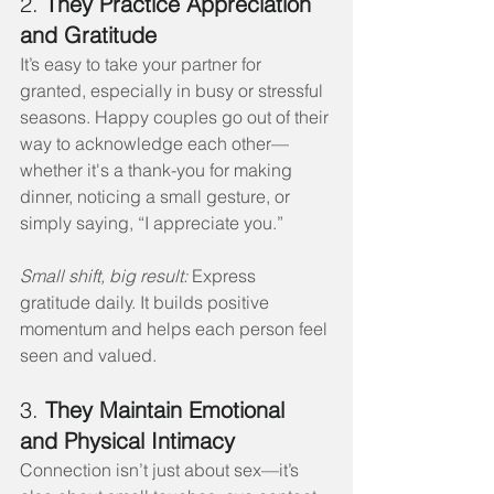
2. 
They Practice Appreciation 
and Gratitude
It’s easy to take your partner for 
granted, especially in busy or stressful 
seasons. Happy couples go out of their 
way to acknowledge each other—
whether it's a thank-you for making 
dinner, noticing a small gesture, or 
simply saying, “I appreciate you.”
Small shift, big result:
 Express 
gratitude daily. It builds positive 
momentum and helps each person feel 
seen and valued.
3. 
They Maintain Emotional 
and Physical Intimacy
Connection isn’t just about sex—it’s 