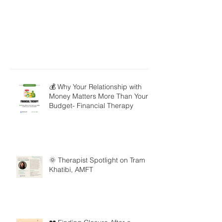
💰 Why Your Relationship with
Money Matters More Than Your
Budget- Financial Therapy
🌞 Therapist Spotlight on Tram
Khatibi, AMFT