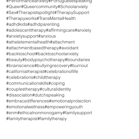
#Performanceanxiety
#Portuguesespeaking
#Queer
#Queercommunity
#Schoolanxiety
#Sex
#Therapistspotlight
#TherapySupport
#Therapyworks
#TransMentalHealth
#adhdkids
#adhdparenting
#adolescenttherapy
#affirmingcare
#anxiety
#anxietysupport
#anxious
#atheletementalhealth
#attachment
#attachmentbasedtherapy
#avoidant
#backtoschool
#backtoschoolanxiety
#beauty
#bodypsychotherapy
#boundaries
#brainscience
#bullyingrecovery
#burnout
#californiatherapist
#celebrationoflife
#celebrations
#childtherapy
#communicationskills
#coping
#couplestherapy
#culturalidentity
#dissociation
#dutchspeaking
#embracedifferences
#emotionalprotection
#emotionalwellness
#empoweringyouth
#enm
#ethicalnonmonogamy
#familysupport
#familytherapist
#familytherapy