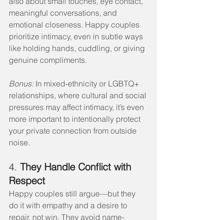
also about small touches, eye contact, 
meaningful conversations, and 
emotional closeness. Happy couples 
prioritize intimacy, even in subtle ways 
like holding hands, cuddling, or giving 
genuine compliments.
Bonus:
 In mixed-ethnicity or LGBTQ+ 
relationships, where cultural and social 
pressures may affect intimacy, it’s even 
more important to intentionally protect 
your private connection from outside 
noise.
4. 
They Handle Conflict with 
Respect
Happy couples still argue—but they 
do it with empathy and a desire to 
repair, not win. They avoid name-