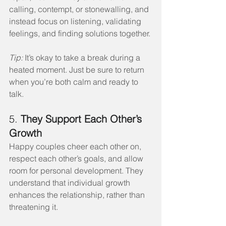
calling, contempt, or stonewalling, and 
instead focus on listening, validating 
feelings, and finding solutions together.
Tip:
 It’s okay to take a break during a 
heated moment. Just be sure to return 
when you’re both calm and ready to 
talk.
5. 
They Support Each Other’s 
Growth
Happy couples cheer each other on, 
respect each other’s goals, and allow 
room for personal development. They 
understand that individual growth 
enhances the relationship, rather than 
threatening it.