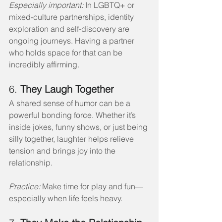
Especially important:
 In LGBTQ+ or 
mixed-culture partnerships, identity 
exploration and self-discovery are 
ongoing journeys. Having a partner 
who holds space for that can be 
incredibly affirming.
6. 
They Laugh Together
A shared sense of humor can be a 
powerful bonding force. Whether it’s 
inside jokes, funny shows, or just being 
silly together, laughter helps relieve 
tension and brings joy into the 
relationship.
Practice:
 Make time for play and fun—
especially when life feels heavy.