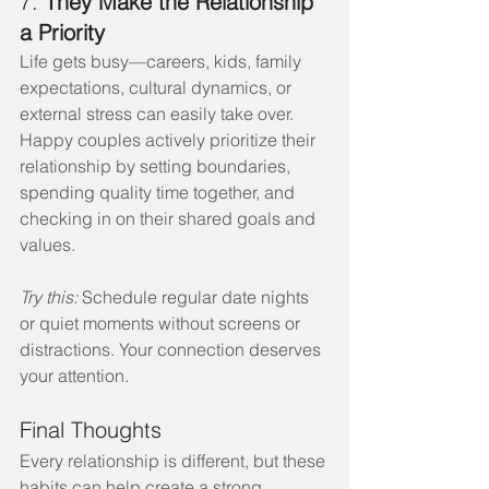
7. 
They Make the Relationship 
a Priority
Life gets busy—careers, kids, family 
expectations, cultural dynamics, or 
external stress can easily take over. 
Happy couples actively prioritize their 
relationship by setting boundaries, 
spending quality time together, and 
checking in on their shared goals and 
values.
Try this:
 Schedule regular date nights 
or quiet moments without screens or 
distractions. Your connection deserves 
your attention.
Final Thoughts
Every relationship is different, but these 
habits can help create a strong 