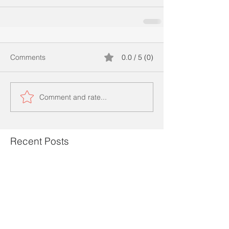
Comments
0.0 / 5 (0)
Comment and rate...
Recent Posts