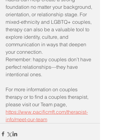
foundation no matter your background, 
orientation, or relationship stage. For 
mixed-ethnicity and LGBTQ+ couples, 
therapy can also be a valuable tool to 
explore identity, culture, and 
communication in ways that deepen 
your connection.
Remember: happy couples don’t have 
perfect relationships—they have 
intentional ones.
For more information on couples 
therapy or to find a couples therapist, 
please visit our Team page, 
https://www.pacificmft.com/therapist-
info/meet-our-team