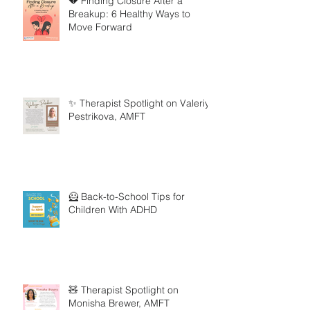
💔 Finding Closure After a
Breakup: 6 Healthy Ways to
Move Forward
✨ Therapist Spotlight on Valeriya
Pestrikova, AMFT
🦸 Back-to-School Tips for
Children With ADHD
🧸 Therapist Spotlight on
Monisha Brewer, AMFT