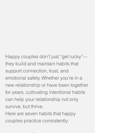
Happy couples don’t just “get lucky”—
they build and maintain habits that 
support connection, trust, and 
emotional safety. Whether you're in a 
new relationship or have been together 
for years, cultivating intentional habits 
can help your relationship not only 
survive, but thrive.
Here are seven habits that happy 
couples practice consistently: