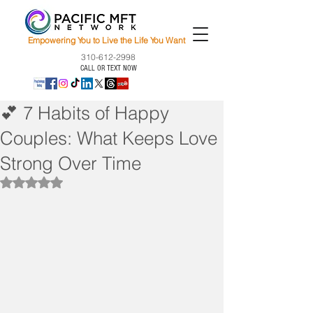
Empowering You to Live the Life You Want
310-612-2998
CALL OR TEXT NOW
💕 7 Habits of Happy
Couples: What Keeps Love
Strong Over Time
Rated NaN out of 5 stars.