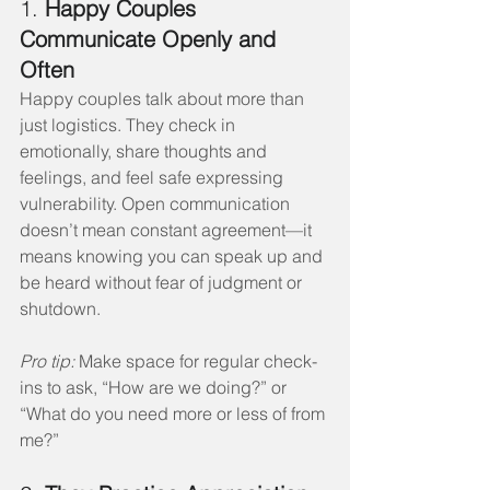
1. 
Happy Couples 
Communicate Openly and 
Often
Happy couples talk about more than 
just logistics. They check in 
emotionally, share thoughts and 
feelings, and feel safe expressing 
vulnerability. Open communication 
doesn’t mean constant agreement—it 
means knowing you can speak up and 
be heard without fear of judgment or 
shutdown.
Pro tip:
 Make space for regular check-
ins to ask, “How are we doing?” or 
“What do you need more or less of from 
me?”