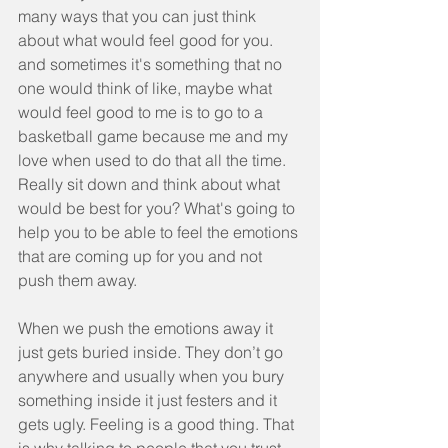
many ways that you can just think 
about what would feel good for you.  
and sometimes it's something that no 
one would think of like, maybe what 
would feel good to me is to go to a 
basketball game because me and my 
love when used to do that all the time. 
Really sit down and think about what 
would be best for you? What's going to 
help you to be able to feel the emotions 
that are coming up for you and not 
push them away.
When we push the emotions away it 
just gets buried inside. They don’t go 
anywhere and usually when you bury 
something inside it just festers and it 
gets ugly. Feeling is a good thing. That 