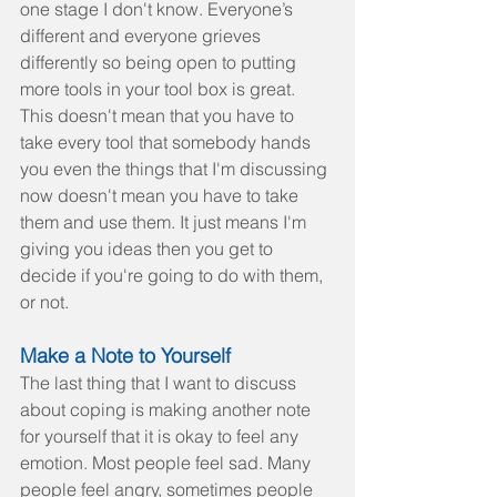
one stage I don't know. Everyone’s 
different and everyone grieves 
differently so being open to putting 
more tools in your tool box is great. 
This doesn't mean that you have to 
take every tool that somebody hands 
you even the things that I'm discussing 
now doesn't mean you have to take 
them and use them. It just means I'm 
giving you ideas then you get to 
decide if you're going to do with them, 
or not.
Make a Note to Yourself
The last thing that I want to discuss 
about coping is making another note 
for yourself that it is okay to feel any 
emotion. Most people feel sad. Many 
people feel angry, sometimes people 