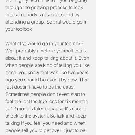
So I highly recommend if you're going 
through the grieving process to look 
into somebody's resources and try 
attending a group. So that would go in 
your toolbox
What else would go in your toolbox?  
Well probably a note to yourself to talk 
about it and keep talking about it. Even 
when people are kind of telling you like 
gosh, you know that was like two years 
ago you should be over it by now. That 
just doesn't have to be the case. 
Sometimes people don't even start to 
feel the lost the true loss for six months 
to 12 months later because It's such a 
shock to the system. So talk and keep 
talking if you feel you need and when 
people tell you to get over it just to be 