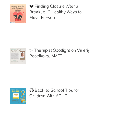
💔 Finding Closure After a
Breakup: 6 Healthy Ways to
Move Forward
✨ Therapist Spotlight on Valeriya
Pestrikova, AMFT
🦸 Back-to-School Tips for
Children With ADHD
🧸 Therapist Spotlight on