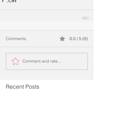
Comments
0.0 / 5 (0)
Comment and rate...
Recent Posts