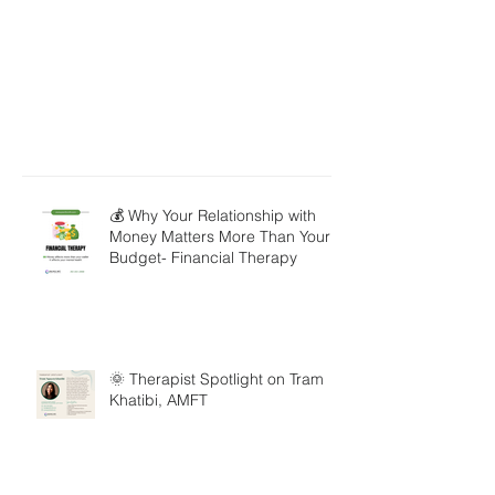
💰 Why Your Relationship with
Money Matters More Than Your
Budget- Financial Therapy
🌞 Therapist Spotlight on Tram
Khatibi, AMFT