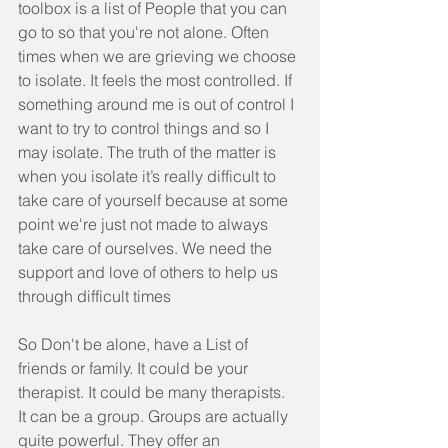
toolbox is a list of People that you can 
go to so that you're not alone. Often 
times when we are grieving we choose 
to isolate. It feels the most controlled. If 
something around me is out of control I 
want to try to control things and so I 
may isolate. The truth of the matter is 
when you isolate it’s really difficult to 
take care of yourself because at some 
point we're just not made to always 
take care of ourselves. We need the 
support and love of others to help us 
through difficult times
So Don't be alone, have a List of 
friends or family. It could be your 
therapist. It could be many therapists.  
It can be a group. Groups are actually 
quite powerful. They offer an 