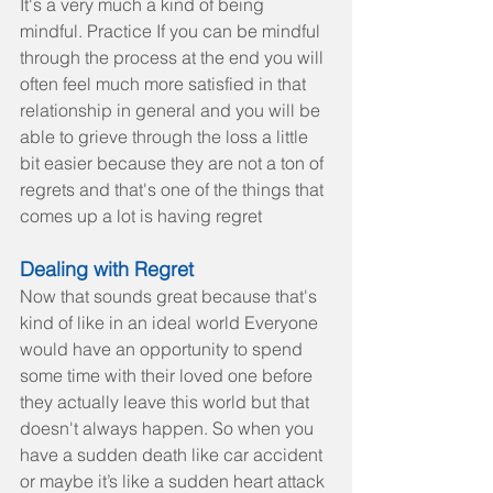
It's a very much a kind of being 
mindful. Practice If you can be mindful 
through the process at the end you will 
often feel much more satisfied in that 
relationship in general and you will be 
able to grieve through the loss a little 
bit easier because they are not a ton of 
regrets and that's one of the things that 
comes up a lot is having regret
Dealing with Regret
Now that sounds great because that's 
kind of like in an ideal world Everyone 
would have an opportunity to spend 
some time with their loved one before 
they actually leave this world but that 
doesn't always happen. So when you 
have a sudden death like car accident 
or maybe it’s like a sudden heart attack 