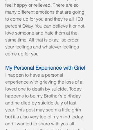
feel happy or relieved. There are so 
many different emotions that are going 
to come up for you and they're all 100 
percent Okay. You can believe it or not, 
love someone and hate them at the 
same time. All that is okay.  so order 
your feelings and whatever feelings 
come up for you
My Personal Experience with Grief
I happen to have a personal 
experience with grieving the loss of a 
loved one to death by suicide. Today 
happens to be my Brother's birthday 
and he died by suicide July of last 
year. This post may seem a little grim 
but it's also very top of my mind today 
and I wanted to share with you all.  