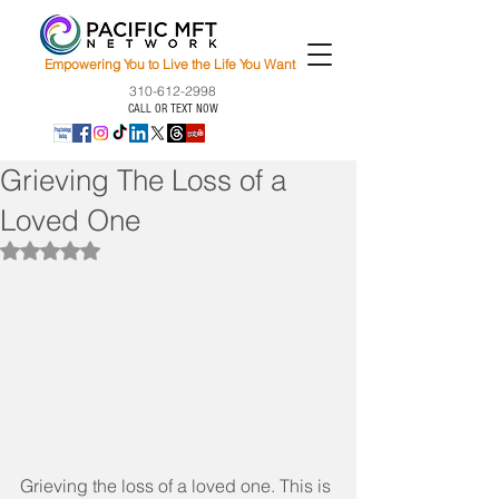
Empowering You to Live the Life You Want
310-612-2998
CALL OR TEXT NOW
Grieving The Loss of a
Loved One
Rated NaN out of 5 stars.
Grieving the loss of a loved one. This is 