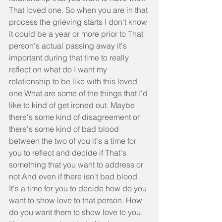
That loved one. So when you are in that 
process the grieving starts I don't know 
it could be a year or more prior to That 
person's actual passing away it's 
important during that time to really 
reflect on what do I want my 
relationship to be like with this loved 
one What are some of the things that I'd 
like to kind of get ironed out. Maybe 
there's some kind of disagreement or 
there's some kind of bad blood 
between the two of you it's a time for 
you to reflect and decide if That's 
something that you want to address or 
not And even if there isn't bad blood 
It's a time for you to decide how do you 
want to show love to that person. How 
do you want them to show love to you. 