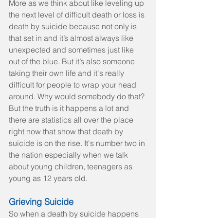
More as we think about like leveling up 
the next level of difficult death or loss is 
death by suicide because not only is 
that set in and it’s almost always like 
unexpected and sometimes just like 
out of the blue. But it’s also someone 
taking their own life and it's really 
difficult for people to wrap your head 
around. Why would somebody do that? 
But the truth is it happens a lot and 
there are statistics all over the place 
right now that show that death by 
suicide is on the rise. It's number two in 
the nation especially when we talk 
about young children, teenagers as 
young as 12 years old.
Grieving Suicide
So when a death by suicide happens 