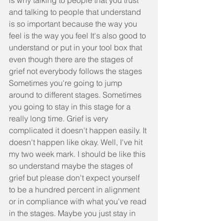
is why talking to people that you trust 
and talking to people that understand 
is so important because the way you 
feel is the way you feel It's also good to 
understand or put in your tool box that 
even though there are the stages of 
grief not everybody follows the stages 
Sometimes you're going to jump 
around to different stages. Sometimes 
you going to stay in this stage for a 
really long time. Grief is very 
complicated it doesn't happen easily. It 
doesn't happen like okay. Well, I've hit 
my two week mark. I should be like this 
so understand maybe the stages of 
grief but please don't expect yourself 
to be a hundred percent in alignment 
or in compliance with what you've read 
in the stages. Maybe you just stay in 