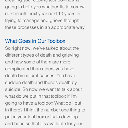
going to help you whether. Its tomorrow 
next month next year next 10 years in 
trying to manage and grieve through 
these processes in an appropriate way
What Goes in Our Toolbox
So right now, we’ve talked about the 
different types of death and grieving 
and how some of them are more 
complicated than others you have 
death by natural causes. You have 
sudden death and there's death by 
suicide. So now we want to talk about 
what do we put in that toolbox If I'm 
going to have a toolbox What do I put 
in there? I think the number one thing to 
put in your tool box or try to develop 
and hone so that It's available for your 