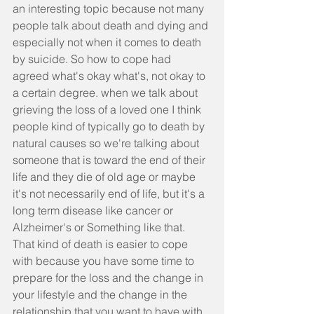
an interesting topic because not many 
people talk about death and dying and 
especially not when it comes to death 
by suicide. So how to cope had 
agreed what's okay what's, not okay to 
a certain degree. when we talk about 
grieving the loss of a loved one I think 
people kind of typically go to death by 
natural causes so we're talking about 
someone that is toward the end of their 
life and they die of old age or maybe 
it's not necessarily end of life, but it's a 
long term disease like cancer or 
Alzheimer's or Something like that. 
That kind of death is easier to cope 
with because you have some time to 
prepare for the loss and the change in 
your lifestyle and the change in the 
relationship that you want to have with. 