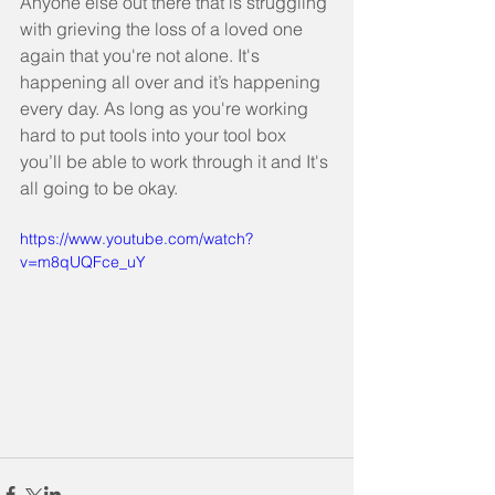
Anyone else out there that is struggling 
with grieving the loss of a loved one 
again that you're not alone. It's 
happening all over and it’s happening 
every day. As long as you're working 
hard to put tools into your tool box 
you’ll be able to work through it and It's 
all going to be okay.
https://www.youtube.com/watch?
v=m8qUQFce_uY