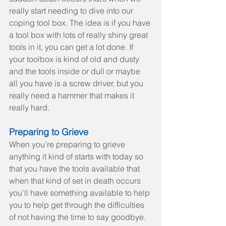
really start needing to dive into our 
coping tool box. The idea is if you have 
a tool box with lots of really shiny great 
tools in it, you can get a lot done. If 
your toolbox is kind of old and dusty 
and the tools inside or dull or maybe 
all you have is a screw driver, but you 
really need a hammer that makes it 
really hard.
Preparing to Grieve
When you’re preparing to grieve 
anything it kind of starts with today so 
that you have the tools available that 
when that kind of set in death occurs 
you’ll have something available to help 
you to help get through the difficulties 
of not having the time to say goodbye.  