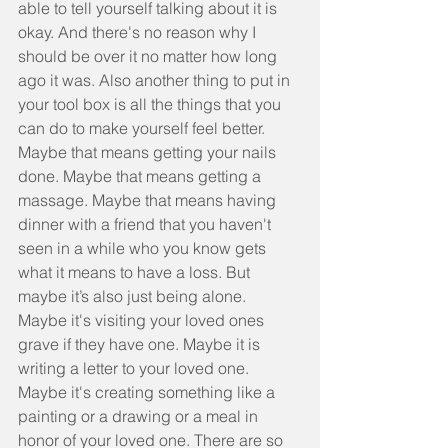
able to tell yourself talking about it is 
okay. And there's no reason why I 
should be over it no matter how long 
ago it was. Also another thing to put in 
your tool box is all the things that you 
can do to make yourself feel better. 
Maybe that means getting your nails 
done. Maybe that means getting a 
massage. Maybe that means having 
dinner with a friend that you haven't 
seen in a while who you know gets 
what it means to have a loss. But 
maybe it’s also just being alone. 
Maybe it's visiting your loved ones 
grave if they have one. Maybe it is 
writing a letter to your loved one. 
Maybe it's creating something like a 
painting or a drawing or a meal in 
honor of your loved one. There are so 