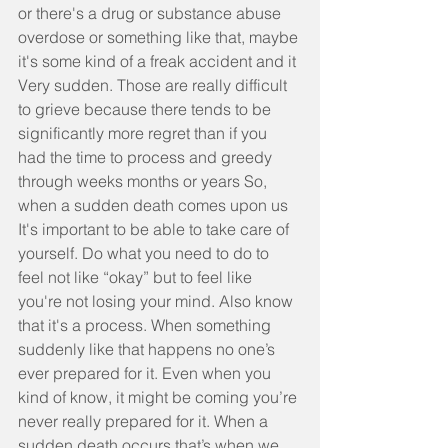
or there's a drug or substance abuse 
overdose or something like that, maybe 
it's some kind of a freak accident and it 
Very sudden. Those are really difficult 
to grieve because there tends to be 
significantly more regret than if you 
had the time to process and greedy 
through weeks months or years So, 
when a sudden death comes upon us 
It's important to be able to take care of 
yourself. Do what you need to do to 
feel not like “okay” but to feel like 
you're not losing your mind. Also know 
that it's a process. When something 
suddenly like that happens no one’s 
ever prepared for it. Even when you 
kind of know, it might be coming you’re 
never really prepared for it. When a 
sudden death occurs that’s when we 