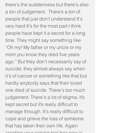
there's the suddenness but there's also 
a ton of judgement.  There’s a ton of 
people that just don't understand It's 
very hard It's for the most part I think 
people have kept it a secret for a long 
time. They might say something like 
“Oh my! My father or my uncle or my 
mom you know they died five years 
ago.” But they don't necessarily say of 
suicide; they almost always say when 
it's of cancer or something like that but 
hardly anybody says that their loved 
one died of suicide. There's too much 
judgement. There's a lot of stigma, it’s 
kept secret but it’s really difficult to 
manage through. It's really difficult to 
cope and grieve the loss of someone 
that has taken their own life. Again 
creating your coping tool box now is 