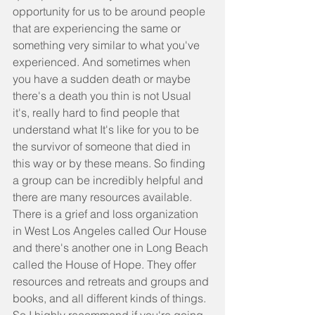
opportunity for us to be around people 
that are experiencing the same or 
something very similar to what you've 
experienced. And sometimes when 
you have a sudden death or maybe 
there's a death you thin is not Usual 
it's, really hard to find people that 
understand what It's like for you to be 
the survivor of someone that died in 
this way or by these means. So finding 
a group can be incredibly helpful and 
there are many resources available. 
There is a grief and loss organization 
in West Los Angeles called Our House 
and there's another one in Long Beach 
called the House of Hope. They offer 
resources and retreats and groups and 
books, and all different kinds of things. 