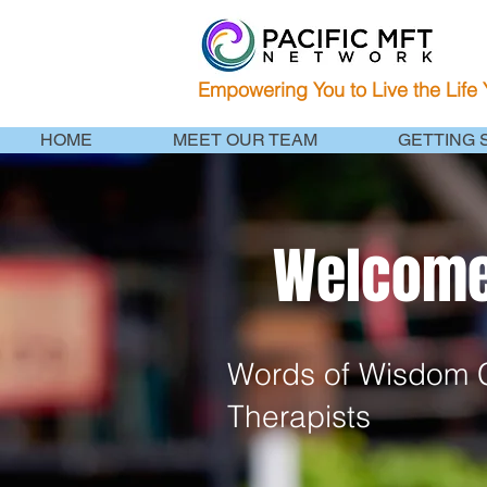
Empowering You to Live the Life
HOME
MEET OUR TEAM
GETTING 
Welcome 
Words of Wisdom C
Therapists