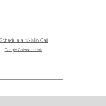
Schedule a 15 Min Call
Google Calendar Link