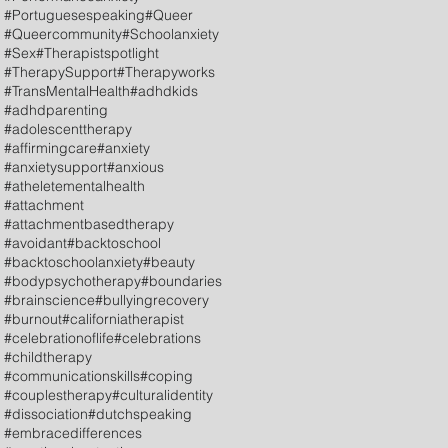
#Portuguesespeaking
#Queer
#Queercommunity
#Schoolanxiety
#Sex
#Therapistspotlight
#TherapySupport
#Therapyworks
#TransMentalHealth
#adhdkids
#adhdparenting
#adolescenttherapy
#affirmingcare
#anxiety
#anxietysupport
#anxious
#atheletementalhealth
#attachment
#attachmentbasedtherapy
#avoidant
#backtoschool
#backtoschoolanxiety
#beauty
#bodypsychotherapy
#boundaries
#brainscience
#bullyingrecovery
#burnout
#californiatherapist
#celebrationoflife
#celebrations
#childtherapy
#communicationskills
#coping
#couplestherapy
#culturalidentity
#dissociation
#dutchspeaking
#embracedifferences