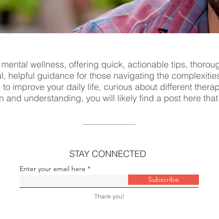
 mental wellness, offering quick, actionable tips, thorou
ul, helpful guidance for those navigating the complexitie
s to improve your daily life, curious about different ther
n and understanding, you will likely find a post here tha
STAY CONNECTED
Enter your email here
Subscribe
Thank you!