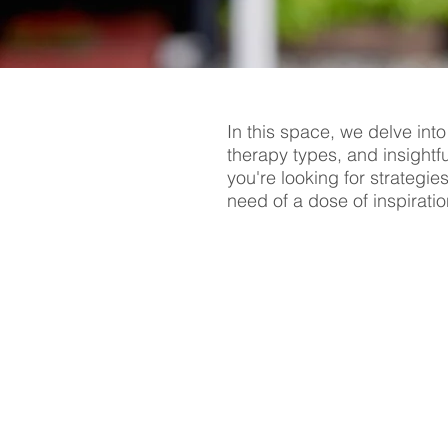
In this space, we delve into
therapy types, and insightf
you're looking for strategie
need of a dose of inspiratio