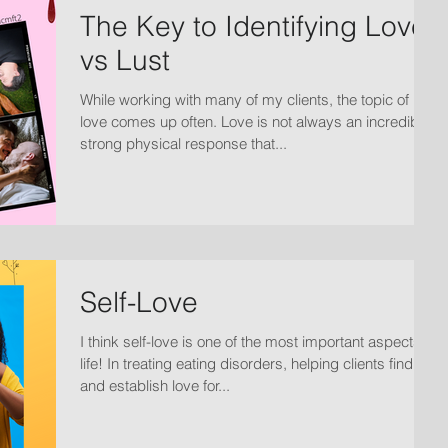
The Key to Identifying Love
vs Lust
While working with many of my clients, the topic of
love comes up often. Love is not always an incredibly
strong physical response that...
Self-Love
I think self-love is one of the most important aspects of
life! In treating eating disorders, helping clients find
and establish love for...