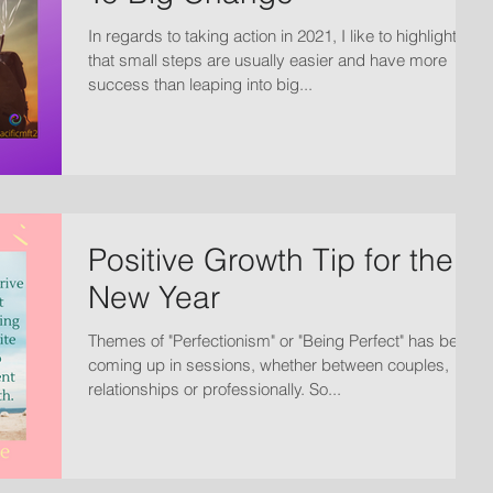
In regards to taking action in 2021, I like to highlight
that small steps are usually easier and have more
success than leaping into big...
Positive Growth Tip for the
New Year
Themes of "Perfectionism" or "Being Perfect" has been
coming up in sessions, whether between couples,
relationships or professionally. So...