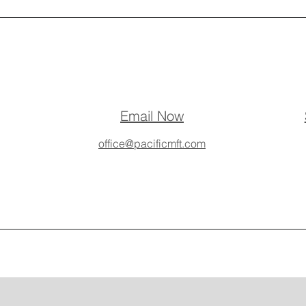
Email Now
office@pacificmft.com