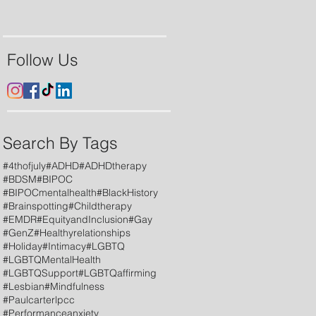
Follow Us
Search By Tags
#4thofjuly
#ADHD
#ADHDtherapy
#BDSM
#BIPOC
#BIPOCmentalhealth
#BlackHistory
#Brainspotting
#Childtherapy
#EMDR
#EquityandInclusion
#Gay
#GenZ
#Healthyrelationships
#Holiday
#Intimacy
#LGBTQ
#LGBTQMentalHealth
#LGBTQSupport
#LGBTQaffirming
#Lesbian
#Mindfulness
#Paulcarterlpcc
#Performanceanxiety