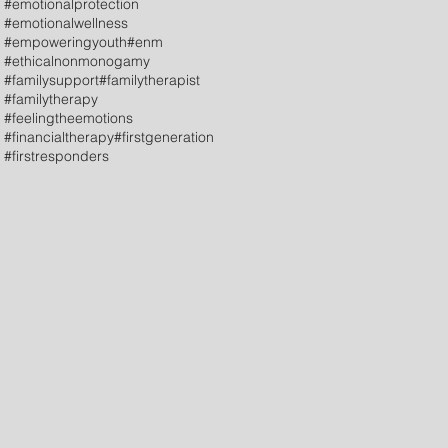
#emotionalprotection
#emotionalwellness
#empoweringyouth
#enm
#ethicalnonmonogamy
#familysupport
#familytherapist
#familytherapy
#feelingtheemotions
#financialtherapy
#firstgeneration
#firstresponders