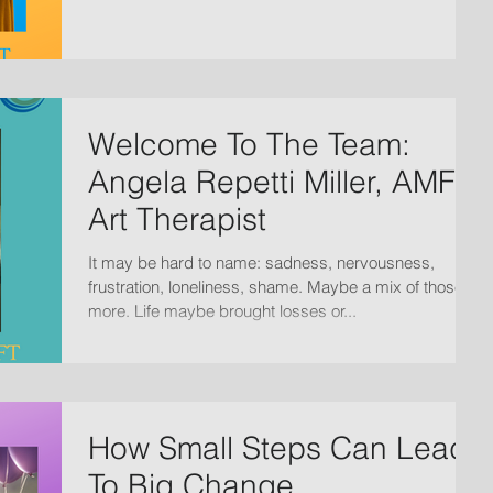
Welcome To The Team:
Angela Repetti Miller, AMFT,
Art Therapist
It may be hard to name: sadness, nervousness,
frustration, loneliness, shame. Maybe a mix of those +
more. Life maybe brought losses or...
How Small Steps Can Lead
To Big Change