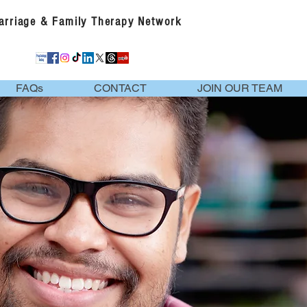
Marriage & Family Therapy Network
FAQs
CONTACT
JOIN OUR TEAM