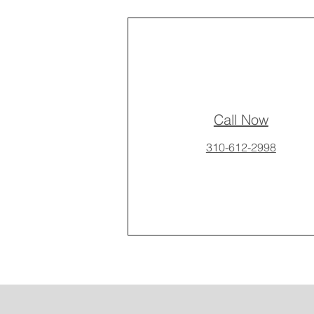
Call Now
310-612-2998