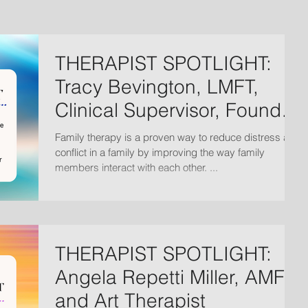
THERAPIST SPOTLIGHT:
Tracy Bevington, LMFT,
Clinical Supervisor, Founder
and President
Family therapy is a proven way to reduce distress and
conflict in a family by improving the way family
members interact with each other. ...
THERAPIST SPOTLIGHT:
Angela Repetti Miller, AMFT
and Art Therapist