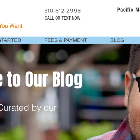
Pacific 
310-612-2998
CALL OR TEXT NOW
 You Want
STARTED
FEES & PAYMENT
BLOG
to Our Blog
urated by our