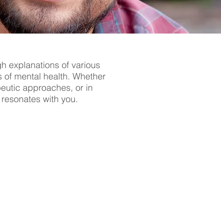
gh explanations of various
s of mental health. Whether
apeutic approaches, or in
t resonates with you.