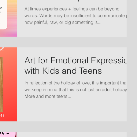
At times experiences + feelings can be beyond
words. Words may be insufficient to communicate just
how painful, raw, or big something is...
Art for Emotional Expression
with Kids and Teens
In reflection of the holiday of love, it is important that
we keep in mind that this is not just an adult holiday.
More and more teens...