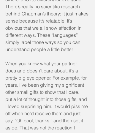
There’s really no scientific research 
behind Chapman’s theory; it just makes 
sense because it’s relatable. It’s 
obvious that we all show affection in 
different ways. These “languages” 
simply label those ways so you can 
understand people a little better.
When you know what your partner 
does and doesn’t care about, it’s a 
pretty big eye opener. For example, for 
years, I’ve been giving my significant 
other small gifts to show that I care. I 
put a lot of thought into those gifts, and 
I loved surprising him. It would piss me 
off when he’d receive them and just 
say, “Oh cool, thanks,” and then set it 
aside. That was not the reaction I 