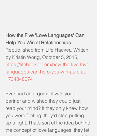
How the Five "Love Languages" Can 
Help You Win at Relationships
Republished from Life Hacker,, Written 
by Kristin Wong, October 5, 2015, 
https://lifehacker.com/how-the-five-love-
languages-can-help-you-win-at-relat-
1734348074
Ever had an argument with your 
partner and wished they could just 
read your mind? If they only knew how 
you were feeling, they’d stop putting 
up a fight. That’s sort of the idea behind 
the concept of love languages: they let 