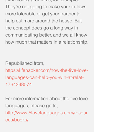
They’re not going to make your in-laws 
more tolerable or get your partner to 
help out more around the house. But 
the concept does go a long way in 
communicating better, and we all know 
how much that matters in a relationship.
Republished from, 
https://lifehacker.com/how-the-five-love-
languages-can-help-you-win-at-relat-
1734348074
For more information about the five love 
languages, please go to, 
http://www.5lovelanguages.com/resour
ces/books/