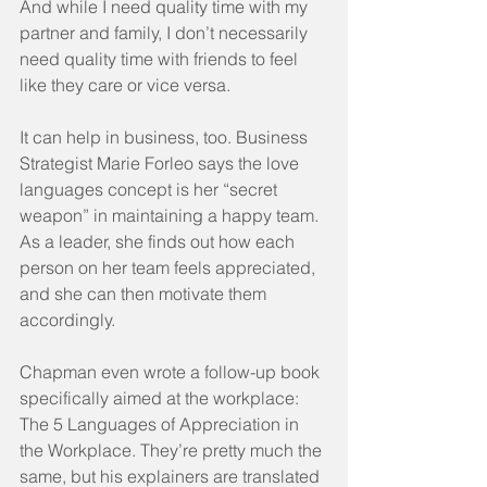
And while I need quality time with my 
partner and family, I don’t necessarily 
need quality time with friends to feel 
like they care or vice versa.
It can help in business, too. Business 
Strategist Marie Forleo says the love 
languages concept is her “secret 
weapon” in maintaining a happy team. 
As a leader, she finds out how each 
person on her team feels appreciated, 
and she can then motivate them 
accordingly.
Chapman even wrote a follow-up book 
specifically aimed at the workplace: 
The 5 Languages of Appreciation in 
the Workplace. They’re pretty much the 
same, but his explainers are translated 