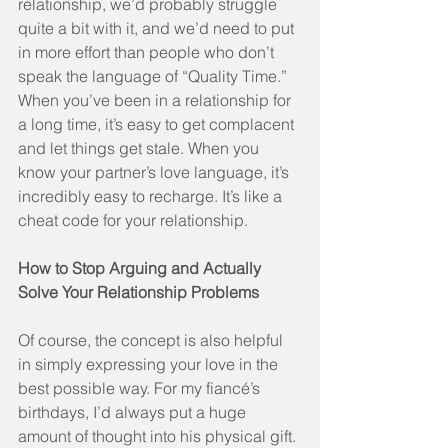
relationship, we’d probably struggle 
quite a bit with it, and we’d need to put 
in more effort than people who don’t 
speak the language of “Quality Time.” 
When you’ve been in a relationship for 
a long time, it’s easy to get complacent 
and let things get stale. When you 
know your partner’s love language, it’s 
incredibly easy to recharge. It’s like a 
cheat code for your relationship.
How to Stop Arguing and Actually 
Solve Your Relationship Problems
Of course, the concept is also helpful 
in simply expressing your love in the 
best possible way. For my fiancé’s 
birthdays, I’d always put a huge 
amount of thought into his physical gift. 