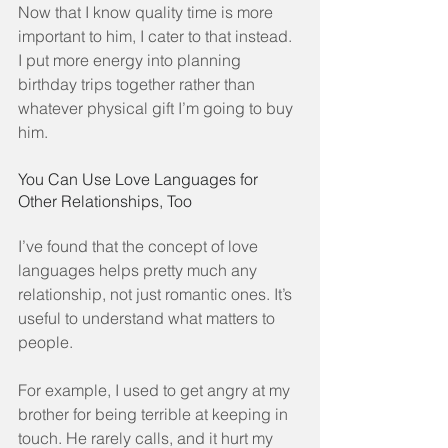
Now that I know quality time is more 
important to him, I cater to that instead. 
I put more energy into planning 
birthday trips together rather than 
whatever physical gift I’m going to buy 
him.
You Can Use Love Languages for 
Other Relationships, Too
I’ve found that the concept of love 
languages helps pretty much any 
relationship, not just romantic ones. It’s 
useful to understand what matters to 
people.
For example, I used to get angry at my 
brother for being terrible at keeping in 
touch. He rarely calls, and it hurt my 