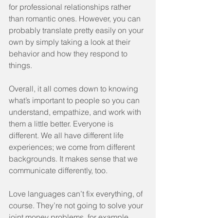
for professional relationships rather 
than romantic ones. However, you can 
probably translate pretty easily on your 
own by simply taking a look at their 
behavior and how they respond to 
things.
Overall, it all comes down to knowing 
what’s important to people so you can 
understand, empathize, and work with 
them a little better. Everyone is 
different. We all have different life 
experiences; we come from different 
backgrounds. It makes sense that we 
communicate differently, too.
Love languages can’t fix everything, of 
course. They’re not going to solve your 
joint money problems, for example. 