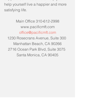
help yourself live a happier and more 
satisfying life. 
Main Office 310-612-2998
www.pacificmft.com
office@pacificmft.com
1230 Rosecrans Avenue, Suite 300  
Manhattan Beach, CA 90266
2716 Ocean Park Blvd, Suite 3075  
Santa Monica, CA 90405
Tags:
mentalhealth
support
personal growth
self care