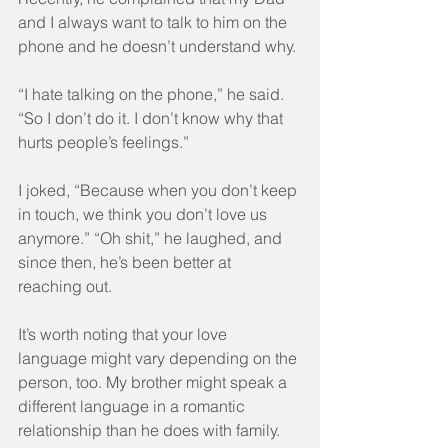
and I always want to talk to him on the 
phone and he doesn’t understand why.
“I hate talking on the phone,” he said. 
“So I don’t do it. I don’t know why that 
hurts people’s feelings.”
I joked, “Because when you don’t keep 
in touch, we think you don’t love us 
anymore.” “Oh shit,” he laughed, and 
since then, he’s been better at 
reaching out.
It’s worth noting that your love 
language might vary depending on the 
person, too. My brother might speak a 
different language in a romantic 
relationship than he does with family. 