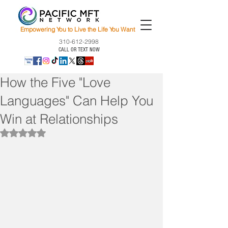
Empowering You to Live the Life You Want
310-612-2998
CALL OR TEXT NOW
How the Five "Love
Languages" Can Help You
Win at Relationships
Rated NaN out of 5 stars.