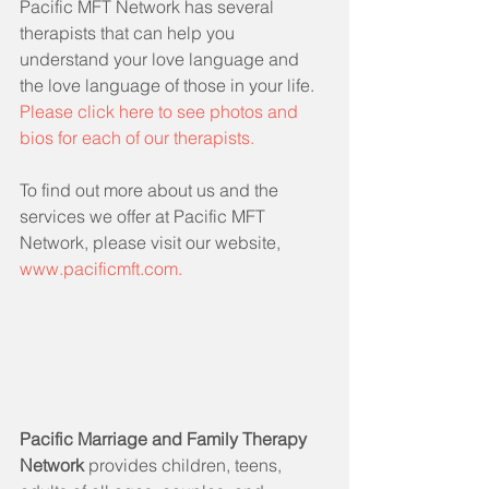
Pacific MFT Network has several 
therapists that can help you 
understand your love language and 
the love language of those in your life.  
Please click here to see photos and 
bios for each of our therapists.
To find out more about us and the 
services we offer at Pacific MFT 
Network, please visit our website, 
www.pacificmft.com.
Pacific Marriage and Family Therapy 
Network 
provides children, teens, 