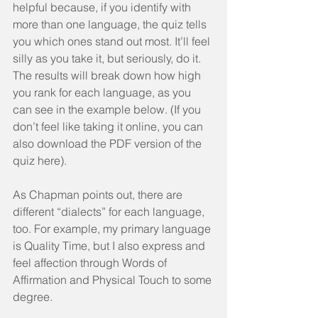
helpful because, if you identify with 
more than one language, the quiz tells 
you which ones stand out most. It’ll feel 
silly as you take it, but seriously, do it. 
The results will break down how high 
you rank for each language, as you 
can see in the example below. (If you 
don’t feel like taking it online, you can 
also download the PDF version of the 
quiz here).
As Chapman points out, there are 
different “dialects” for each language, 
too. For example, my primary language 
is Quality Time, but I also express and 
feel affection through Words of 
Affirmation and Physical Touch to some 
degree.