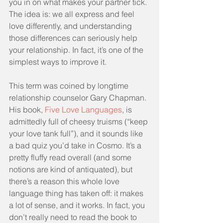
you in on what makes your partner tick. 
The idea is: we all express and feel 
love differently, and understanding 
those differences can seriously help 
your relationship. In fact, it’s one of the 
simplest ways to improve it.
This term was coined by longtime 
relationship counselor Gary Chapman. 
His book, 
Five Love Languages
, is 
admittedly full of cheesy truisms (“keep 
your love tank full”), and it sounds like 
a bad quiz you’d take in Cosmo. It’s a 
pretty fluffy read overall (and some 
notions are kind of antiquated), but 
there’s a reason this whole love 
language thing has taken off: it makes 
a lot of sense, and it works. In fact, you 
don’t really need to read the book to 