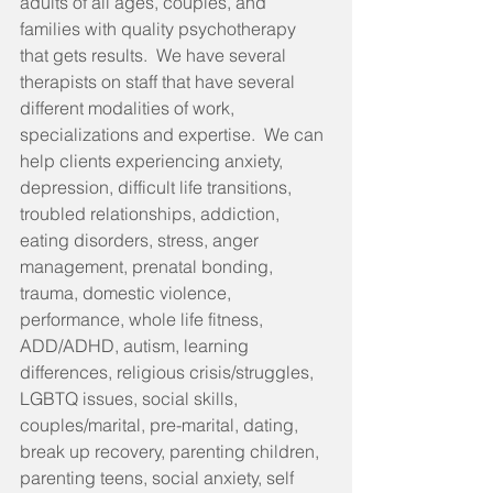
adults of all ages, couples, and 
families with quality psychotherapy 
that gets results.  We have several 
therapists on staff that have several 
different modalities of work, 
specializations and expertise.  We can 
help clients experiencing anxiety, 
depression, difficult life transitions, 
troubled relationships, addiction, 
eating disorders, stress, anger 
management, prenatal bonding, 
trauma, domestic violence, 
performance, whole life fitness, 
ADD/ADHD, autism, learning 
differences, religious crisis/struggles, 
LGBTQ issues, social skills, 
couples/marital, pre-marital, dating, 
break up recovery, parenting children, 
parenting teens, social anxiety, self 