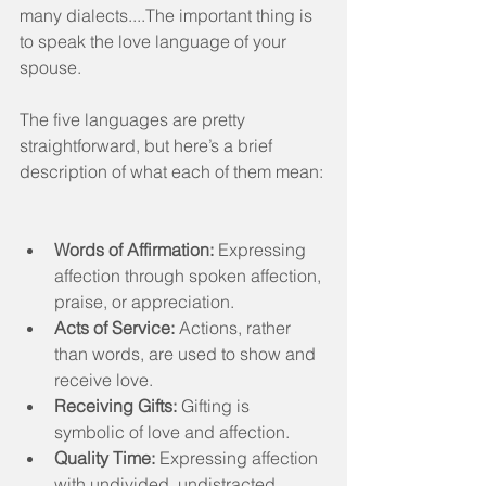
many dialects....The important thing is 
to speak the love language of your 
spouse.
The five languages are pretty 
straightforward, but here’s a brief 
description of what each of them mean:
Words of Affirmation:
 Expressing 
affection through spoken affection, 
praise, or appreciation.  
Acts of Service:
 Actions, rather 
than words, are used to show and 
receive love.  
Receiving Gifts:
 Gifting is 
symbolic of love and affection.  
Quality Time:
 Expressing affection 
with undivided, undistracted 