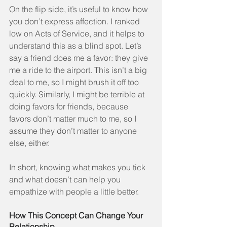
On the flip side, it’s useful to know how 
you don’t express affection. I ranked 
low on Acts of Service, and it helps to 
understand this as a blind spot. Let’s 
say a friend does me a favor: they give 
me a ride to the airport. This isn’t a big 
deal to me, so I might brush it off too 
quickly. Similarly, I might be terrible at 
doing favors for friends, because 
favors don’t matter much to me, so I 
assume they don’t matter to anyone 
else, either.
In short, knowing what makes you tick 
and what doesn’t can help you 
empathize with people a little better.
How This Concept Can Change Your 
Relationship