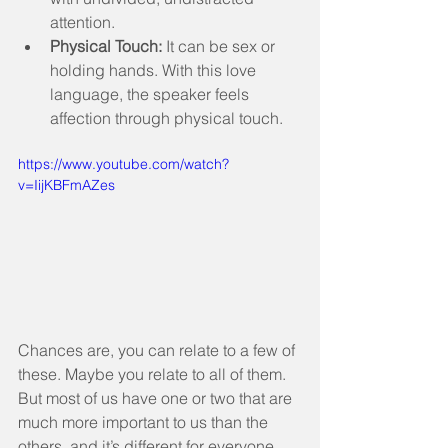
attention.  
Physical Touch:
 It can be sex or 
holding hands. With this love 
language, the speaker feels 
affection through physical touch. 
https://www.youtube.com/watch?
v=IijKBFmAZes
Chances are, you can relate to a few of 
these. Maybe you relate to all of them. 
But most of us have one or two that are 
much more important to us than the 
others, and it’s different for everyone. 