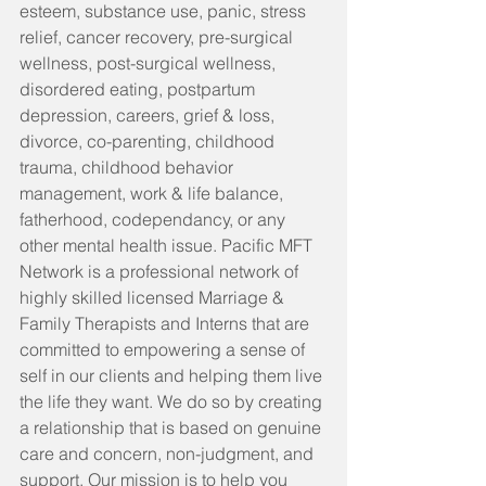
esteem, substance use, panic, stress 
relief, cancer recovery, pre-surgical 
wellness, post-surgical wellness, 
disordered eating, postpartum 
depression, careers, grief & loss, 
divorce, co-parenting, childhood 
trauma, childhood behavior 
management, work & life balance, 
fatherhood, codependancy, or any 
other mental health issue. Pacific MFT 
Network is a professional network of 
highly skilled licensed Marriage & 
Family Therapists and Interns that are 
committed to empowering a sense of 
self in our clients and helping them live 
the life they want. We do so by creating 
a relationship that is based on genuine 
care and concern, non-judgment, and 
support. Our mission is to help you 