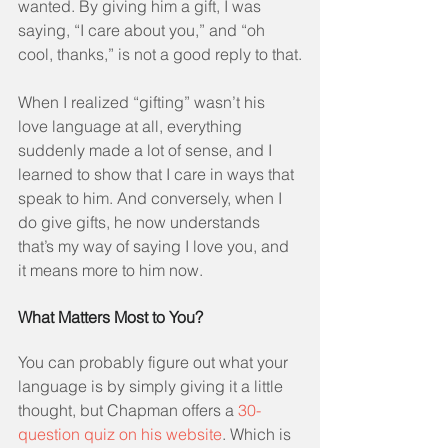
wanted. By giving him a gift, I was 
saying, “I care about you,” and “oh 
cool, thanks,” is not a good reply to that.
When I realized “gifting” wasn’t his 
love language at all, everything 
suddenly made a lot of sense, and I 
learned to show that I care in ways that 
speak to him. And conversely, when I 
do give gifts, he now understands 
that’s my way of saying I love you, and 
it means more to him now.
What Matters Most to You?
You can probably figure out what your 
language is by simply giving it a little 
thought, but Chapman offers a 
30-
question quiz on his website
. Which is 