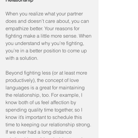
When you realize what your partner 
does and doesn’t care about, you can 
empathize better. Your reasons for 
fighting make a little more sense. When 
you understand why you’re fighting, 
you’re in a better position to come up 
with a solution.
Beyond fighting less (or at least more 
productively), the concept of love 
languages is a great for maintaining 
the relationship, too. For example, I 
know both of us feel affection by 
spending quality time together, so I 
know it’s important to schedule this 
time to keeping our relationship strong. 
If we ever had a long distance 