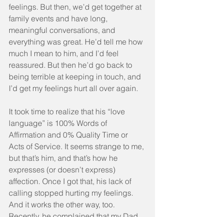
feelings. But then, we’d get together at 
family events and have long, 
meaningful conversations, and 
everything was great. He’d tell me how 
much I mean to him, and I’d feel 
reassured. But then he’d go back to 
being terrible at keeping in touch, and 
I’d get my feelings hurt all over again.
It took time to realize that his “love 
language” is 100% Words of 
Affirmation and 0% Quality Time or 
Acts of Service. It seems strange to me, 
but that’s him, and that’s how he 
expresses (or doesn’t express) 
affection. Once I got that, his lack of 
calling stopped hurting my feelings. 
And it works the other way, too. 
Recently, he complained that my Dad 