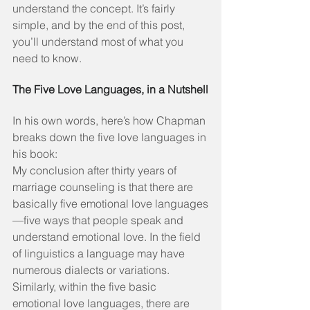
understand the concept. It’s fairly 
simple, and by the end of this post, 
you’ll understand most of what you 
need to know.
The Five Love Languages, in a Nutshell
In his own words, here’s how Chapman 
breaks down the five love languages in 
his book:
My conclusion after thirty years of 
marriage counseling is that there are 
basically five emotional love languages
—five ways that people speak and 
understand emotional love. In the field 
of linguistics a language may have 
numerous dialects or variations. 
Similarly, within the five basic 
emotional love languages, there are 