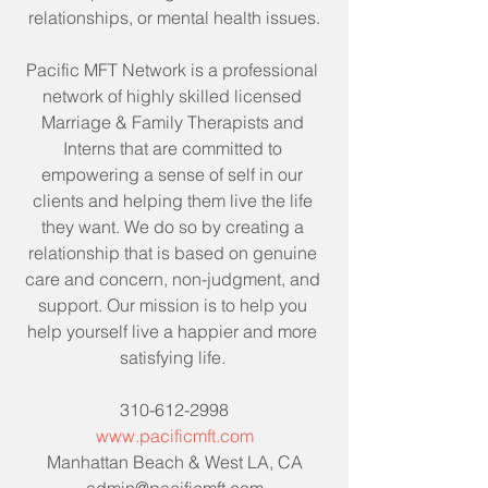
relationships, or mental health issues.
Pacific MFT Network is a professional 
network of highly skilled licensed 
Marriage & Family Therapists and 
Interns that are committed to 
empowering a sense of self in our 
clients and helping them live the life 
they want. We do so by creating a 
relationship that is based on genuine 
care and concern, non-judgment, and 
support. Our mission is to help you 
help yourself live a happier and more 
satisfying life. 
310-612-2998
www.pacificmft.com
Manhattan Beach & West LA, CA