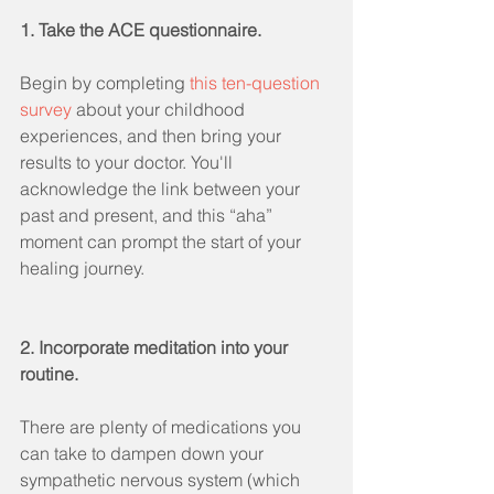
1. Take the ACE questionnaire.
Begin by completing 
this ten-question 
survey
 about your childhood 
experiences, and then bring your 
results to your doctor. You'll 
acknowledge the link between your 
past and present, and this “aha” 
moment can prompt the start of your 
healing journey.
2. Incorporate meditation into your 
routine.
There are plenty of medications you 
can take to dampen down your 
sympathetic nervous system (which 