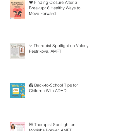
💔 Finding Closure After a
Breakup: 6 Healthy Ways to
Move Forward
✨ Therapist Spotlight on Valeriya
Pestrikova, AMFT
🦸 Back-to-School Tips for
Children With ADHD
🧸 Therapist Spotlight on
Monisha Brewer, AMFT