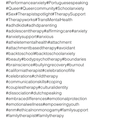
#Performanceanxiety
#Portuguesespeaking
#Queer
#Queercommunity
#Schoolanxiety
#Sex
#Therapistspotlight
#TherapySupport
#Therapyworks
#TransMentalHealth
#adhdkids
#adhdparenting
#adolescenttherapy
#affirmingcare
#anxiety
#anxietysupport
#anxious
#atheletementalhealth
#attachment
#attachmentbasedtherapy
#avoidant
#backtoschool
#backtoschoolanxiety
#beauty
#bodypsychotherapy
#boundaries
#brainscience
#bullyingrecovery
#burnout
#californiatherapist
#celebrationoflife
#celebrations
#childtherapy
#communicationskills
#coping
#couplestherapy
#culturalidentity
#dissociation
#dutchspeaking
#embracedifferences
#emotionalprotection
#emotionalwellness
#empoweringyouth
#enm
#ethicalnonmonogamy
#familysupport
#familytherapist
#familytherapy