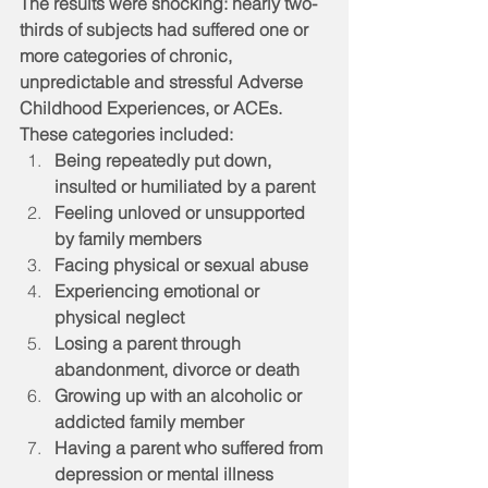
The results were shocking: nearly two-
thirds of subjects had suffered one or 
more categories of chronic, 
unpredictable and stressful Adverse 
Childhood Experiences, or ACEs. 
These categories included:
Being repeatedly put down, 
insulted or humiliated by a parent
Feeling unloved or unsupported 
by family members
Facing physical or sexual abuse
Experiencing emotional or 
physical neglect
Losing a parent through 
abandonment, divorce or death
Growing up with an alcoholic or 
addicted family member
Having a parent who suffered from 
depression or mental illness