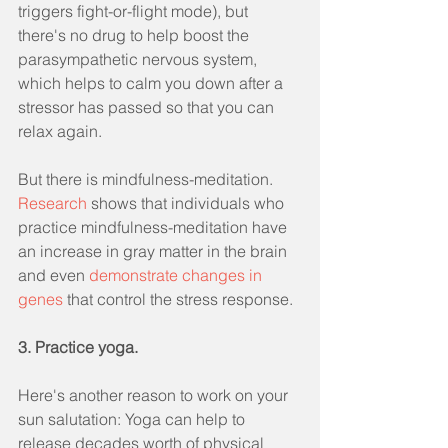
triggers fight-or-flight mode), but 
there's no drug to help boost the 
parasympathetic nervous system, 
which helps to calm you down after a 
stressor has passed so that you can 
relax again.
But there is mindfulness-meditation. 
Research
 shows that individuals who 
practice mindfulness-meditation have 
an increase in gray matter in the brain 
and even 
demonstrate changes in 
genes
 that control the stress response.
3. Practice yoga.
Here's another reason to work on your 
sun salutation: Yoga can help to 
release decades worth of physical 