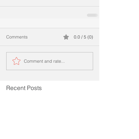
Comments
0.0 / 5 (0)
Comment and rate...
Recent Posts