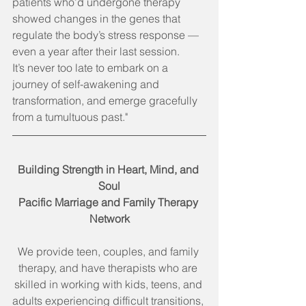
patients who’d undergone therapy 
showed changes in the genes that 
regulate the body’s stress response — 
even a year after their last session.
It’s never too late to embark on a 
journey of self-awakening and 
transformation, and emerge gracefully 
from a tumultuous past."
Building Strength in Heart, Mind, and 
Soul
Pacific Marriage and Family Therapy 
Network
We provide teen, couples, and family 
therapy, and have therapists who are 
skilled in working with kids, teens, and 
adults experiencing difficult transitions, 