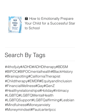
🏫 How to Emotionally Prepare
Your Child for a Successful Start
to School
Search By Tags
#4thofjuly
#ADHD
#ADHDtherapy
#BDSM
#BIPOC
#BIPOCmentalhealth
#BlackHistory
#Brainspotting
#CaliforniaTherapist
#Childtherapy
#EMDR
#EquityandInclusion
#FinancialWellness
#Gay
#GenZ
#Healthyrelationships
#Holiday
#Intimacy
#LGBTQ
#LGBTQMentalHealth
#LGBTQSupport
#LGBTQaffirming
#Lesbian
#Mindfulness
#Moneyanxiety
#Moneymindset
#Paulcarterlpcc