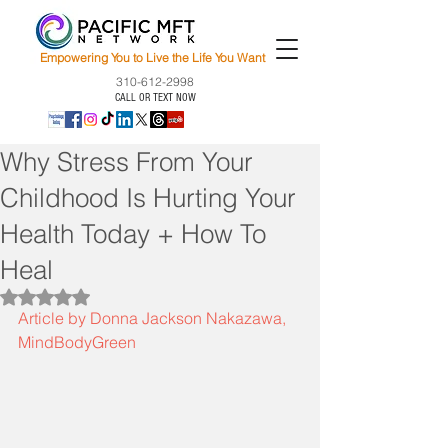
Empowering You to Live the Life You Want
310-612-2998
CALL OR TEXT NOW
Why Stress From Your
Childhood Is Hurting Your
Health Today + How To
Heal
Rated NaN out of 5 stars.
Article by Donna Jackson Nakazawa, 
MindBodyGreen