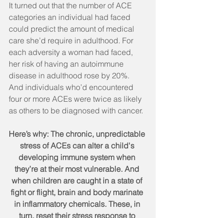
It turned out that the number of ACE 
categories an individual had faced 
could predict the amount of medical 
care she’d require in adulthood. For 
each adversity a woman had faced, 
her risk of having an autoimmune 
disease in adulthood rose by 20%. 
And individuals who’d encountered 
four or more ACEs were twice as likely 
as others to be diagnosed with cancer.
Here’s why: The chronic, unpredictable 
stress of ACEs can alter a child's 
developing immune system when 
they’re at their most vulnerable. And 
when children are caught in a state of 
fight or flight, brain and body marinate 
in inflammatory chemicals. These, in 
turn, reset their stress response to 