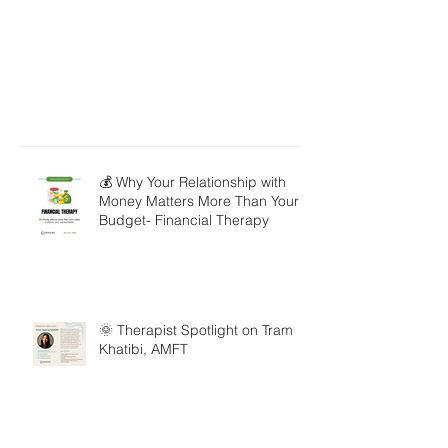
💰 Why Your Relationship with
Money Matters More Than Your
Budget- Financial Therapy
🌞 Therapist Spotlight on Tram
Khatibi, AMFT