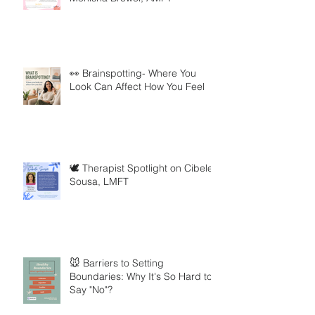
👀 Brainspotting- Where You
Look Can Affect How You Feel
🕊️ Therapist Spotlight on Cibele
Sousa, LMFT
🐭 Barriers to Setting
Boundaries: Why It's So Hard to
Say "No"?