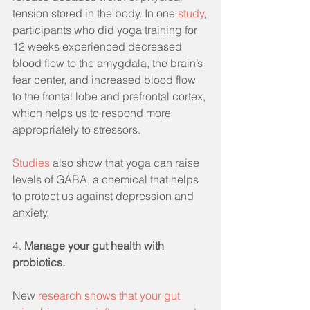
tension stored in the body. In one 
study
, 
participants who did yoga training for 
12 weeks experienced decreased 
blood flow to the amygdala, the brain’s 
fear center, and increased blood flow 
to the frontal lobe and prefrontal cortex, 
which helps us to respond more 
appropriately to stressors.
Studies
 also show that yoga can raise 
levels of GABA, a chemical that helps 
to protect us against depression and 
anxiety.
4. 
Manage your gut health with 
probiotics.
New 
research shows that your gut 