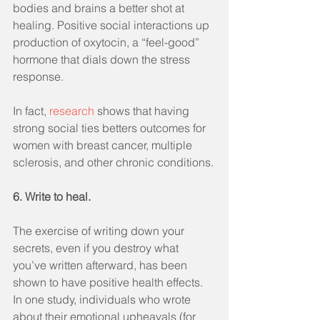
bodies and brains a better shot at 
healing. Positive social interactions up 
production of oxytocin, a “feel-good” 
hormone that dials down the stress 
response. 
In fact, 
research
 shows that having 
strong social ties betters outcomes for 
women with breast cancer, multiple 
sclerosis, and other chronic conditions.
6. Write to heal.
The exercise of writing down your 
secrets, even if you destroy what 
you’ve written afterward, has been 
shown to have positive health effects. 
In one study, individuals who wrote 
about their emotional upheavals (for 