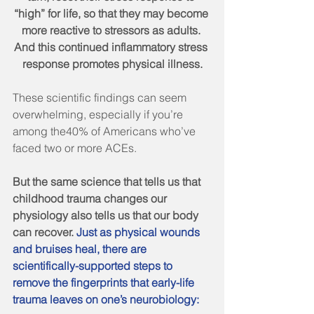
“high” for life, so that they may become 
more reactive to stressors as adults. 
And this continued inflammatory stress 
response promotes physical illness.
These scientific findings can seem 
overwhelming, especially if you’re 
among the40% of Americans who’ve 
faced two or more ACEs.
But the same science that tells us that 
childhood trauma changes our 
physiology also tells us that our body 
can recover. 
Just as physical wounds 
and bruises heal, there are 
scientifically-supported steps to 
remove the fingerprints that early-life 
trauma leaves on one’s neurobiology: