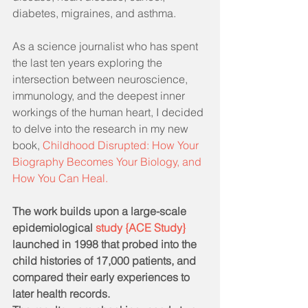
diabetes, migraines, and asthma.
As a science journalist who has spent 
the last ten years exploring the 
intersection between neuroscience, 
immunology, and the deepest inner 
workings of the human heart, I decided 
to delve into the research in my new 
book, 
Childhood Disrupted: How Your 
Biography Becomes Your Biology, and 
How You Can Heal.
The work builds upon a large-scale 
epidemiological 
study {ACE Study} 
launched in 1998 that probed into the 
child histories of 17,000 patients, and 
compared their early experiences to 
later health records.