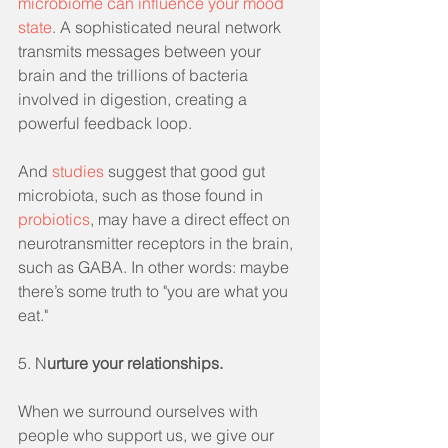
microbiome can influence your mood 
state
. A sophisticated neural network 
transmits messages between your 
brain and the trillions of bacteria 
involved in digestion, creating a 
powerful feedback loop.
And 
studies
 suggest that good gut 
microbiota, such as those found in 
probiotics
, may have a direct effect on 
neurotransmitter receptors in the brain, 
such as GABA. In other words: maybe 
there’s some truth to "you are what you 
eat."
5. N
urture your relationships.
When we surround ourselves with 
people who support us, we give our 