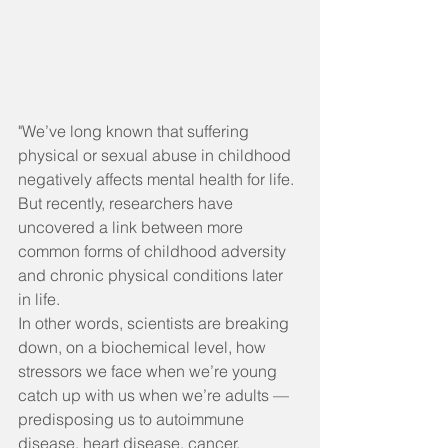
"We’ve long known that suffering 
physical or sexual abuse in childhood 
negatively affects mental health for life. 
But recently, researchers have 
uncovered a link between more 
common forms of childhood adversity 
and chronic physical conditions later 
in life.
In other words, scientists are breaking 
down, on a biochemical level, how 
stressors we face when we’re young 
catch up with us when we’re adults — 
predisposing us to autoimmune 
disease, heart disease, cancer, 