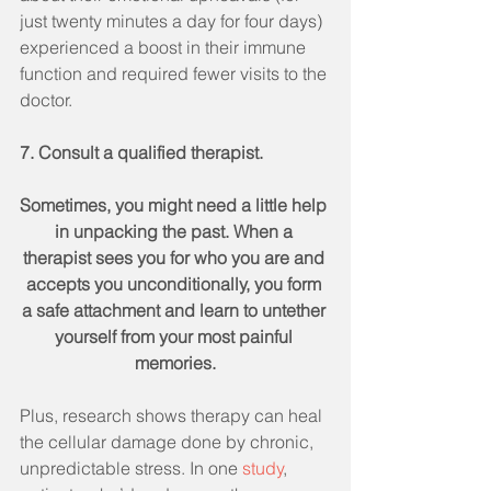
just twenty minutes a day for four days) 
experienced a boost in their immune 
function and required fewer visits to the 
doctor.
7. Consult a qualified therapist.
Sometimes, you might need a little help 
in unpacking the past. When a 
therapist sees you for who you are and 
accepts you unconditionally, you form 
a safe attachment and learn to untether 
yourself from your most painful 
memories.
Plus, research shows therapy can heal 
the cellular damage done by chronic, 
unpredictable stress. In one 
study
, 