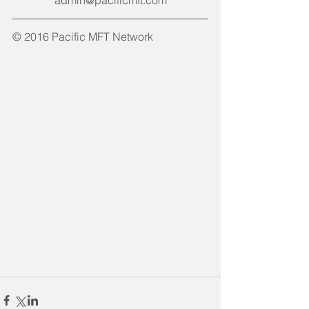
admin@pacificmft.com
© 2016 Pacific MFT Network