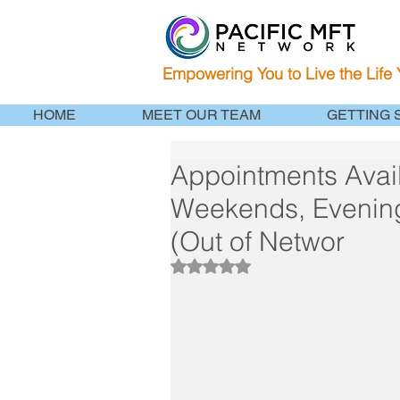
Empowering You to Live the Life
HOME
MEET OUR TEAM
GETTING 
Appointments Avail
Weekends, Evenin
(Out of Networ
Rated NaN out of 5 stars.