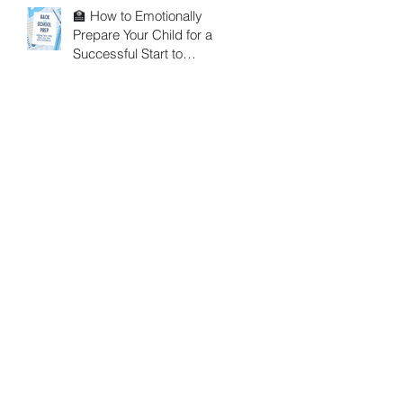
🏫 How to Emotionally
Prepare Your Child for a
Successful Start to
School