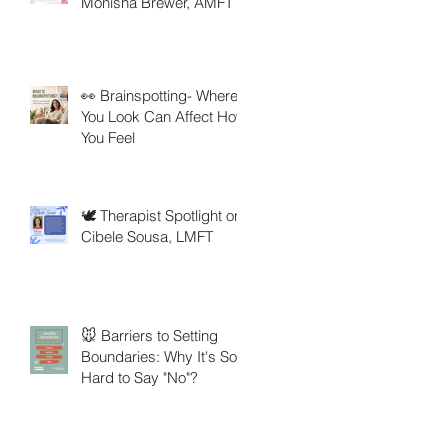
Monisha Brewer, AMFT
👀 Brainspotting- Where
You Look Can Affect How
You Feel
🕊️ Therapist Spotlight on
Cibele Sousa, LMFT
🐭 Barriers to Setting
Boundaries: Why It's So
Hard to Say "No"?