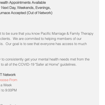
health Appointments Available
 Next Day, Weekends, Evenings, 
urnace Accepted (Out of Network)
t to be sure that you know Pacific Marriage & Family Therapy 
clients.  We are commited to helping members of our 
s.  Our goal is to see that everyone has access to much 
y to consistently get your mental health needs met from the 
to all of the COVID-19 "Safer at Home" guidelines.  
MFT Network
Choose From
 a Week  
 to 9:00PM  