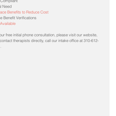
 Compliant  
l Need  
ace Benefits to Reduce Cost
Benefit Verifications  
Available
r free initial phone consultation, please visit our website, 
ontact therapists directly, call our intake office at 310-612-
m
.