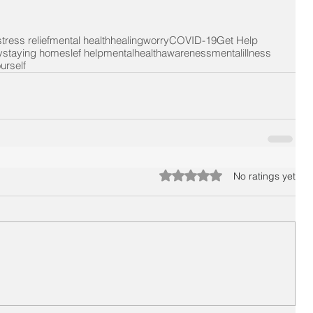
stress relief
mental health
healing
worry
COVID-19
Get Help
y
staying home
slef help
mentalhealthawareness
mentalillness
urself
Rated 0 out of 5 stars.
No ratings yet