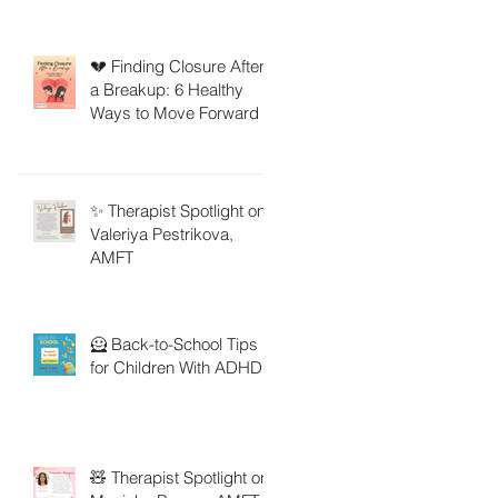
💔 Finding Closure After
a Breakup: 6 Healthy
Ways to Move Forward
✨ Therapist Spotlight on
Valeriya Pestrikova,
AMFT
🦸 Back-to-School Tips
for Children With ADHD
🧸 Therapist Spotlight on