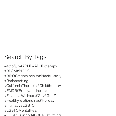
Search By Tags
#4thofjuly
#ADHD
#ADHDtherapy
#BDSM
#BIPOC
#BIPOCmentalhealth
#BlackHistory
#Brainspotting
#CaliforniaTherapist
#Childtherapy
#EMDR
#EquityandInclusion
#FinancialWellness
#Gay
#GenZ
#Healthyrelationships
#Holiday
#Intimacy
#LGBTQ
#LGBTQMentalHealth
#LGBTQSupport
#LGBTQaffirming