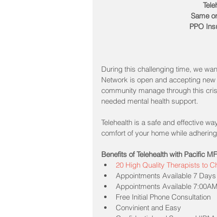
Tele
Same or
PPO Ins
During this challenging time, we wan
Network is open and accepting new 
community manage through this crisi
needed mental health support.
Telehealth is a safe and effective wa
comfort of your home while adhering 
Benefits of Telehealth with Pacific 
20 High Quality Therapists to 
Appointments Available 7 Days
Appointments Available 7:00AM
Free Initial Phone Consultation   
Convinient and Easy  