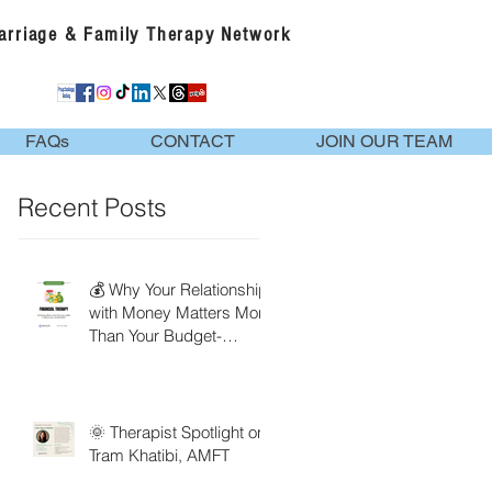
Marriage & Family Therapy Network
FAQs
CONTACT
JOIN OUR TEAM
Recent Posts
💰 Why Your Relationship
with Money Matters More
Than Your Budget-
Financial Therapy
🌞 Therapist Spotlight on
Tram Khatibi, AMFT