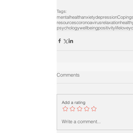
Tags:
mentalhealth
anxiety
depression
Coping
resources
coronoavirus
relaxation
health
psychology
wellbeing
positivity
life
loveyo
Comments
Add a rating
Write a comment...