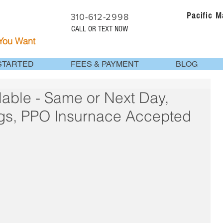
Pacific 
310-612-2998
CALL OR TEXT NOW
 You Want
STARTED
FEES & PAYMENT
BLOG
able - Same or Next Day,
gs, PPO Insurnace Accepted