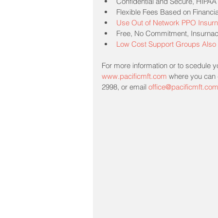
Confidential and Secure, HIPAA
Flexible Fees Based on Financia
Use Out of Network PPO Insurn
Free, No Commitment, Insurnace 
Low Cost Support Groups Also 
For more information or to scedule you
www.pacificmft.com
 where you can c
2998, or email 
office@pacificmft.co