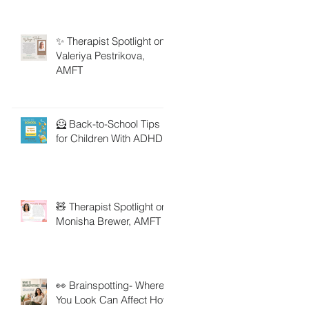
✨ Therapist Spotlight on
Valeriya Pestrikova,
AMFT
🦸 Back-to-School Tips
for Children With ADHD
🧸 Therapist Spotlight on
Monisha Brewer, AMFT
👀 Brainspotting- Where
You Look Can Affect How