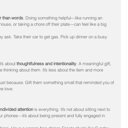
r than words
. Doing something helpful—like running an 
ouse, or taking a chore off their plate—can feel like a big 
y ask. Take their car to get gas. Pick up dinner on a busy 
t’s about 
thoughtfulness and intentionality
. A meaningful gift, 
thinking about them. It’s less about the item and more 
 just because. Gift them something small that reminded you of 
he love.
ndivided attention
 is everything. It’s not about sitting next to 
ur phones—it’s about being present and fully engaged in 