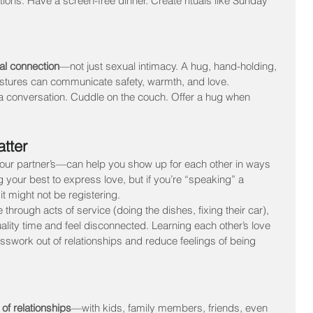
tions. Have a screen-free dinner. Create rituals like Sunday 
cal connection
—not just sexual intimacy. A hug, hand-holding, 
stures can communicate safety, warmth, and love.
 a conversation. Cuddle on the couch. Offer a hug when 
tter
r partner’s—can help you show up for each other in ways 
 your best to express love, but if you’re “speaking” a 
it might not be registering.
hrough acts of service (doing the dishes, fixing their car), 
ality time and feel disconnected. Learning each other’s love 
swork out of relationships and reduce feelings of being 
 of relationships
—with kids, family members, friends, even 