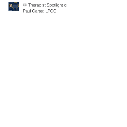
🥁 Therapist Spotlight on
Paul Carter, LPCC