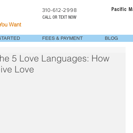
Pacific 
310-612-2998
CALL OR TEXT NOW
 You Want
STARTED
FEES & PAYMENT
BLOG
the 5 Love Languages: How
ive Love