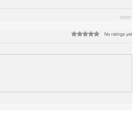
Rated 0 out of 5 stars.
No ratings yet