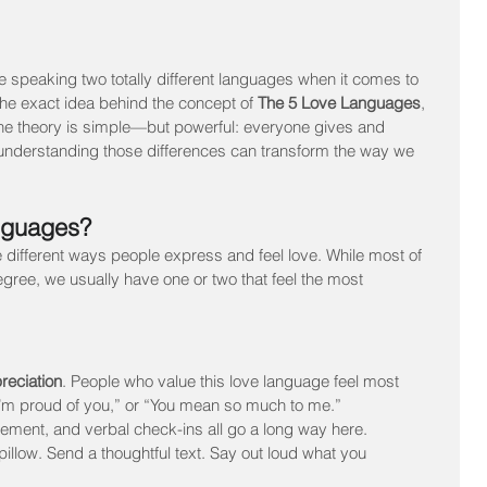
re speaking two totally different languages when it comes to 
s the exact idea behind the concept of 
The 5 Love Languages
, 
 theory is simple—but powerful: everyone gives and 
 understanding those differences can transform the way we 
nguages?
 different ways people express and feel love. While most of 
egree, we usually have one or two that feel the most 
reciation
. People who value this love language feel most 
I’m proud of you,” or “You mean so much to me.” 
ment, and verbal check-ins all go a long way here.
pillow. Send a thoughtful text. Say out loud what you 