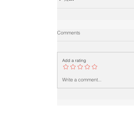
Comments
Add a rating
Write a comment...