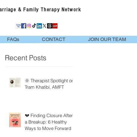
Marriage & Family Therapy Network
FAQs
CONTACT
JOIN OUR TEAM
Recent Posts
🌞 Therapist Spotlight on
Tram Khatibi, AMFT
💔 Finding Closure After
a Breakup: 6 Healthy
Ways to Move Forward