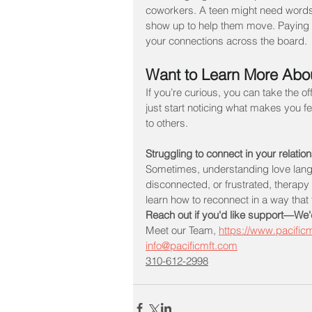
coworkers. A teen might need words o
show up to help them move. Paying a
your connections across the board.
Want to Learn More Abo
If you’re curious, you can take the o
just start noticing what makes you 
to others.
Struggling to connect in your relatio
Sometimes, understanding love langua
disconnected, or frustrated, therap
learn how to reconnect in a way that fe
Reach out if you'd like support—We'
Meet our Team, 
https://www.pacific
info@pacificmft.com
310-612-2998