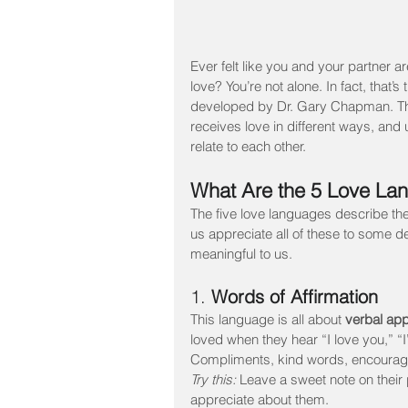
Ever felt like you and your partner a
love? You’re not alone. In fact, that’
developed by Dr. Gary Chapman. The
receives love in different ways, and
relate to each other.
What Are the 5 Love La
The five love languages describe the
us appreciate all of these to some d
meaningful to us.
1. 
Words of Affirmation
This language is all about 
verbal app
loved when they hear “I love you,” “
Compliments, kind words, encourage
Try this:
 Leave a sweet note on their 
appreciate about them.