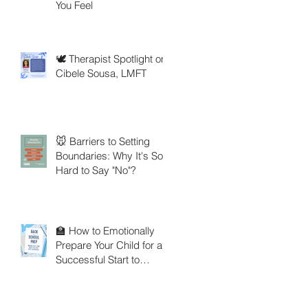
You Feel
🕊️ Therapist Spotlight on
Cibele Sousa, LMFT
🐭 Barriers to Setting
Boundaries: Why It's So
Hard to Say "No"?
🏫 How to Emotionally
Prepare Your Child for a
Successful Start to
School