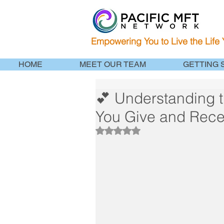
Empowering You to Live the Life
HOME
MEET OUR TEAM
GETTING 
💕 Understanding 
You Give and Rece
Rated NaN out of 5 stars.