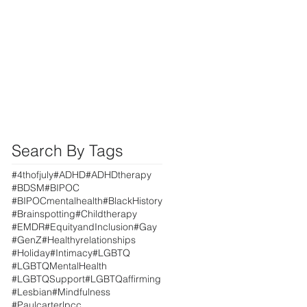
Search By Tags
#4thofjuly
#ADHD
#ADHDtherapy
#BDSM
#BIPOC
#BIPOCmentalhealth
#BlackHistory
#Brainspotting
#Childtherapy
#EMDR
#EquityandInclusion
#Gay
#GenZ
#Healthyrelationships
#Holiday
#Intimacy
#LGBTQ
#LGBTQMentalHealth
#LGBTQSupport
#LGBTQaffirming
#Lesbian
#Mindfulness
#Paulcarterlpcc