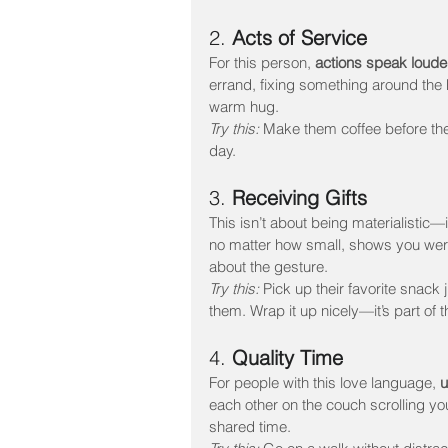
2. 
Acts of Service
For this person, 
actions speak loude
errand, fixing something around the h
warm hug.
Try this:
 Make them coffee before the
day.
3. 
Receiving Gifts
This isn’t about being materialistic—i
no matter how small, shows you were 
about the gesture.
Try this:
 Pick up their favorite snack
them. Wrap it up nicely—it’s part of t
4. 
Quality Time
For people with this love language, 
u
each other on the couch scrolling yo
shared time.