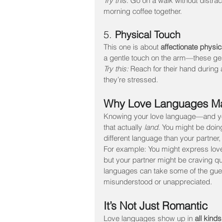
Try this:
 Go on a walk without distrac
morning coffee together.
5. 
Physical Touch
This one is about 
affectionate physi
a gentle touch on the arm—these ge
Try this:
 Reach for their hand during
they’re stressed.
Why Love Languages Ma
Knowing your love language—and you
that actually 
land
. You might be doing
different language than your partner, 
For example: You might express love t
but your partner might be craving qu
languages can take some of the gues
misunderstood or unappreciated.
It’s Not Just Romantic
Love languages show up in 
all kinds