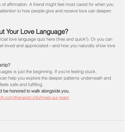
f affirmation. A friend might feel most cared for when you 
ttention to how people give and receive love can deepen 
ut Your Love Language?
fficial love language quiz here (free and quick!). Or you can 
feel loved and appreciated—and how you naturally show love 
nship?
ges is just the beginning. If you're feeling stuck, 
y can help you explore the deeper patterns underneath and 
els safe and fulfilling.
d be honored to walk alongside you.
mft.com/therapist-info/meet-our-team