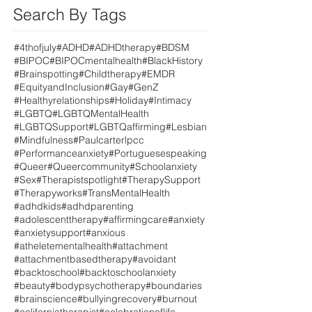
Search By Tags
#4thofjuly
#ADHD
#ADHDtherapy
#BDSM
#BIPOC
#BIPOCmentalhealth
#BlackHistory
#Brainspotting
#Childtherapy
#EMDR
#EquityandInclusion
#Gay
#GenZ
#Healthyrelationships
#Holiday
#Intimacy
#LGBTQ
#LGBTQMentalHealth
#LGBTQSupport
#LGBTQaffirming
#Lesbian
#Mindfulness
#Paulcarterlpcc
#Performanceanxiety
#Portuguesespeaking
#Queer
#Queercommunity
#Schoolanxiety
#Sex
#Therapistspotlight
#TherapySupport
#Therapyworks
#TransMentalHealth
#adhdkids
#adhdparenting
#adolescenttherapy
#affirmingcare
#anxiety
#anxietysupport
#anxious
#atheletementalhealth
#attachment
#attachmentbasedtherapy
#avoidant
#backtoschool
#backtoschoolanxiety
#beauty
#bodypsychotherapy
#boundaries
#brainscience
#bullyingrecovery
#burnout