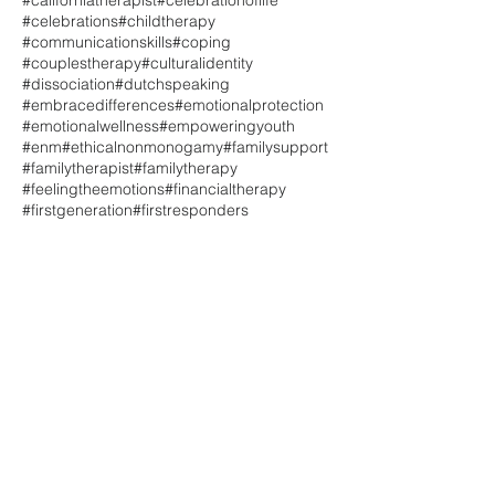
#californiatherapist
#celebrationoflife
#celebrations
#childtherapy
#communicationskills
#coping
#couplestherapy
#culturalidentity
#dissociation
#dutchspeaking
#embracedifferences
#emotionalprotection
#emotionalwellness
#empoweringyouth
#enm
#ethicalnonmonogamy
#familysupport
#familytherapist
#familytherapy
#feelingtheemotions
#financialtherapy
#firstgeneration
#firstresponders