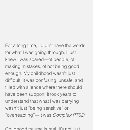
For a long time, I didn’t have the words 
for what I was going through. I just 
knew I was scared—of people, of 
making mistakes, of not being good 
enough. My childhood wasn’t just 
difficult; it was confusing, unsafe, and 
filled with silence where there should 
have been support. It took years to 
understand that what I was carrying 
wasn’t just “being sensitive” or 
“overreacting”—it was 
Complex PTSD
.
Childhood trauma is real. It’s not just 