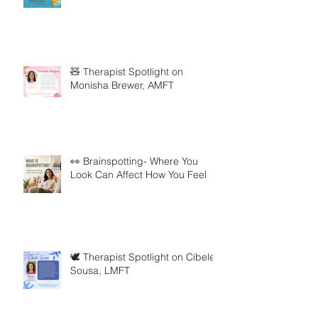
🧸 Therapist Spotlight on
Monisha Brewer, AMFT
👀 Brainspotting- Where You
Look Can Affect How You Feel
🕊️ Therapist Spotlight on Cibele
Sousa, LMFT