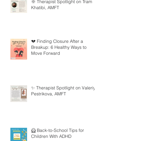
🌞 Therapist Spotlight on Tram
Khatibi, AMFT
💔 Finding Closure After a
Breakup: 6 Healthy Ways to
Move Forward
✨ Therapist Spotlight on Valeriya
Pestrikova, AMFT
🦸 Back-to-School Tips for
Children With ADHD