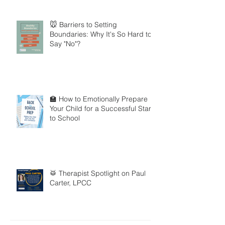
🐭 Barriers to Setting
Boundaries: Why It's So Hard to
Say "No"?
🏫 How to Emotionally Prepare
Your Child for a Successful Start
to School
🥁 Therapist Spotlight on Paul
Carter, LPCC