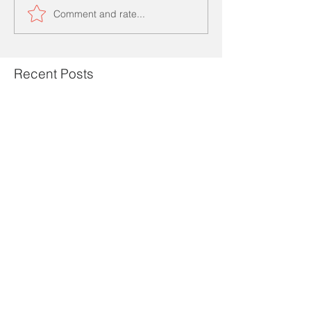
Comment and rate...
Recent Posts