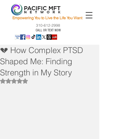
Empowering You to Live the Life You Want
310-612-2998
CALL OR TEXT NOW
💔 How Complex PTSD
Shaped Me: Finding
Strength in My Story
Rated NaN out of 5 stars.