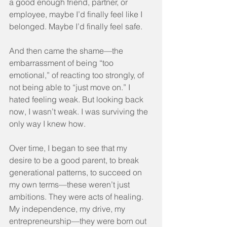
a good enough friend, partner, or 
employee, maybe I’d finally feel like I 
belonged. Maybe I’d finally feel safe.
And then came the shame—the 
embarrassment of being “too 
emotional,” of reacting too strongly, of 
not being able to “just move on.” I 
hated feeling weak. But looking back 
now, I wasn’t weak. I was surviving the 
only way I knew how.
Over time, I began to see that my 
desire to be a good parent, to break 
generational patterns, to succeed on 
my own terms—these weren’t just 
ambitions. They were acts of healing. 
My independence, my drive, my 
entrepreneurship—they were born out 