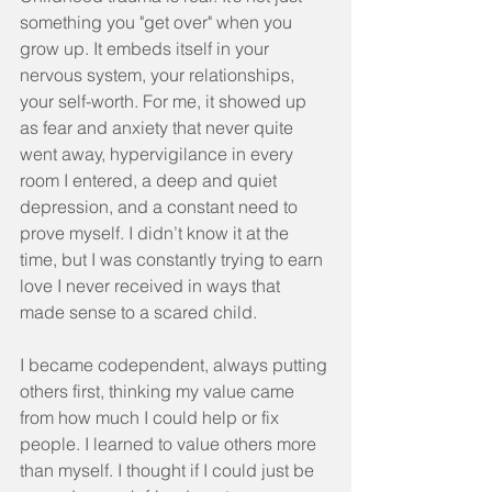
something you "get over" when you 
grow up. It embeds itself in your 
nervous system, your relationships, 
your self-worth. For me, it showed up 
as fear and anxiety that never quite 
went away, hypervigilance in every 
room I entered, a deep and quiet 
depression, and a constant need to 
prove myself. I didn’t know it at the 
time, but I was constantly trying to earn 
love I never received in ways that 
made sense to a scared child.
I became codependent, always putting 
others first, thinking my value came 
from how much I could help or fix 
people. I learned to value others more 
than myself. I thought if I could just be 