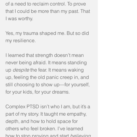
of a need to reclaim control. To prove 
that I could be more than my past. That 
I was worthy.
Yes, my trauma shaped me. But so did 
my resilience.
I learned that strength doesn’t mean 
never being afraid. It means standing 
up 
despite
 the fear. It means waking 
up, feeling the old panic creep in, and 
still choosing to show up—for yourself, 
for your kids, for your dreams.
Complex PTSD isn’t who I am, but it’s a 
part of my story. It taught me empathy, 
depth, and how to hold space for 
others who feel broken. I’ve learned 
how to stop proving and start 
believing