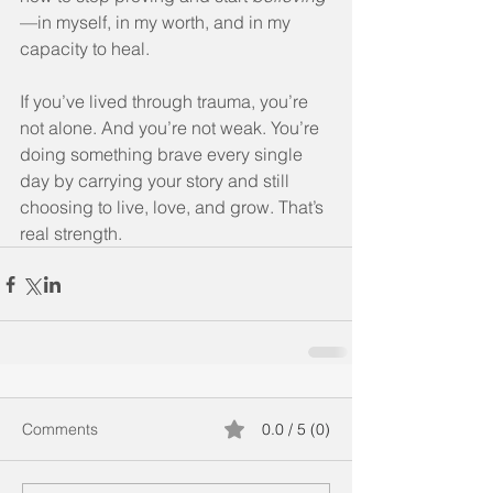
—in myself, in my worth, and in my 
capacity to heal.
If you’ve lived through trauma, you’re 
not alone. And you’re not weak. You’re 
doing something brave every single 
day by carrying your story and still 
choosing to live, love, and grow. That’s 
real strength.
Comments
0.0 / 5 (0)