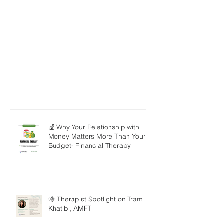
💰 Why Your Relationship with
Money Matters More Than Your
Budget- Financial Therapy
🌞 Therapist Spotlight on Tram
Khatibi, AMFT