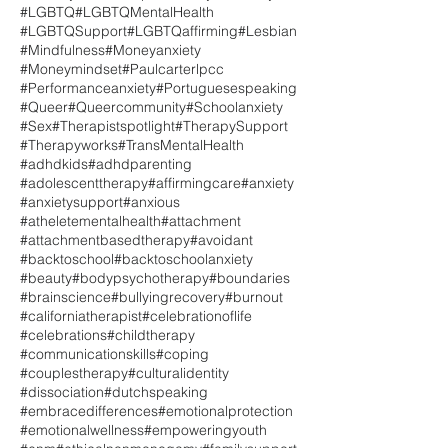
#LGBTQ
#LGBTQMentalHealth
#LGBTQSupport
#LGBTQaffirming
#Lesbian
#Mindfulness
#Moneyanxiety
#Moneymindset
#Paulcarterlpcc
#Performanceanxiety
#Portuguesespeaking
#Queer
#Queercommunity
#Schoolanxiety
#Sex
#Therapistspotlight
#TherapySupport
#Therapyworks
#TransMentalHealth
#adhdkids
#adhdparenting
#adolescenttherapy
#affirmingcare
#anxiety
#anxietysupport
#anxious
#atheletementalhealth
#attachment
#attachmentbasedtherapy
#avoidant
#backtoschool
#backtoschoolanxiety
#beauty
#bodypsychotherapy
#boundaries
#brainscience
#bullyingrecovery
#burnout
#californiatherapist
#celebrationoflife
#celebrations
#childtherapy
#communicationskills
#coping
#couplestherapy
#culturalidentity
#dissociation
#dutchspeaking
#embracedifferences
#emotionalprotection
#emotionalwellness
#empoweringyouth