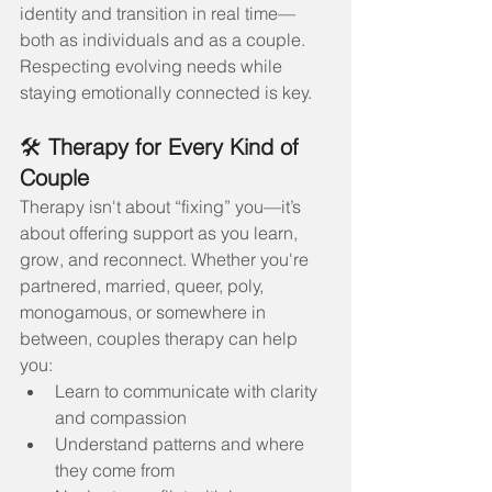
identity and transition in real time—
both as individuals and as a couple. 
Respecting evolving needs while 
staying emotionally connected is key.
🛠️ 
Therapy for Every Kind of 
Couple
Therapy isn't about “fixing” you—it’s 
about offering support as you learn, 
grow, and reconnect. Whether you're 
partnered, married, queer, poly, 
monogamous, or somewhere in 
between, couples therapy can help 
you:
Learn to communicate with clarity 
and compassion
Understand patterns and where 
they come from