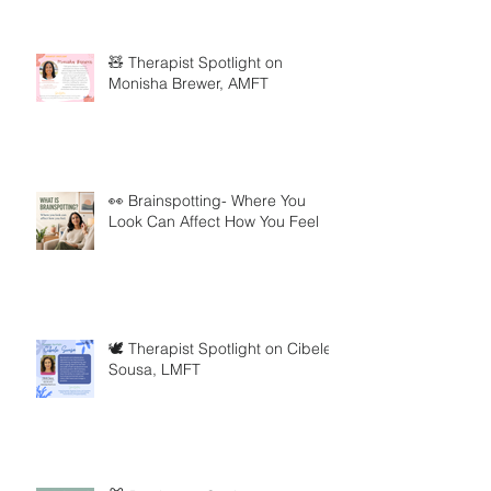
🧸 Therapist Spotlight on
Monisha Brewer, AMFT
👀 Brainspotting- Where You
Look Can Affect How You Feel
🕊️ Therapist Spotlight on Cibele
Sousa, LMFT