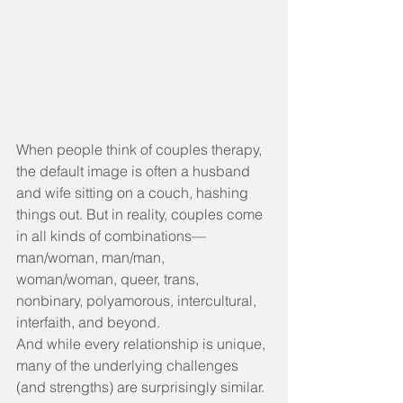
When people think of couples therapy, 
the default image is often a husband 
and wife sitting on a couch, hashing 
things out. But in reality, couples come 
in all kinds of combinations—
man/woman, man/man, 
woman/woman, queer, trans, 
nonbinary, polyamorous, intercultural, 
interfaith, and beyond.
And while every relationship is unique, 
many of the underlying challenges 
(and strengths) are surprisingly similar.