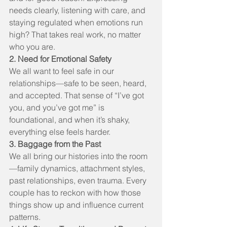
needs clearly, listening with care, and 
staying regulated when emotions run 
high? That takes real work, no matter 
who you are.
2. Need for Emotional Safety
We all want to feel safe in our 
relationships—safe to be seen, heard, 
and accepted. That sense of “I’ve got 
you, and you’ve got me” is 
foundational, and when it’s shaky, 
everything else feels harder.
3. Baggage from the Past
We all bring our histories into the room
—family dynamics, attachment styles, 
past relationships, even trauma. Every 
couple has to reckon with how those 
things show up and influence current 
patterns.