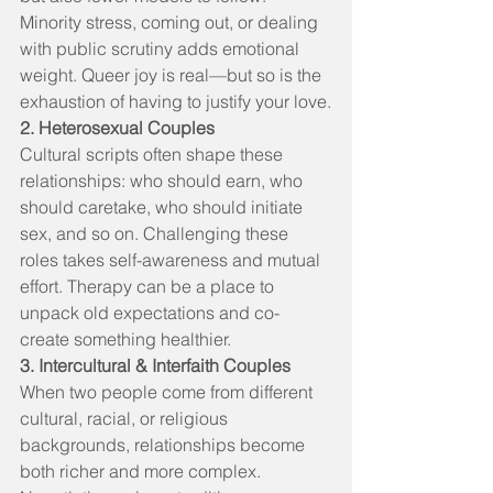
Minority stress, coming out, or dealing 
with public scrutiny adds emotional 
weight. Queer joy is real—but so is the 
exhaustion of having to justify your love.
2. Heterosexual Couples
Cultural scripts often shape these 
relationships: who should earn, who 
should caretake, who should initiate 
sex, and so on. Challenging these 
roles takes self-awareness and mutual 
effort. Therapy can be a place to 
unpack old expectations and co-
create something healthier.
3. Intercultural & Interfaith Couples
When two people come from different 
cultural, racial, or religious 
backgrounds, relationships become 
both richer and more complex. 