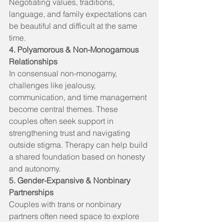
Negotiating values, traditions, 
language, and family expectations can 
be beautiful and difficult at the same 
time.
4. Polyamorous & Non-Monogamous 
Relationships
In consensual non-monogamy, 
challenges like jealousy, 
communication, and time management 
become central themes. These 
couples often seek support in 
strengthening trust and navigating 
outside stigma. Therapy can help build 
a shared foundation based on honesty 
and autonomy.
5. Gender-Expansive & Nonbinary 
Partnerships
Couples with trans or nonbinary 
partners often need space to explore 