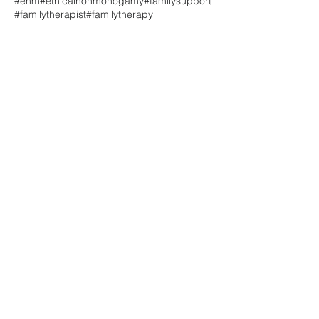
#enm
#ethicalnonmonogamy
#familysupport
#familytherapist
#familytherapy