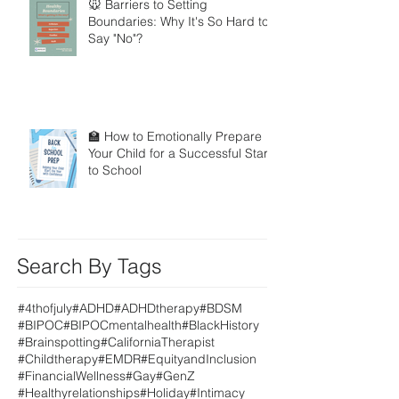
🐭 Barriers to Setting
Boundaries: Why It's So Hard to
Say "No"?
🏫 How to Emotionally Prepare
Your Child for a Successful Start
to School
Search By Tags
#4thofjuly
#ADHD
#ADHDtherapy
#BDSM
#BIPOC
#BIPOCmentalhealth
#BlackHistory
#Brainspotting
#CaliforniaTherapist
#Childtherapy
#EMDR
#EquityandInclusion
#FinancialWellness
#Gay
#GenZ
#Healthyrelationships
#Holiday
#Intimacy