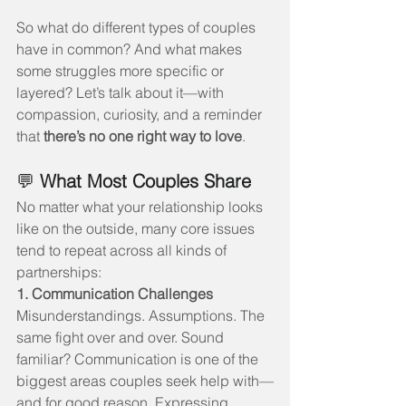
So what do different types of couples 
have in common? And what makes 
some struggles more specific or 
layered? Let’s talk about it—with 
compassion, curiosity, and a reminder 
that 
there’s no one right way to love
.
💬 
What Most Couples Share
No matter what your relationship looks 
like on the outside, many core issues 
tend to repeat across all kinds of 
partnerships:
1. Communication Challenges
Misunderstandings. Assumptions. The 
same fight over and over. Sound 
familiar? Communication is one of the 
biggest areas couples seek help with—
and for good reason. Expressing 