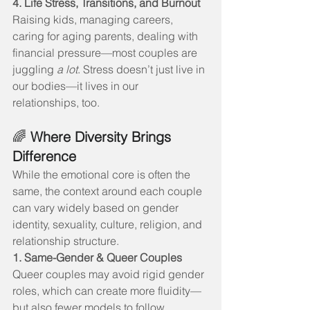
4. Life Stress, Transitions, and Burnout
Raising kids, managing careers, 
caring for aging parents, dealing with 
financial pressure—most couples are 
juggling 
a lot
. Stress doesn’t just live in 
our bodies—it lives in our 
relationships, too.
🌈 
Where Diversity Brings 
Difference
While the emotional core is often the 
same, the context around each couple 
can vary widely based on gender 
identity, sexuality, culture, religion, and 
relationship structure.
1. Same-Gender & Queer Couples
Queer couples may avoid rigid gender 
roles, which can create more fluidity—
but also fewer models to follow. 