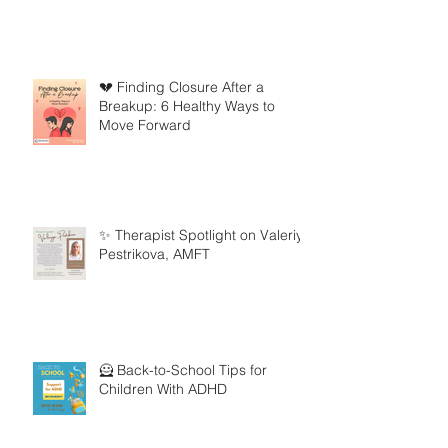
💔 Finding Closure After a
Breakup: 6 Healthy Ways to
Move Forward
✨ Therapist Spotlight on Valeriya
Pestrikova, AMFT
🦸 Back-to-School Tips for
Children With ADHD