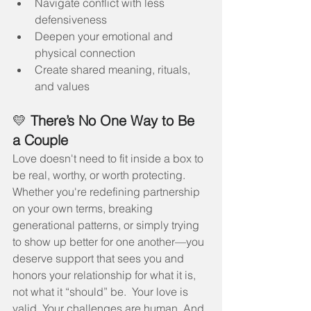
Navigate conflict with less 
defensiveness
Deepen your emotional and 
physical connection
Create shared meaning, rituals, 
and values
💛 
There’s No One Way to Be 
a Couple
Love doesn't need to fit inside a box to 
be real, worthy, or worth protecting.
Whether you're redefining partnership 
on your own terms, breaking 
generational patterns, or simply trying 
to show up better for one another—you 
deserve support that sees you and 
honors your relationship for what it is, 
not what it “should” be.  Your love is 
valid. Your challenges are human. And 