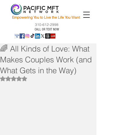
Empowering You to Live the Life You Want
310-612-2998
CALL OR TEXT NOW
🌈 All Kinds of Love: What
Makes Couples Work (and
What Gets in the Way)
Rated NaN out of 5 stars.