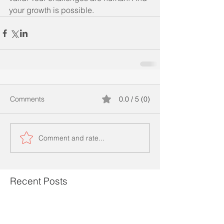
your growth is possible.
Comments
0.0 / 5 (0)
Comment and rate...
Recent Posts