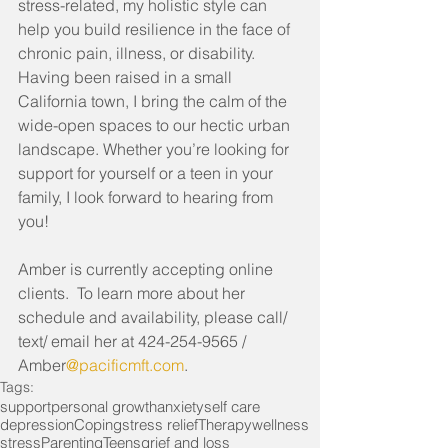
stress-related, my holistic style can 
help you build resilience in the face of 
chronic pain, illness, or disability. 
Having been raised in a small 
California town, I bring the calm of the 
wide-open spaces to our hectic urban 
landscape. Whether you’re looking for 
support for yourself or a teen in your 
family, I look forward to hearing from 
you!
Amber is currently accepting online 
clients.  To learn more about her 
schedule and availability, please call/ 
text/ email her at 424-254-9565 / 
Amber
@pacificmft.com
.
Tags:
support
personal growth
anxiety
self care
depression
Coping
stress relief
Therapy
wellness
stress
Parenting
Teens
grief and loss