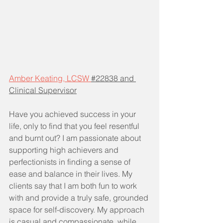
Amber Keating, LCSW 
#22838 and 
Clinical Supervisor
Have you achieved success in your 
life, only to find that you feel resentful 
and burnt out? I am passionate about 
supporting high achievers and 
perfectionists in finding a sense of 
ease and balance in their lives. My 
clients say that I am both fun to work 
with and provide a truly safe, grounded 
space for self-discovery. My approach 
is casual and compassionate, while 