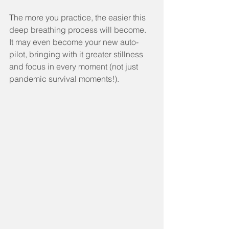
The more you practice, the easier this 
deep breathing process will become.  
It may even become your new auto-
pilot, bringing with it greater stillness 
and focus in every moment (not just 
pandemic survival moments!).