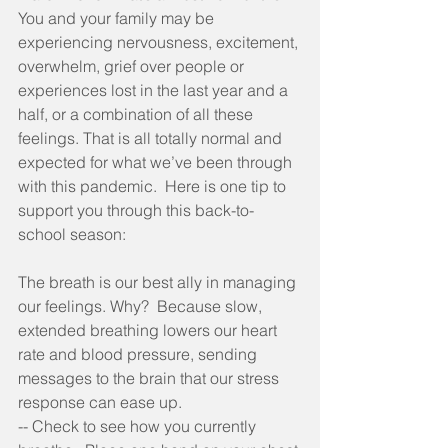
You and your family may be 
experiencing nervousness, excitement, 
overwhelm, grief over people or 
experiences lost in the last year and a 
half, or a combination of all these 
feelings. That is all totally normal and 
expected for what we’ve been through 
with this pandemic.  Here is one tip to 
support you through this back-to-
school season:
The breath is our best ally in managing 
our feelings. Why?  Because slow, 
extended breathing lowers our heart 
rate and blood pressure, sending 
messages to the brain that our stress 
response can ease up.  
-- Check to see how you currently 