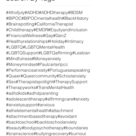
#4thofjuly
#ADHD
#ADHDtherapy
#BDSM
#BIPOC
#BIPOCmentalhealth
#BlackHistory
#Brainspotting
#CaliforniaTherapist
#Childtherapy
#EMDR
#EquityandInclusion
#FinancialWellness
#Gay
#GenZ
#Healthyrelationships
#Holiday
#Intimacy
#LGBTQ
#LGBTQMentalHealth
#LGBTQSupport
#LGBTQaffirming
#Lesbian
#Mindfulness
#Moneyanxiety
#Moneymindset
#Paulcarterlpcc
#Performanceanxiety
#Portuguesespeaking
#Queer
#Queercommunity
#Schoolanxiety
#Sex
#Therapistspotlight
#TherapySupport
#Therapyworks
#TransMentalHealth
#adhdkids
#adhdparenting
#adolescenttherapy
#affirmingcare
#anxiety
#anxietysupport
#anxious
#atheletementalhealth
#attachment
#attachmentbasedtherapy
#avoidant
#backtoschool
#backtoschoolanxiety
#beauty
#bodypsychotherapy
#boundaries
#brainscience
#bullyingrecovery
#burnout