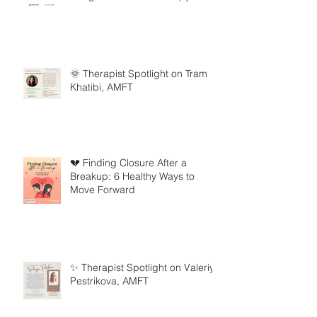
🌞 Therapist Spotlight on Tram
Khatibi, AMFT
💔 Finding Closure After a
Breakup: 6 Healthy Ways to
Move Forward
✨ Therapist Spotlight on Valeriya
Pestrikova, AMFT