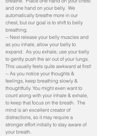
breathe.  Place one hand on your chest 
and one hand on your belly.  We 
automatically breathe more in our 
chest, but our goal is to shift to belly 
breathing.
-- Next release your belly muscles and 
as you inhale, allow your belly to 
expand.  As you exhale, use your belly 
to gently push the air out of your lungs.  
This usually feels quite awkward at first!
-- As you notice your thoughts & 
feelings, keep breathing slowly & 
thoughtfully. You might even want to 
count along with your inhale & exhale, 
to keep that focus on the breath.  The 
mind is an excellent creator of 
distractions, so it may require a 
stronger effort initially to stay aware of 
your breath.