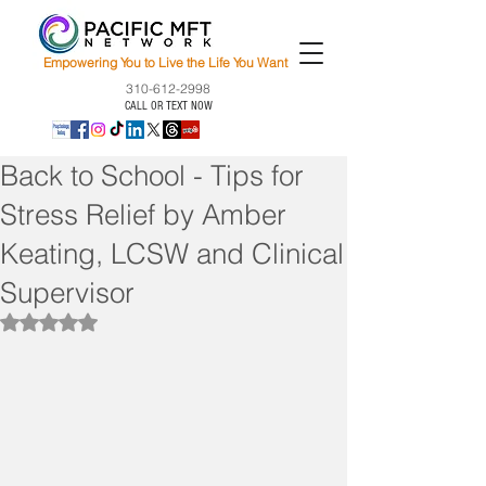
Empowering You to Live the Life You Want
310-612-2998
CALL OR TEXT NOW
Back to School - Tips for
Stress Relief by Amber
Keating, LCSW and Clinical
Supervisor
Rated NaN out of 5 stars.