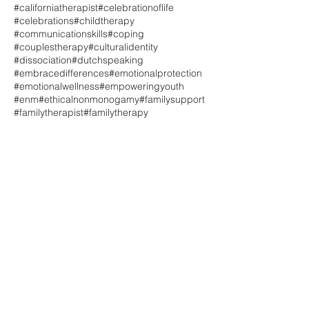
#californiatherapist
#celebrationoflife
#celebrations
#childtherapy
#communicationskills
#coping
#couplestherapy
#culturalidentity
#dissociation
#dutchspeaking
#embracedifferences
#emotionalprotection
#emotionalwellness
#empoweringyouth
#enm
#ethicalnonmonogamy
#familysupport
#familytherapist
#familytherapy