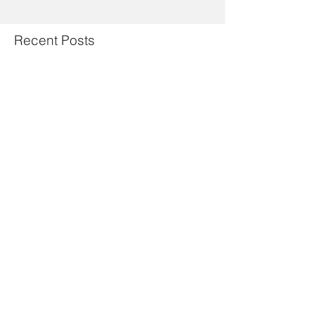
Recent Posts