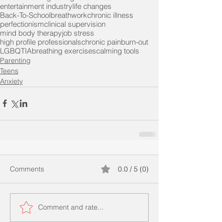
entertainment industry
life changes
Back-To-School
breathwork
chronic illness
perfectionism
clinical supervision
mind body therapy
job stress
high profile professionals
chronic pain
burn-out
LGBQTIA
breathing exercises
calming tools
Parenting
Teens
Anxiety
Comments
0.0 / 5 (0)
Comment and rate...