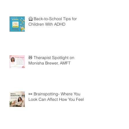
🦸 Back-to-School Tips for
Children With ADHD
🧸 Therapist Spotlight on
Monisha Brewer, AMFT
👀 Brainspotting- Where You
Look Can Affect How You Feel