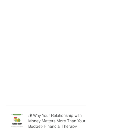
💰 Why Your Relationship with
Money Matters More Than Your
Budget- Financial Therapy