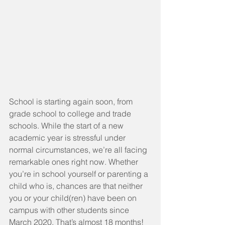
School is starting again soon, from 
grade school to college and trade 
schools. While the start of a new 
academic year is stressful under 
normal circumstances, we’re all facing 
remarkable ones right now. Whether 
you’re in school yourself or parenting a 
child who is, chances are that neither 
you or your child(ren) have been on 
campus with other students since 
March 2020. That’s almost 18 months! 