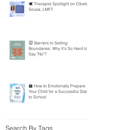
🕊️ Therapist Spotlight on Cibele
Sousa, LMFT
🐭 Barriers to Setting
Boundaries: Why It's So Hard to
Say "No"?
🏫 How to Emotionally Prepare
Your Child for a Successful Start
to School
Search By Tags