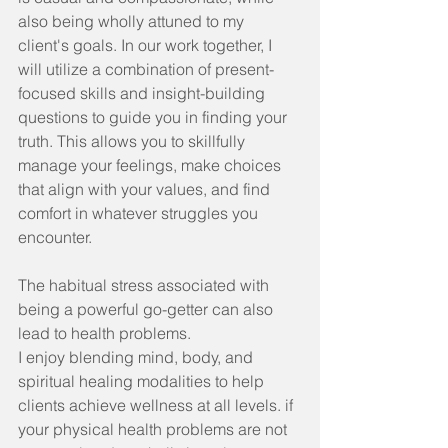
also being wholly attuned to my 
client's goals. In our work together, I 
will utilize a combination of present-
focused skills and insight-building 
questions to guide you in finding your 
truth. This allows you to skillfully 
manage your feelings, make choices 
that align with your values, and find 
comfort in whatever struggles you 
encounter.
The habitual stress associated with 
being a powerful go-getter can also 
lead to health problems.
I enjoy blending mind, body, and 
spiritual healing modalities to help 
clients achieve wellness at all levels. if 
your physical health problems are not 