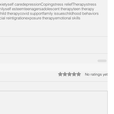
xiety
self care
depression
Coping
stress relief
Therapy
stress
ily
self esteem
teenagers
adolescent therapy
teen therapy
hild therapy
covid support
family issues
childhood behaviors
ial reintigration
exposure therapy
emotional skills
Rated 0 out of 5 stars.
No ratings yet