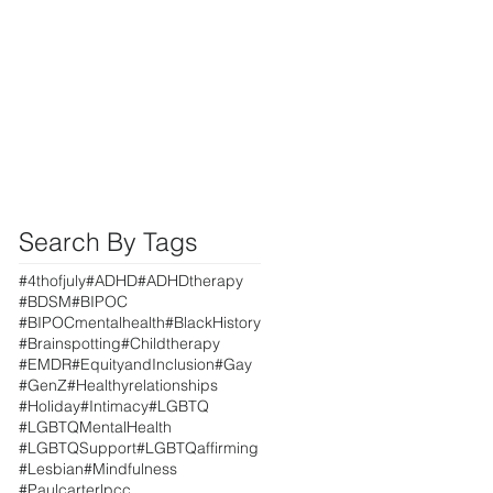
Search By Tags
#4thofjuly
#ADHD
#ADHDtherapy
#BDSM
#BIPOC
#BIPOCmentalhealth
#BlackHistory
#Brainspotting
#Childtherapy
#EMDR
#EquityandInclusion
#Gay
#GenZ
#Healthyrelationships
#Holiday
#Intimacy
#LGBTQ
#LGBTQMentalHealth
#LGBTQSupport
#LGBTQaffirming
#Lesbian
#Mindfulness
#Paulcarterlpcc