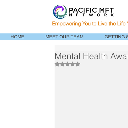
Empowering You to Live the Life
HOME
MEET OUR TEAM
GETTING 
Mental Health Awa
Rated NaN out of 5 stars.