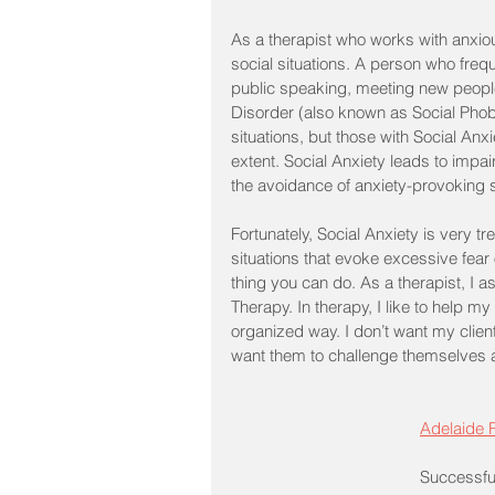
As a therapist who works with anxious
social situations. A person who frequ
public speaking, meeting new people
Disorder (also known as Social Phobi
situations, but those with Social Anxi
extent. Social Anxiety leads to impair
the avoidance of anxiety-provoking s
Fortunately, Social Anxiety is very
situations that evoke excessive fear
thing you can do. As a therapist, I a
Therapy. In therapy, I like to help my
organized way. I don’t want my client
want them to challenge themselves and
Adelaide
Successfu