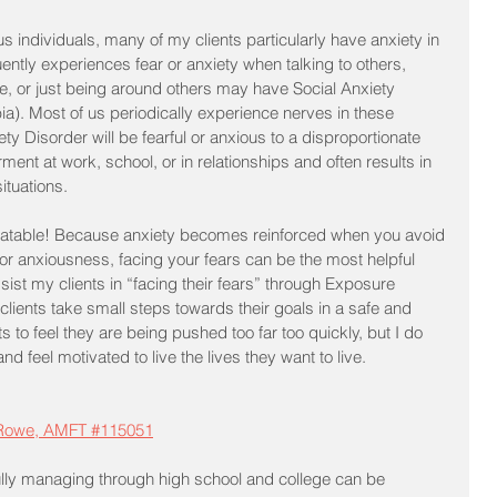
 individuals, many of my clients particularly have anxiety in 
ently experiences fear or anxiety when talking to others, 
, or just being around others may have Social Anxiety 
a). Most of us periodically experience nerves in these 
ety Disorder will be fearful or anxious to a disproportionate 
ment at work, school, or in relationships and often results in 
ituations. 
 treatable! Because anxiety becomes reinforced when you avoid 
 or anxiousness, facing your fears can be the most helpful 
ssist my clients in “facing their fears” through Exposure 
 clients take small steps towards their goals in a safe and 
s to feel they are being pushed too far too quickly, but I do 
 feel motivated to live the lives they want to live.
 Rowe, AMFT #115051
lly managing through high school and college can be 