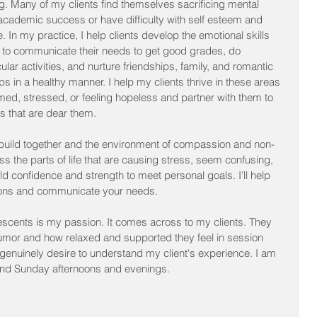
g. Many of my clients find themselves sacrificing mental 
 academic success or have difficulty with self esteem and 
. In my practice, I help clients develop the emotional skills 
y to communicate their needs to get good grades, do 
cular activities, and nurture friendships, family, and romantic 
ips in a healthy manner. I help my clients thrive in these areas 
lmed, stressed, or feeling hopeless and partner with them to 
ues that are dear them.
e build together and the environment of compassion and non-
ss the parts of life that are causing stress, seem confusing, 
d confidence and strength to meet personal goals. I’ll help 
ons and communicate your needs.
scents is my passion. It comes across to my clients. They 
umor and how relaxed and supported they feel in session 
d genuinely desire to understand my client's experience. I am 
and Sunday afternoons and evenings.