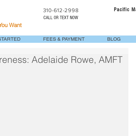
Pacific 
310-612-2998
CALL OR TEXT NOW
 You Want
STARTED
FEES & PAYMENT
BLOG
reness: Adelaide Rowe, AMFT