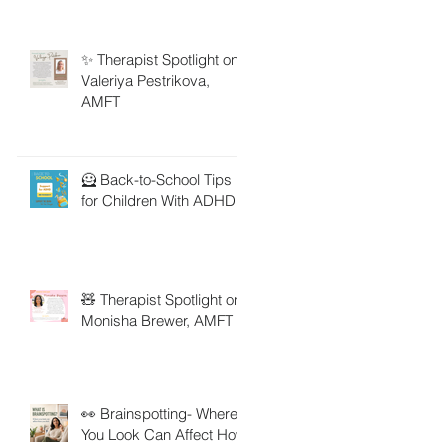
✨ Therapist Spotlight on
Valeriya Pestrikova,
AMFT
🦸 Back-to-School Tips
for Children With ADHD
🧸 Therapist Spotlight on
Monisha Brewer, AMFT
👀 Brainspotting- Where
You Look Can Affect How