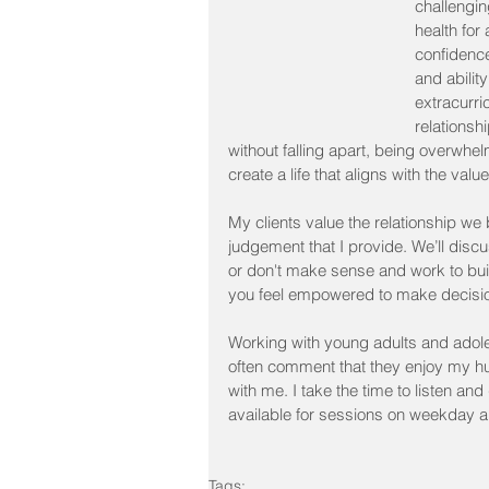
challengin
health for
confidence
and abilit
extracurri
relationsh
without falling apart, being overwhe
create a life that aligns with the val
My clients value the relationship w
judgement that I provide. We’ll discu
or don't make sense and work to buil
you feel empowered to make decisi
Working with young adults and adole
often comment that they enjoy my h
with me. I take the time to listen an
available for sessions on weekday 
Tags: