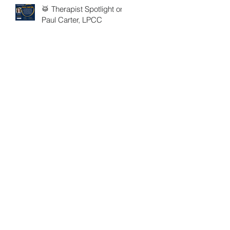
🥁 Therapist Spotlight on
Paul Carter, LPCC