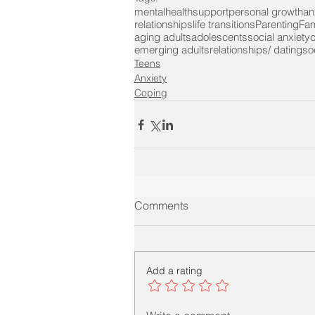
mentalhealth
support
personal growth
an
relationships
life transitions
Parenting
Fam
aging adults
adolescents
social anxiety
c
emerging adults
relationships/ dating
soc
Teens
Anxiety
Coping
Comments
Add a rating