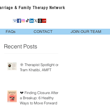
Marriage & Family Therapy Network
FAQs
CONTACT
JOIN OUR TEAM
Recent Posts
🌞 Therapist Spotlight on
Tram Khatibi, AMFT
💔 Finding Closure After
a Breakup: 6 Healthy
Ways to Move Forward