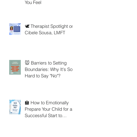
You Feel
🕊️ Therapist Spotlight on
Cibele Sousa, LMFT
🐭 Barriers to Setting
Boundaries: Why It's So
Hard to Say "No"?
🏫 How to Emotionally
Prepare Your Child for a
Successful Start to
School