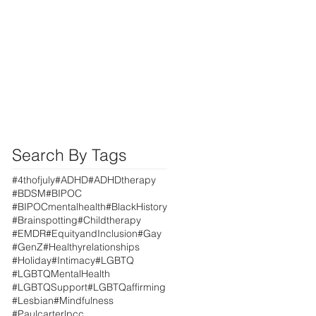
Search By Tags
#4thofjuly
#ADHD
#ADHDtherapy
#BDSM
#BIPOC
#BIPOCmentalhealth
#BlackHistory
#Brainspotting
#Childtherapy
#EMDR
#EquityandInclusion
#Gay
#GenZ
#Healthyrelationships
#Holiday
#Intimacy
#LGBTQ
#LGBTQMentalHealth
#LGBTQSupport
#LGBTQaffirming
#Lesbian
#Mindfulness
#Paulcarterlpcc