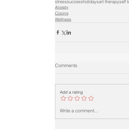
stress
success
holidays
art therapy
self 
Anxiety
Coping
Wellness
Comments
Add a rating
Write a comment...