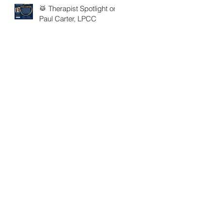
🥁 Therapist Spotlight on
Paul Carter, LPCC