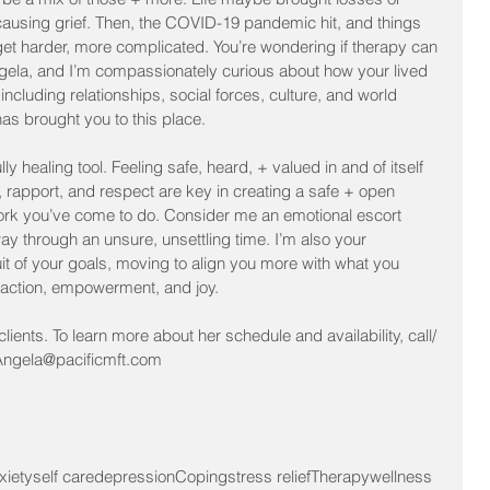
causing grief. Then, the COVID-19 pandemic hit, and things 
et harder, more complicated. You’re wondering if therapy can 
ngela, and I’m compassionately curious about how your lived 
including relationships, social forces, culture, and world 
as brought you to this place. 
ly healing tool. Feeling safe, heard, + valued in and of itself 
, rapport, and respect are key in creating a safe + open 
ork you’ve come to do. Consider me an emotional escort 
y through an unsure, unsettling time. I’m also your 
t of your goals, moving to align you more with what you 
sfaction, empowerment, and joy.
lients. To learn more about her schedule and availability, call/ 
; Angela@pacificmft.com
xiety
self care
depression
Coping
stress relief
Therapy
wellness