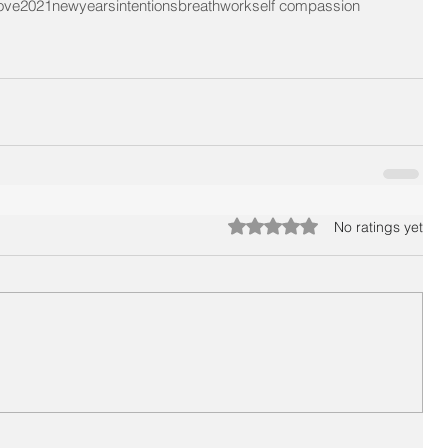
love
2021
newyearsintentions
breathwork
self compassion
Rated 0 out of 5 stars.
No ratings yet