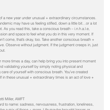
 of a new year under unusual + extraordinary circumstances. 
emic may have us feeling stifled, down a little bit…or a lot 
t. As you read this, take a conscious breath – i.n.h.a.l.e, 
ssion and space to feel what you do in this very moment. If 
on’t come, that’s okay, too. Take another conscious breath + 
e. Observe without judgment. If the judgment creeps in, just 
out.
 or more times a day, can help bring you into present moment 
 validating yourself by simply noting physical and 
g care of yourself with conscious breath. You’ve created 
f in these unusual + extraordinary times is an act of love + 
ti Miller, AMFT
rd to name: sadness, nervousness, frustration, loneliness, 
e a mix of those + more. Life maybe brought losses or 