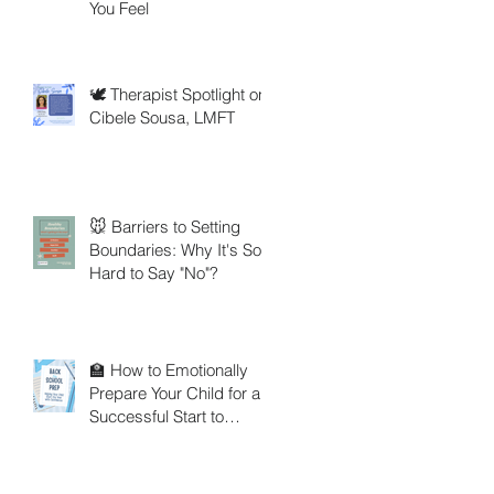
You Feel
🕊️ Therapist Spotlight on
Cibele Sousa, LMFT
🐭 Barriers to Setting
Boundaries: Why It's So
Hard to Say "No"?
🏫 How to Emotionally
Prepare Your Child for a
Successful Start to
School