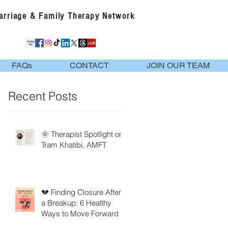
Marriage & Family Therapy Network
FAQs
CONTACT
JOIN OUR TEAM
Recent Posts
🌞 Therapist Spotlight on
Tram Khatibi, AMFT
💔 Finding Closure After
a Breakup: 6 Healthy
Ways to Move Forward