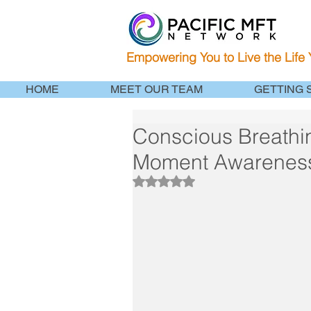
Empowering You to Live the Life
HOME
MEET OUR TEAM
GETTING 
Conscious Breathin
Moment Awarenes
Rated NaN out of 5 stars.