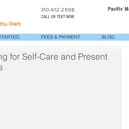
Pacific 
310-612-2998
CALL OR TEXT NOW
 You Want
STARTED
FEES & PAYMENT
BLOG
g for Self-Care and Present
s