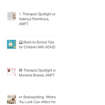
✨ Therapist Spotlight on
Valeriya Pestrikova,
AMFT
🦸 Back-to-School Tips
for Children With ADHD
🧸 Therapist Spotlight on
Monisha Brewer, AMFT
👀 Brainspotting- Where
You Look Can Affect How