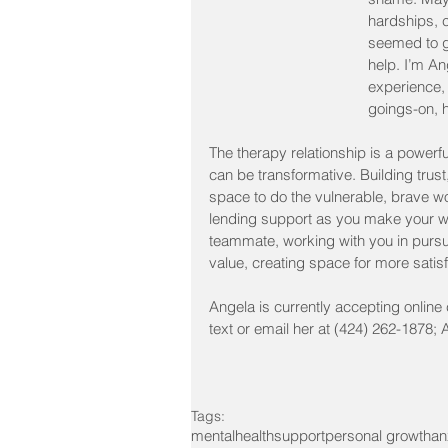
hardships, 
seemed to g
help. I’m A
experience, 
goings-on, h
The therapy relationship is a powerful
can be transformative. Building trust
space to do the vulnerable, brave w
lending support as you make your wa
teammate, working with you in pursui
value, creating space for more sati
Angela is currently accepting online c
text or email her at (424) 262-1878
Tags:
mentalhealth
support
personal growth
an