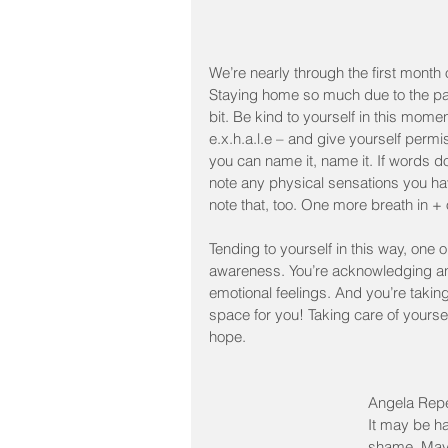
We’re nearly through the first month
Staying home so much due to the pand
bit. Be kind to yourself in this momen
e.x.h.a.l.e – and give yourself permi
you can name it, name it. If words d
note any physical sensations you hav
note that, too. One more breath in + 
Tending to yourself in this way, one
awareness. You’re acknowledging and
emotional feelings. And you’re takin
space for you! Taking care of yoursel
hope. 
Angela Repet
It may be ha
shame. Mayb